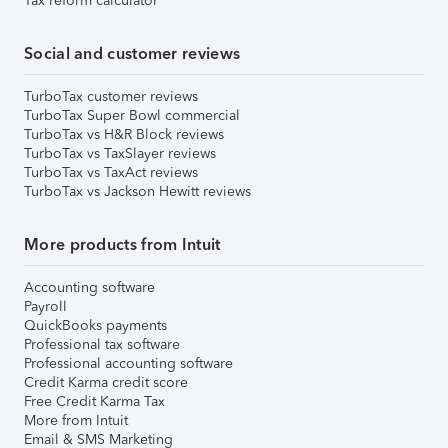
Tax reform calculator
Social and customer reviews
TurboTax customer reviews
TurboTax Super Bowl commercial
TurboTax vs H&R Block reviews
TurboTax vs TaxSlayer reviews
TurboTax vs TaxAct reviews
TurboTax vs Jackson Hewitt reviews
More products from Intuit
Accounting software
Payroll
QuickBooks payments
Professional tax software
Professional accounting software
Credit Karma credit score
Free Credit Karma Tax
More from Intuit
Email & SMS Marketing