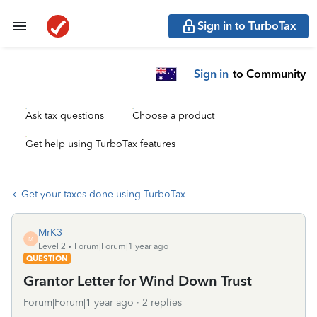
Sign in to TurboTax
Sign in
to Community
Ask tax questions
Choose a product
Get help using TurboTax features
Get your taxes done using TurboTax
MrK3
M
Level 2
Forum|Forum|1 year ago
QUESTION
Grantor Letter for Wind Down Trust
Forum|Forum|1 year ago
2 replies