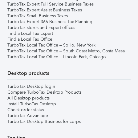
TurboTax Expert Full Service Business Taxes
TurboTax Expert Assist Business Taxes
TurboTax Small Business Taxes
TurboTax Expert 365 Business Tax Planning
TurboTax stores and Expert offices
Find a Local Tax Expert
Find a Local Tax Office
TurboTax Local Tax Office – SoHo, New York
TurboTax Local Tax Office – South Coast Metro, Costa Mesa
TurboTax Local Tax Office – Lincoln Park, Chicago
Desktop products
TurboTax Desktop login
Compare TurboTax Desktop Products
All Desktop products
Install TurboTax Desktop
Check order status
TurboTax Advantage
TurboTax Desktop Business for corps
Tax tips