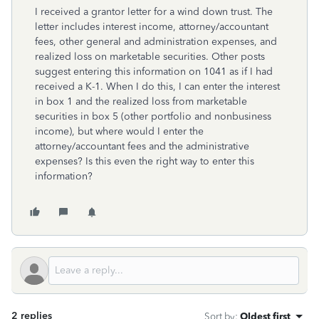
I received a grantor letter for a wind down trust. The
letter includes interest income, attorney/accountant
fees, other general and administration expenses, and
realized loss on marketable securities. Other posts
suggest entering this information on 1041 as if I had
received a K-1. When I do this, I can enter the interest
in box 1 and the realized loss from marketable
securities in box 5 (other portfolio and nonbusiness
income), but where would I enter the
attorney/accountant fees and the administrative
expenses? Is this even the right way to enter this
information?
2 replies
Sort by
:
Oldest first