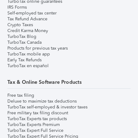
TurboTax online guarantees
IRS Forms
Self-employed tax center
Tax Refund Advance
Crypto Taxes
Credit Karma Money
TurboTax Blog
TurboTax Canada
Products for previous tax years
TurboTax mobile app
Early Tax Refunds
TurboTax en español
Tax & Online Software Products
Free tax filing
Deluxe to maximize tax deductions
TurboTax self-employed & investor taxes
Free military tax filing discount
TurboTax Experts tax products
TurboTax Experts Premium
TurboTax Expert Full Service
TurboTax Expert Full Service Pricing