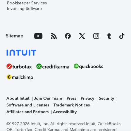
Bookkeeper Services
Invoicing Software
Sitemap
About Intuit
Join Our Team
Press
Privacy
Security
Software and Licenses
Trademark Notices
Affiliates and Partners
Accessibility
©1997-2026 Intuit, Inc. All rights reserved.
Intuit, QuickBooks,
QB, TurboTax, Credit Karma, and Mailchimp are registered