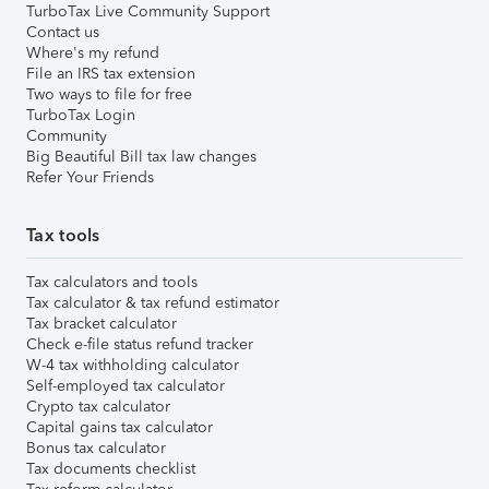
TurboTax Live Community Support
Contact us
Where's my refund
File an IRS tax extension
Two ways to file for free
TurboTax Login
Community
Big Beautiful Bill tax law changes
Refer Your Friends
Tax tools
Tax calculators and tools
Tax calculator & tax refund estimator
Tax bracket calculator
Check e-file status refund tracker
W-4 tax withholding calculator
Self-employed tax calculator
Crypto tax calculator
Capital gains tax calculator
Bonus tax calculator
Tax documents checklist