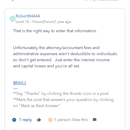
RobertB4444
R
Level 15
Forum|Forum|1 year ago
That is the right way to enter that information.
Unfortunately the attorney/accountant fees and
administrative expenses aren't deductible to individuals
so don't get entered. Just enter the interest income
and capital losses and you're all set.
@MrK3
**Say "Thanks" by clicking the thumb icon in a post.
**Mark the post that answers your question by clicking
on "Mark as Best Answer"
1 reply
1 person likes this
M