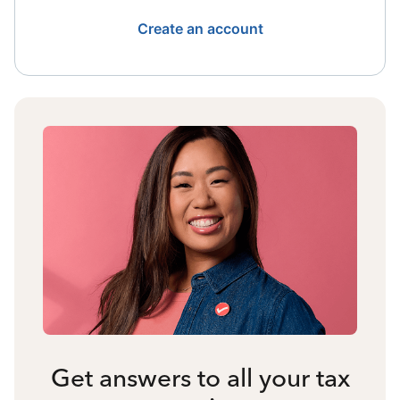
Create an account
Get answers to all your tax