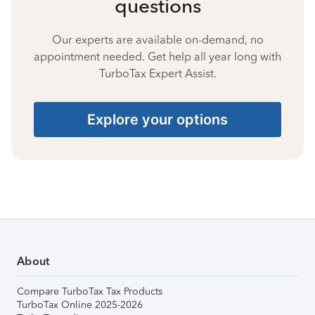
questions
Our experts are available on-demand, no
appointment needed. Get help all year long with
TurboTax Expert Assist.
Explore your options
About
Compare TurboTax Tax Products
TurboTax Online 2025-2026