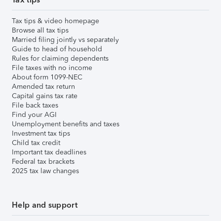
Tax tips & video homepage
Browse all tax tips
Married filing jointly vs separately
Guide to head of household
Rules for claiming dependents
File taxes with no income
About form 1099-NEC
Amended tax return
Capital gains tax rate
File back taxes
Find your AGI
Unemployment benefits and taxes
Investment tax tips
Child tax credit
Important tax deadlines
Federal tax brackets
2025 tax law changes
Help and support