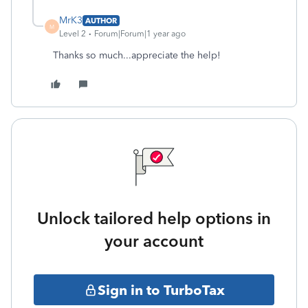
MrK3
AUTHOR
M
Level 2
Forum|Forum|1 year ago
Thanks so much...appreciate the help!
Unlock tailored help options in
your account
Sign in to TurboTax