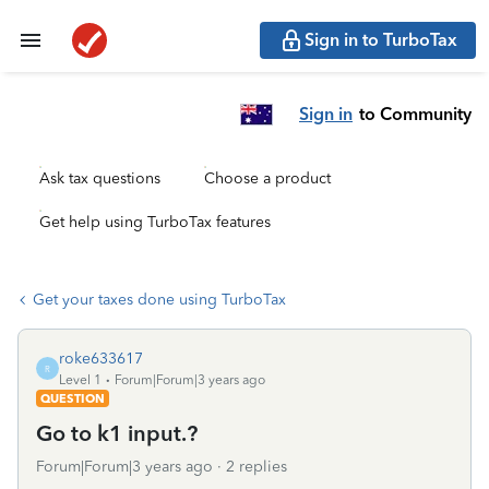
Sign in to TurboTax
Sign in
to Community
Ask tax questions
Choose a product
Get help using TurboTax features
Get your taxes done using TurboTax
roke633617
R
Level 1
Forum|Forum|3 years ago
QUESTION
Go to k1 input.?
Forum|Forum|3 years ago
2 replies