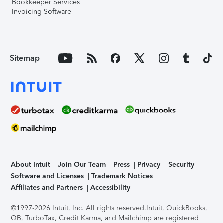
Bookkeeper Services
Invoicing Software
Sitemap
About Intuit
Join Our Team
Press
Privacy
Security
Software and Licenses
Trademark Notices
Affiliates and Partners
Accessibility
©1997-2026 Intuit, Inc. All rights reserved.
Intuit, QuickBooks,
QB, TurboTax, Credit Karma, and Mailchimp are registered