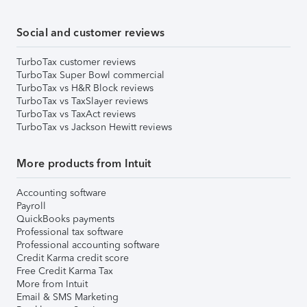
Social and customer reviews
TurboTax customer reviews
TurboTax Super Bowl commercial
TurboTax vs H&R Block reviews
TurboTax vs TaxSlayer reviews
TurboTax vs TaxAct reviews
TurboTax vs Jackson Hewitt reviews
More products from Intuit
Accounting software
Payroll
QuickBooks payments
Professional tax software
Professional accounting software
Credit Karma credit score
Free Credit Karma Tax
More from Intuit
Email & SMS Marketing