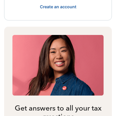
Create an account
Get answers to all your tax