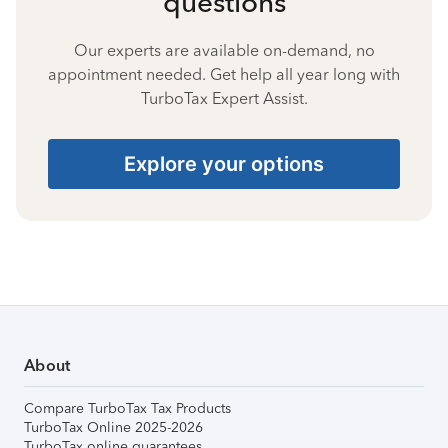
questions
Our experts are available on-demand, no
appointment needed. Get help all year long with
TurboTax Expert Assist.
Explore your options
About
Compare TurboTax Tax Products
TurboTax Online 2025-2026
TurboTax online guarantees