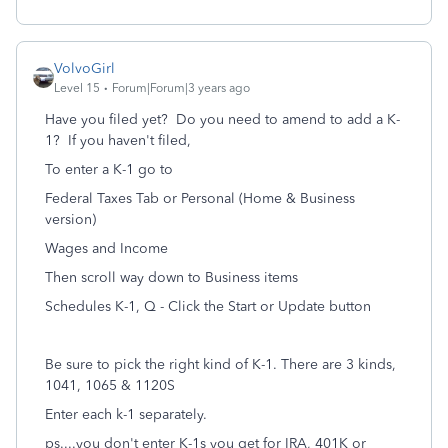
VolvoGirl
Level 15
Forum|Forum|3 years ago
Have you filed yet? Do you need to amend to add a K-
1? If you haven't filed,
To enter a K-1 go to
Federal Taxes Tab or Personal (Home & Business
version)
Wages and Income
Then scroll way down to Business items
Schedules K-1, Q - Click the Start or Update button
Be sure to pick the right kind of K-1. There are 3 kinds,
1041, 1065 & 1120S
Enter each k-1 separately.
ps....you don't enter K-1s you get for IRA, 401K or