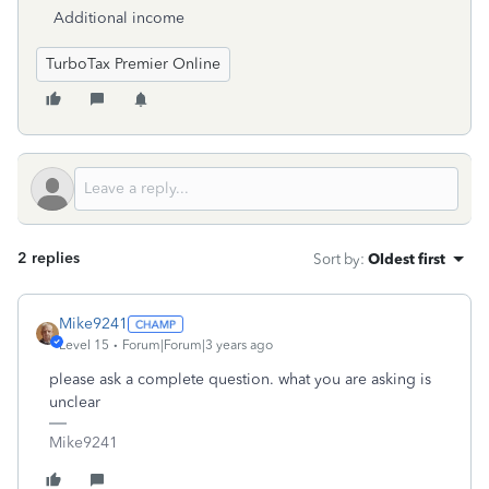
Additional income
TurboTax Premier Online
2 replies
Sort by
:
Oldest first
Mike9241
Level 15
Forum|Forum|3 years ago
please ask a complete question. what you are asking is
unclear
Mike9241