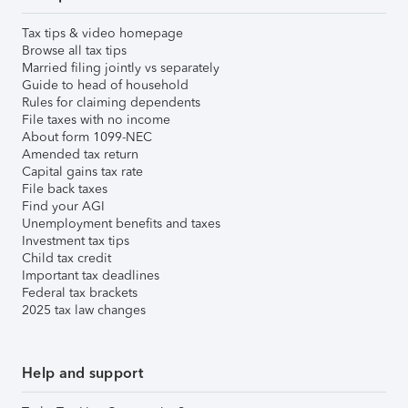
Tax tips & video homepage
Browse all tax tips
Married filing jointly vs separately
Guide to head of household
Rules for claiming dependents
File taxes with no income
About form 1099-NEC
Amended tax return
Capital gains tax rate
File back taxes
Find your AGI
Unemployment benefits and taxes
Investment tax tips
Child tax credit
Important tax deadlines
Federal tax brackets
2025 tax law changes
Help and support