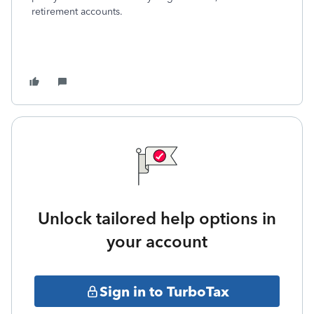
retirement accounts.
Unlock tailored help options in
your account
Sign in to TurboTax