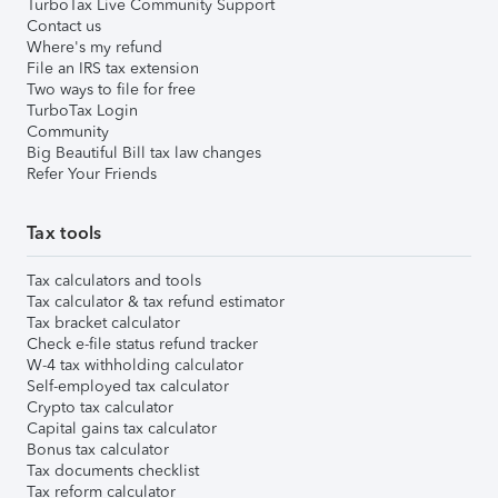
TurboTax Live Community Support
Contact us
Where's my refund
File an IRS tax extension
Two ways to file for free
TurboTax Login
Community
Big Beautiful Bill tax law changes
Refer Your Friends
Tax tools
Tax calculators and tools
Tax calculator & tax refund estimator
Tax bracket calculator
Check e-file status refund tracker
W-4 tax withholding calculator
Self-employed tax calculator
Crypto tax calculator
Capital gains tax calculator
Bonus tax calculator
Tax documents checklist
Tax reform calculator