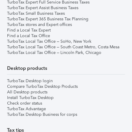
TurboTax Expert Full Service Business Taxes
TurboTax Expert Assist Business Taxes
TurboTax Small Business Taxes
TurboTax Expert 365 Business Tax Planning
TurboTax stores and Expert offices
Find a Local Tax Expert
Find a Local Tax Office
TurboTax Local Tax Office – SoHo, New York
TurboTax Local Tax Office – South Coast Metro, Costa Mesa
TurboTax Local Tax Office – Lincoln Park, Chicago
Desktop products
TurboTax Desktop login
Compare TurboTax Desktop Products
All Desktop products
Install TurboTax Desktop
Check order status
TurboTax Advantage
TurboTax Desktop Business for corps
Tax tips