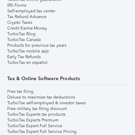
IRS Forms
Self-employed tax center
Tax Refund Advance
Crypto Taxes
Credit Karma Money
TurboTax Blog
TurboTax Canada
Products for previous tax years
TurboTax mobile app
Early Tax Refunds
TurboTax en español
Tax & Online Software Products
Free tax filing
Deluxe to maximize tax deductions
TurboTax self-employed & investor taxes
Free military tax filing discount
TurboTax Experts tax products
TurboTax Experts Premium
TurboTax Expert Full Service
TurboTax Expert Full Service Pricing