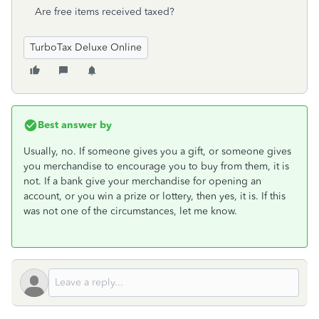
Are free items received taxed?
TurboTax Deluxe Online
Best answer by
Usually, no. If someone gives you a gift, or someone gives
you merchandise to encourage you to buy from them, it is
not. If a bank give your merchandise for opening an
account, or you win a prize or lottery, then yes, it is. If this
was not one of the circumstances, let me know.