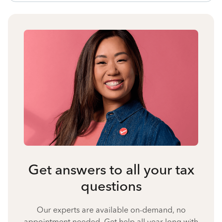
Get answers to all your tax
questions
Our experts are available on-demand, no
appointment needed. Get help all year long with