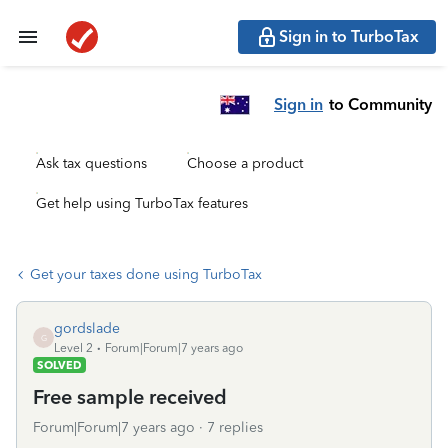
Sign in to TurboTax
Sign in
to Community
Ask tax questions
Choose a product
Get help using TurboTax features
Get your taxes done using TurboTax
gordslade
G
Level 2
Forum|Forum|7 years ago
SOLVED
Free sample received
Forum|Forum|7 years ago
7 replies