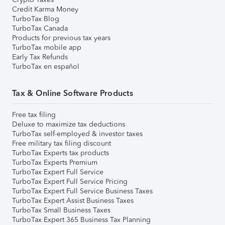
Credit Karma Money
TurboTax Blog
TurboTax Canada
Products for previous tax years
TurboTax mobile app
Early Tax Refunds
TurboTax en español
Tax & Online Software Products
Free tax filing
Deluxe to maximize tax deductions
TurboTax self-employed & investor taxes
Free military tax filing discount
TurboTax Experts tax products
TurboTax Experts Premium
TurboTax Expert Full Service
TurboTax Expert Full Service Pricing
TurboTax Expert Full Service Business Taxes
TurboTax Expert Assist Business Taxes
TurboTax Small Business Taxes
TurboTax Expert 365 Business Tax Planning