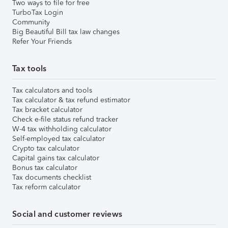
Two ways to file for free
TurboTax Login
Community
Big Beautiful Bill tax law changes
Refer Your Friends
Tax tools
Tax calculators and tools
Tax calculator & tax refund estimator
Tax bracket calculator
Check e-file status refund tracker
W-4 tax withholding calculator
Self-employed tax calculator
Crypto tax calculator
Capital gains tax calculator
Bonus tax calculator
Tax documents checklist
Tax reform calculator
Social and customer reviews