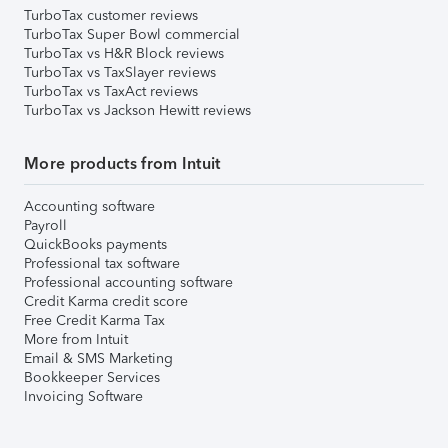
TurboTax customer reviews
TurboTax Super Bowl commercial
TurboTax vs H&R Block reviews
TurboTax vs TaxSlayer reviews
TurboTax vs TaxAct reviews
TurboTax vs Jackson Hewitt reviews
More products from Intuit
Accounting software
Payroll
QuickBooks payments
Professional tax software
Professional accounting software
Credit Karma credit score
Free Credit Karma Tax
More from Intuit
Email & SMS Marketing
Bookkeeper Services
Invoicing Software