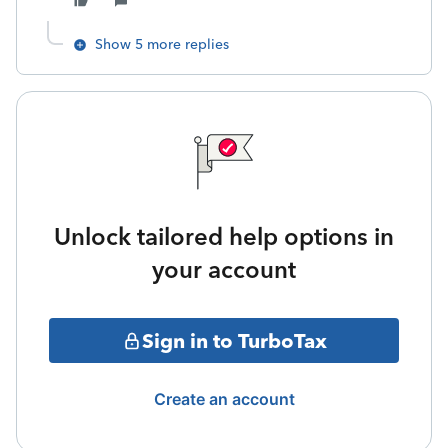
Show 5 more replies
Unlock tailored help options in
your account
Sign in to TurboTax
Create an account