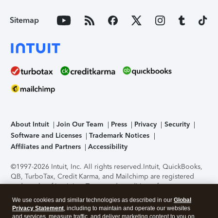
Sitemap
About Intuit
Join Our Team
Press
Privacy
Security
Software and Licenses
Trademark Notices
Affiliates and Partners
Accessibility
©1997-2026 Intuit, Inc. All rights reserved.
Intuit, QuickBooks,
QB, TurboTax, Credit Karma, and Mailchimp are registered
trademarks of Intuit Inc. Terms and conditions, features,
support, pricing, and service options subject to change
We use cookies and similar technologies as described in our
Global
without notice.
Security Certification of the TurboTax Online
Privacy Statement
, including to maintain and operate our websites
application has been performed by C-Level Security.
By
and services, measure traffic, and deliver marketing content to you on