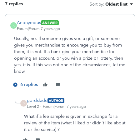
7 replies
Sort by
:
Oldest first
Anonymous
ANSWER
A
Forum|Forum|7 years ago
Usually, no. If someone gives you a gift, or someone
gives you merchandise to encourage you to buy from
them, it is not. If a bank give your merchandise for
opening an account, or you win a prize or lottery, then
yes, it is. If this was not one of the circumstances, let me
know.
6 replies
gordslade
AUTHOR
G
Level 2
Forum|Forum|7 years ago
What if a fee sample is given in exchange for a
review of the item (what I liked or didn't like about
it or the service) ?