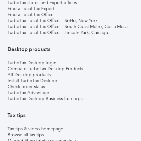
TurboTax stores and Expert offices
Find a Local Tax Expert
Find a Local Tax Office
TurboTax Local Tax Office – SoHo, New York
TurboTax Local Tax Office – South Coast Metro, Costa Mesa
TurboTax Local Tax Office – Lincoln Park, Chicago
Desktop products
TurboTax Desktop login
Compare TurboTax Desktop Products
All Desktop products
Install TurboTax Desktop
Check order status
TurboTax Advantage
TurboTax Desktop Business for corps
Tax tips
Tax tips & video homepage
Browse all tax tips
Married filing jointly vs separately