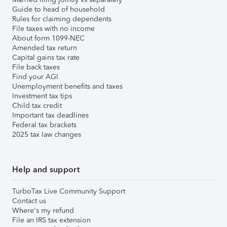
Guide to head of household
Rules for claiming dependents
File taxes with no income
About form 1099-NEC
Amended tax return
Capital gains tax rate
File back taxes
Find your AGI
Unemployment benefits and taxes
Investment tax tips
Child tax credit
Important tax deadlines
Federal tax brackets
2025 tax law changes
Help and support
TurboTax Live Community Support
Contact us
Where's my refund
File an IRS tax extension