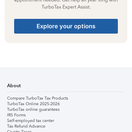
TurboTax Expert Assist.
Explore your options
About
Compare TurboTax Tax Products
TurboTax Online 2025-2026
TurboTax online guarantees
IRS Forms
Self-employed tax center
Tax Refund Advance
Crypto Taxes