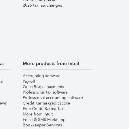
2025 tax law changes
ws
More products from Intuit
Accounting software
al
Payroll
QuickBooks payments
Professional tax software
Professional accounting software
iews
Credit Karma credit score
Free Credit Karma Tax
More from Intuit
Email & SMS Marketing
Bookkeeper Services