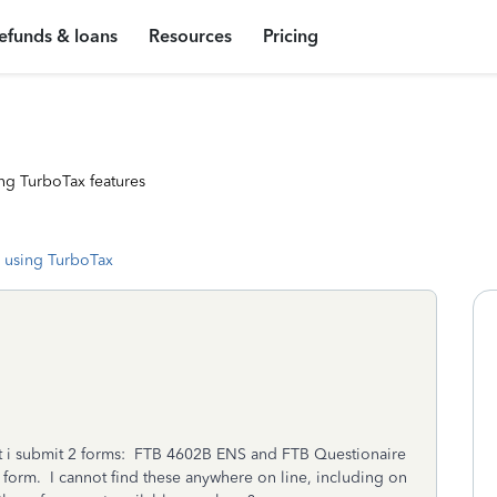
efunds & loans
Resources
Pricing
ng TurboTax features
 using TurboTax
that i submit 2 forms: FTB 4602B ENS and FTB Questionaire
ax form. I cannot find these anywhere on line, including on