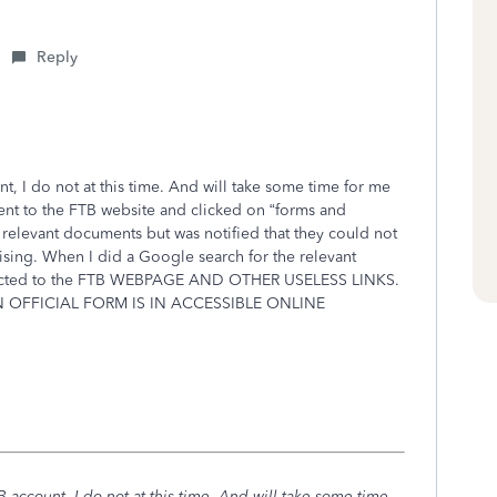
Reply
t, I do not at this time. And will take some time for me
 went to the FTB website and clicked on “forms and
relevant documents but was notified that they could not
ising. When I did a Google search for the relevant
irected to the FTB WEBPAGE AND OTHER USELESS LINKS.
N OFFICIAL FORM IS IN ACCESSIBLE ONLINE
 account, I do not at this time. And will take some time