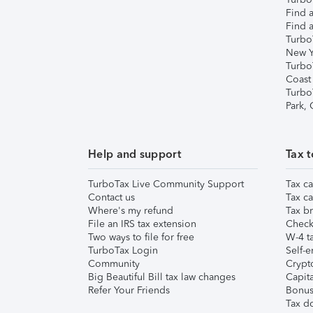
Find a
Find a
Turbo
New Y
Turbo
Coast
Turbo
Park,
Help and support
Tax t
TurboTax Live Community Support
Tax ca
Contact us
Tax ca
Where's my refund
Tax br
File an IRS tax extension
Check 
Two ways to file for free
W-4 ta
TurboTax Login
Self-e
Community
Crypto
Big Beautiful Bill tax law changes
Capita
Refer Your Friends
Bonus 
Tax d