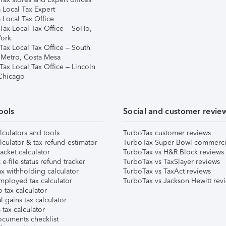
 Local Tax Expert
 Local Tax Office
Tax Local Tax Office – SoHo,
ork
Tax Local Tax Office – South
 Metro, Costa Mesa
Tax Local Tax Office – Lincoln
 Chicago
ools
Social and customer revie
lculators and tools
TurboTax customer reviews
lculator & tax refund estimator
TurboTax Super Bowl commerci
acket calculator
TurboTax vs H&R Block reviews
e-file status refund tracker
TurboTax vs TaxSlayer reviews
x withholding calculator
TurboTax vs TaxAct reviews
mployed tax calculator
TurboTax vs Jackson Hewitt rev
 tax calculator
l gains tax calculator
tax calculator
ocuments checklist