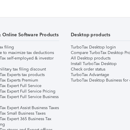
& Online Software Products
Desktop products
ax filing
TurboTax Desktop login
e to maximize tax deductions
Compare TurboTax Desktop Pro
Tax self-employed & investor
All Desktop products
Install TurboTax Desktop
ilitary tax filing discount
Check order status
Tax Experts tax products
TurboTax Advantage
Tax Experts Premium
TurboTax Desktop Business for 
ax Expert Full Service
ax Expert Full Service Pricing
Tax Expert Full Service Business
Tax Expert Assist Business Taxes
Tax Small Business Taxes
Tax Expert 365 Business Tax
ing
ax stores and Expert offices