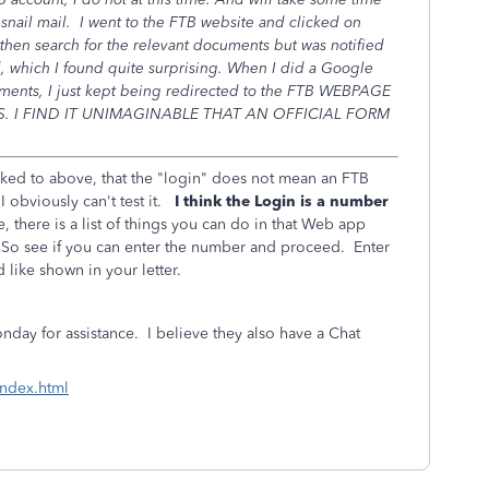
 snail mail. I went to the FTB website and clicked on
hen search for the relevant documents but was notified
d, which I found quite surprising. When I did a Google
uments, I just kept being redirected to the FTB WEBPAGE
. I FIND IT UNIMAGINABLE THAT AN OFFICIAL FORM
ked to above, that the "login" does not mean an FTB
I obviously can't test it.
I think the Login is a number
there is a list of things you can do in that Web app
So see if you can enter the number and proceed. Enter
like shown in your letter.
ay for assistance. I believe they also have a Chat
index.html