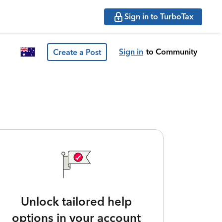
Sign in to TurboTax
Sign in
to Community
Create a Post
Unlock tailored help
options in your account