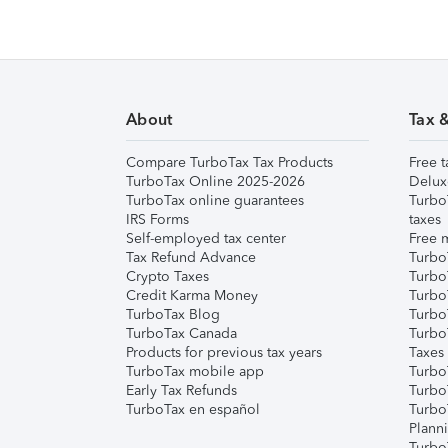
About
Tax 
Compare TurboTax Tax Products
Free t
TurboTax Online 2025-2026
Delux
TurboTax online guarantees
Turbo
IRS Forms
taxes
Self-employed tax center
Free m
Tax Refund Advance
Turbo
Crypto Taxes
Turbo
Credit Karma Money
TurboT
TurboTax Blog
TurboT
TurboTax Canada
Turbo
Products for previous tax years
Taxes
TurboTax mobile app
Turbo
Early Tax Refunds
Turbo
TurboTax en español
Turbo
Plann
TurboT