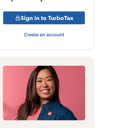
Sign in to TurboTax
Create an account