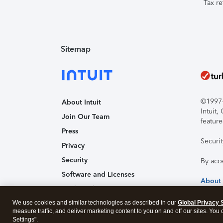
Tax re
Sitemap
©1997-2
About Intuit
Intuit
Join Our Team
feature
Press
Securi
Privacy
Security
By acc
Software and Licenses
About
Trademark Notices
We use cookies and similar technologies as described in our
Affiliates and Partners
Global Privacy 
measure traffic, and deliver marketing content to you on and off our sites. You
Accessibility
Settings".