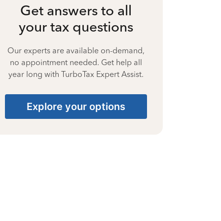
Get answers to all
your tax questions
Our experts are available on-demand,
no appointment needed. Get help all
year long with TurboTax Expert Assist.
Explore your options