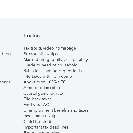
Tax tips
Tax tips & video homepage
ducts
Browse all tax tips
Married filing jointly vs separately
Guide to head of household
Rules for claiming dependents
File taxes with no income
corps
About form 1099-NEC
Amended tax return
Capital gains tax rate
File back taxes
Find your AGI
Unemployment benefits and taxes
Investment tax tips
Child tax credit
Important tax deadlines
Federal tax brackets