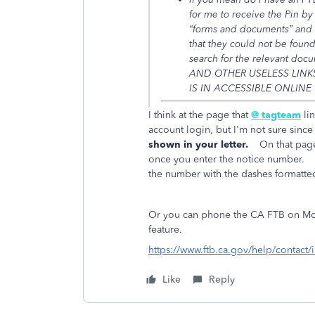
for me to receive the Pin by
“forms and documents” and t
that they could not be foun
search for the relevant doc
AND OTHER USELESS LINKS
IS IN ACCESSIBLE ONLINE
I think at the page that
@ tagteam
lin
account login, but I'm not sure since 
shown in your letter.
On that page, 
once you enter the notice number. 
the number with the dashes formatted 
Or you can phone the CA FTB on Mond
feature.
https://www.ftb.ca.gov/help/contact/
Like
Reply