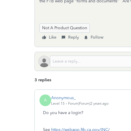
the FTB web page "forms and documents" Are t
Not A Product Question
Like
Reply
Follow
3 replies
Anonymous_
A
Level 15
Forum|Forum|2 years ago
Do you have a login?
See
https://webapp.ftb.ca.gov/INC/