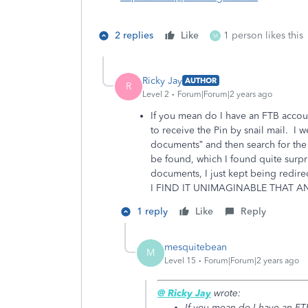
2 replies
Like
1 person likes this
M
Ricky Jay
AUTHOR
R
Level 2
Forum|Forum|2 years ago
If you mean do I have an FTB accoun
to receive the Pin by snail mail. I
documents” and then search for the 
be found, which I found quite surpr
documents, I just kept being red
I FIND IT UNIMAGINABLE THAT A
1 reply
Like
Reply
mesquitebean
M
Level 15
Forum|Forum|2 years ago
@ Ricky Jay
wrote:
If you mean do I have an FTB