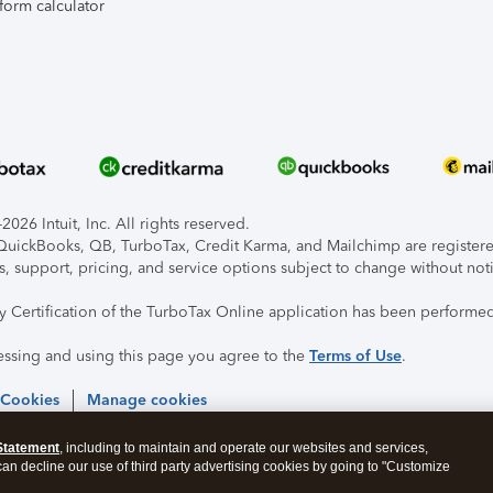
form calculator
026 Intuit, Inc. All rights reserved.
, QuickBooks, QB, TurboTax, Credit Karma, and Mailchimp are registered
s, support, pricing, and service options subject to change without not
ty Certification of the TurboTax Online application has been performed
essing and using this page you agree to the
Terms of Use
.
 Cookies
Manage cookies
Statement
, including to maintain and operate our websites and services,
 can decline our use of third party advertising cookies by going to "Customize