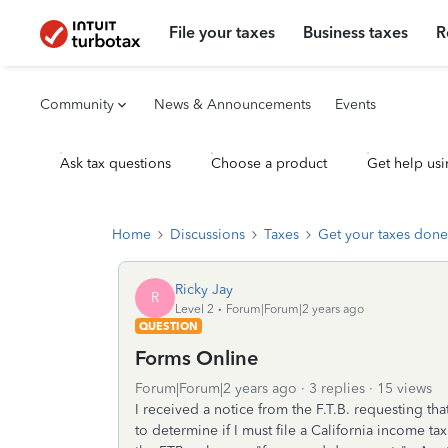
File your taxes
Business taxes
R
Community
News & Announcements
Events
Ask tax questions
Choose a product
Get help usi
Home
Discussions
Taxes
Get your taxes done
Ricky Jay
R
Level 2
Forum|Forum|2 years ago
QUESTION
Forms Online
Forum|Forum|2 years ago
3 replies
15 views
I received a notice from the F.T.B. requesting 
to determine if I must file a California income t