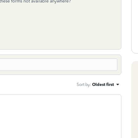
hese forms not available anywhere?
Sort by
:
Oldest first