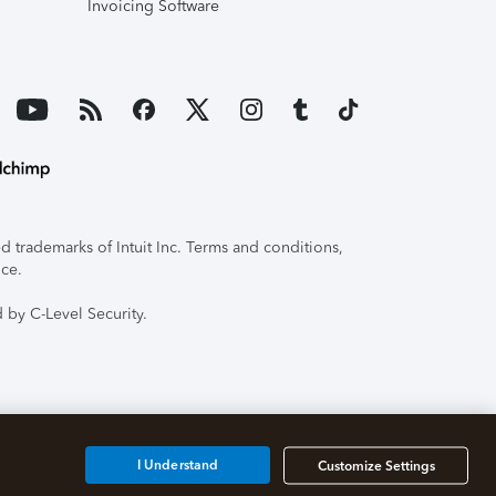
Invoicing Software
 trademarks of Intuit Inc. Terms and conditions,
ice.
 by C-Level Security.
I Understand
Customize Settings