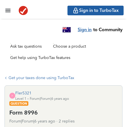
Sign in to TurboTax
Sign in
to Community
Ask tax questions
Choose a product
Get help using TurboTax features
Get your taxes done using TurboTax
Fler5321
F
Level 1
Forum|Forum|6 years ago
QUESTION
Form 8996
Forum|Forum|6 years ago
2 replies