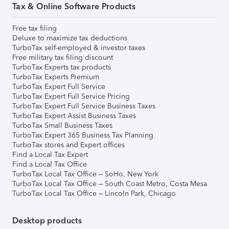
Tax & Online Software Products
Free tax filing
Deluxe to maximize tax deductions
TurboTax self-employed & investor taxes
Free military tax filing discount
TurboTax Experts tax products
TurboTax Experts Premium
TurboTax Expert Full Service
TurboTax Expert Full Service Pricing
TurboTax Expert Full Service Business Taxes
TurboTax Expert Assist Business Taxes
TurboTax Small Business Taxes
TurboTax Expert 365 Business Tax Planning
TurboTax stores and Expert offices
Find a Local Tax Expert
Find a Local Tax Office
TurboTax Local Tax Office – SoHo, New York
TurboTax Local Tax Office – South Coast Metro, Costa Mesa
TurboTax Local Tax Office – Lincoln Park, Chicago
Desktop products