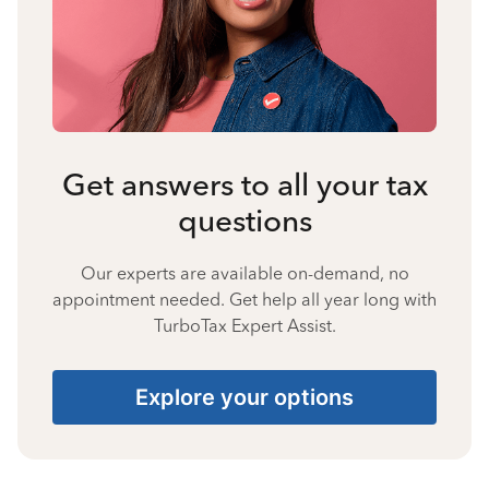
Get answers to all your tax
questions
Our experts are available on-demand, no
appointment needed. Get help all year long with
TurboTax Expert Assist.
Explore your options