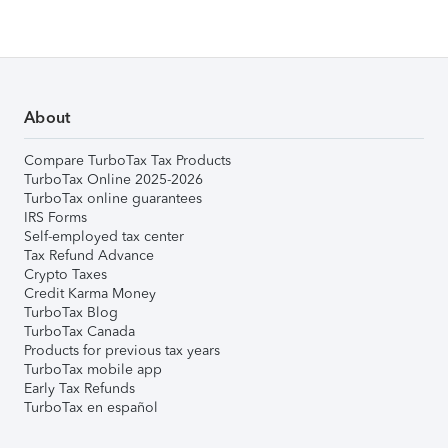
About
Compare TurboTax Tax Products
TurboTax Online 2025-2026
TurboTax online guarantees
IRS Forms
Self-employed tax center
Tax Refund Advance
Crypto Taxes
Credit Karma Money
TurboTax Blog
TurboTax Canada
Products for previous tax years
TurboTax mobile app
Early Tax Refunds
TurboTax en español