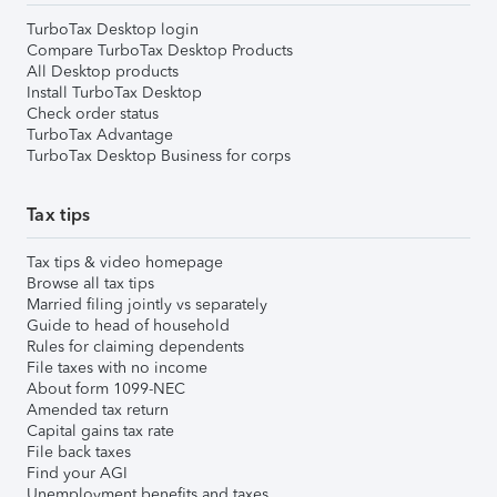
TurboTax Desktop login
Compare TurboTax Desktop Products
All Desktop products
Install TurboTax Desktop
Check order status
TurboTax Advantage
TurboTax Desktop Business for corps
Tax tips
Tax tips & video homepage
Browse all tax tips
Married filing jointly vs separately
Guide to head of household
Rules for claiming dependents
File taxes with no income
About form 1099-NEC
Amended tax return
Capital gains tax rate
File back taxes
Find your AGI
Unemployment benefits and taxes