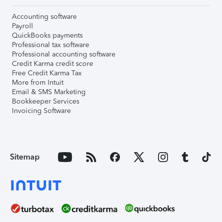
Accounting software
Payroll
QuickBooks payments
Professional tax software
Professional accounting software
Credit Karma credit score
Free Credit Karma Tax
More from Intuit
Email & SMS Marketing
Bookkeeper Services
Invoicing Software
Sitemap