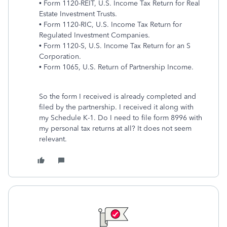
• Form 1120-REIT, U.S. Income Tax Return for Real
Estate Investment Trusts.
• Form 1120-RIC, U.S. Income Tax Return for
Regulated Investment Companies.
• Form 1120-S, U.S. Income Tax Return for an S
Corporation.
• Form 1065, U.S. Return of Partnership Income.
So the form I received is already completed and
filed by the partnership. I received it along with
my Schedule K-1. Do I need to file form 8996 with
my personal tax returns at all? It does not seem
relevant.