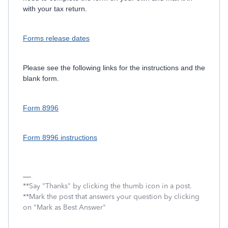
with your tax return.
Forms release dates
Please see the following links for the instructions and the
blank form.
Form 8996
Form 8996 instructions
**Say "Thanks" by clicking the thumb icon in a post.
**Mark the post that answers your question by clicking
on "Mark as Best Answer"