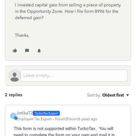
I invested capital gain from selling a piece of property
in the Opportunity Zone. How I file form 8996 for the
deferred gain?
Thanks,
2 replies
Sort by
:
Oldest first
JotikaT2
J
Employee Tax Expert
Forum|Forum|6 years ago
This form is not supported within TurboTax. You will
need to complete the form on your own and mail it in