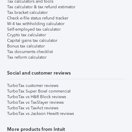
Tax calculators and tools
Tax calculator & tax refund estimator
Tax bracket calculator
Check e-file status refund tracker
W-4 tax withholding calculator
Self-employed tax calculator
Crypto tax calculator
Capital gains tax calculator
Bonus tax calculator
Tax documents checklist
Tax reform calculator
Social and customer reviews
TurboTax customer reviews
TurboTax Super Bowl commercial
TurboTax vs H&R Block reviews
TurboTax vs TaxSlayer reviews
TurboTax vs TaxAct reviews
TurboTax vs Jackson Hewitt reviews
More products from Intuit