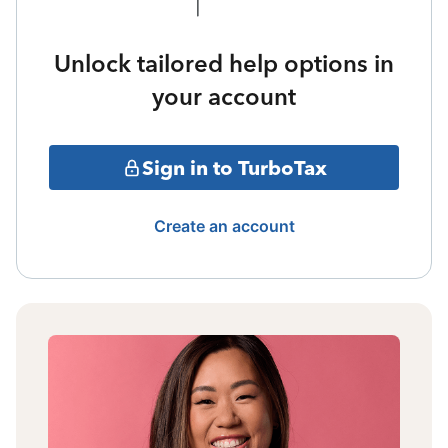
Unlock tailored help options in
your account
Sign in to TurboTax
Create an account