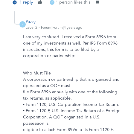
1 reply
1 person likes this
P
Pazzy
P
Level 2
Forum|Forum|4 years ago
I am very confused. I received a Form 8996 from
one of my investments as well. Per IRS Form 8996
instructions, this form is to be filed by a
corporation or partnership:
Who Must File
A corporation or partnership that is organized and
operated as a QOF must
file Form 8996 annually with one of the following
tax returns, as applicable.
• Form 1120, U.S. Corporation Income Tax Return.
• Form 1120-F, U.S. Income Tax Return of a Foreign
Corporation. A QOF organized in a U.S.
possession is
eligible to attach Form 8996 to its Form 1120-F.