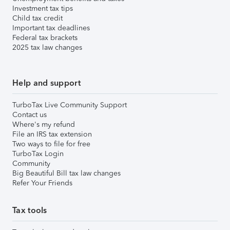
Investment tax tips
Child tax credit
Important tax deadlines
Federal tax brackets
2025 tax law changes
Help and support
TurboTax Live Community Support
Contact us
Where's my refund
File an IRS tax extension
Two ways to file for free
TurboTax Login
Community
Big Beautiful Bill tax law changes
Refer Your Friends
Tax tools