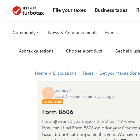
File your taxes
Business taxes
R
Community
News & Announcements
Events
Ask tax questions
Choose a product
Get help usi
Home
Discussions
Taxes
Get your taxes done
evans-j-l
E
Level 2
Forum|Forum|2 years ago
QUESTION
Form 8606
Forum|Forum|2 years ago
5 replies
19 views
How can I find Form 8606 on prior years’ tax retu
basis did not auto populate this year. We have n