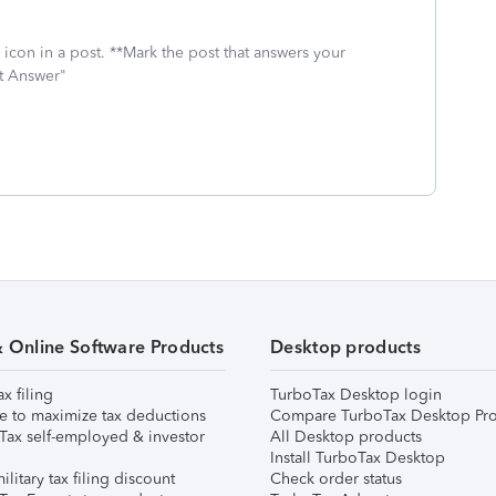
icon in a post. **Mark the post that answers your
st Answer"
& Online Software Products
Desktop products
ax filing
TurboTax Desktop login
e to maximize tax deductions
Compare TurboTax Desktop Pro
Tax self-employed & investor
All Desktop products
Install TurboTax Desktop
ilitary tax filing discount
Check order status