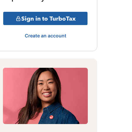
Sign in to TurboTax
Create an account