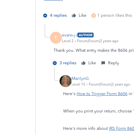
4 replies
Like
1 person likes this
E
evans-j-l
AUTHOR
E
Level 2
Forum|Forum|2 years ago
Thank you. What entry makes the 8606 prin
3 replies
Like
Reply
MarilynG
Level 15
Forum|Forum|2 years ago
Here's
How to Trigger Form 8606
in 
When you print your return, choose 
Here's more info about
IRS Form 86