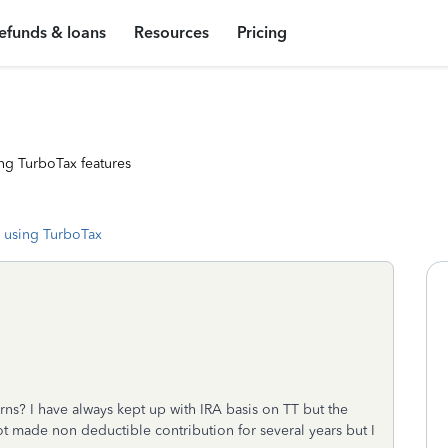
efunds & loans
Resources
Pricing
ng TurboTax features
 using TurboTax
rns? I have always kept up with IRA basis on TT but the
ot made non deductible contribution for several years but I