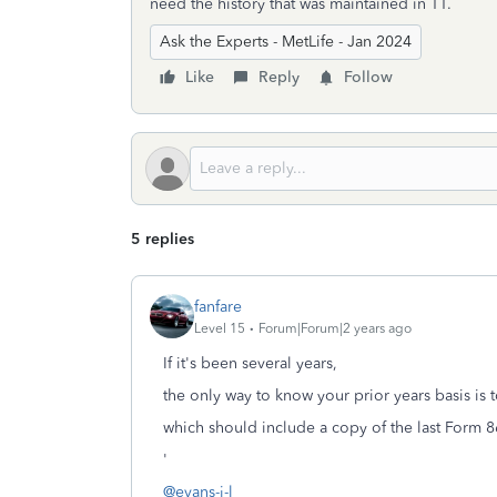
need the history that was maintained in TT.
Ask the Experts - MetLife - Jan 2024
Like
Reply
Follow
5 replies
fanfare
Level 15
Forum|Forum|2 years ago
If it's been several years,
the only way to know your prior years basis is 
which should include a copy of the last Form 8
'
@evans-j-l