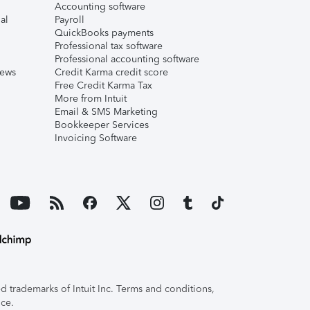
Accounting software
al
Payroll
QuickBooks payments
Professional tax software
Professional accounting software
iews
Credit Karma credit score
Free Credit Karma Tax
More from Intuit
Email & SMS Marketing
Bookkeeper Services
Invoicing Software
 trademarks of Intuit Inc. Terms and conditions,
ice.