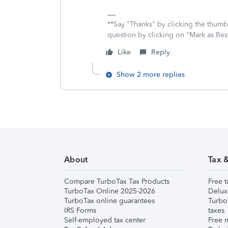
**Say "Thanks" by clicking the thumb 
question by clicking on "Mark as Be
Like
Reply
Show 2 more replies
About
Tax 
Compare TurboTax Tax Products
Free t
TurboTax Online 2025-2026
Delux
TurboTax online guarantees
Turbo
IRS Forms
taxes
Self-employed tax center
Free m