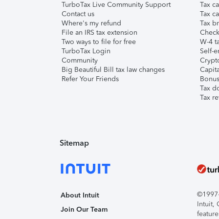
TurboTax Live Community Support
Tax ca
Contact us
Tax ca
Where's my refund
Tax br
File an IRS tax extension
Check 
Two ways to file for free
W-4 ta
TurboTax Login
Self-e
Community
Crypto
Big Beautiful Bill tax law changes
Capita
Refer Your Friends
Bonus 
Tax d
Tax re
Sitemap
©1997-2
About Intuit
Intuit
Join Our Team
feature