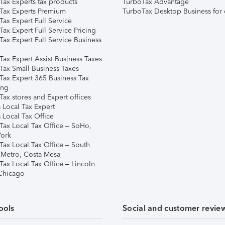
Tax Experts tax products
TurboTax Advantage
Tax Experts Premium
TurboTax Desktop Business for 
ax Expert Full Service
ax Expert Full Service Pricing
Tax Expert Full Service Business
Tax Expert Assist Business Taxes
Tax Small Business Taxes
Tax Expert 365 Business Tax
ing
ax stores and Expert offices
 Local Tax Expert
 Local Tax Office
Tax Local Tax Office – SoHo,
ork
Tax Local Tax Office – South
 Metro, Costa Mesa
Tax Local Tax Office – Lincoln
 Chicago
ools
Social and customer revie