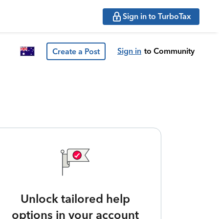
Sign in to TurboTax
Sign in
to Community
Create a Post
Unlock tailored help
options in your account