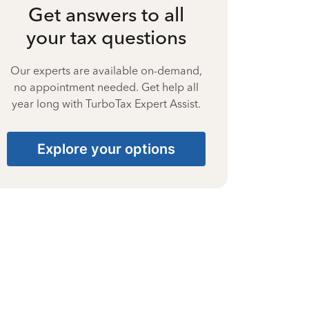
Get answers to all
your tax questions
Our experts are available on-demand,
no appointment needed. Get help all
year long with TurboTax Expert Assist.
Explore your options