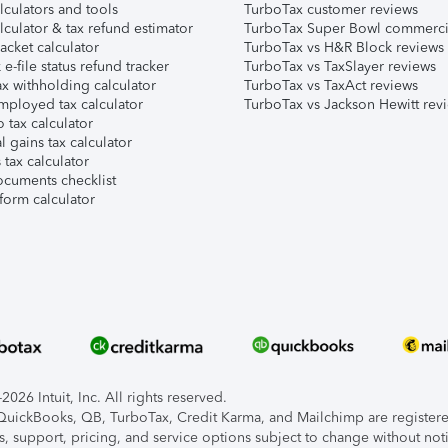
lculators and tools
TurboTax customer reviews
lculator & tax refund estimator
TurboTax Super Bowl commerci
acket calculator
TurboTax vs H&R Block reviews
e-file status refund tracker
TurboTax vs TaxSlayer reviews
x withholding calculator
TurboTax vs TaxAct reviews
mployed tax calculator
TurboTax vs Jackson Hewitt rev
 tax calculator
l gains tax calculator
tax calculator
ocuments checklist
form calculator
026 Intuit, Inc. All rights reserved.
, QuickBooks, QB, TurboTax, Credit Karma, and Mailchimp are registered
s, support, pricing, and service options subject to change without not