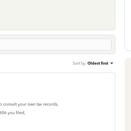
Sort by
:
Oldest first
to consult your own tax records,
606 you filed,