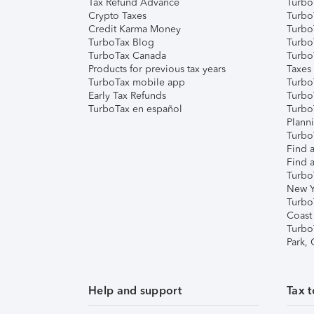
Tax Refund Advance
Turbo
Crypto Taxes
Turbo
Credit Karma Money
TurboT
TurboTax Blog
TurboT
TurboTax Canada
Turbo
Products for previous tax years
Taxes
TurboTax mobile app
Turbo
Early Tax Refunds
Turbo
TurboTax en español
Turbo
Plann
TurboT
Find a
Find a
Turbo
New Y
Turbo
Coast
Turbo
Park,
Help and support
Tax t