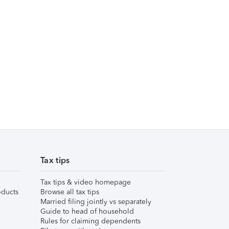
Tax tips
Tax tips & video homepage
ducts
Browse all tax tips
Married filing jointly vs separately
Guide to head of household
Rules for claiming dependents