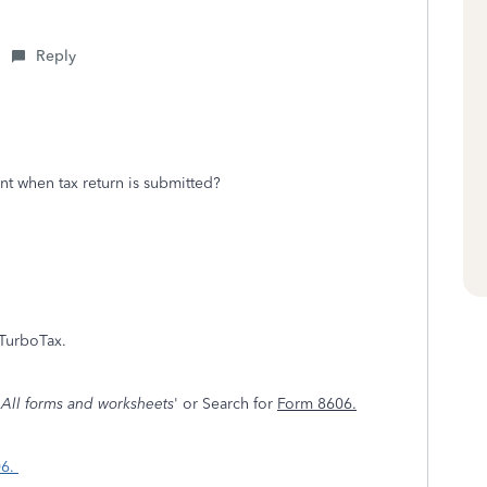
Reply
t when tax return is submitted?
TurboTax.
'
All forms and worksheets
' or Search for
Form 8606.
06.