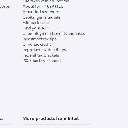
File taxes with no income
corps
About form 1099-NEC
Amended tax return
Capital gains tax rate
File back taxes
Find your AGI
Unemployment benefits and taxes
Investment tax tips
Child tax credit
Important tax deadlines
Federal tax brackets
2025 tax law changes
ws
More products from Intuit