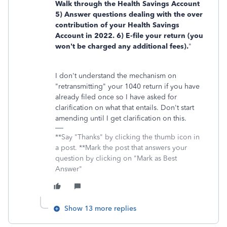
Walk through the Health Savings Account
5) Answer questions dealing with the over
contribution of your Health Savings
Account in 2022. 6) E-file your return (you
won't be charged any additional fees).
"
I don't understand the mechanism on
"retransmitting" your 1040 return if you have
already filed once so I have asked for
clarification on what that entails. Don't start
amending until I get clarification on this.
**Say "Thanks" by clicking the thumb icon in
a post. **Mark the post that answers your
question by clicking on "Mark as Best
Answer"
Show 13 more replies