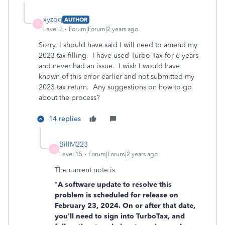
xyzqq
AUTHOR
X
Level 2
Forum|Forum|2 years ago
Sorry, I should have said I will need to amend my
2023 tax filling. I have used Turbo Tax for 6 years
and never had an issue. I wish I would have
known of this error earlier and not submitted my
2023 tax return. Any suggestions on how to go
about the process?
14 replies
BillM223
B
Level 15
Forum|Forum|2 years ago
The current note is
"
A software update to resolve this
problem is scheduled for release on
February 23, 2024. On or after that date,
you'll need to sign into TurboTax, and