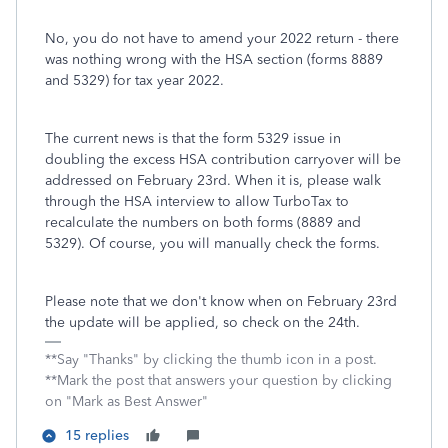
No, you do not have to amend your 2022 return - there
was nothing wrong with the HSA section (forms 8889
and 5329) for tax year 2022.
The current news is that the form 5329 issue in
doubling the excess HSA contribution carryover will be
addressed on February 23rd. When it is, please walk
through the HSA interview to allow TurboTax to
recalculate the numbers on both forms (8889 and
5329). Of course, you will manually check the forms.
Please note that we don't know when on February 23rd
the update will be applied, so check on the 24th.
**Say "Thanks" by clicking the thumb icon in a post.
**Mark the post that answers your question by clicking
on "Mark as Best Answer"
15 replies