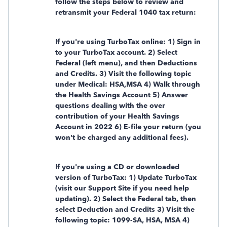
follow the steps below to review and
retransmit your Federal 1040 tax return:
If you're using TurboTax online: 1) Sign in
to your TurboTax account. 2) Select
Federal (left menu), and then Deductions
and Credits. 3) Visit the following topic
under Medical: HSA,MSA 4) Walk through
the Health Savings Account 5) Answer
questions dealing with the over
contribution of your Health Savings
Account in 2022 6) E-file your return (you
won't be charged any additional fees).
If you're using a CD or downloaded
version of TurboTax: 1) Update TurboTax
(visit our Support Site if you need help
updating). 2) Select the Federal tab, then
select Deduction and Credits 3) Visit the
following topic: 1099-SA, HSA, MSA 4)