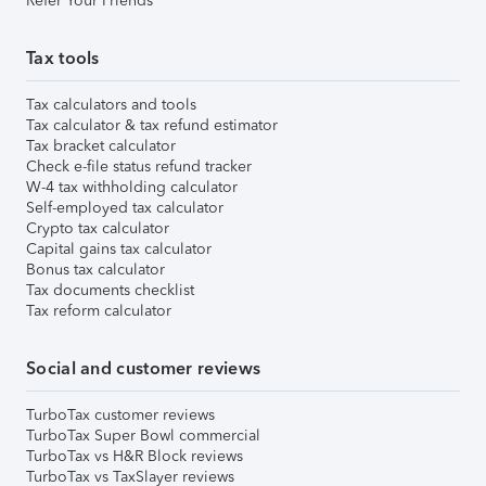
Refer Your Friends
Tax tools
Tax calculators and tools
Tax calculator & tax refund estimator
Tax bracket calculator
Check e-file status refund tracker
W-4 tax withholding calculator
Self-employed tax calculator
Crypto tax calculator
Capital gains tax calculator
Bonus tax calculator
Tax documents checklist
Tax reform calculator
Social and customer reviews
TurboTax customer reviews
TurboTax Super Bowl commercial
TurboTax vs H&R Block reviews
TurboTax vs TaxSlayer reviews