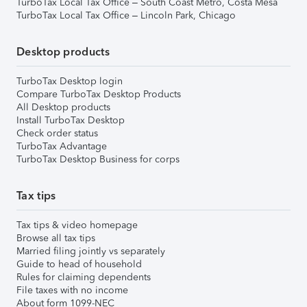
TurboTax Local Tax Office – South Coast Metro, Costa Mesa
TurboTax Local Tax Office – Lincoln Park, Chicago
Desktop products
TurboTax Desktop login
Compare TurboTax Desktop Products
All Desktop products
Install TurboTax Desktop
Check order status
TurboTax Advantage
TurboTax Desktop Business for corps
Tax tips
Tax tips & video homepage
Browse all tax tips
Married filing jointly vs separately
Guide to head of household
Rules for claiming dependents
File taxes with no income
About form 1099-NEC