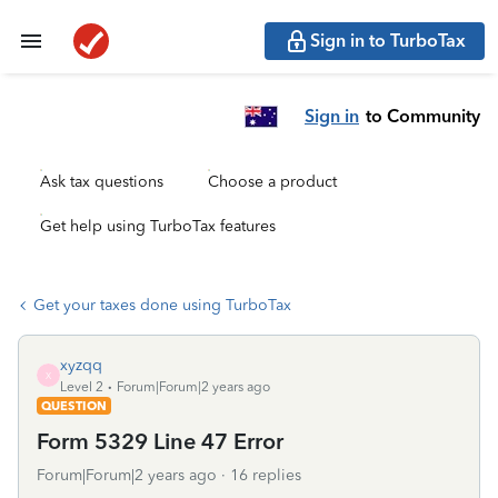
Sign in to TurboTax
Sign in
to Community
Ask tax questions
Choose a product
Get help using TurboTax features
Get your taxes done using TurboTax
xyzqq
X
Level 2
Forum|Forum|2 years ago
QUESTION
Form 5329 Line 47 Error
Forum|Forum|2 years ago
16 replies