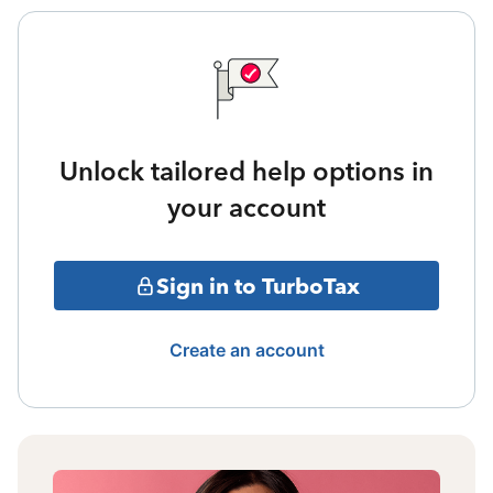
Unlock tailored help options in
your account
Sign in to TurboTax
Create an account