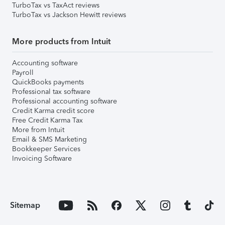
TurboTax vs TaxAct reviews
TurboTax vs Jackson Hewitt reviews
More products from Intuit
Accounting software
Payroll
QuickBooks payments
Professional tax software
Professional accounting software
Credit Karma credit score
Free Credit Karma Tax
More from Intuit
Email & SMS Marketing
Bookkeeper Services
Invoicing Software
Sitemap