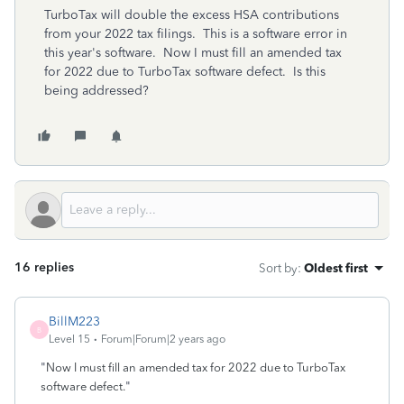
TurboTax will double the excess HSA contributions
from your 2022 tax filings. This is a software error in
this year's software. Now I must fill an amended tax
for 2022 due to TurboTax software defect. Is this
being addressed?
16 replies
Sort by
:
Oldest first
BillM223
B
Level 15
Forum|Forum|2 years ago
"
Now I must fill an amended tax for 2022 due to TurboTax
"
software defect.