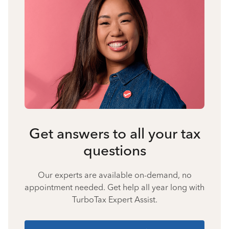
Get answers to all your tax
questions
Our experts are available on-demand, no
appointment needed. Get help all year long with
TurboTax Expert Assist.