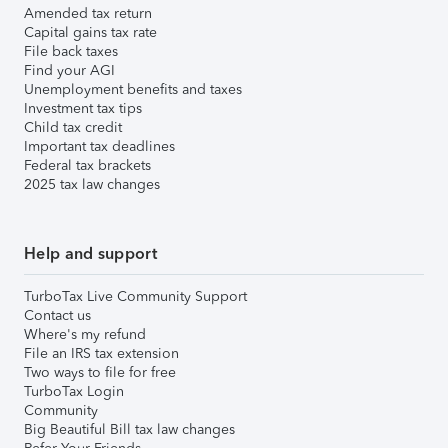
Amended tax return
Capital gains tax rate
File back taxes
Find your AGI
Unemployment benefits and taxes
Investment tax tips
Child tax credit
Important tax deadlines
Federal tax brackets
2025 tax law changes
Help and support
TurboTax Live Community Support
Contact us
Where's my refund
File an IRS tax extension
Two ways to file for free
TurboTax Login
Community
Big Beautiful Bill tax law changes