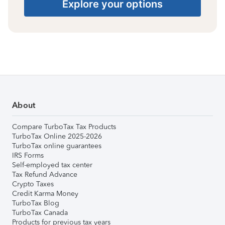
Explore your options
About
Compare TurboTax Tax Products
TurboTax Online 2025-2026
TurboTax online guarantees
IRS Forms
Self-employed tax center
Tax Refund Advance
Crypto Taxes
Credit Karma Money
TurboTax Blog
TurboTax Canada
Products for previous tax years