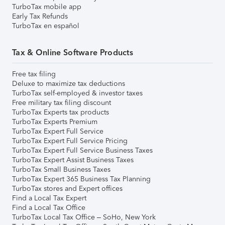
TurboTax mobile app
Early Tax Refunds
TurboTax en español
Tax & Online Software Products
Free tax filing
Deluxe to maximize tax deductions
TurboTax self-employed & investor taxes
Free military tax filing discount
TurboTax Experts tax products
TurboTax Experts Premium
TurboTax Expert Full Service
TurboTax Expert Full Service Pricing
TurboTax Expert Full Service Business Taxes
TurboTax Expert Assist Business Taxes
TurboTax Small Business Taxes
TurboTax Expert 365 Business Tax Planning
TurboTax stores and Expert offices
Find a Local Tax Expert
Find a Local Tax Office
TurboTax Local Tax Office – SoHo, New York