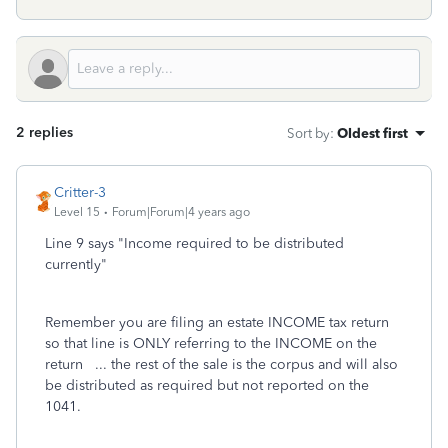
2 replies
Sort by
:
Oldest first
Critter-3
Level 15
Forum|Forum|4 years ago
Line 9 says "Income required to be distributed
currently"
Remember you are filing an estate INCOME tax return
so that line is ONLY referring to the INCOME on the
return ... the rest of the sale is the corpus and will also
be distributed as required but not reported on the
1041.