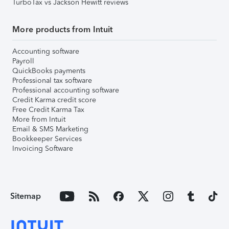
TurboTax vs Jackson Hewitt reviews
More products from Intuit
Accounting software
Payroll
QuickBooks payments
Professional tax software
Professional accounting software
Credit Karma credit score
Free Credit Karma Tax
More from Intuit
Email & SMS Marketing
Bookkeeper Services
Invoicing Software
Sitemap