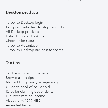
Desktop products
TurboTax Desktop login
Compare TurboTax Desktop Products
All Desktop products
Install TurboTax Desktop
Check order status
TurboTax Advantage
TurboTax Desktop Business for corps
Tax tips
Tax tips & video homepage
Browse all tax tips
Married filing jointly vs separately
Guide to head of household
Rules for claiming dependents
File taxes with no income
About form 1099-NEC
Amended tax return