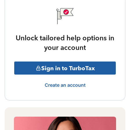
Unlock tailored help options in
your account
Sign in to TurboTax
Create an account