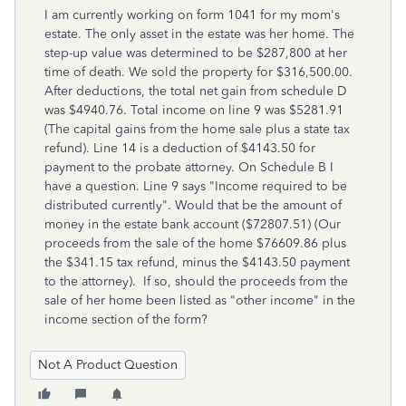
I am currently working on form 1041 for my mom's
estate. The only asset in the estate was her home. The
step-up value was determined to be $287,800 at her
time of death. We sold the property for $316,500.00.
After deductions, the total net gain from schedule D
was $4940.76. Total income on line 9 was $5281.91
(The capital gains from the home sale plus a state tax
refund). Line 14 is a deduction of $4143.50 for
payment to the probate attorney. On Schedule B I
have a question. Line 9 says "Income required to be
distributed currently". Would that be the amount of
money in the estate bank account ($72807.51) (Our
proceeds from the sale of the home $76609.86 plus
the $341.15 tax refund, minus the $4143.50 payment
to the attorney). If so, should the proceeds from the
sale of her home been listed as "other income" in the
income section of the form?
Not A Product Question