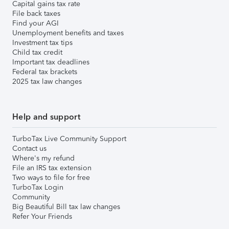
Capital gains tax rate
File back taxes
Find your AGI
Unemployment benefits and taxes
Investment tax tips
Child tax credit
Important tax deadlines
Federal tax brackets
2025 tax law changes
Help and support
TurboTax Live Community Support
Contact us
Where's my refund
File an IRS tax extension
Two ways to file for free
TurboTax Login
Community
Big Beautiful Bill tax law changes
Refer Your Friends