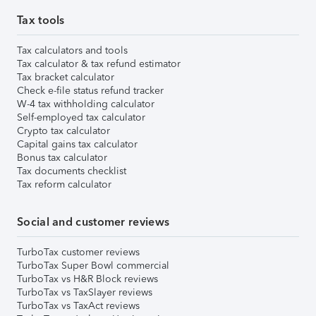
Tax tools
Tax calculators and tools
Tax calculator & tax refund estimator
Tax bracket calculator
Check e-file status refund tracker
W-4 tax withholding calculator
Self-employed tax calculator
Crypto tax calculator
Capital gains tax calculator
Bonus tax calculator
Tax documents checklist
Tax reform calculator
Social and customer reviews
TurboTax customer reviews
TurboTax Super Bowl commercial
TurboTax vs H&R Block reviews
TurboTax vs TaxSlayer reviews
TurboTax vs TaxAct reviews