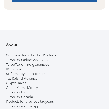
About
Compare TurboTax Tax Products
TurboTax Online 2025-2026
TurboTax online guarantees
IRS Forms
Self-employed tax center
Tax Refund Advance
Crypto Taxes
Credit Karma Money
TurboTax Blog
TurboTax Canada
Products for previous tax years
TurboTax mobile app