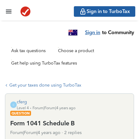
Sign in to TurboTax
Sign in
to Community
Ask tax questions
Choose a product
Get help using TurboTax features
Get your taxes done using TurboTax
cferg
C
Level 4
Forum|Forum|4 years ago
QUESTION
Form 1041 Schedule B
Forum|Forum|4 years ago
2 replies