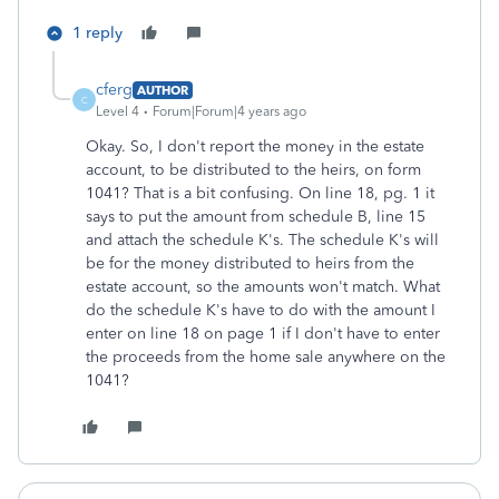
1 reply
cferg
AUTHOR
C
Level 4
Forum|Forum|4 years ago
Okay. So, I don't report the money in the estate
account, to be distributed to the heirs, on form
1041? That is a bit confusing. On line 18, pg. 1 it
says to put the amount from schedule B, line 15
and attach the schedule K's. The schedule K's will
be for the money distributed to heirs from the
estate account, so the amounts won't match. What
do the schedule K's have to do with the amount I
enter on line 18 on page 1 if I don't have to enter
the proceeds from the home sale anywhere on the
1041?