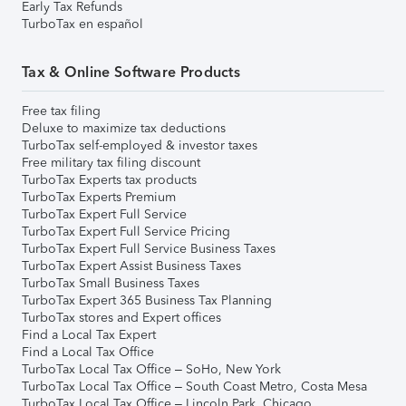
Early Tax Refunds
TurboTax en español
Tax & Online Software Products
Free tax filing
Deluxe to maximize tax deductions
TurboTax self-employed & investor taxes
Free military tax filing discount
TurboTax Experts tax products
TurboTax Experts Premium
TurboTax Expert Full Service
TurboTax Expert Full Service Pricing
TurboTax Expert Full Service Business Taxes
TurboTax Expert Assist Business Taxes
TurboTax Small Business Taxes
TurboTax Expert 365 Business Tax Planning
TurboTax stores and Expert offices
Find a Local Tax Expert
Find a Local Tax Office
TurboTax Local Tax Office – SoHo, New York
TurboTax Local Tax Office – South Coast Metro, Costa Mesa
TurboTax Local Tax Office – Lincoln Park, Chicago