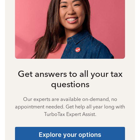
Get answers to all your tax
questions
Our experts are available on-demand, no
appointment needed. Get help all year long with
TurboTax Expert Assist.
Explore your options