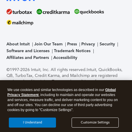
About Intuit
Join Our Team
Press
Privacy
Security
Software and Licenses
Trademark Notices
Affiliates and Partners
Accessibility
©1997-2026 Intuit, Inc. All rights reserved.
Intuit, QuickBooks,
QB, TurboTax, Credit Karma, and Mailchimp are registered
trademarks of Intuit Inc. Terms and conditions, features,
support, pricing, and service options subject to change
We use cookies and similar technologies as described in our
Global
without notice.
Security Certification of the TurboTax Online
Privacy Statement
, including to maintain and operate our websites
application has been performed by C-Level Security.
By
and services, measure traffic, and deliver marketing content to you on
accessing and using this page you agree to the
Terms of Use
.
and off our sites. You can decline our use of third party advertising
cookies by going to "Customize Settings".
About Cookies
Manage cookies
I Understand
Customize Settings