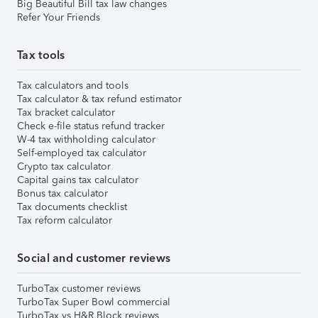
Big Beautiful Bill tax law changes
Refer Your Friends
Tax tools
Tax calculators and tools
Tax calculator & tax refund estimator
Tax bracket calculator
Check e-file status refund tracker
W-4 tax withholding calculator
Self-employed tax calculator
Crypto tax calculator
Capital gains tax calculator
Bonus tax calculator
Tax documents checklist
Tax reform calculator
Social and customer reviews
TurboTax customer reviews
TurboTax Super Bowl commercial
TurboTax vs H&R Block reviews