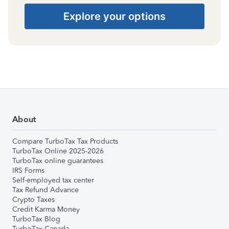
Explore your options
About
Compare TurboTax Tax Products
TurboTax Online 2025-2026
TurboTax online guarantees
IRS Forms
Self-employed tax center
Tax Refund Advance
Crypto Taxes
Credit Karma Money
TurboTax Blog
TurboTax Canada