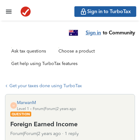
Sign in to TurboTax
Sign in
to Community
Ask tax questions
Choose a product
Get help using TurboTax features
Get your taxes done using TurboTax
MarwanM
M
Level 1
Forum|Forum|2 years ago
QUESTION
Foreign Earned Income
Forum|Forum|2 years ago
1 reply