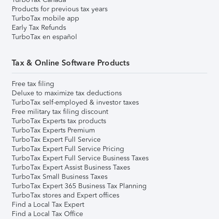
Products for previous tax years
TurboTax mobile app
Early Tax Refunds
TurboTax en español
Tax & Online Software Products
Free tax filing
Deluxe to maximize tax deductions
TurboTax self-employed & investor taxes
Free military tax filing discount
TurboTax Experts tax products
TurboTax Experts Premium
TurboTax Expert Full Service
TurboTax Expert Full Service Pricing
TurboTax Expert Full Service Business Taxes
TurboTax Expert Assist Business Taxes
TurboTax Small Business Taxes
TurboTax Expert 365 Business Tax Planning
TurboTax stores and Expert offices
Find a Local Tax Expert
Find a Local Tax Office