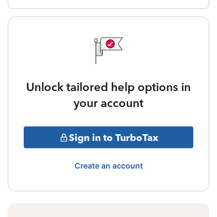
Unlock tailored help options in
your account
Sign in to TurboTax
Create an account