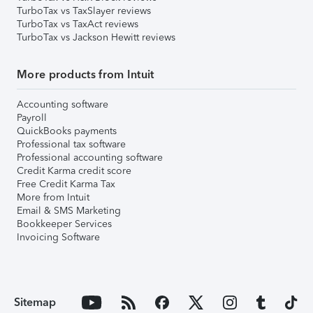
TurboTax vs TaxSlayer reviews
TurboTax vs TaxAct reviews
TurboTax vs Jackson Hewitt reviews
More products from Intuit
Accounting software
Payroll
QuickBooks payments
Professional tax software
Professional accounting software
Credit Karma credit score
Free Credit Karma Tax
More from Intuit
Email & SMS Marketing
Bookkeeper Services
Invoicing Software
Sitemap