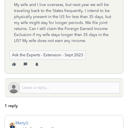
My wife and I live overseas, but next year we will be
traveling back to the States frequently. I intend to be
physically present in the US for less than 35 days, but
my wife might stay for longer periods. We file joint
returns. Can I still claim the Foreign Earned Income
Exclusion if my wife stays longer than 35 days in the
US? My wife does not earn any income.
Ask the Experts - Extension - Sept 2023
1 reply
MartyG