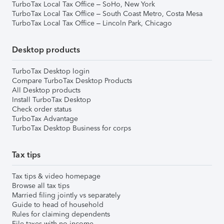
TurboTax Local Tax Office – SoHo, New York
TurboTax Local Tax Office – South Coast Metro, Costa Mesa
TurboTax Local Tax Office – Lincoln Park, Chicago
Desktop products
TurboTax Desktop login
Compare TurboTax Desktop Products
All Desktop products
Install TurboTax Desktop
Check order status
TurboTax Advantage
TurboTax Desktop Business for corps
Tax tips
Tax tips & video homepage
Browse all tax tips
Married filing jointly vs separately
Guide to head of household
Rules for claiming dependents
File taxes with no income