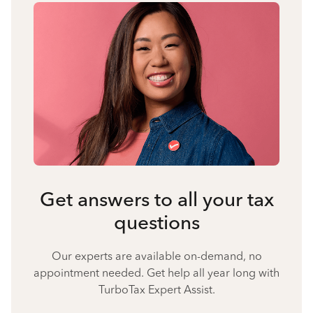
Get answers to all your tax
questions
Our experts are available on-demand, no
appointment needed. Get help all year long with
TurboTax Expert Assist.