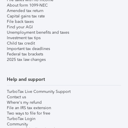
About form 1099-NEC
Amended tax return
Capital gains tax rate
File back taxes
Find your AGI
Unemployment benefits and taxes
Investment tax tips
Child tax credit
Important tax deadlines
Federal tax brackets
2025 tax law changes
Help and support
TurboTax Live Community Support
Contact us
Where's my refund
File an IRS tax extension
Two ways to file for free
TurboTax Login
Community