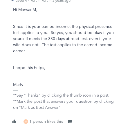
Level 4
Forum|Forum|2 years ago
Hi MarwanM,
Since it is your earned income, the physical presence
test applies to you. So yes, you should be okay if you
yourself meets the 330 days abroad test, even if your
wife does not. The test applies to the earned income
earner.
I hope this helps,
Marty
**Say "Thanks" by clicking the thumb icon in a post.
**Mark the post that answers your question by clicking
on "Mark as Best Answer"
1 person likes this
M