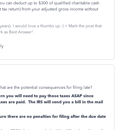
you can deduct up to $300 of qualified charitable cash
int tax return) from your adjusted gross income
without
ars). I would love a thumbs up :) + Mark the post that
rk as Best Answer".
ly
What are the potential consequences for filing late?
rn you will need to pay those taxes ASAP since
axes are paid. The IRS will send you a bill in the mail
rn there are no penalties for filing after the due date