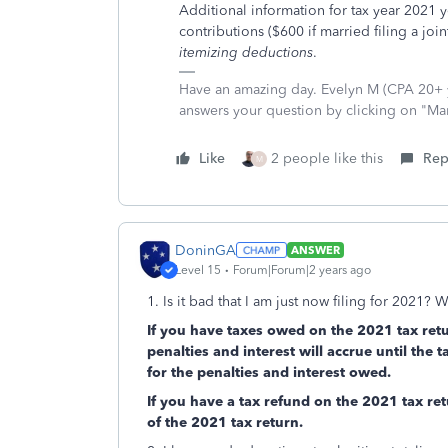
Additional information for tax year 2021 
contributions ($600 if married filing a jo
itemizing deductions
.
Have an amazing day. Evelyn M (CPA 20+ ye
answers your question by clicking on "Ma
Like
2 people like this
Rep
M
DoninGA
ANSWER
Level 15
Forum|Forum|2 years ago
1. Is it bad that I am just now filing for 2021? 
If you have taxes owed on the 2021 tax retu
penalties and interest will accrue until the t
for the penalties and interest owed.
If you have a tax refund on the 2021 tax retu
of the 2021 tax return.