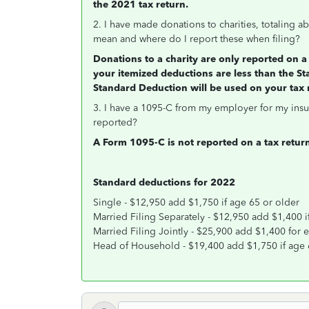
the 2021 tax return.
2. I have made donations to charities, totaling ab
mean and where do I report these when filing?
Donations to a charity are only reported on a 
your itemized deductions are less than the St
Standard Deduction will be used on your tax 
3. I have a 1095-C from my employer for my insu
reported?
A Form 1095-C is not reported on a tax retur
Standard deductions for 2022
Single - $12,950 add $1,750 if age 65 or older
Married Filing Separately - $12,950 add $1,400 i
Married Filing Jointly - $25,900 add $1,400 for
Head of Household - $19,400 add $1,750 if age 