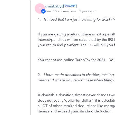
xmasbaby0
X
Level 15
Forum|Forum|2 years ago
1.
Is it bad that I am just now filing for 2021?
If you are getting a refund, there is not a penalt
interest/penalties will be calculated by the 
your return and payment. The IRS will bill you f
You cannot use online TurboTax for 2021. Yo
2.
I have made donations to charities, totaling
mean and where do I report these when filing
A charitable donation almost never changes your
does not count "dollar for dollar"--it is calcu
a LOT of other itemized deductions like mortga
itemize and exceed your standard deduction.