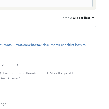
Sort by
:
Oldest first
.turbotax.intuit.com/life/tax-documents-checklist-how-to-
 your filing.
 I would love a thumbs up :) + Mark the post that
 Best Answer".
s ago