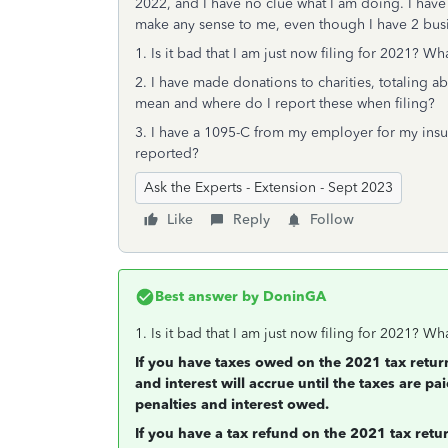
2022, and I have no clue what I am doing. I have p
make any sense to me, even though I have 2 bus
1. Is it bad that I am just now filing for 2021? Wh
2. I have made donations to charities, totaling ab
mean and where do I report these when filing?
3. I have a 1095-C from my employer for my insu
reported?
Ask the Experts - Extension - Sept 2023
Like
Reply
Follow
Best answer by
DoninGA
1. Is it bad that I am just now filing for 2021? Wh
If you have taxes owed on the 2021 tax retur
and interest will accrue until the taxes are pai
penalties and interest owed.
If you have a tax refund on the 2021 tax return