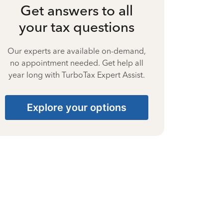
Get answers to all
your tax questions
Our experts are available on-demand,
no appointment needed. Get help all
year long with TurboTax Expert Assist.
Explore your options