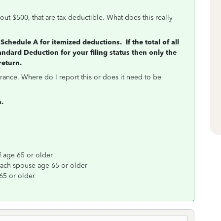
out $500, that are tax-deductible. What does this really
Schedule A for itemized deductions. If the total of all
andard Deduction for your filing status then only the
return.
rance. Where do I report this or does it need to be
n.
f age 65 or older
 each spouse age 65 or older
65 or older