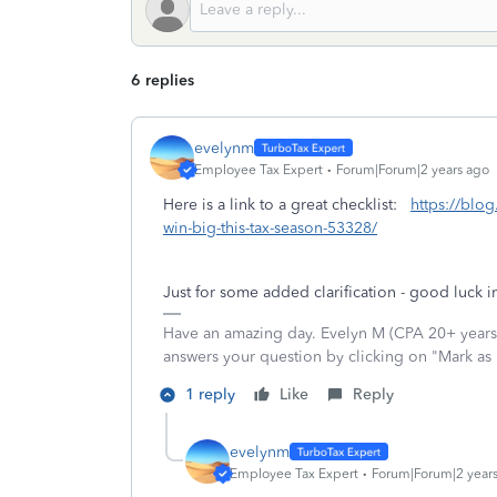
6 replies
evelynm
Employee Tax Expert
Forum|Forum|2 years ago
Here is a link to a great checklist:
https://blog
win-big-this-tax-season-53328/
Just for some added clarification - good luck in
Have an amazing day. Evelyn M (CPA 20+ years).
answers your question by clicking on "Mark as
1 reply
Like
Reply
evelynm
Employee Tax Expert
Forum|Forum|2 year