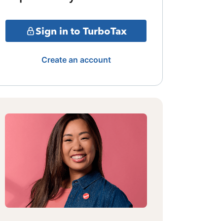
Sign in to TurboTax
Create an account