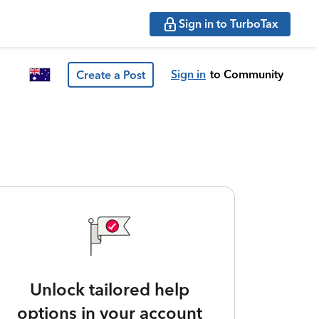
Sign in to TurboTax
Sign in
to Community
Create a Post
Unlock tailored help
options in your account