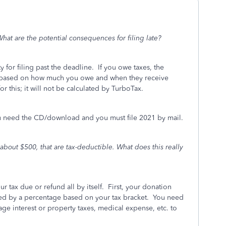
 What are the potential consequences for filing late?
y for filing past the deadline.
If you owe taxes, the
IRS based on how much you owe and when they receive
or this; it will not be calculated by TurboTax.
u need the CD/download and you must file 2021 by mail.
 about $500, that are tax-deductible. What does this really
?
 tax due or refund all by itself. First, your donation
lated by a percentage based on your tax bracket. You need
ge interest or property taxes, medical expense, etc. to