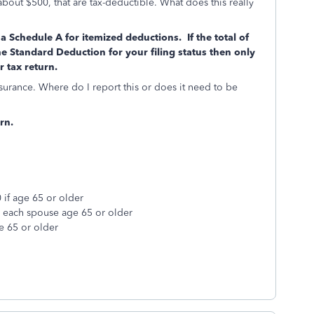
about $500, that are tax-deductible. What does this really
a Schedule A for itemized deductions. If the total of
he Standard Deduction for your filing status then only
 tax return.
urance. Where do I report this or does it need to be
rn.
 if age 65 or older
r each spouse age 65 or older
e 65 or older