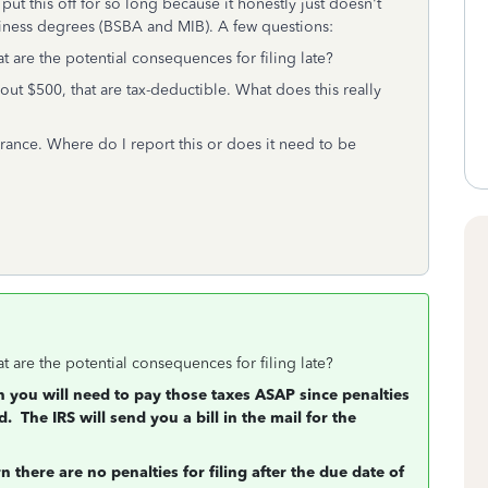
ut this off for so long because it honestly just doesn't
iness degrees (BSBA and MIB). A few questions:
at are the potential consequences for filing late?
out $500, that are tax-deductible. What does this really
rance. Where do I report this or does it need to be
at are the potential consequences for filing late?
n you will need to pay those taxes ASAP since penalties
d. The IRS will send you a bill in the mail for the
 there are no penalties for filing after the due date of