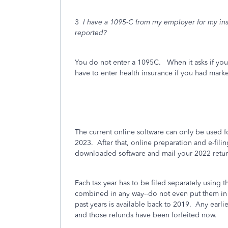
3
I have a 1095-C from my employer for my insu
reported?
You do not enter a 1095C. When it asks if you
have to enter health insurance if you had mar
The current online software can only be used fo
2023. After that, online preparation and e-fil
downloaded software and mail your 2022 retur
Each tax year has to be filed separately using t
combined in any way--do not even put them in
past years is available back to 2019. Any earl
and those refunds have been forfeited now.