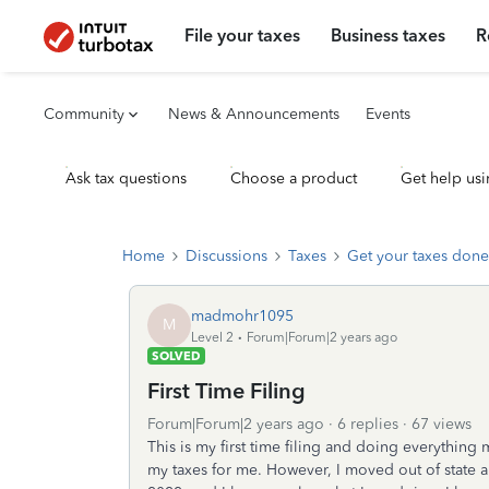
File your taxes
Business taxes
R
Community
News & Announcements
Events
Ask tax questions
Choose a product
Get help usi
Home
Discussions
Taxes
Get your taxes done
madmohr1095
M
Level 2
Forum|Forum|2 years ago
SOLVED
First Time Filing
Forum|Forum|2 years ago
6 replies
67 views
This is my first time filing and doing everything 
my taxes for me. However, I moved out of state a