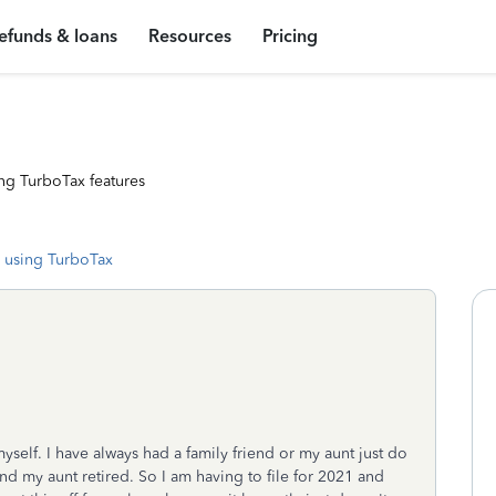
efunds & loans
Resources
Pricing
ng TurboTax features
 using TurboTax
myself. I have always had a family friend or my aunt just do
nd my aunt retired. So I am having to file for 2021 and