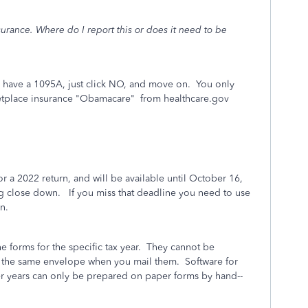
rance. Where do I report this or does it need to be
 have a 1095A, just click NO, and move on. You only
ketplace insurance "Obamacare" from healthcare.gov
r a 2022 return, and will be available until October 16,
ing close down. If you miss that deadline you need to use
n.
he forms for the specific tax year. They cannot be
 the same envelope when you mail them. Software for
ier years can only be prepared on paper forms by hand--