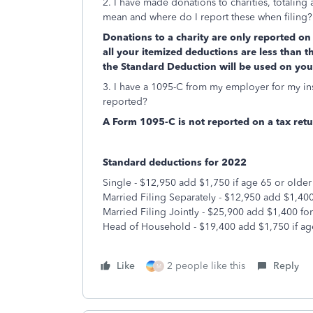
2. I have made donations to charities, totaling 
mean and where do I report these when filing?
Donations to a charity are only reported on 
all your itemized deductions are less than t
the Standard Deduction will be used on your
3. I have a 1095-C from my employer for my ins
reported?
A Form 1095-C is not reported on a tax retu
Standard deductions for 2022
Single - $12,950 add $1,750 if age 65 or older
Married Filing Separately - $12,950 add $1,400
Married Filing Jointly - $25,900 add $1,400 fo
Head of Household - $19,400 add $1,750 if ag
Like
2 people like this
Reply
M