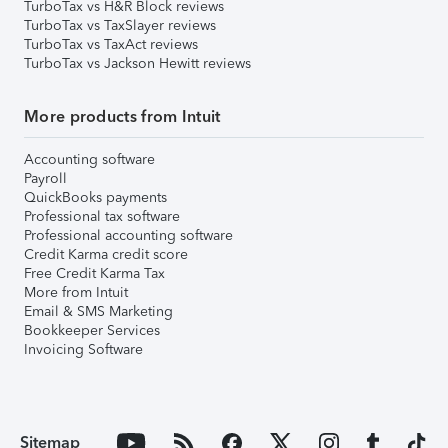
TurboTax vs H&R Block reviews
TurboTax vs TaxSlayer reviews
TurboTax vs TaxAct reviews
TurboTax vs Jackson Hewitt reviews
More products from Intuit
Accounting software
Payroll
QuickBooks payments
Professional tax software
Professional accounting software
Credit Karma credit score
Free Credit Karma Tax
More from Intuit
Email & SMS Marketing
Bookkeeper Services
Invoicing Software
Sitemap