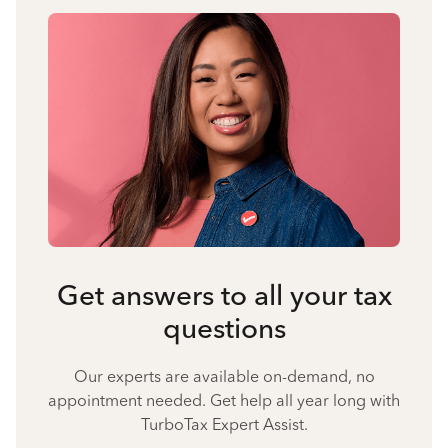
Get answers to all your tax
questions
Our experts are available on-demand, no
appointment needed. Get help all year long with
TurboTax Expert Assist.