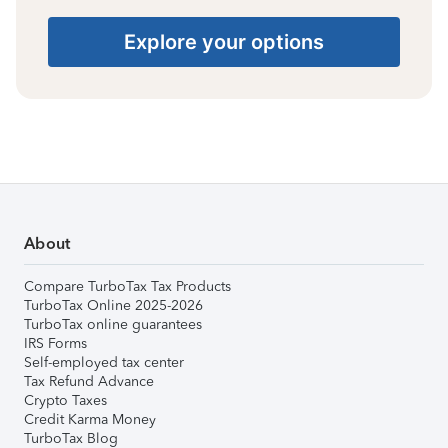
Explore your options
About
Compare TurboTax Tax Products
TurboTax Online 2025-2026
TurboTax online guarantees
IRS Forms
Self-employed tax center
Tax Refund Advance
Crypto Taxes
Credit Karma Money
TurboTax Blog