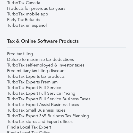
TurboTax Canada
Products for previous tax years
TurboTax mobile app
Early Tax Refunds
TurboTax en español
Tax & Online Software Products
Free tax filing
Deluxe to maximize tax deductions
TurboTax self-employed & investor taxes
Free military tax filing discount
TurboTax Experts tax products
TurboTax Experts Premium
TurboTax Expert Full Service
TurboTax Expert Full Service Pricing
TurboTax Expert Full Service Business Taxes
TurboTax Expert Assist Business Taxes
TurboTax Small Business Taxes
TurboTax Expert 365 Business Tax Planning
TurboTax stores and Expert offices
Find a Local Tax Expert
Find a Local Tax Office