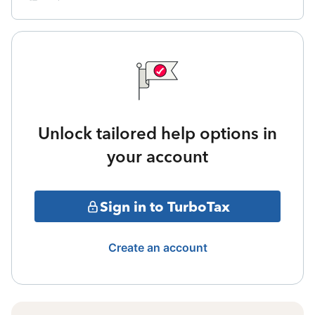
Unlock tailored help options in
your account
Sign in to TurboTax
Create an account