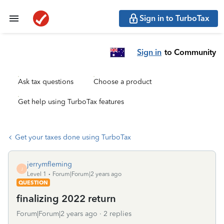
Sign in to TurboTax
Sign in
to Community
Ask tax questions
Choose a product
Get help using TurboTax features
Get your taxes done using TurboTax
jerrymfleming
J
Level 1
Forum|Forum|2 years ago
QUESTION
finalizing 2022 return
Forum|Forum|2 years ago
2 replies