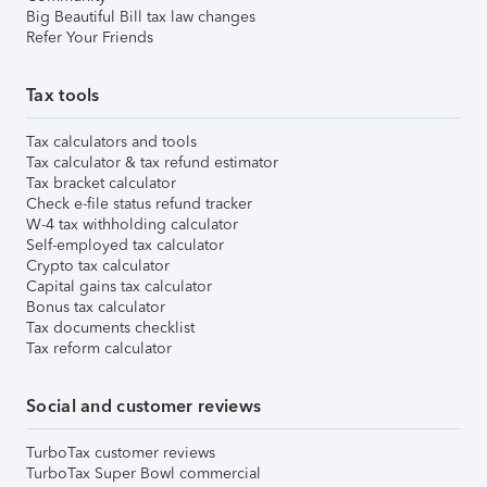
Big Beautiful Bill tax law changes
Refer Your Friends
Tax tools
Tax calculators and tools
Tax calculator & tax refund estimator
Tax bracket calculator
Check e-file status refund tracker
W-4 tax withholding calculator
Self-employed tax calculator
Crypto tax calculator
Capital gains tax calculator
Bonus tax calculator
Tax documents checklist
Tax reform calculator
Social and customer reviews
TurboTax customer reviews
TurboTax Super Bowl commercial