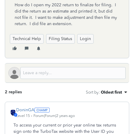
How do I open my 2022 return to finalize for filing. I
did the return as an estimate and printed it, but did
not file it. I want to make adjustment and then file my
return. I did file an extension.
Technical Help
Filing Status
Login
2 replies
Sort by
:
Oldest first
DoninGA
Level 15
Forum|Forum|2 years ago
To access your current or prior year online tax returns
sign onto the TurboTax website with the User ID you