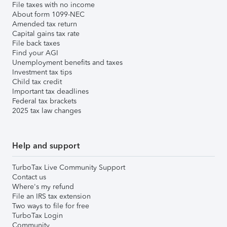
File taxes with no income
About form 1099-NEC
Amended tax return
Capital gains tax rate
File back taxes
Find your AGI
Unemployment benefits and taxes
Investment tax tips
Child tax credit
Important tax deadlines
Federal tax brackets
2025 tax law changes
Help and support
TurboTax Live Community Support
Contact us
Where's my refund
File an IRS tax extension
Two ways to file for free
TurboTax Login
Community