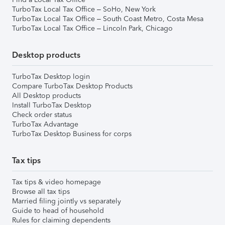
TurboTax Local Tax Office – SoHo, New York
TurboTax Local Tax Office – South Coast Metro, Costa Mesa
TurboTax Local Tax Office – Lincoln Park, Chicago
Desktop products
TurboTax Desktop login
Compare TurboTax Desktop Products
All Desktop products
Install TurboTax Desktop
Check order status
TurboTax Advantage
TurboTax Desktop Business for corps
Tax tips
Tax tips & video homepage
Browse all tax tips
Married filing jointly vs separately
Guide to head of household
Rules for claiming dependents