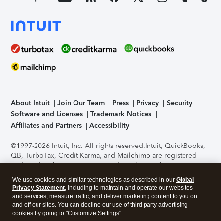
About Intuit
Join Our Team
Press
Privacy
Security
Software and Licenses
Trademark Notices
Affiliates and Partners
Accessibility
©1997-2026 Intuit, Inc. All rights reserved.
Intuit, QuickBooks,
QB, TurboTax, Credit Karma, and Mailchimp are registered
trademarks of Intuit Inc. Terms and conditions, features,
support, pricing, and service options subject to change
We use cookies and similar technologies as described in our
Global
without notice.
Security Certification of the TurboTax Online
Privacy Statement
, including to maintain and operate our websites
application has been performed by C-Level Security.
By
and services, measure traffic, and deliver marketing content to you on
accessing and using this page you agree to the
Terms of Use
.
and off our sites. You can decline our use of third party advertising
cookies by going to "Customize Settings".