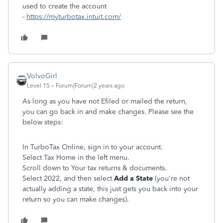
used to create the account
-
https://myturbotax.intuit.com/
VolvoGirl
Level 15
Forum|Forum|2 years ago
As long as you have not Efiled or mailed the return,
you can go back in and make changes. Please see the
below steps:
In TurboTax Online, sign in to your account.
Select Tax Home in the left menu.
Scroll down to Your tax returns & documents.
Select 2022, and then select
Add a State
(you're not
actually adding a state, this just gets you back into your
return so you can make changes).