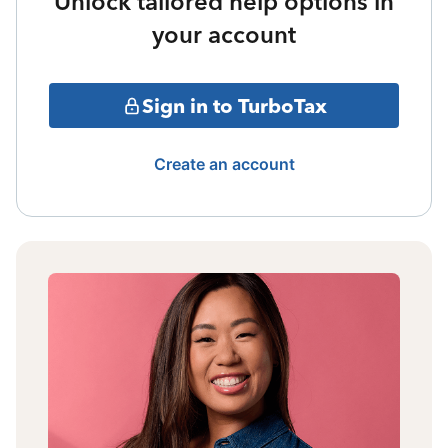
Unlock tailored help options in
your account
Sign in to TurboTax
Create an account