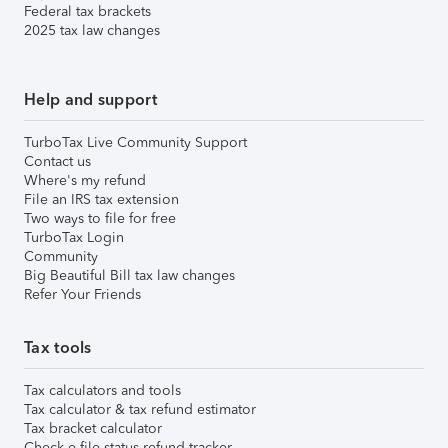
Federal tax brackets
2025 tax law changes
Help and support
TurboTax Live Community Support
Contact us
Where's my refund
File an IRS tax extension
Two ways to file for free
TurboTax Login
Community
Big Beautiful Bill tax law changes
Refer Your Friends
Tax tools
Tax calculators and tools
Tax calculator & tax refund estimator
Tax bracket calculator
Check e-file status refund tracker