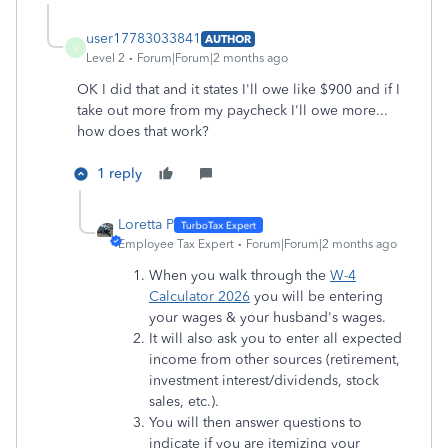
user17783033841
AUTHOR
U
Level 2
Forum|Forum|2 months ago
OK I did that and it states I'll owe like $900 and if I
take out more from my paycheck I'll owe more...
how does that work?
1 reply
Loretta P
Employee Tax Expert
Forum|Forum|2 months ago
When you walk through the
W-4
Calculator 2026
you will be entering
your wages & your husband's wages.
It will also ask you to enter all expected
income from other sources (retirement,
investment interest/dividends, stock
sales, etc.).
You will then answer questions to
indicate if you are itemizing your