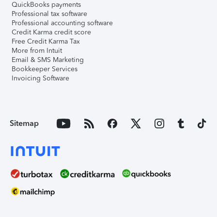
QuickBooks payments
Professional tax software
Professional accounting software
Credit Karma credit score
Free Credit Karma Tax
More from Intuit
Email & SMS Marketing
Bookkeeper Services
Invoicing Software
Sitemap