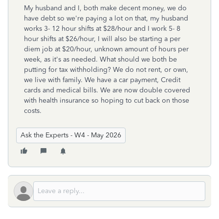
My husband and I, both make decent money, we do
have debt so we're paying a lot on that, my husband
works 3- 12 hour shifts at $28/hour and I work 5- 8
hour shifts at $26/hour, I will also be starting a per
diem job at $20/hour, unknown amount of hours per
week, as it's as needed. What should we both be
putting for tax withholding? We do not rent, or own,
we live with family. We have a car payment, Credit
cards and medical bills. We are now double covered
with health insurance so hoping to cut back on those
costs.
Ask the Experts - W4 - May 2026