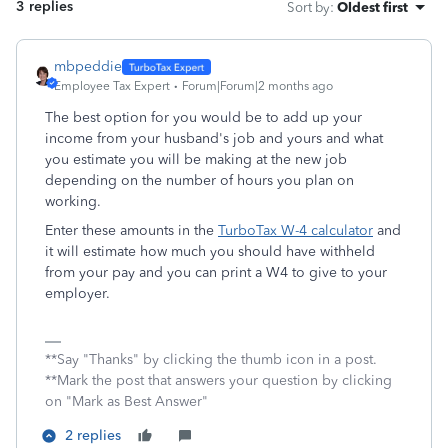
3 replies
Sort by
:
Oldest first
mbpeddie
Employee Tax Expert
Forum|Forum|2 months ago
The best option for you would be to add up your
income from your husband's job and yours and what
you estimate you will be making at the new job
depending on the number of hours you plan on
working.
Enter these amounts in the
TurboTax W-4 calculator
and
it will estimate how much you should have withheld
from your pay and you can print a W4 to give to your
employer.
**Say "Thanks" by clicking the thumb icon in a post.
**Mark the post that answers your question by clicking
on "Mark as Best Answer"
2 replies