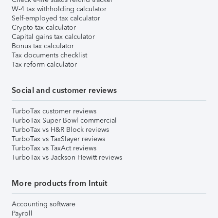
W-4 tax withholding calculator
Self-employed tax calculator
Crypto tax calculator
Capital gains tax calculator
Bonus tax calculator
Tax documents checklist
Tax reform calculator
Social and customer reviews
TurboTax customer reviews
TurboTax Super Bowl commercial
TurboTax vs H&R Block reviews
TurboTax vs TaxSlayer reviews
TurboTax vs TaxAct reviews
TurboTax vs Jackson Hewitt reviews
More products from Intuit
Accounting software
Payroll