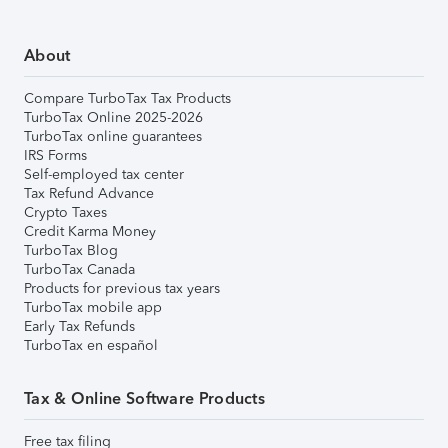
About
Compare TurboTax Tax Products
TurboTax Online 2025-2026
TurboTax online guarantees
IRS Forms
Self-employed tax center
Tax Refund Advance
Crypto Taxes
Credit Karma Money
TurboTax Blog
TurboTax Canada
Products for previous tax years
TurboTax mobile app
Early Tax Refunds
TurboTax en español
Tax & Online Software Products
Free tax filing