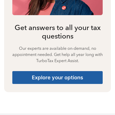
Get answers to all your tax
questions
Our experts are available on-demand, no
appointment needed. Get help all year long with
TurboTax Expert Assist.
Explore your options