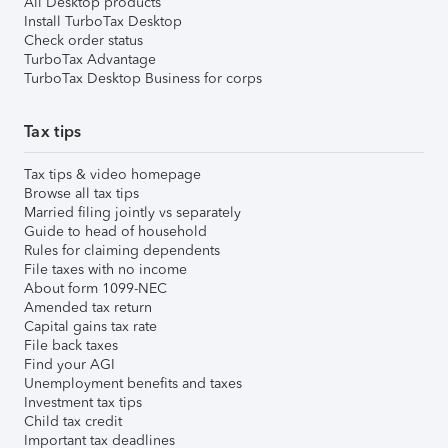
All Desktop products
Install TurboTax Desktop
Check order status
TurboTax Advantage
TurboTax Desktop Business for corps
Tax tips
Tax tips & video homepage
Browse all tax tips
Married filing jointly vs separately
Guide to head of household
Rules for claiming dependents
File taxes with no income
About form 1099-NEC
Amended tax return
Capital gains tax rate
File back taxes
Find your AGI
Unemployment benefits and taxes
Investment tax tips
Child tax credit
Important tax deadlines