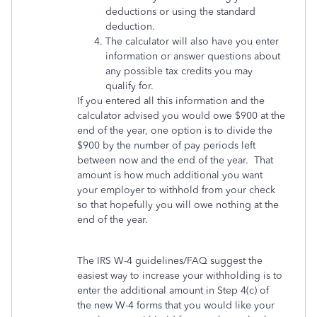
deductions or using the standard
deduction.
The calculator will also have you enter
information or answer questions about
any possible tax credits you may
qualify for.
If you entered all this information and the
calculator advised you would owe $900 at the
end of the year, one option is to divide the
$900 by the number of pay periods left
between now and the end of the year. That
amount is how much additional you want
your employer to withhold from your check
so that hopefully you will owe nothing at the
end of the year.
The IRS W-4 guidelines/FAQ suggest the
easiest way to increase your withholding is to
enter the additional amount in Step 4(c) of
the new W-4 forms that you would like your