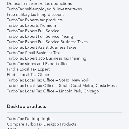
Deluxe to maximize tax deductions
TurboTax self-employed & investor taxes
Free military tax filing discount
TurboTax Experts tax products
TurboTax Experts Premium
TurboTax Expert Full Service
TurboTax Expert Full Service Pricing
TurboTax Expert Full Service Business Taxes
TurboTax Expert Assist Business Taxes
TurboTax Small Business Taxes
TurboTax Expert 365 Business Tax Planning
TurboTax stores and Expert offices
Find a Local Tax Expert
Find a Local Tax Office
TurboTax Local Tax Office – SoHo, New York
TurboTax Local Tax Office – South Coast Metro, Costa Mesa
TurboTax Local Tax Office – Lincoln Park, Chicago
Desktop products
TurboTax Desktop login
Compare TurboTax Desktop Products