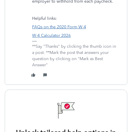
employer to withhold from each paycheck.
Helpful links:
FAQs on the 2020 Form W-4
W-4 Calculator 2026
**Say "Thanks" by clicking the thumb icon in
a post. **Mark the post that answers your
question by clicking on "Mark as Best
Answer"