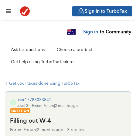
Sign in to TurboTax
Sign in
to Community
Ask tax questions
Choose a product
Get help using TurboTax features
Get your taxes done using TurboTax
user17783033841
U
Level 2
Forum|Forum|2 months ago
QUESTION
Filling out W-4
Forum|Forum|2 months ago
3 replies