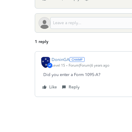
1 reply
DoninGA
Level 15
Forum|Forum|6 years ago
Did you enter a Form 1095-A?
Like
Reply