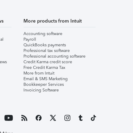
ws
More products from Intuit
Accounting software
al
Payroll
QuickBooks payments
Professional tax software
Professional accounting software
iews
Credit Karma credit score
Free Credit Karma Tax
More from Intuit
Email & SMS Marketing
Bookkeeper Services
Invoicing Software