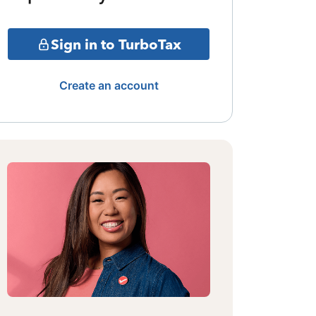
Sign in to TurboTax
Create an account