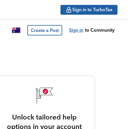
Sign in to TurboTax
Sign in
to Community
Create a Post
Unlock tailored help
options in your account