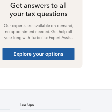
Get answers to all
your tax questions
Our experts are available on-demand,
no appointment needed. Get help all
year long with TurboTax Expert Assist.
Explore your options
Tax tips