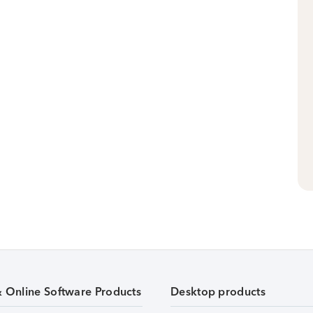
& Online Software Products
Desktop products