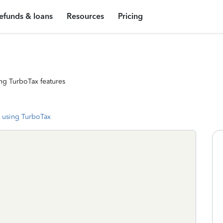
efunds & loans
Resources
Pricing
ng TurboTax features
 using TurboTax