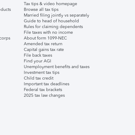
Tax tips & video homepage
ducts
Browse all tax tips
Married filing jointly vs separately
Guide to head of household
Rules for claiming dependents
File taxes with no income
corps
About form 1099-NEC
Amended tax return
Capital gains tax rate
File back taxes
Find your AGI
Unemployment benefits and taxes
Investment tax tips
Child tax credit
Important tax deadlines
Federal tax brackets
2025 tax law changes