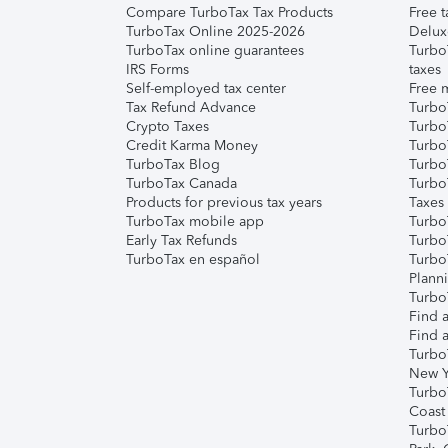
Compare TurboTax Tax Products
Free t
TurboTax Online 2025-2026
Delux
TurboTax online guarantees
Turbo
IRS Forms
taxes
Self-employed tax center
Free m
Tax Refund Advance
Turbo
Crypto Taxes
Turbo
Credit Karma Money
TurboT
TurboTax Blog
TurboT
TurboTax Canada
Turbo
Products for previous tax years
Taxes
TurboTax mobile app
Turbo
Early Tax Refunds
Turbo
TurboTax en español
Turbo
Plann
TurboT
Find a
Find a
Turbo
New Y
Turbo
Coast
Turbo