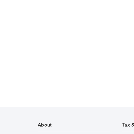
About
Tax 