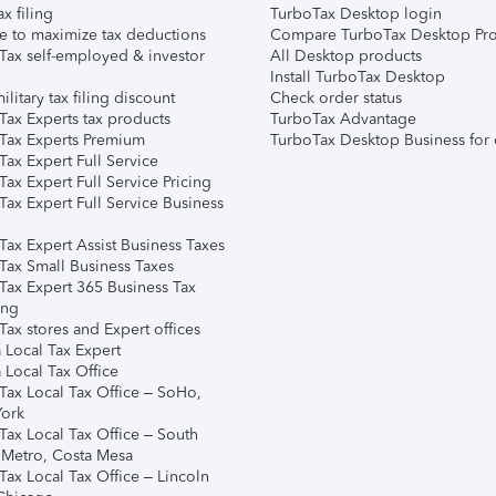
ax filing
TurboTax Desktop login
e to maximize tax deductions
Compare TurboTax Desktop Pro
Tax self-employed & investor
All Desktop products
Install TurboTax Desktop
ilitary tax filing discount
Check order status
Tax Experts tax products
TurboTax Advantage
Tax Experts Premium
TurboTax Desktop Business for 
ax Expert Full Service
ax Expert Full Service Pricing
Tax Expert Full Service Business
Tax Expert Assist Business Taxes
Tax Small Business Taxes
Tax Expert 365 Business Tax
ing
ax stores and Expert offices
 Local Tax Expert
 Local Tax Office
Tax Local Tax Office – SoHo,
ork
Tax Local Tax Office – South
 Metro, Costa Mesa
Tax Local Tax Office – Lincoln