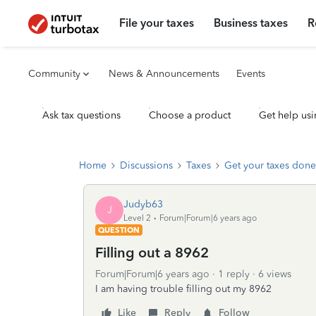
File your taxes
Business taxes
R
Community
News & Announcements
Events
Ask tax questions
Choose a product
Get help usi
Home
Discussions
Taxes
Get your taxes done
Judyb63
J
Level 2
Forum|Forum|6 years ago
QUESTION
Filling out a 8962
Forum|Forum|6 years ago
1 reply
6 views
I am having trouble filling out my 8962
Like
Reply
Follow