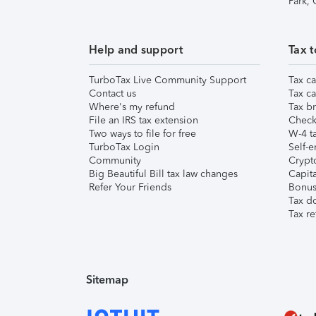
Park,
Help and support
Tax t
TurboTax Live Community Support
Tax ca
Contact us
Tax ca
Where's my refund
Tax br
File an IRS tax extension
Check 
Two ways to file for free
W-4 ta
TurboTax Login
Self-e
Community
Crypto
Big Beautiful Bill tax law changes
Capita
Refer Your Friends
Bonus 
Tax d
Tax re
Sitemap