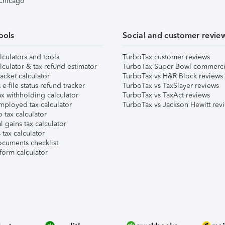
 Chicago
ools
Social and customer revie
lculators and tools
TurboTax customer reviews
lculator & tax refund estimator
TurboTax Super Bowl commerci
acket calculator
TurboTax vs H&R Block reviews
e-file status refund tracker
TurboTax vs TaxSlayer reviews
x withholding calculator
TurboTax vs TaxAct reviews
mployed tax calculator
TurboTax vs Jackson Hewitt rev
 tax calculator
l gains tax calculator
tax calculator
ocuments checklist
form calculator