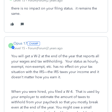
Level 15
Forum|Forum|2 years ago
there is no impact on your filing status. it remains the
same.
Opus 17
O
Level 15
Forum|Forum|2 years ago
You will get a W-2 at the end of the year that reports all
your wages and tax withholding. Your status as hourly,
exempt, non-exempt, etc. has no effect on your tax
situation with the IRS—the IRS taxes your income and it
doesn't matter how you earn it.
When you were hired, you filed a W-4. That is used by
your employer to estimate the amount of taxes to
withhold from your paycheck so that you mostly break
even at the end of the year. You might owe a small