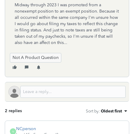
Midway through 2023 I was promoted from a
nonexempt position to an exempt position. Because it
all occurred within the same company I'm unsure how
I would go about filing my taxes to reflect this change
in filing status. And just to note taxes are still being
taken out of my paychecks, so I'm unsure if that will
also have an affect on this...
Not A Product Question
2 replies
Sort by
:
Oldest first
NCperson
N