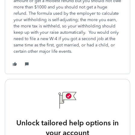
amount or get a modest refund but you should not owe
more than $1000 and you should not get a huge
refund. The formula used by the employer to calculate
your withholding is self-adjusting; the more you earn,
the more tax is withheld, so your withholding should
keep up with your raise automatically. You would only
need to file a new W-4 if you got a second job at the
same time as the first, got married, or had a child, or
certain other major life events.
Unlock tailored help options in
your account