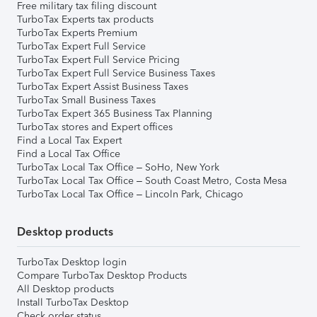
Free military tax filing discount
TurboTax Experts tax products
TurboTax Experts Premium
TurboTax Expert Full Service
TurboTax Expert Full Service Pricing
TurboTax Expert Full Service Business Taxes
TurboTax Expert Assist Business Taxes
TurboTax Small Business Taxes
TurboTax Expert 365 Business Tax Planning
TurboTax stores and Expert offices
Find a Local Tax Expert
Find a Local Tax Office
TurboTax Local Tax Office – SoHo, New York
TurboTax Local Tax Office – South Coast Metro, Costa Mesa
TurboTax Local Tax Office – Lincoln Park, Chicago
Desktop products
TurboTax Desktop login
Compare TurboTax Desktop Products
All Desktop products
Install TurboTax Desktop
Check order status