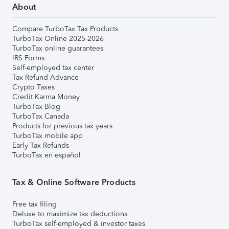
About
Compare TurboTax Tax Products
TurboTax Online 2025-2026
TurboTax online guarantees
IRS Forms
Self-employed tax center
Tax Refund Advance
Crypto Taxes
Credit Karma Money
TurboTax Blog
TurboTax Canada
Products for previous tax years
TurboTax mobile app
Early Tax Refunds
TurboTax en español
Tax & Online Software Products
Free tax filing
Deluxe to maximize tax deductions
TurboTax self-employed & investor taxes