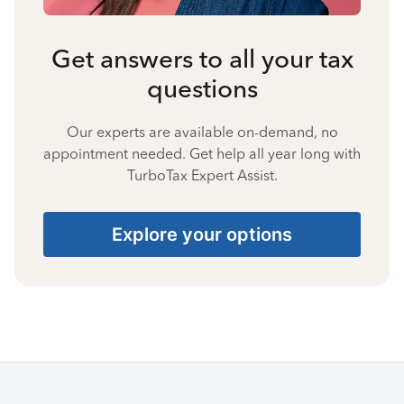
Get answers to all your tax
questions
Our experts are available on-demand, no
appointment needed. Get help all year long with
TurboTax Expert Assist.
Explore your options