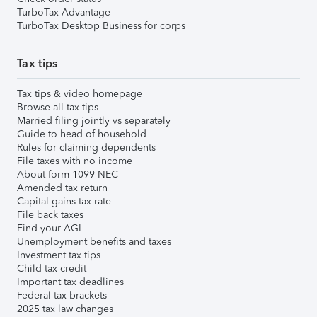
TurboTax Advantage
TurboTax Desktop Business for corps
Tax tips
Tax tips & video homepage
Browse all tax tips
Married filing jointly vs separately
Guide to head of household
Rules for claiming dependents
File taxes with no income
About form 1099-NEC
Amended tax return
Capital gains tax rate
File back taxes
Find your AGI
Unemployment benefits and taxes
Investment tax tips
Child tax credit
Important tax deadlines
Federal tax brackets
2025 tax law changes