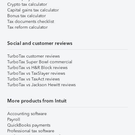
Crypto tax calculator
Capital gains tax calculator
Bonus tax calculator
Tax documents checklist
Tax reform calculator
Social and customer reviews
TurboTax customer reviews
TurboTax Super Bowl commercial
TurboTax vs H&R Block reviews
TurboTax vs TaxSlayer reviews
TurboTax vs TaxAct reviews
TurboTax vs Jackson Hewitt reviews
More products from Intuit
Accounting software
Payroll
QuickBooks payments
Professional tax software