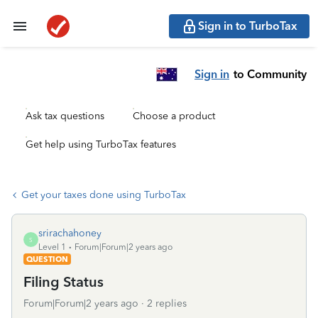
Sign in to TurboTax
Sign in
to Community
Ask tax questions
Choose a product
Get help using TurboTax features
Get your taxes done using TurboTax
srirachahoney
S
Level 1
Forum|Forum|2 years ago
QUESTION
Filing Status
Forum|Forum|2 years ago
2 replies