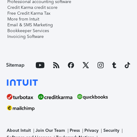
Professional accounting software
Credit Karma credit score
Free Credit Karma Tax
More from Intuit
Email & SMS Marketing
Bookkeeper Services
Invoicing Software
Sitemap
About Intuit
Join Our Team
Press
Privacy
Security