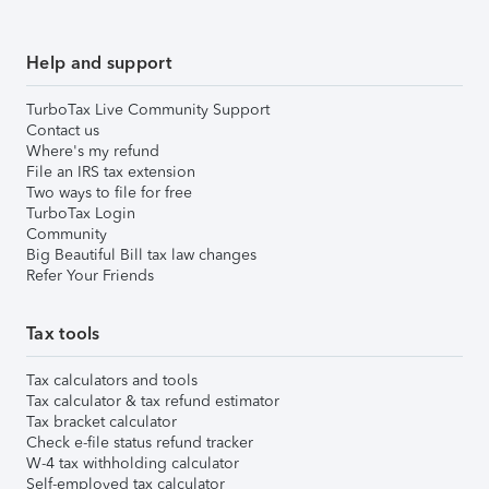
Help and support
TurboTax Live Community Support
Contact us
Where's my refund
File an IRS tax extension
Two ways to file for free
TurboTax Login
Community
Big Beautiful Bill tax law changes
Refer Your Friends
Tax tools
Tax calculators and tools
Tax calculator & tax refund estimator
Tax bracket calculator
Check e-file status refund tracker
W-4 tax withholding calculator
Self-employed tax calculator