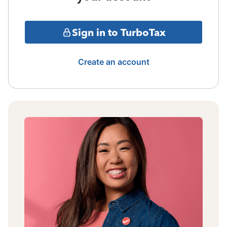
Sign in to TurboTax
Create an account