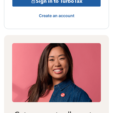
Sign in to TurboTax
Create an account