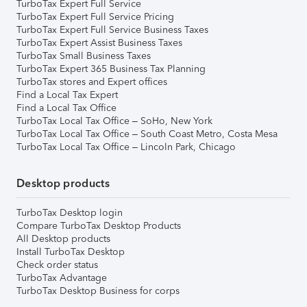
TurboTax Expert Full Service
TurboTax Expert Full Service Pricing
TurboTax Expert Full Service Business Taxes
TurboTax Expert Assist Business Taxes
TurboTax Small Business Taxes
TurboTax Expert 365 Business Tax Planning
TurboTax stores and Expert offices
Find a Local Tax Expert
Find a Local Tax Office
TurboTax Local Tax Office – SoHo, New York
TurboTax Local Tax Office – South Coast Metro, Costa Mesa
TurboTax Local Tax Office – Lincoln Park, Chicago
Desktop products
TurboTax Desktop login
Compare TurboTax Desktop Products
All Desktop products
Install TurboTax Desktop
Check order status
TurboTax Advantage
TurboTax Desktop Business for corps