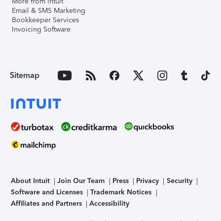
More from Intuit
Email & SMS Marketing
Bookkeeper Services
Invoicing Software
Sitemap
About Intuit
Join Our Team
Press
Privacy
Security
Software and Licenses
Trademark Notices
Affiliates and Partners
Accessibility