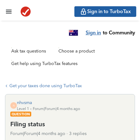
Sign in to TurboTax
Sign in
to Community
Ask tax questions
Choose a product
Get help using TurboTax features
Get your taxes done using TurboTax
nhvsma
N
Level 1
Forum|Forum|4 months ago
QUESTION
Filing status
Forum|Forum|4 months ago
3 replies