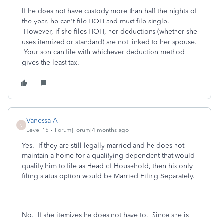
If he does not have custody more than half the nights of
the year, he can't file HOH and must file single.
However, if she files HOH, her deductions (whether she
uses itemized or standard) are not linked to her spouse.
Your son can file with whichever deduction method
gives the least tax.
Vanessa A
V
Level 15
Forum|Forum|4 months ago
Yes. If they are still legally married and he does not
maintain a home for a qualifying dependent that would
qualify him to file as Head of Household, then his only
filing status option would be Married Filing Separately.
No. If she itemizes he does not have to. Since she is