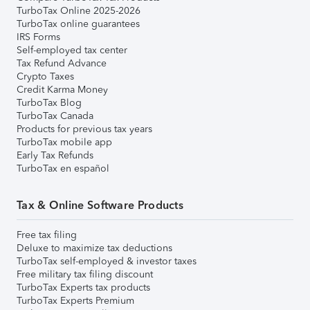
TurboTax Online 2025-2026
TurboTax online guarantees
IRS Forms
Self-employed tax center
Tax Refund Advance
Crypto Taxes
Credit Karma Money
TurboTax Blog
TurboTax Canada
Products for previous tax years
TurboTax mobile app
Early Tax Refunds
TurboTax en español
Tax & Online Software Products
Free tax filing
Deluxe to maximize tax deductions
TurboTax self-employed & investor taxes
Free military tax filing discount
TurboTax Experts tax products
TurboTax Experts Premium