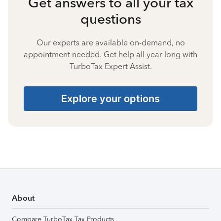
Get answers to all your tax
questions
Our experts are available on-demand, no
appointment needed. Get help all year long with
TurboTax Expert Assist.
Explore your options
About
Compare TurboTax Tax Products