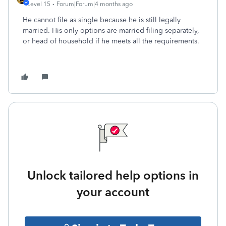
Level 15
Forum|Forum|4 months ago
He cannot file as single because he is still legally
married. His only options are married filing separately,
or head of household if he meets all the requirements.
Unlock tailored help options in
your account