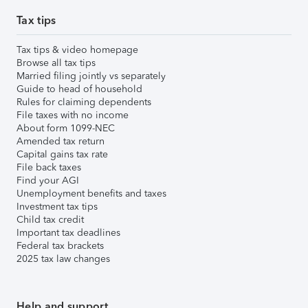
Tax tips
Tax tips & video homepage
Browse all tax tips
Married filing jointly vs separately
Guide to head of household
Rules for claiming dependents
File taxes with no income
About form 1099-NEC
Amended tax return
Capital gains tax rate
File back taxes
Find your AGI
Unemployment benefits and taxes
Investment tax tips
Child tax credit
Important tax deadlines
Federal tax brackets
2025 tax law changes
Help and support