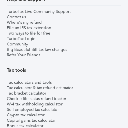
TurboTax Live Community Support
Contact us
Where's my refund
File an IRS tax extension
Two ways to file for free
TurboTax Login
Community
Big Beautiful Bill tax law changes
Refer Your Friends
Tax tools
Tax calculators and tools
Tax calculator & tax refund estimator
Tax bracket calculator
Check e-file status refund tracker
W-4 tax withholding calculator
Self-employed tax calculator
Crypto tax calculator
Capital gains tax calculator
Bonus tax calculator