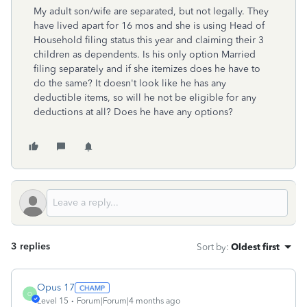
My adult son/wife are separated, but not legally. They
have lived apart for 16 mos and she is using Head of
Household filing status this year and claiming their 3
children as dependents. Is his only option Married
filing separately and if she itemizes does he have to
do the same? It doesn't look like he has any
deductible items, so will he not be eligible for any
deductions at all? Does he have any options?
3 replies
Sort by
:
Oldest first
Opus 17
O
Level 15
Forum|Forum|4 months ago