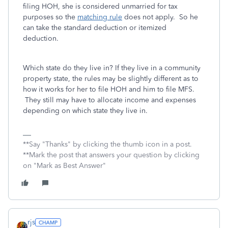
filing HOH, she is considered unmarried for tax
purposes so the
matching rule
does not apply. So he
can take the standard deduction or itemized
deduction.
Which state do they live in? If they live in a community
property state, the rules may be slightly different as to
how it works for her to file HOH and him to file MFS.
They still may have to allocate income and expenses
depending on which state they live in.
**Say "Thanks" by clicking the thumb icon in a post.
**Mark the post that answers your question by clicking
on "Mark as Best Answer"
rjs