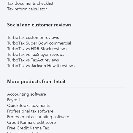
Tax documents checklist
Tax reform calculator
Social and customer reviews
TurboTax customer reviews
TurboTax Super Bowl commercial
TurboTax vs H&R Block reviews
TurboTax vs TaxSlayer reviews
TurboTax vs TaxAct reviews
TurboTax vs Jackson Hewitt reviews
More products from Intuit
Accounting software
Payroll
QuickBooks payments
Professional tax software
Professional accounting software
Credit Karma credit score
Free Credit Karma Tax