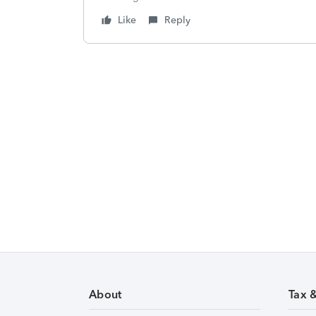
Like
Reply
About
Tax 