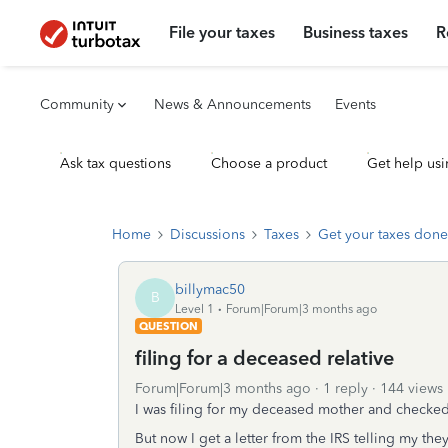
File your taxes
Business taxes
R
Community
News & Announcements
Events
Ask tax questions
Choose a product
Get help usi
Home
Discussions
Taxes
Get your taxes done
billymac50
B
Level 1
Forum|Forum|3 months ago
QUESTION
filing for a deceased relative
Forum|Forum|3 months ago
1 reply
144 views
I was filing for my deceased mother and checked 
But now I get a letter from the IRS telling my the