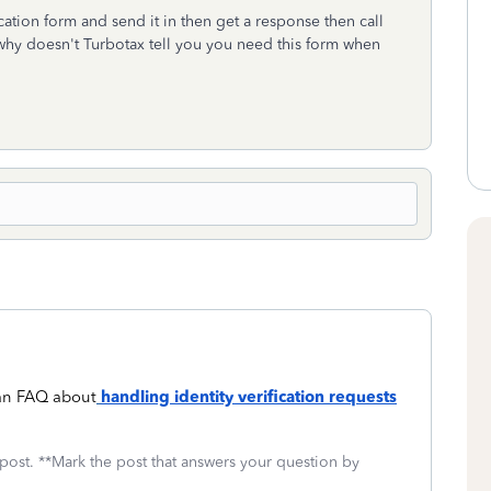
fication form and send it in then get a response then call
 why doesn't Turbotax tell you you need this form when
 an FAQ about
handling identity verification requests
 post. **Mark the post that answers your question by