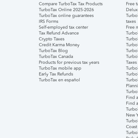
Compare TurboTax Tax Products
Free t
TurboTax Online 2025-2026
Delux
TurboTax online guarantees
Turbo
IRS Forms
taxes
Self-employed tax center
Free m
Tax Refund Advance
Turbo
Crypto Taxes
Turbo
Credit Karma Money
TurboT
TurboTax Blog
TurboT
TurboTax Canada
Turbo
Products for previous tax years
Taxes
TurboTax mobile app
Turbo
Early Tax Refunds
Turbo
TurboTax en español
Turbo
Plann
TurboT
Find a
Find a
Turbo
New Y
Turbo
Coast
Turbo