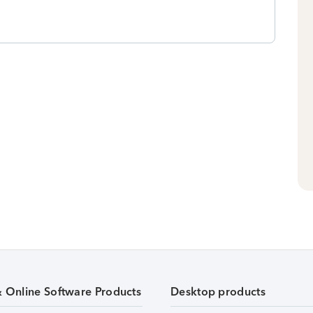
& Online Software Products
Desktop products