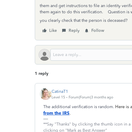
them and get instructions to file an identity veri
them again to do this verification. Question is
you clearly check that the person is deceased?
Like
Reply
Follow
1 reply
CatinaT1
Level 15
Forum|Forum|3 months ago
Here is
The additional verification is random.
from the IRS
.
**Say "Thanks" by clicking the thumb icon in a
clicking on "Mark as Best Answer"