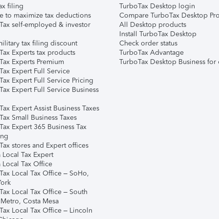
ax filing
TurboTax Desktop login
e to maximize tax deductions
Compare TurboTax Desktop Pro
Tax self-employed & investor
All Desktop products
Install TurboTax Desktop
ilitary tax filing discount
Check order status
Tax Experts tax products
TurboTax Advantage
Tax Experts Premium
TurboTax Desktop Business for 
ax Expert Full Service
ax Expert Full Service Pricing
Tax Expert Full Service Business
Tax Expert Assist Business Taxes
Tax Small Business Taxes
Tax Expert 365 Business Tax
ing
ax stores and Expert offices
 Local Tax Expert
 Local Tax Office
Tax Local Tax Office – SoHo,
ork
Tax Local Tax Office – South
 Metro, Costa Mesa
Tax Local Tax Office – Lincoln