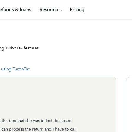
efunds & loans
Resources
Pricing
ng TurboTax features
 using TurboTax
the box that she was in fact deceased.
y can process the return and I have to call