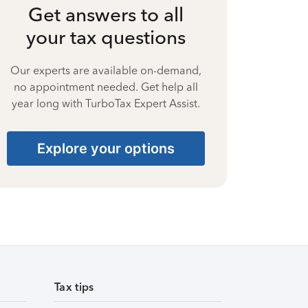
Get answers to all
your tax questions
Our experts are available on-demand,
no appointment needed. Get help all
year long with TurboTax Expert Assist.
Explore your options
Tax tips