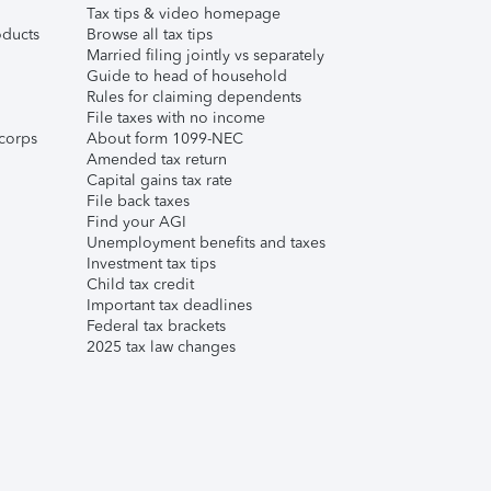
Tax tips & video homepage
ducts
Browse all tax tips
Married filing jointly vs separately
Guide to head of household
Rules for claiming dependents
File taxes with no income
corps
About form 1099-NEC
Amended tax return
Capital gains tax rate
File back taxes
Find your AGI
Unemployment benefits and taxes
Investment tax tips
Child tax credit
Important tax deadlines
Federal tax brackets
2025 tax law changes