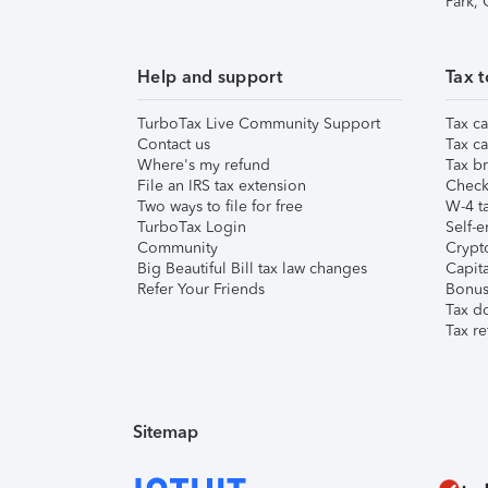
Park,
Help and support
Tax t
TurboTax Live Community Support
Tax ca
Contact us
Tax ca
Where's my refund
Tax br
File an IRS tax extension
Check 
Two ways to file for free
W-4 ta
TurboTax Login
Self-e
Community
Crypto
Big Beautiful Bill tax law changes
Capita
Refer Your Friends
Bonus 
Tax d
Tax re
Sitemap