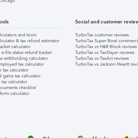
 Chicago
ools
Social and customer revie
lculators and tools
TurboTax customer reviews
lculator & tax refund estimator
TurboTax Super Bowl commerci
acket calculator
TurboTax vs H&R Block reviews
e-file status refund tracker
TurboTax vs TaxSlayer reviews
x withholding calculator
TurboTax vs TaxAct reviews
mployed tax calculator
TurboTax vs Jackson Hewitt rev
 tax calculator
l gains tax calculator
tax calculator
ocuments checklist
form calculator