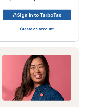
Sign in to TurboTax
Create an account