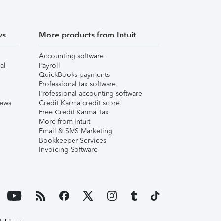
ws
More products from Intuit
Accounting software
al
Payroll
QuickBooks payments
Professional tax software
Professional accounting software
iews
Credit Karma credit score
Free Credit Karma Tax
More from Intuit
Email & SMS Marketing
Bookkeeper Services
Invoicing Software