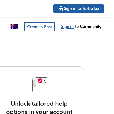
Sign in to TurboTax
Sign in
to Community
Create a Post
Unlock tailored help
options in your account