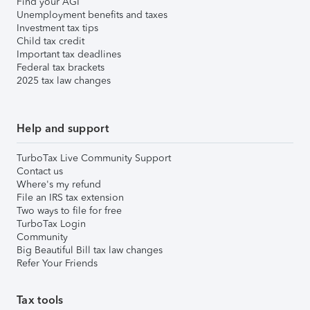
Find your AGI
Unemployment benefits and taxes
Investment tax tips
Child tax credit
Important tax deadlines
Federal tax brackets
2025 tax law changes
Help and support
TurboTax Live Community Support
Contact us
Where's my refund
File an IRS tax extension
Two ways to file for free
TurboTax Login
Community
Big Beautiful Bill tax law changes
Refer Your Friends
Tax tools