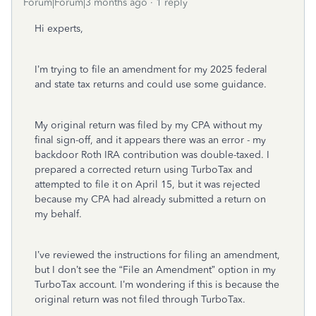
Forum|Forum|3 months ago
1 reply
Hi experts,
I’m trying to file an amendment for my 2025 federal
and state tax returns and could use some guidance.
My original return was filed by my CPA without my
final sign-off, and it appears there was an error - my
backdoor Roth IRA contribution was double-taxed. I
prepared a corrected return using TurboTax and
attempted to file it on April 15, but it was rejected
because my CPA had already submitted a return on
my behalf.
I’ve reviewed the instructions for filing an amendment,
but I don’t see the “File an Amendment” option in my
TurboTax account. I’m wondering if this is because the
original return was not filed through TurboTax.