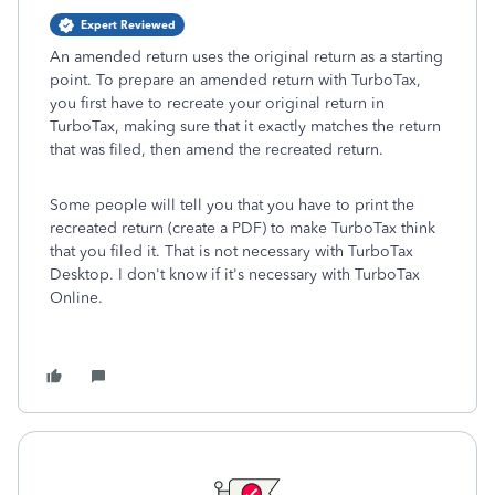
Expert Reviewed
An amended return uses the original return as a starting
point. To prepare an amended return with TurboTax,
you first have to recreate your original return in
TurboTax, making sure that it exactly matches the return
that was filed, then amend the recreated return.
Some people will tell you that you have to print the
recreated return (create a PDF) to make TurboTax think
that you filed it. That is not necessary with TurboTax
Desktop. I don't know if it's necessary with TurboTax
Online.