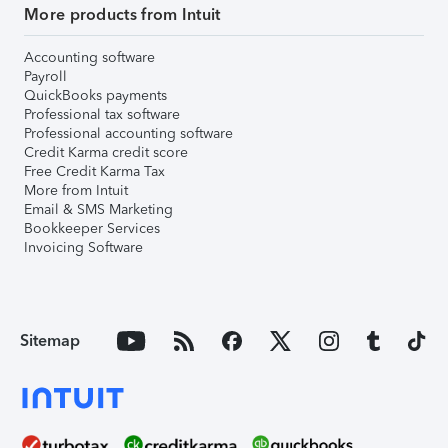
More products from Intuit
Accounting software
Payroll
QuickBooks payments
Professional tax software
Professional accounting software
Credit Karma credit score
Free Credit Karma Tax
More from Intuit
Email & SMS Marketing
Bookkeeper Services
Invoicing Software
Sitemap