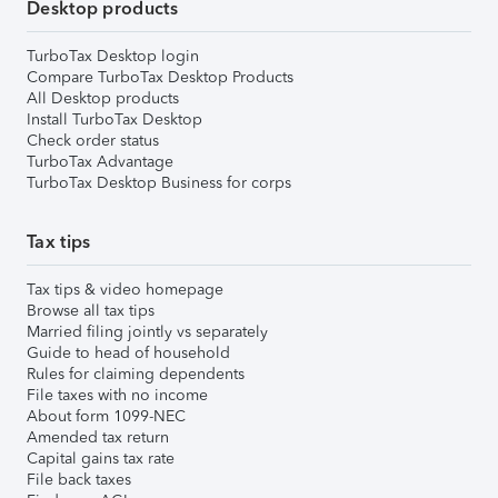
Desktop products
TurboTax Desktop login
Compare TurboTax Desktop Products
All Desktop products
Install TurboTax Desktop
Check order status
TurboTax Advantage
TurboTax Desktop Business for corps
Tax tips
Tax tips & video homepage
Browse all tax tips
Married filing jointly vs separately
Guide to head of household
Rules for claiming dependents
File taxes with no income
About form 1099-NEC
Amended tax return
Capital gains tax rate
File back taxes