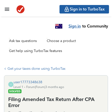
Sign in to TurboTax
Sign in
to Community
Ask tax questions
Choose a product
Get help using TurboTax features
Get your taxes done using TurboTax
user17773348638
U
Level 1
Forum|Forum|3 months ago
SOLVED
Filing Amended Tax Return After CPA
Error