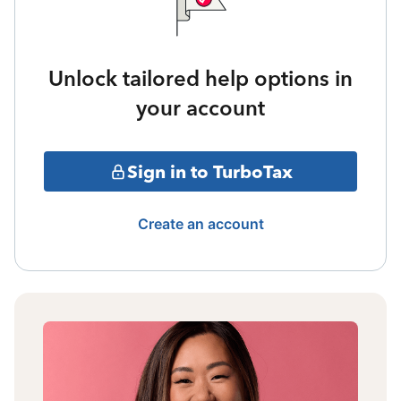
Unlock tailored help options in
your account
Sign in to TurboTax
Create an account