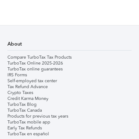
About
Compare TurboTax Tax Products
TurboTax Online 2025-2026
TurboTax online guarantees
IRS Forms
Self-employed tax center
Tax Refund Advance
Crypto Taxes
Credit Karma Money
TurboTax Blog
TurboTax Canada
Products for previous tax years
TurboTax mobile app
Early Tax Refunds
TurboTax en español