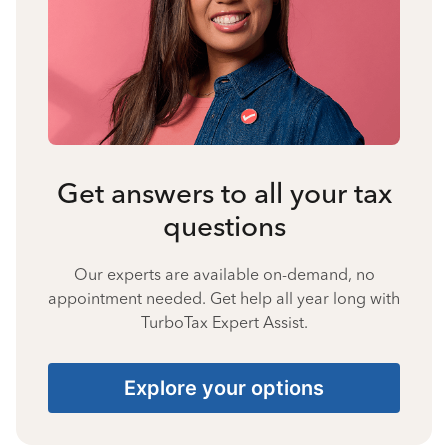
Get answers to all your tax
questions
Our experts are available on-demand, no
appointment needed. Get help all year long with
TurboTax Expert Assist.
Explore your options