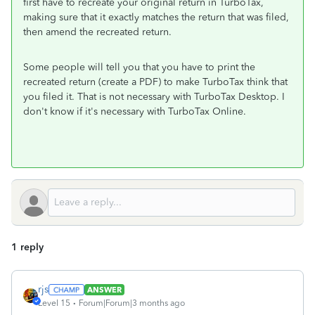
first have to recreate your original return in TurboTax,
making sure that it exactly matches the return that was filed,
then amend the recreated return.
Some people will tell you that you have to print the
recreated return (create a PDF) to make TurboTax think that
you filed it. That is not necessary with TurboTax Desktop. I
don't know if it's necessary with TurboTax Online.
1 reply
rjs
ANSWER
Level 15
Forum|Forum|3 months ago