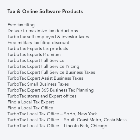
Tax & Online Software Products
Free tax filing
Deluxe to maximize tax deductions
TurboTax self-employed & investor taxes
Free military tax filing discount
TurboTax Experts tax products
TurboTax Experts Premium
TurboTax Expert Full Service
TurboTax Expert Full Service Pricing
TurboTax Expert Full Service Business Taxes
TurboTax Expert Assist Business Taxes
TurboTax Small Business Taxes
TurboTax Expert 365 Business Tax Planning
TurboTax stores and Expert offices
Find a Local Tax Expert
Find a Local Tax Office
TurboTax Local Tax Office – SoHo, New York
TurboTax Local Tax Office – South Coast Metro, Costa Mesa
TurboTax Local Tax Office – Lincoln Park, Chicago