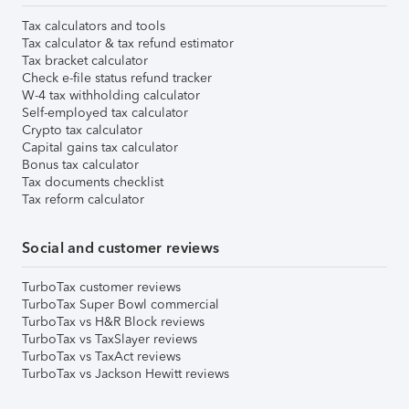
Tax calculators and tools
Tax calculator & tax refund estimator
Tax bracket calculator
Check e-file status refund tracker
W-4 tax withholding calculator
Self-employed tax calculator
Crypto tax calculator
Capital gains tax calculator
Bonus tax calculator
Tax documents checklist
Tax reform calculator
Social and customer reviews
TurboTax customer reviews
TurboTax Super Bowl commercial
TurboTax vs H&R Block reviews
TurboTax vs TaxSlayer reviews
TurboTax vs TaxAct reviews
TurboTax vs Jackson Hewitt reviews