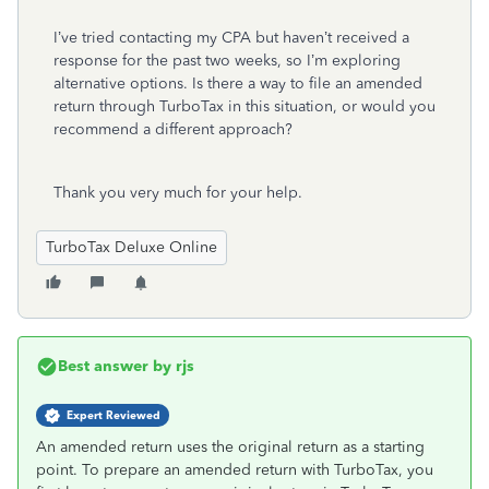
I’ve tried contacting my CPA but haven’t received a
response for the past two weeks, so I’m exploring
alternative options. Is there a way to file an amended
return through TurboTax in this situation, or would you
recommend a different approach?
Thank you very much for your help.
TurboTax Deluxe Online
Best answer by
rjs
Expert Reviewed
An amended return uses the original return as a starting
point. To prepare an amended return with TurboTax, you