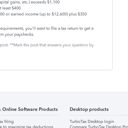
pital gains, etc.) exceeds $1,100
t least $400
100 or earned income (up to $12,600) plus $350
equirements, you'll want to file a tax return to get a
rom your paychecks.
 post. **Mark the post that answers your question by
& Online Software Products
Desktop products
ax filing
TurboTax Desktop login
e to maximize tax deductions
Compare TurboTax Desktop Pro