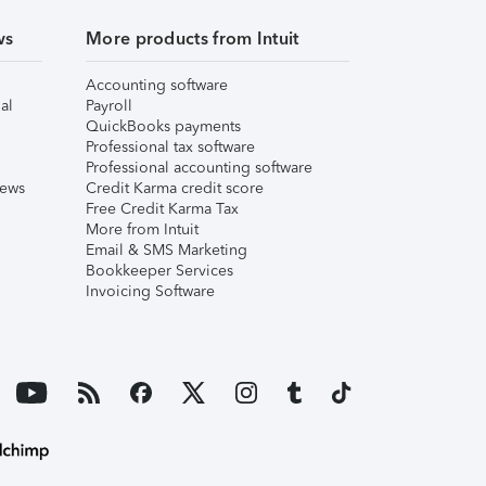
ws
More products from Intuit
Accounting software
al
Payroll
QuickBooks payments
Professional tax software
Professional accounting software
iews
Credit Karma credit score
Free Credit Karma Tax
More from Intuit
Email & SMS Marketing
Bookkeeper Services
Invoicing Software