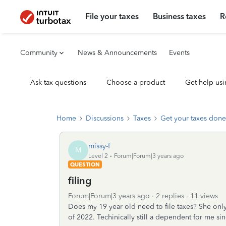
File your taxes
Business taxes
R
Community
News & Announcements
Events
Ask tax questions
Choose a product
Get help usi
Home
Discussions
Taxes
Get your taxes done
missy-f
M
Level 2
Forum|Forum|3 years ago
QUESTION
filing
Forum|Forum|3 years ago
2 replies
11 views
Does my 19 year old need to file taxes? She on
of 2022. Techinically still a dependent for me sin