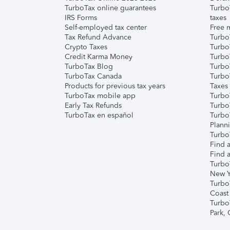
TurboTax online guarantees
Turbo
IRS Forms
taxes
Self-employed tax center
Free m
Tax Refund Advance
Turbo
Crypto Taxes
Turbo
Credit Karma Money
TurboT
TurboTax Blog
TurboT
TurboTax Canada
Turbo
Products for previous tax years
Taxes
TurboTax mobile app
Turbo
Early Tax Refunds
Turbo
TurboTax en español
Turbo
Plann
TurboT
Find a
Find a
Turbo
New Y
Turbo
Coast
Turbo
Park,