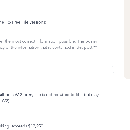
he IRS Free File versions:
fer the most correct information possible. The poster
cy of the information that is contained in this post.**
 all on a W-2 form, she is not required to file, but may
of W2).
king) exceeds $12,950