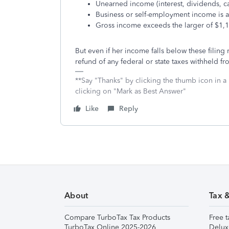
Unearned income (interest, dividends, ca
Business or self-employment income is a
Gross income exceeds the larger of $1,
But even if her income falls below these filing r
refund of any federal or state taxes withheld f
**Say "Thanks" by clicking the thumb icon in a
clicking on "Mark as Best Answer"
Like
Reply
About
Tax 
Compare TurboTax Tax Products
Free t
TurboTax Online 2025-2026
Delux