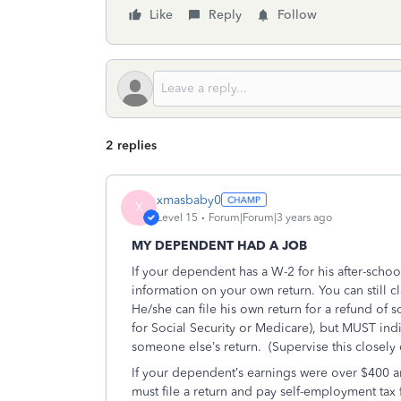
Like
Reply
Follow
2 replies
xmasbaby0
X
Level 15
Forum|Forum|3 years ago
MY DEPENDENT HAD A JOB
If your dependent has a W-2 for his after-scho
information on your own return. You can still 
He/she can file his own return for a refund of
for Social Security or Medicare), but MUST ind
someone else’s return.
(Supervise this closely 
If your dependent’s earnings were over $400
must file a return and pay self-employment tax 