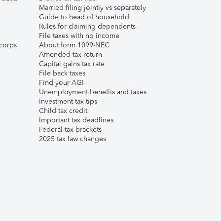
Married filing jointly vs separately
Guide to head of household
Rules for claiming dependents
File taxes with no income
corps
About form 1099-NEC
Amended tax return
Capital gains tax rate
File back taxes
Find your AGI
Unemployment benefits and taxes
Investment tax tips
Child tax credit
Important tax deadlines
Federal tax brackets
2025 tax law changes