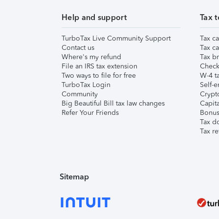
Help and support
Tax t
TurboTax Live Community Support
Tax ca
Contact us
Tax ca
Where's my refund
Tax br
File an IRS tax extension
Check 
Two ways to file for free
W-4 ta
TurboTax Login
Self-e
Community
Crypto
Big Beautiful Bill tax law changes
Capita
Refer Your Friends
Bonus 
Tax d
Tax re
Sitemap