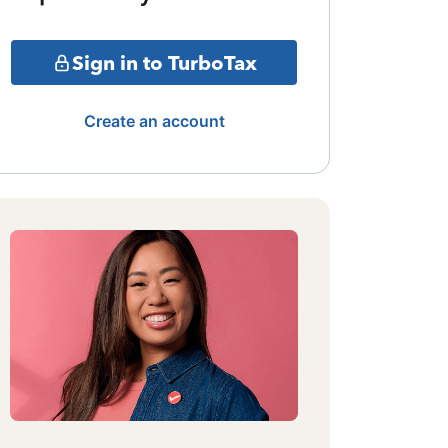
Sign in to TurboTax
Create an account