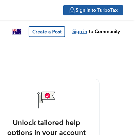
Sign in to TurboTax
Sign in
to Community
Create a Post
Unlock tailored help
options in your account