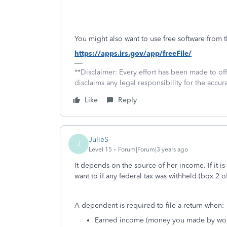
You might also want to use free software from t
https://apps.irs.gov/app/freeFile/
**Disclaimer: Every effort has been made to of
disclaims any legal responsibility for the accura
Like
Reply
JulieS
J
Level 15
Forum|Forum|3 years ago
It depends on the source of her income. If it is
want to if any federal tax was withheld (box 2 
A dependent is required to file a return when:
Earned income (money you made by wor