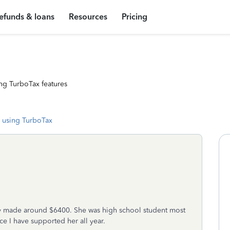
efunds & loans
Resources
Pricing
ng TurboTax features
 using TurboTax
ly made around $6400. She was high school student most
ce I have supported her all year.