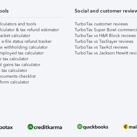
ools
Social and customer revie
lculators and tools
TurboTax customer reviews
lculator & tax refund estimator
TurboTax Super Bowl commerci
acket calculator
TurboTax vs H&R Block reviews
e-file status refund tracker
TurboTax vs TaxSlayer reviews
x withholding calculator
TurboTax vs TaxAct reviews
mployed tax calculator
TurboTax vs Jackson Hewitt rev
 tax calculator
l gains tax calculator
tax calculator
ocuments checklist
form calculator