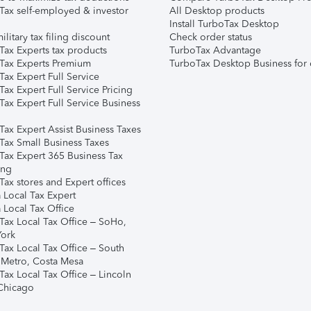
Tax self-employed & investor
All Desktop products
Install TurboTax Desktop
ilitary tax filing discount
Check order status
Tax Experts tax products
TurboTax Advantage
Tax Experts Premium
TurboTax Desktop Business for 
ax Expert Full Service
ax Expert Full Service Pricing
Tax Expert Full Service Business
Tax Expert Assist Business Taxes
Tax Small Business Taxes
Tax Expert 365 Business Tax
ing
ax stores and Expert offices
 Local Tax Expert
 Local Tax Office
Tax Local Tax Office – SoHo,
ork
Tax Local Tax Office – South
 Metro, Costa Mesa
Tax Local Tax Office – Lincoln
 Chicago