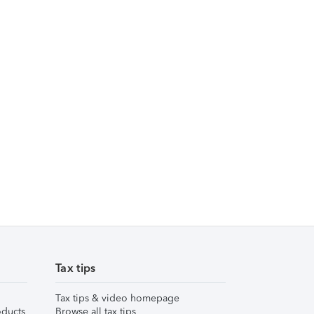
Tax tips
Tax tips & video homepage
ducts
Browse all tax tips