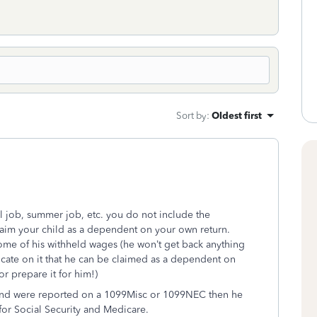
Sort by
:
Oldest first
ol job, summer job, etc. you do not include the
claim your child as a dependent on your own return.
 some of his withheld wages (he won’t get back anything
icate on it that he can be claimed as a dependent on
or prepare it for him!)
 and were reported on a 1099Misc or 1099NEC then he
for Social Security and Medicare.