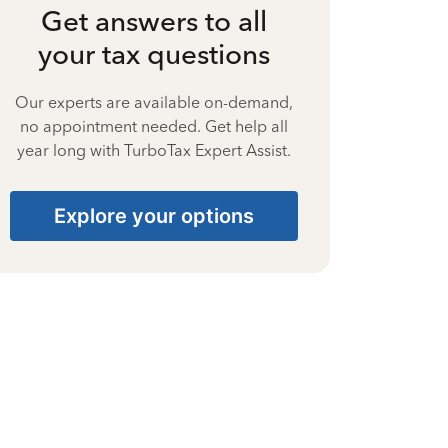
Get answers to all
your tax questions
Our experts are available on-demand,
no appointment needed. Get help all
year long with TurboTax Expert Assist.
Explore your options