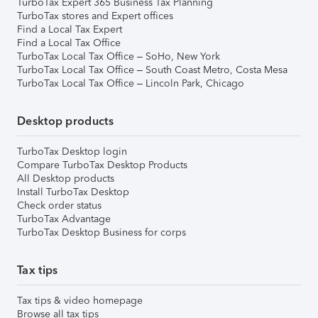
TurboTax Expert 365 Business Tax Planning
TurboTax stores and Expert offices
Find a Local Tax Expert
Find a Local Tax Office
TurboTax Local Tax Office – SoHo, New York
TurboTax Local Tax Office – South Coast Metro, Costa Mesa
TurboTax Local Tax Office – Lincoln Park, Chicago
Desktop products
TurboTax Desktop login
Compare TurboTax Desktop Products
All Desktop products
Install TurboTax Desktop
Check order status
TurboTax Advantage
TurboTax Desktop Business for corps
Tax tips
Tax tips & video homepage
Browse all tax tips