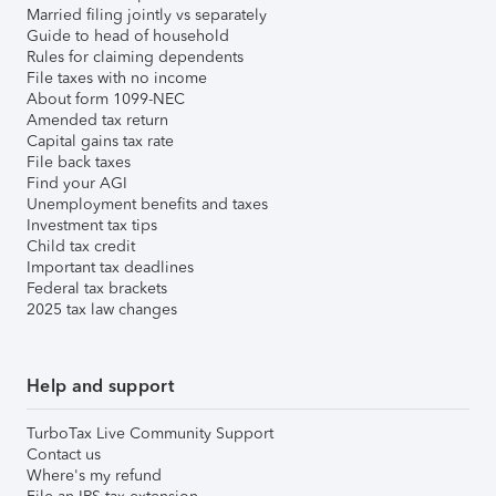
Married filing jointly vs separately
Guide to head of household
Rules for claiming dependents
File taxes with no income
About form 1099-NEC
Amended tax return
Capital gains tax rate
File back taxes
Find your AGI
Unemployment benefits and taxes
Investment tax tips
Child tax credit
Important tax deadlines
Federal tax brackets
2025 tax law changes
Help and support
TurboTax Live Community Support
Contact us
Where's my refund