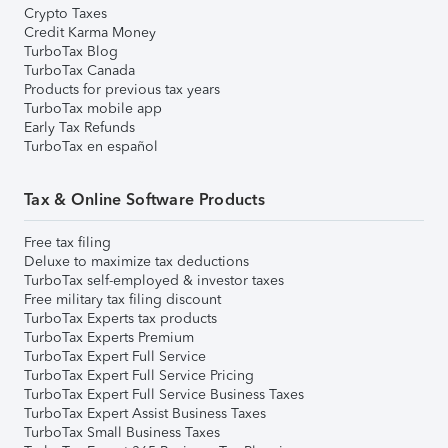
Crypto Taxes
Credit Karma Money
TurboTax Blog
TurboTax Canada
Products for previous tax years
TurboTax mobile app
Early Tax Refunds
TurboTax en español
Tax & Online Software Products
Free tax filing
Deluxe to maximize tax deductions
TurboTax self-employed & investor taxes
Free military tax filing discount
TurboTax Experts tax products
TurboTax Experts Premium
TurboTax Expert Full Service
TurboTax Expert Full Service Pricing
TurboTax Expert Full Service Business Taxes
TurboTax Expert Assist Business Taxes
TurboTax Small Business Taxes