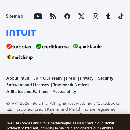
Sitemap
About Intuit
Join Our Team
Press
Privacy
Security
Software and Licenses
Trademark Notices
Affiliates and Partners
Accessibility
©1997-2026 Intuit, Inc. All rights reserved.
Intuit, QuickBooks,
QB, TurboTax, Credit Karma, and Mailchimp are registered
trademarks of Intuit Inc. Terms and conditions, features,
support, pricing, and service options subject to change
We use cookies and similar technologies as described in our
Global
without notice.
Security Certification of the TurboTax Online
Privacy Statement
, including to maintain and operate our websites