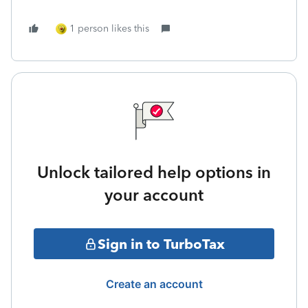
1 person likes this
Unlock tailored help options in
your account
Sign in to TurboTax
Create an account