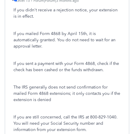
Level 15
Forum|Forum|3 months ago
If you didn't receive a rejection notice, your extension
is in effect.
If you mailed Form 4868 by April 15th, it is
automatically granted. You do not need to wait for an
approval letter.
If you sent a payment with your Form 4868, check if the
check has been cashed or the funds withdrawn.
The IRS generally does not send confirmation for
mailed Form 4868 extensions; it only contacts you if the
extension is denied
If you are still concerned, call the IRS at 800-829-1040.
You will need your Social Security number and
information from your extension form.