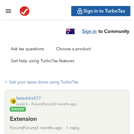
Sign in to TurboTax
Sign in
to Community
Ask tax questions
Choose a product
Get help using TurboTax features
Get your taxes done using TurboTax
fasteddie577
Level 6
Forum|Forum|3 months ago
SOLVED
Extension
Forum|Forum|3 months ago
1 reply