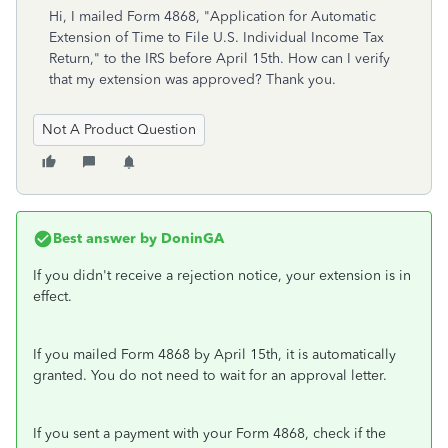
Hi, I mailed
Form 4868, "Application for Automatic
Extension of Time to File U.S. Individual Income Tax
Return," to the IRS before April 15th. How can I verify
that my extension was approved? Thank you.
Not A Product Question
Best answer by
DoninGA
If you didn't receive a rejection notice, your extension is in
effect.
If you mailed Form 4868 by April 15th, it is automatically
granted. You do not need to wait for an approval letter.
If you sent a payment with your Form 4868, check if the