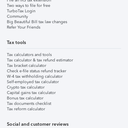
File an IRS tax extension
Two ways to file for free
TurboTax Login
Community
Big Beautiful Bill tax law changes
Refer Your Friends
Tax tools
Tax calculators and tools
Tax calculator & tax refund estimator
Tax bracket calculator
Check e-file status refund tracker
W-4 tax withholding calculator
Self-employed tax calculator
Crypto tax calculator
Capital gains tax calculator
Bonus tax calculator
Tax documents checklist
Tax reform calculator
Social and customer reviews