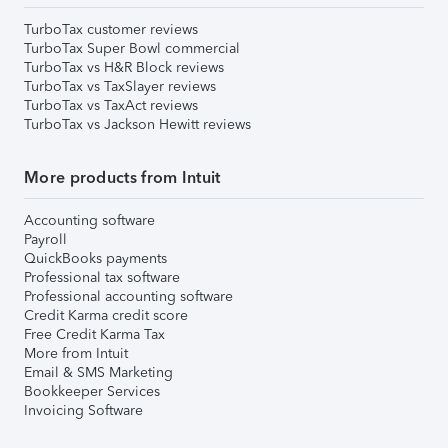
TurboTax customer reviews
TurboTax Super Bowl commercial
TurboTax vs H&R Block reviews
TurboTax vs TaxSlayer reviews
TurboTax vs TaxAct reviews
TurboTax vs Jackson Hewitt reviews
More products from Intuit
Accounting software
Payroll
QuickBooks payments
Professional tax software
Professional accounting software
Credit Karma credit score
Free Credit Karma Tax
More from Intuit
Email & SMS Marketing
Bookkeeper Services
Invoicing Software