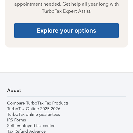
appointment needed. Get help all year long with
TurboTax Expert Assist.
Explore your options
About
Compare TurboTax Tax Products
TurboTax Online 2025-2026
TurboTax online guarantees
IRS Forms
Self-employed tax center
Tax Refund Advance