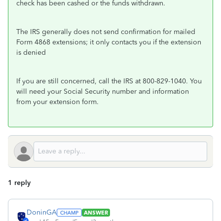
check has been cashed or the funds withdrawn.
The IRS generally does not send confirmation for mailed
Form 4868 extensions; it only contacts you if the extension
is denied
If you are still concerned, call the IRS at 800-829-1040. You
will need your Social Security number and information
from your extension form.
1 reply
DoninGA
ANSWER