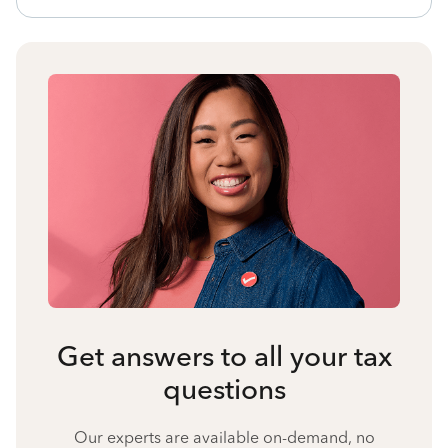
Get answers to all your tax
questions
Our experts are available on-demand, no