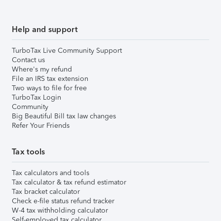
Help and support
TurboTax Live Community Support
Contact us
Where's my refund
File an IRS tax extension
Two ways to file for free
TurboTax Login
Community
Big Beautiful Bill tax law changes
Refer Your Friends
Tax tools
Tax calculators and tools
Tax calculator & tax refund estimator
Tax bracket calculator
Check e-file status refund tracker
W-4 tax withholding calculator
Self-employed tax calculator