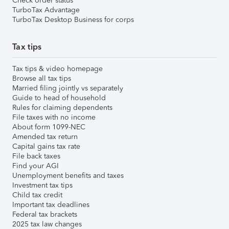
Check order status
TurboTax Advantage
TurboTax Desktop Business for corps
Tax tips
Tax tips & video homepage
Browse all tax tips
Married filing jointly vs separately
Guide to head of household
Rules for claiming dependents
File taxes with no income
About form 1099-NEC
Amended tax return
Capital gains tax rate
File back taxes
Find your AGI
Unemployment benefits and taxes
Investment tax tips
Child tax credit
Important tax deadlines
Federal tax brackets
2025 tax law changes