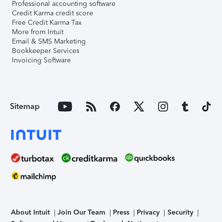
Professional accounting software
Credit Karma credit score
Free Credit Karma Tax
More from Intuit
Email & SMS Marketing
Bookkeeper Services
Invoicing Software
Sitemap
About Intuit
Join Our Team
Press
Privacy
Security