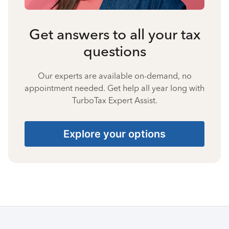
Get answers to all your tax
questions
Our experts are available on-demand, no
appointment needed. Get help all year long with
TurboTax Expert Assist.
Explore your options