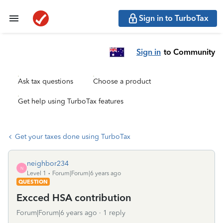
Sign in to TurboTax
Sign in
to Community
Ask tax questions
Choose a product
Get help using TurboTax features
Get your taxes done using TurboTax
neighbor234
N
Level 1
Forum|Forum|6 years ago
QUESTION
Excced HSA contribution
Forum|Forum|6 years ago
1 reply