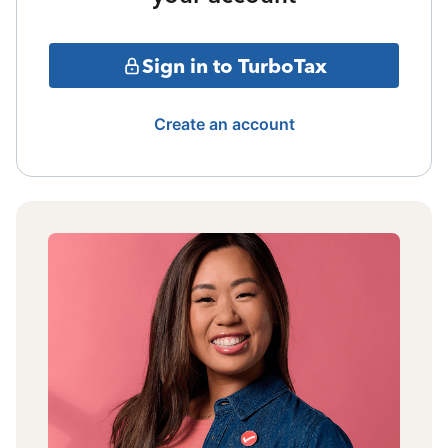
Sign in to TurboTax
Create an account