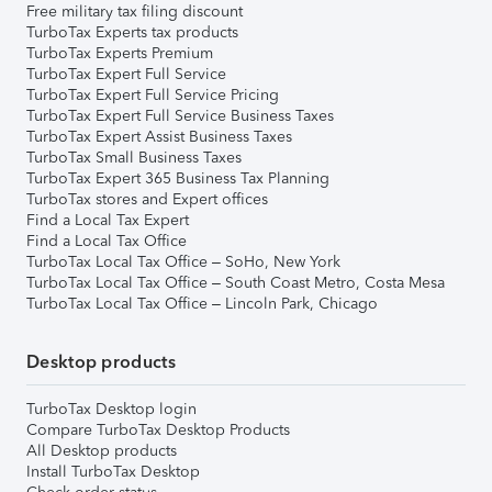
Free military tax filing discount
TurboTax Experts tax products
TurboTax Experts Premium
TurboTax Expert Full Service
TurboTax Expert Full Service Pricing
TurboTax Expert Full Service Business Taxes
TurboTax Expert Assist Business Taxes
TurboTax Small Business Taxes
TurboTax Expert 365 Business Tax Planning
TurboTax stores and Expert offices
Find a Local Tax Expert
Find a Local Tax Office
TurboTax Local Tax Office – SoHo, New York
TurboTax Local Tax Office – South Coast Metro, Costa Mesa
TurboTax Local Tax Office – Lincoln Park, Chicago
Desktop products
TurboTax Desktop login
Compare TurboTax Desktop Products
All Desktop products
Install TurboTax Desktop