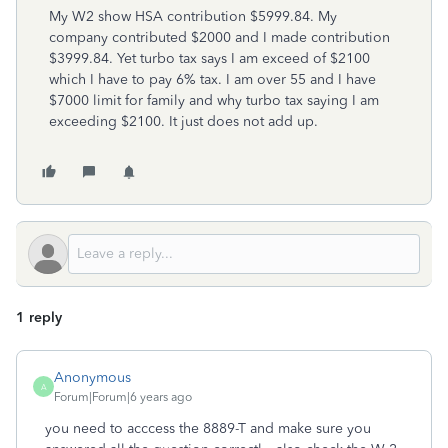
My W2 show HSA contribution $5999.84. My
company contributed $2000 and I made contribution
$3999.84. Yet turbo tax says I am exceed of $2100
which I have to pay 6% tax. I am over 55 and I have
$7000 limit for family and why turbo tax saying I am
exceeding $2100. It just does not add up.
1 reply
Anonymous
A
Forum|Forum|6 years ago
you need to acccess the 8889-T and make sure you