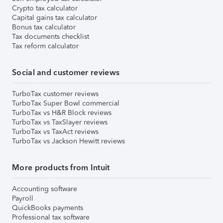
Crypto tax calculator
Capital gains tax calculator
Bonus tax calculator
Tax documents checklist
Tax reform calculator
Social and customer reviews
TurboTax customer reviews
TurboTax Super Bowl commercial
TurboTax vs H&R Block reviews
TurboTax vs TaxSlayer reviews
TurboTax vs TaxAct reviews
TurboTax vs Jackson Hewitt reviews
More products from Intuit
Accounting software
Payroll
QuickBooks payments
Professional tax software