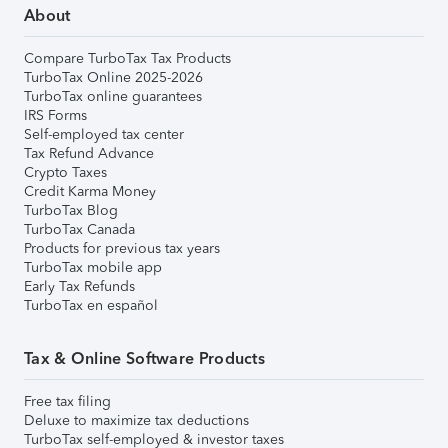
About
Compare TurboTax Tax Products
TurboTax Online 2025-2026
TurboTax online guarantees
IRS Forms
Self-employed tax center
Tax Refund Advance
Crypto Taxes
Credit Karma Money
TurboTax Blog
TurboTax Canada
Products for previous tax years
TurboTax mobile app
Early Tax Refunds
TurboTax en español
Tax & Online Software Products
Free tax filing
Deluxe to maximize tax deductions
TurboTax self-employed & investor taxes