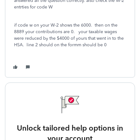
answered all the question correctly. also check the W-2
entrties for code W
if code w on your W-2 shows the 6000. then on the
8889 your contributions are 0. your taxable wages
were reduced by the $4000 of yours that went in to the
HSA. line 2 should on the formm should be 0
Unlock tailored help options in
your account