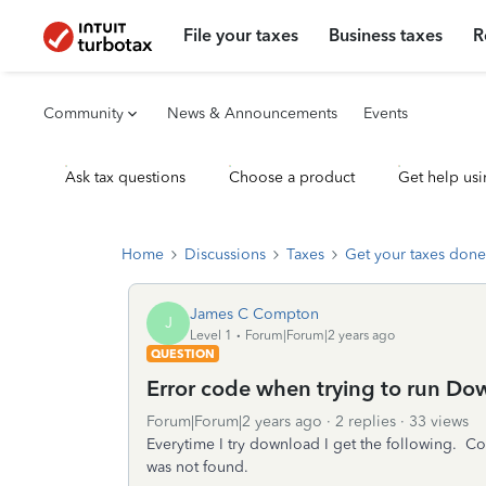
File your taxes
Business taxes
R
Community
News & Announcements
Events
Ask tax questions
Choose a product
Get help usi
Home
Discussions
Taxes
Get your taxes done
James C Compton
J
Level 1
Forum|Forum|2 years ago
QUESTION
Error code when trying to run D
Forum|Forum|2 years ago
2 replies
33 views
Everytime I try download I get the following
was not found.