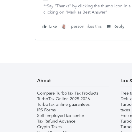
**Say "Thanks" by clicking the thumb icon in a
clicking on "Mark as Best Answer"
Like
1 person likes this
Reply
About
Tax 
Compare TurboTax Tax Products
Free t
TurboTax Online 2025-2026
Delux
TurboTax online guarantees
Turbo
IRS Forms
taxes
Self-employed tax center
Free m
Tax Refund Advance
Turbo
Crypto Taxes
Turbo