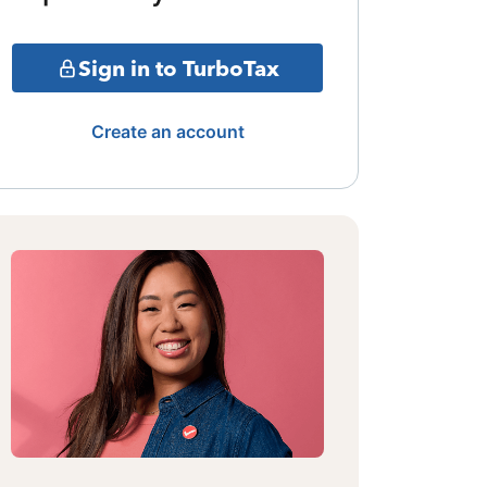
Sign in to TurboTax
Create an account