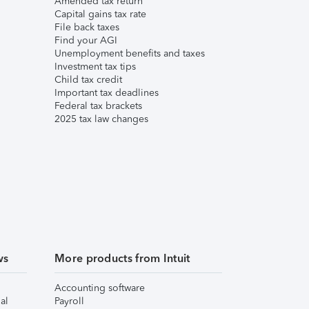
Amended tax return
Capital gains tax rate
File back taxes
Find your AGI
Unemployment benefits and taxes
Investment tax tips
Child tax credit
Important tax deadlines
Federal tax brackets
2025 tax law changes
ws
More products from Intuit
Accounting software
al
Payroll