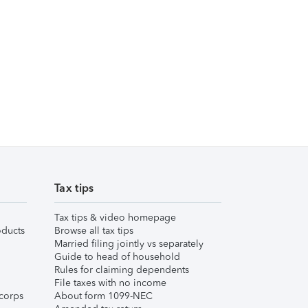
Tax tips
Tax tips & video homepage
ducts
Browse all tax tips
Married filing jointly vs separately
Guide to head of household
Rules for claiming dependents
File taxes with no income
corps
About form 1099-NEC