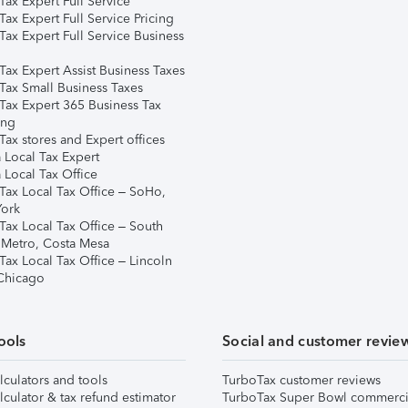
ax Expert Full Service
ax Expert Full Service Pricing
Tax Expert Full Service Business
Tax Expert Assist Business Taxes
Tax Small Business Taxes
Tax Expert 365 Business Tax
ing
ax stores and Expert offices
 Local Tax Expert
 Local Tax Office
Tax Local Tax Office – SoHo,
ork
Tax Local Tax Office – South
 Metro, Costa Mesa
Tax Local Tax Office – Lincoln
 Chicago
ools
Social and customer revie
lculators and tools
TurboTax customer reviews
lculator & tax refund estimator
TurboTax Super Bowl commerci