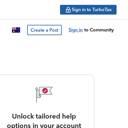
Sign in to TurboTax
Sign in
to Community
Create a Post
Unlock tailored help
options in your account