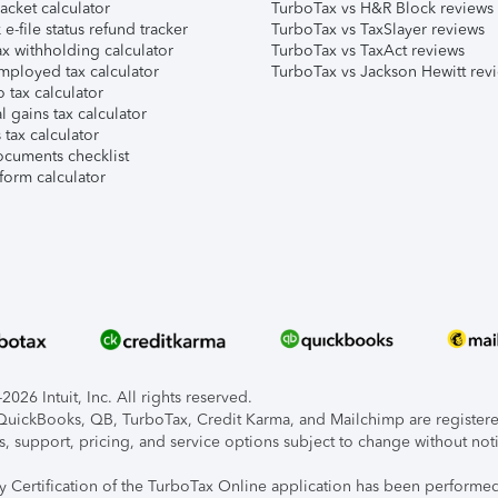
acket calculator
TurboTax vs H&R Block reviews
e-file status refund tracker
TurboTax vs TaxSlayer reviews
x withholding calculator
TurboTax vs TaxAct reviews
mployed tax calculator
TurboTax vs Jackson Hewitt rev
 tax calculator
l gains tax calculator
tax calculator
ocuments checklist
form calculator
026 Intuit, Inc. All rights reserved.
, QuickBooks, QB, TurboTax, Credit Karma, and Mailchimp are registered
s, support, pricing, and service options subject to change without not
ty Certification of the TurboTax Online application has been performed