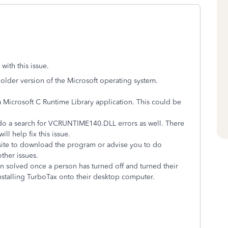
ith this issue.
n older version of the Microsoft operating system.
 Microsoft C Runtime Library application. This could be
do a search for
VCRUNTIME140.DLL errors as well. There
l help fix this issue.
ite to download the program or advise you to do
ther issues.
en solved once a person has turned off and turned their
nstalling TurboTax onto their desktop computer.