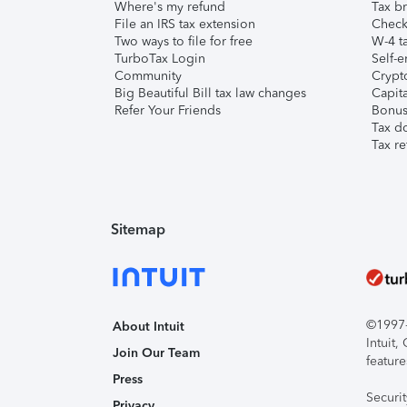
Where's my refund
Tax br
File an IRS tax extension
Check 
Two ways to file for free
W-4 ta
TurboTax Login
Self-e
Community
Crypto
Big Beautiful Bill tax law changes
Capita
Refer Your Friends
Bonus 
Tax d
Tax re
Sitemap
©1997-2
About Intuit
Intuit
Join Our Team
feature
Press
Securi
Privacy