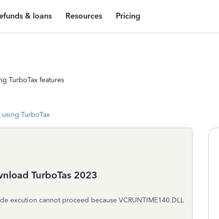
efunds & loans
Resources
Pricing
ng TurboTax features
 using TurboTax
ownload TurboTas 2023
. Code excution cannot proceed because VCRUNTIME140.DLL