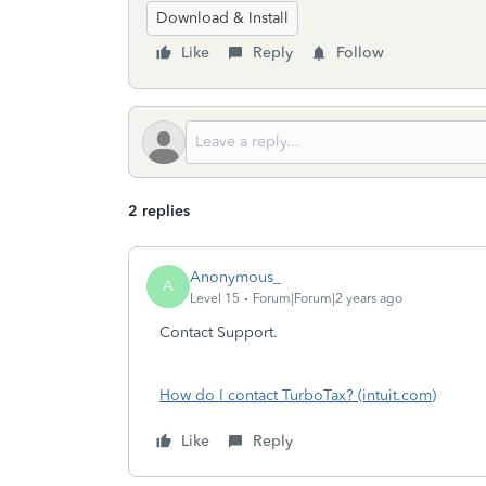
Download & Install
Like
Reply
Follow
2 replies
Anonymous_
A
Level 15
Forum|Forum|2 years ago
Contact Support.
How do I contact TurboTax? (intuit.com)
Like
Reply