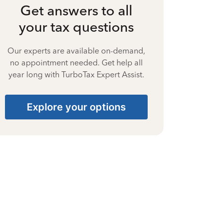
Get answers to all
your tax questions
Our experts are available on-demand,
no appointment needed. Get help all
year long with TurboTax Expert Assist.
Explore your options