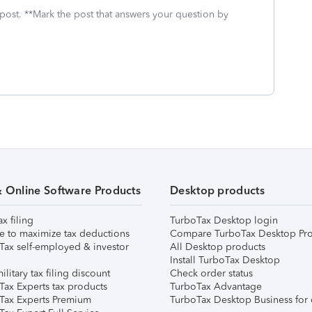
 post. **Mark the post that answers your question by
& Online Software Products
Desktop products
ax filing
TurboTax Desktop login
e to maximize tax deductions
Compare TurboTax Desktop Pro
Tax self-employed & investor
All Desktop products
Install TurboTax Desktop
ilitary tax filing discount
Check order status
Tax Experts tax products
TurboTax Advantage
Tax Experts Premium
TurboTax Desktop Business for 