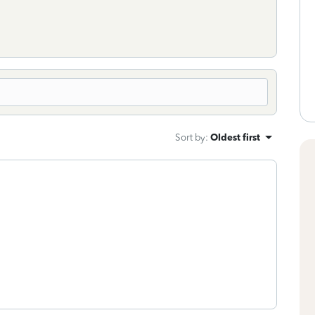
Sort by
:
Oldest first