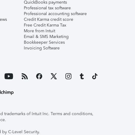
QuickBooks payments
Professional tax software
Professional accounting software
iews
Credit Karma credit score
Free Credit Karma Tax
More from Intuit
Email & SMS Marketing
Bookkeeper Services
Invoicing Software
 trademarks of Intuit Inc. Terms and conditions,
ice.
 by C-Level Security.