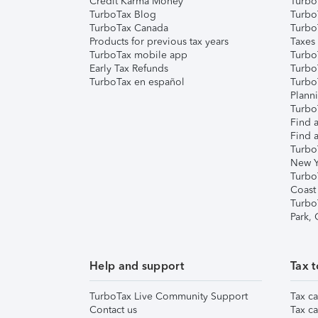
Credit Karma Money
TurboT
TurboTax Blog
TurboT
TurboTax Canada
Turbo
Products for previous tax years
Taxes
TurboTax mobile app
Turbo
Early Tax Refunds
Turbo
TurboTax en español
Turbo
Plann
TurboT
Find a
Find a
Turbo
New Y
Turbo
Coast
Turbo
Park,
Help and support
Tax t
TurboTax Live Community Support
Tax ca
Contact us
Tax ca