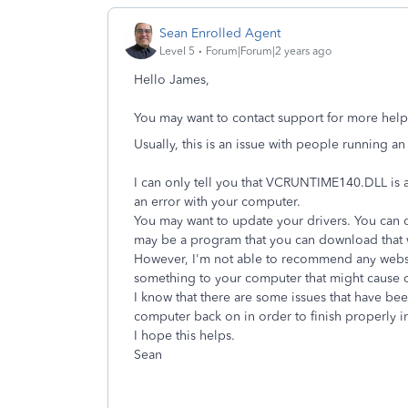
Sean Enrolled Agent
Level 5
Forum|Forum|2 years ago
Hello James,
You may want to contact support for more help w
Usually, this is an issue with people running a
I can only tell you that VCRUNTIME140.DLL is a
an error with your computer.
You may want to update your drivers. You can 
may be a program that you can download that wil
However, I'm not able to recommend any webs
something to your computer that might cause o
I know that there are some issues that have be
computer back on in order to finish properly i
I hope this helps.
Sean