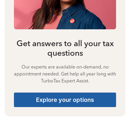
Get answers to all your tax
questions
Our experts are available on-demand, no
appointment needed. Get help all year long with
TurboTax Expert Assist.
Explore your options