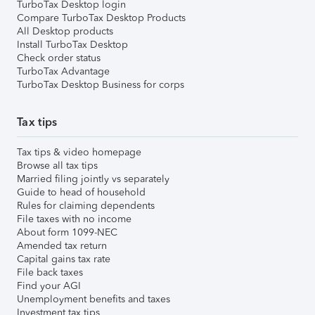
TurboTax Desktop login
Compare TurboTax Desktop Products
All Desktop products
Install TurboTax Desktop
Check order status
TurboTax Advantage
TurboTax Desktop Business for corps
Tax tips
Tax tips & video homepage
Browse all tax tips
Married filing jointly vs separately
Guide to head of household
Rules for claiming dependents
File taxes with no income
About form 1099-NEC
Amended tax return
Capital gains tax rate
File back taxes
Find your AGI
Unemployment benefits and taxes
Investment tax tips