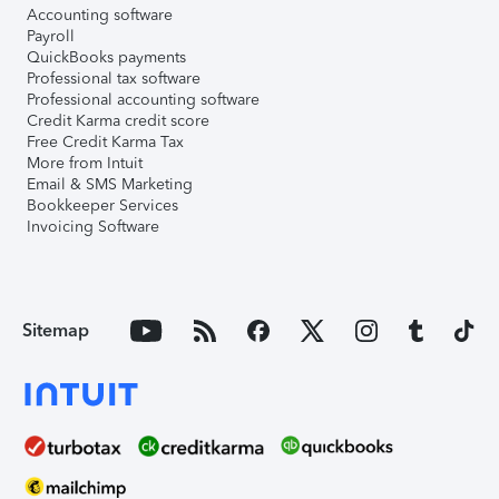
Accounting software
Payroll
QuickBooks payments
Professional tax software
Professional accounting software
Credit Karma credit score
Free Credit Karma Tax
More from Intuit
Email & SMS Marketing
Bookkeeper Services
Invoicing Software
Sitemap