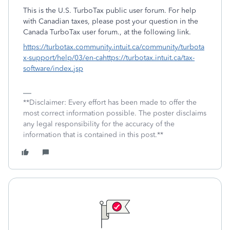
This is the U.S. TurboTax public user forum. For help
with Canadian taxes, please post your question in the
Canada TurboTax user forum., at the following link.
https://turbotax.community.intuit.ca/community/turbota
x-support/help/03/en-ca
https://turbotax.intuit.ca/tax-
software/index.jsp
**Disclaimer: Every effort has been made to offer the
most correct information possible. The poster disclaims
any legal responsibility for the accuracy of the
information that is contained in this post.**