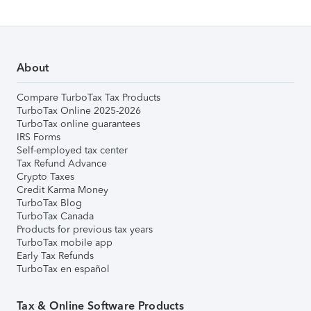
About
Compare TurboTax Tax Products
TurboTax Online 2025-2026
TurboTax online guarantees
IRS Forms
Self-employed tax center
Tax Refund Advance
Crypto Taxes
Credit Karma Money
TurboTax Blog
TurboTax Canada
Products for previous tax years
TurboTax mobile app
Early Tax Refunds
TurboTax en español
Tax & Online Software Products