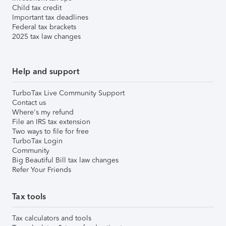
Child tax credit
Important tax deadlines
Federal tax brackets
2025 tax law changes
Help and support
TurboTax Live Community Support
Contact us
Where's my refund
File an IRS tax extension
Two ways to file for free
TurboTax Login
Community
Big Beautiful Bill tax law changes
Refer Your Friends
Tax tools
Tax calculators and tools