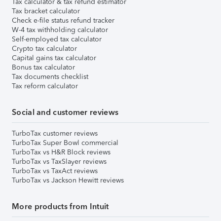
Tax calculator & tax refund estimator
Tax bracket calculator
Check e-file status refund tracker
W-4 tax withholding calculator
Self-employed tax calculator
Crypto tax calculator
Capital gains tax calculator
Bonus tax calculator
Tax documents checklist
Tax reform calculator
Social and customer reviews
TurboTax customer reviews
TurboTax Super Bowl commercial
TurboTax vs H&R Block reviews
TurboTax vs TaxSlayer reviews
TurboTax vs TaxAct reviews
TurboTax vs Jackson Hewitt reviews
More products from Intuit