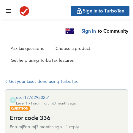
Sign in to TurboTax
Sign in
to Community
Ask tax questions
Choose a product
Get help using TurboTax features
Get your taxes done using TurboTax
user17762930251
U
Level 1
Forum|Forum|3 months ago
QUESTION
Error code 336
Forum|Forum|3 months ago
1 reply