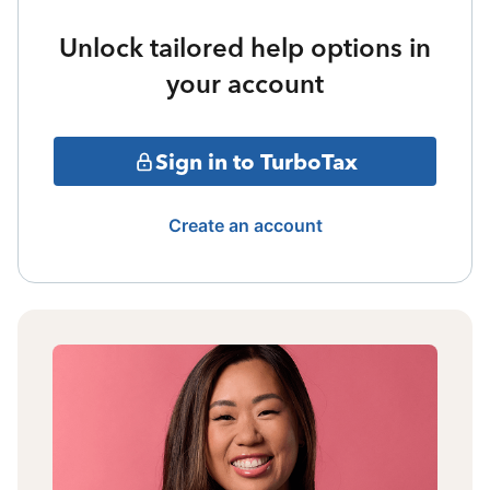
Unlock tailored help options in
your account
Sign in to TurboTax
Create an account