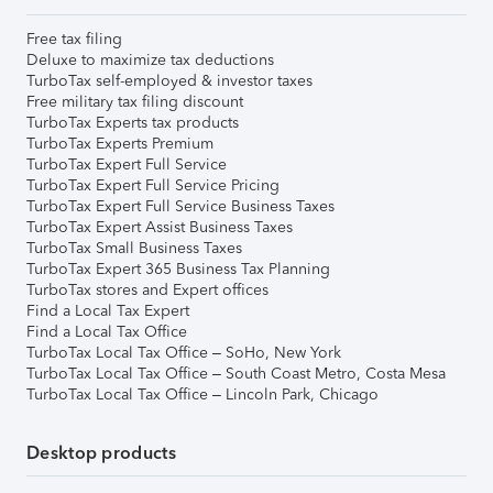
Free tax filing
Deluxe to maximize tax deductions
TurboTax self-employed & investor taxes
Free military tax filing discount
TurboTax Experts tax products
TurboTax Experts Premium
TurboTax Expert Full Service
TurboTax Expert Full Service Pricing
TurboTax Expert Full Service Business Taxes
TurboTax Expert Assist Business Taxes
TurboTax Small Business Taxes
TurboTax Expert 365 Business Tax Planning
TurboTax stores and Expert offices
Find a Local Tax Expert
Find a Local Tax Office
TurboTax Local Tax Office – SoHo, New York
TurboTax Local Tax Office – South Coast Metro, Costa Mesa
TurboTax Local Tax Office – Lincoln Park, Chicago
Desktop products