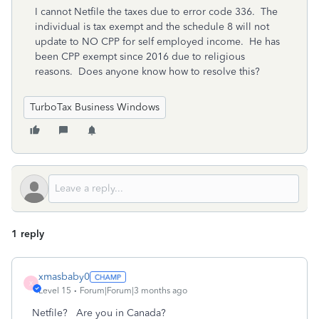
I cannot Netfile the taxes due to error code 336. The
individual is tax exempt and the schedule 8 will not
update to NO CPP for self employed income. He has
been CPP exempt since 2016 due to religious
reasons. Does anyone know how to resolve this?
TurboTax Business Windows
1 reply
xmasbaby0
X
Level 15
Forum|Forum|3 months ago
Netfile? Are you in Canada?