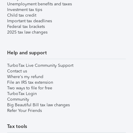
Unemployment benefits and taxes
Investment tax tips
Child tax credit
Important tax deadlines
Federal tax brackets
2025 tax law changes
Help and support
TurboTax Live Community Support
Contact us
Where's my refund
File an IRS tax extension
Two ways to file for free
TurboTax Login
Community
Big Beautiful Bill tax law changes
Refer Your Friends
Tax tools