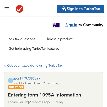
Sign in to TurboTax
Sign in
to Community
Ask tax questions
Choose a product
Get help using TurboTax features
Get your taxes done using TurboTax
user17797386097
U
Level 1
Forum|Forum|2 months ago
QUESTION
Entering form 1095A Information
Forum|Forum|2 months ago
1 reply