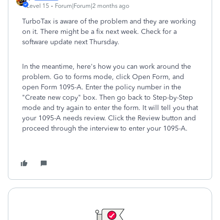
Level 15
Forum|Forum|2 months ago
TurboTax is aware of the problem and they are working
on it. There might be a fix next week. Check for a
software update next Thursday.
In the meantime, here's how you can work around the
problem. Go to forms mode, click Open Form, and
open Form 1095-A. Enter the policy number in the
"Create new copy" box. Then go back to Step-by-Step
mode and try again to enter the form. It will tell you that
your 1095-A needs review. Click the Review button and
proceed through the interview to enter your 1095-A.