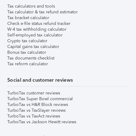
Tax calculators and tools
Tax calculator & tax refund estimator
Tax bracket calculator
Check e-file status refund tracker
W-4 tax withholding calculator
Self-employed tax calculator
Crypto tax calculator
Capital gains tax calculator
Bonus tax calculator
Tax documents checklist
Tax reform calculator
Social and customer reviews
TurboTax customer reviews
TurboTax Super Bowl commercial
TurboTax vs H&R Block reviews
TurboTax vs TaxSlayer reviews
TurboTax vs TaxAct reviews
TurboTax vs Jackson Hewitt reviews