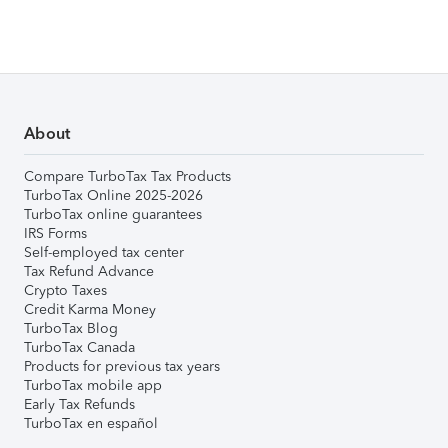
About
Compare TurboTax Tax Products
TurboTax Online 2025-2026
TurboTax online guarantees
IRS Forms
Self-employed tax center
Tax Refund Advance
Crypto Taxes
Credit Karma Money
TurboTax Blog
TurboTax Canada
Products for previous tax years
TurboTax mobile app
Early Tax Refunds
TurboTax en español