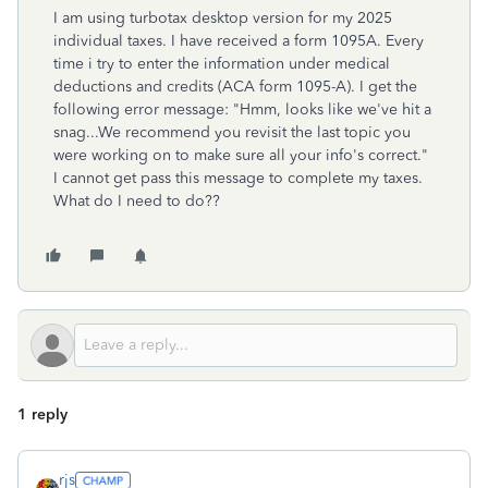
I a
m using turbotax desktop version for my 2025
individual taxes. I have received a form 1095A. Every
time i try to
enter the information under medical
deductions and credits (ACA form 1095-A). I get the
following error message: "Hmm, looks like we've hit a
snag...We recommend you revisit the last topic you
were working on to make sure all your info's correct."
I cannot get pass this message to complete my taxes.
What do I need to do??
1 reply
rjs