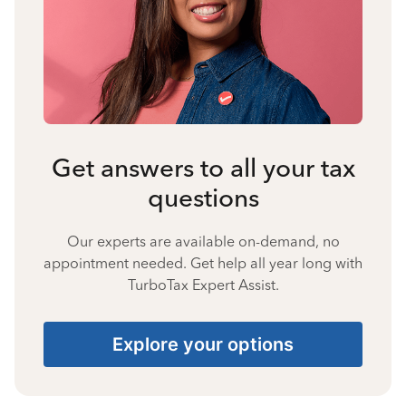
Get answers to all your tax
questions
Our experts are available on-demand, no
appointment needed. Get help all year long with
TurboTax Expert Assist.
Explore your options