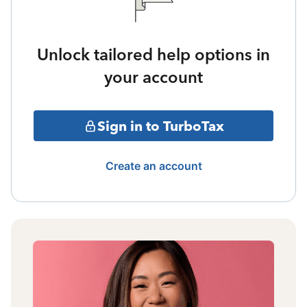
Unlock tailored help options in
your account
Sign in to TurboTax
Create an account