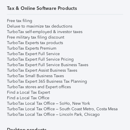
Tax & Online Software Products
Free tax filing
Deluxe to maximize tax deductions
TurboTax self-employed & investor taxes
Free military tax filing discount
TurboTax Experts tax products
TurboTax Experts Premium
TurboTax Expert Full Service
TurboTax Expert Full Service Pricing
TurboTax Expert Full Service Business Taxes
TurboTax Expert Assist Business Taxes
TurboTax Small Business Taxes
TurboTax Expert 365 Business Tax Planning
TurboTax stores and Expert offices
Find a Local Tax Expert
Find a Local Tax Office
TurboTax Local Tax Office – SoHo, New York
TurboTax Local Tax Office – South Coast Metro, Costa Mesa
TurboTax Local Tax Office – Lincoln Park, Chicago
Desktop products