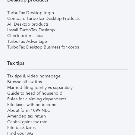
TurboTax Desktop login
Compare TurboTax Desktop Products
All Desktop products
Install TurboTax Desktop
Check order status
TurboTax Advantage
TurboTax Desktop Business for corps
Tax tips
Tax tips & video homepage
Browse all tax tips
Married filing jointly vs separately
Guide to head of household
Rules for claiming dependents
File taxes with no income
About form 1099-NEC
Amended tax return
Capital gains tax rate
File back taxes
Find your AGI