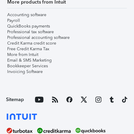
More products from Intuit
Accounting software
Payroll
QuickBooks payments
Professional tax software
Professional accounting software
Credit Karma credit score
Free Credit Karma Tax
More from Intuit
Email & SMS Marketing
Bookkeeper Services
Invoicing Software
Sitemap