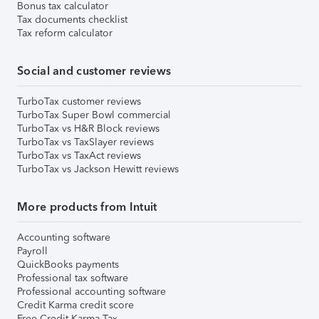
Bonus tax calculator
Tax documents checklist
Tax reform calculator
Social and customer reviews
TurboTax customer reviews
TurboTax Super Bowl commercial
TurboTax vs H&R Block reviews
TurboTax vs TaxSlayer reviews
TurboTax vs TaxAct reviews
TurboTax vs Jackson Hewitt reviews
More products from Intuit
Accounting software
Payroll
QuickBooks payments
Professional tax software
Professional accounting software
Credit Karma credit score
Free Credit Karma Tax