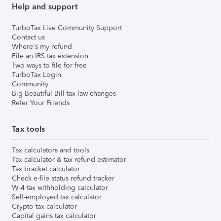
Help and support
TurboTax Live Community Support
Contact us
Where's my refund
File an IRS tax extension
Two ways to file for free
TurboTax Login
Community
Big Beautiful Bill tax law changes
Refer Your Friends
Tax tools
Tax calculators and tools
Tax calculator & tax refund estimator
Tax bracket calculator
Check e-file status refund tracker
W-4 tax withholding calculator
Self-employed tax calculator
Crypto tax calculator
Capital gains tax calculator