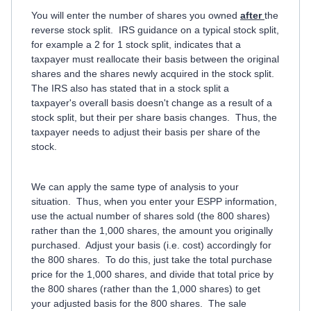
You will enter the number of shares you owned
after
the
reverse stock split. IRS guidance on a typical stock split,
for example a 2 for 1 stock split, indicates that a
taxpayer must reallocate their basis between the original
shares and the shares newly acquired in the stock split.
The IRS also has stated that in a stock split a
taxpayer's overall basis doesn't change as a result of a
stock split, but their per share basis changes. Thus, the
taxpayer needs to adjust their basis per share of the
stock.
We can apply the same type of analysis to your
situation. Thus, when you enter your ESPP information,
use the actual number of shares sold (the 800 shares)
rather than the 1,000 shares, the amount you originally
purchased. Adjust your basis (i.e. cost) accordingly for
the 800 shares. To do this, just take the total purchase
price for the 1,000 shares, and divide that total price by
the 800 shares (rather than the 1,000 shares) to get
your adjusted basis for the 800 shares. The sale