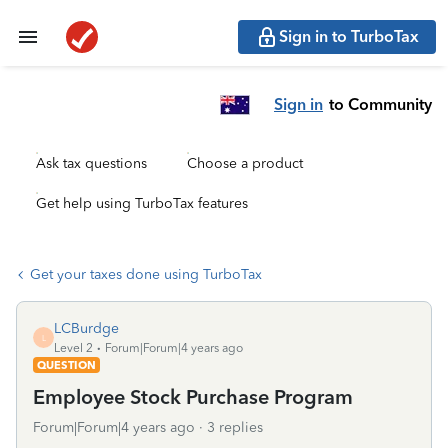
Sign in to TurboTax
Sign in
to Community
Ask tax questions
Choose a product
Get help using TurboTax features
Get your taxes done using TurboTax
LCBurdge
L
Level 2
Forum|Forum|4 years ago
QUESTION
Employee Stock Purchase Program
Forum|Forum|4 years ago
3 replies