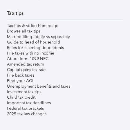
Tax tips
Tax tips & video homepage
Browse all tax tips
Married filing jointly vs separately
Guide to head of household
Rules for claiming dependents
File taxes with no income
About form 1099-NEC
Amended tax return
Capital gains tax rate
File back taxes
Find your AGI
Unemployment benefits and taxes
Investment tax tips
Child tax credit
Important tax deadlines
Federal tax brackets
2025 tax law changes