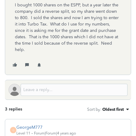
I bought 1000 shares on the ESPP, but a year later the
company did a reverse split, so my share went down
to 800. I sold the shares and now I am trying to enter
it into Turbo Tax. What do I use for my numbers,
since it is asking me for the grant date and purchase
dates. That is the 1000 shares which I did not have at
the time I sold because of the reverse split. Need
help.
3 replies
Sort by
:
Oldest first
GeorgeM777
G
Level 11
Forum|Forum|4 years ago