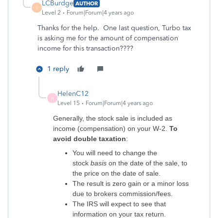
LCBurdge
AUTHOR
L
Level 2
Forum|Forum|4 years ago
Thanks for the help. One last question, Turbo tax
is asking me for the amount of compensation
income for this transaction????
1 reply
HelenC12
H
Level 15
Forum|Forum|4 years ago
Generally, the stock sale is included as
income (compensation) on your W-2.
To
avoid double taxation
:
You will need to change the
stock
basis
on the date of the sale, to
the price on the date of sale.
The result is zero gain or a minor loss
due to brokers commission/fees.
The IRS will expect to see that
information on your tax return.