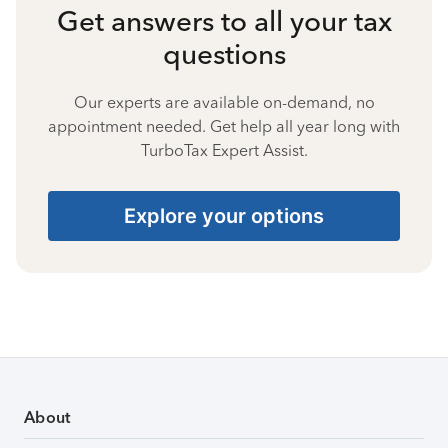
Get answers to all your tax
questions
Our experts are available on-demand, no
appointment needed. Get help all year long with
TurboTax Expert Assist.
Explore your options
About