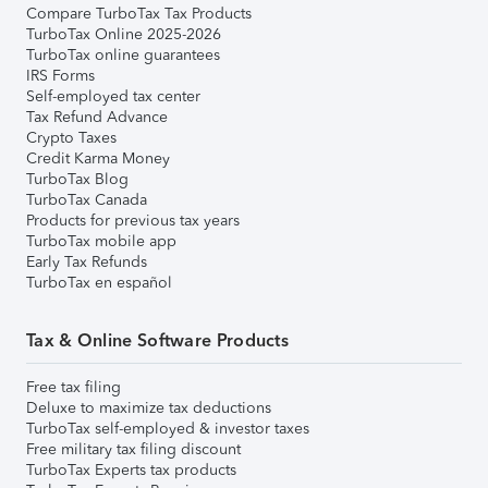
Compare TurboTax Tax Products
TurboTax Online 2025-2026
TurboTax online guarantees
IRS Forms
Self-employed tax center
Tax Refund Advance
Crypto Taxes
Credit Karma Money
TurboTax Blog
TurboTax Canada
Products for previous tax years
TurboTax mobile app
Early Tax Refunds
TurboTax en español
Tax & Online Software Products
Free tax filing
Deluxe to maximize tax deductions
TurboTax self-employed & investor taxes
Free military tax filing discount
TurboTax Experts tax products