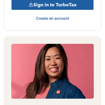
Sign in to TurboTax
Create an account