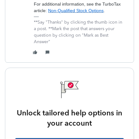
For additional information, see the TurboTax
article:
Non-Qualified Stock Options
.
**Say "Thanks" by clicking the thumb icon in
a post. **Mark the post that answers your
question by clicking on "Mark as Best
Answer"
Unlock tailored help options in
your account