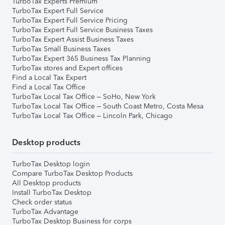
TurboTax Experts Premium
TurboTax Expert Full Service
TurboTax Expert Full Service Pricing
TurboTax Expert Full Service Business Taxes
TurboTax Expert Assist Business Taxes
TurboTax Small Business Taxes
TurboTax Expert 365 Business Tax Planning
TurboTax stores and Expert offices
Find a Local Tax Expert
Find a Local Tax Office
TurboTax Local Tax Office – SoHo, New York
TurboTax Local Tax Office – South Coast Metro, Costa Mesa
TurboTax Local Tax Office – Lincoln Park, Chicago
Desktop products
TurboTax Desktop login
Compare TurboTax Desktop Products
All Desktop products
Install TurboTax Desktop
Check order status
TurboTax Advantage
TurboTax Desktop Business for corps