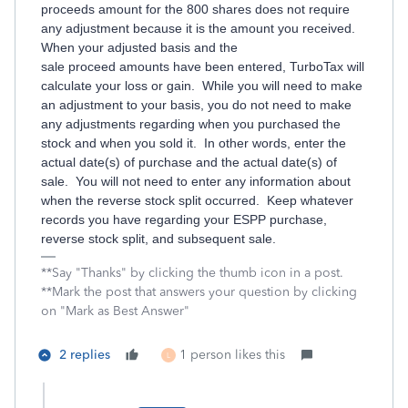
proceeds amount for the 800 shares does not require
any adjustment because it is the amount you received.
When your adjusted basis and the
sale proceed amounts have been entered, TurboTax will
calculate your loss or gain. While you will need to make
an adjustment to your basis, you do not need to make
any adjustments regarding when you purchased the
stock and when you sold it. In other words, enter the
actual date(s) of purchase and the actual date(s) of
sale. You will not need to enter any information about
when the reverse stock split occurred. Keep whatever
records you have regarding your ESPP purchase,
reverse stock split, and subsequent sale.
**Say "Thanks" by clicking the thumb icon in a post.
**Mark the post that answers your question by clicking
on "Mark as Best Answer"
2 replies
1 person likes this
L