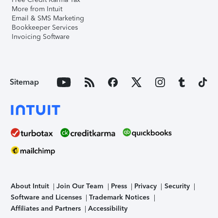
More from Intuit
Email & SMS Marketing
Bookkeeper Services
Invoicing Software
Sitemap
About Intuit
Join Our Team
Press
Privacy
Security
Software and Licenses
Trademark Notices
Affiliates and Partners
Accessibility