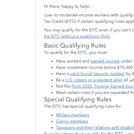
Hi there, happy to help!
Low- to moderate-income workers with qualifyi
Tax Credit (EITC) if certain qualifying rules app
You may qualify for the EITC even if you can't 
the EITC without a qualifying child
.
Basic Qualifying Rules
To qualify for the EITC, you must:
Have worked and
earned income
under 
Have investment income below $10,300 i
Have a
valid Social Security number
by t
Be a
U.S. citizen or a resident alien
all y
Not file
Form 2555, Foreign Earned Inc
Meet certain rules if you are separated f
Special Qualifying Rules
The EITC has special qualifying rules for:
Military members
Clergy members
Taxpayers and their relatives with disabili
If you're unsure if you qualify for the EITC, use