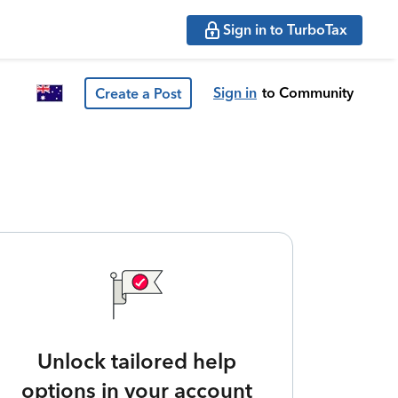
Sign in to TurboTax
Sign in
to Community
Create a Post
Unlock tailored help
options in your account