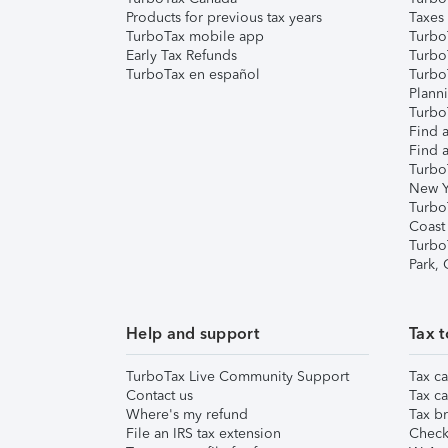
Products for previous tax years
Taxes
TurboTax mobile app
Turbo
Early Tax Refunds
Turbo
TurboTax en español
Turbo
Plann
TurboT
Find a
Find a
Turbo
New Y
Turbo
Coast
Turbo
Park,
Help and support
Tax t
TurboTax Live Community Support
Tax ca
Contact us
Tax ca
Where's my refund
Tax br
File an IRS tax extension
Check 