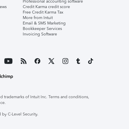
Professional accounting software
iews
Credit Karma credit score
Free Credit Karma Tax
More from Intuit
Email & SMS Marketing
Bookkeeper Services
Invoicing Software
 trademarks of Intuit Inc. Terms and conditions,
ice.
 by C-Level Security.