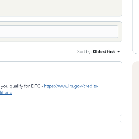
Sort by
:
Oldest first
f you qualify for EITC -
https://www.irs.gov/credits-
t-eitc