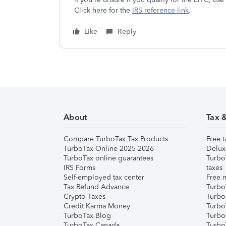
Click here for the
IRS reference link
.
Like
Reply
About
Tax 
Compare TurboTax Tax Products
Free t
TurboTax Online 2025-2026
Delux
TurboTax online guarantees
Turbo
IRS Forms
taxes
Self-employed tax center
Free m
Tax Refund Advance
Turbo
Crypto Taxes
Turbo
Credit Karma Money
TurboT
TurboTax Blog
TurboT
TurboTax Canada
Turbo