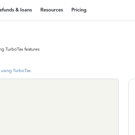
efunds & loans
Resources
Pricing
ng TurboTax features
 using TurboTax