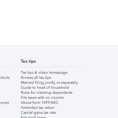
Tax tips
Tax tips & video homepage
ducts
Browse all tax tips
Married filing jointly vs separately
Guide to head of household
Rules for claiming dependents
File taxes with no income
corps
About form 1099-NEC
Amended tax return
Capital gains tax rate
File back taxes