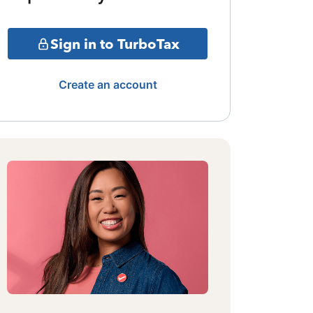
Sign in to TurboTax
Create an account