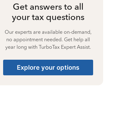
Get answers to all
your tax questions
Our experts are available on-demand,
no appointment needed. Get help all
year long with TurboTax Expert Assist.
Explore your options