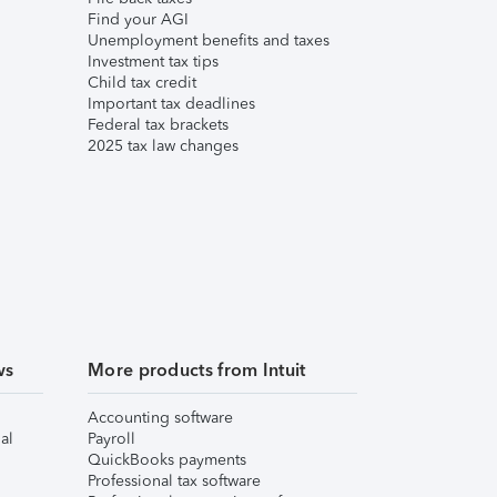
Find your AGI
Unemployment benefits and taxes
Investment tax tips
Child tax credit
Important tax deadlines
Federal tax brackets
2025 tax law changes
ws
More products from Intuit
Accounting software
al
Payroll
QuickBooks payments
Professional tax software