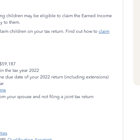
ng children may be eligible to claim the Earned Income
ly to them.
claim children on your tax return. Find out how to
claim
$59,187
n the tax year 2022
he due date of your 2022 return (including extensions)
ear
ome
rom your spouse and not filing a joint tax return
ties
 IRS
Qualification Assistant
.