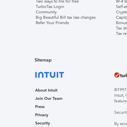
Two ways to file for free
W-4 ta
TurboTax Login
Self-e
Community
Crypto
Big Beautiful Bill tax law changes
Capita
Refer Your Friends
Bonus 
Tax d
Tax re
Sitemap
©1997-2
About Intuit
Intuit
Join Our Team
feature
Press
Securi
Privacy
Security
By acc