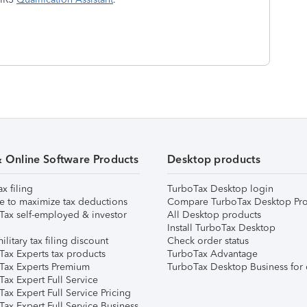
& Online Software Products
Desktop products
ax filing
TurboTax Desktop login
e to maximize tax deductions
Compare TurboTax Desktop Pro
Tax self-employed & investor
All Desktop products
Install TurboTax Desktop
ilitary tax filing discount
Check order status
Tax Experts tax products
TurboTax Advantage
Tax Experts Premium
TurboTax Desktop Business for 
ax Expert Full Service
ax Expert Full Service Pricing
Tax Expert Full Service Business