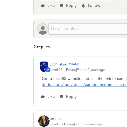
Like
Reply
Follow
2 replies
DoninGA
Level 15
Forum|Forum|2 years ago
Go to this IRS website and use the link to see i
deductions/individuals/earned-income-tax-credi
Like
Reply
emina
Level 5
Forum|Forum|2 years ago