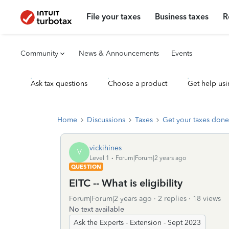
File your taxes
Business taxes
R
Community
News & Announcements
Events
Ask tax questions
Choose a product
Get help usi
Home
Discussions
Taxes
Get your taxes done
vickihines
V
Level 1
Forum|Forum|2 years ago
QUESTION
EITC -- What is eligibility
Forum|Forum|2 years ago
2 replies
18 views
No text available
Ask the Experts - Extension - Sept 2023