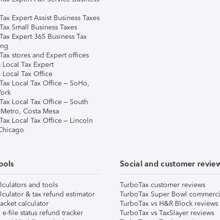
Tax Expert Assist Business Taxes
Tax Small Business Taxes
Tax Expert 365 Business Tax
ing
ax stores and Expert offices
 Local Tax Expert
 Local Tax Office
Tax Local Tax Office – SoHo,
ork
Tax Local Tax Office – South
 Metro, Costa Mesa
Tax Local Tax Office – Lincoln
 Chicago
ools
Social and customer revie
lculators and tools
TurboTax customer reviews
lculator & tax refund estimator
TurboTax Super Bowl commerci
acket calculator
TurboTax vs H&R Block reviews
e-file status refund tracker
TurboTax vs TaxSlayer reviews