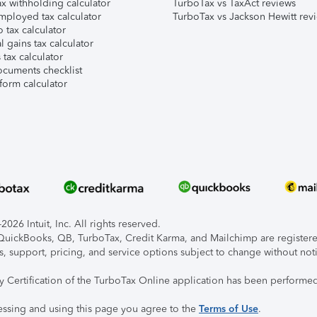
x withholding calculator
TurboTax vs TaxAct reviews
mployed tax calculator
TurboTax vs Jackson Hewitt rev
 tax calculator
l gains tax calculator
tax calculator
ocuments checklist
form calculator
026 Intuit, Inc. All rights reserved.
, QuickBooks, QB, TurboTax, Credit Karma, and Mailchimp are registered
s, support, pricing, and service options subject to change without not
ty Certification of the TurboTax Online application has been performed
essing and using this page you agree to the
Terms of Use
.