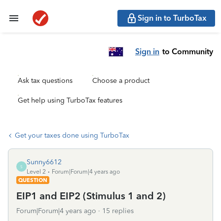
Sign in to TurboTax
Sign in
to Community
Ask tax questions
Choose a product
Get help using TurboTax features
Get your taxes done using TurboTax
Sunny6612
S
Level 2
Forum|Forum|4 years ago
QUESTION
EIP1 and EIP2 (Stimulus 1 and 2)
Forum|Forum|4 years ago
15 replies