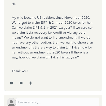
Hi,
My wife became US resident since November 2020.
We forgot to claim EIP1 & 2 in our 2020 taxes for her.
Can we claim EIP1 & 2 in 2021 tax year? If we can, can
we claim it via recovery tax credit or via any other
means? We do not want to file amendment, if we do
not have any other option, then we want to choose an
amendment. Is there a way to claim EIP 1 & 2 now for
her without amendment to 2020 taxes? If there is a
way, how do we claim EIP1 & 2 this tax year?
Thank You!