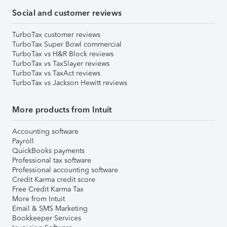
Social and customer reviews
TurboTax customer reviews
TurboTax Super Bowl commercial
TurboTax vs H&R Block reviews
TurboTax vs TaxSlayer reviews
TurboTax vs TaxAct reviews
TurboTax vs Jackson Hewitt reviews
More products from Intuit
Accounting software
Payroll
QuickBooks payments
Professional tax software
Professional accounting software
Credit Karma credit score
Free Credit Karma Tax
More from Intuit
Email & SMS Marketing
Bookkeeper Services