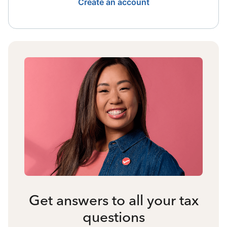
Create an account
Get answers to all your tax
questions