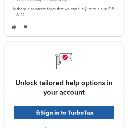
Level 2
Forum|Forum|4 years ago
Is there a separate form that we can file just to claim EIP
1 & 2?
Unlock tailored help options in
your account
Sign in to TurboTax