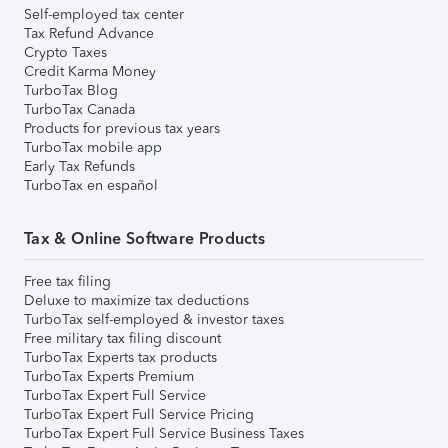
Self-employed tax center
Tax Refund Advance
Crypto Taxes
Credit Karma Money
TurboTax Blog
TurboTax Canada
Products for previous tax years
TurboTax mobile app
Early Tax Refunds
TurboTax en español
Tax & Online Software Products
Free tax filing
Deluxe to maximize tax deductions
TurboTax self-employed & investor taxes
Free military tax filing discount
TurboTax Experts tax products
TurboTax Experts Premium
TurboTax Expert Full Service
TurboTax Expert Full Service Pricing
TurboTax Expert Full Service Business Taxes