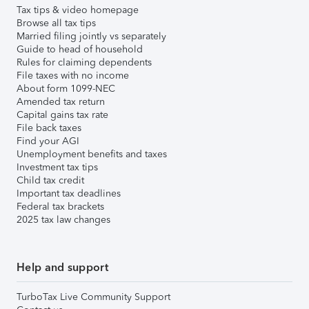
Tax tips & video homepage
Browse all tax tips
Married filing jointly vs separately
Guide to head of household
Rules for claiming dependents
File taxes with no income
About form 1099-NEC
Amended tax return
Capital gains tax rate
File back taxes
Find your AGI
Unemployment benefits and taxes
Investment tax tips
Child tax credit
Important tax deadlines
Federal tax brackets
2025 tax law changes
Help and support
TurboTax Live Community Support