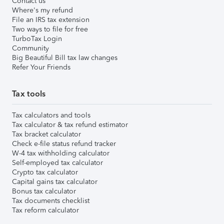
Contact us
Where's my refund
File an IRS tax extension
Two ways to file for free
TurboTax Login
Community
Big Beautiful Bill tax law changes
Refer Your Friends
Tax tools
Tax calculators and tools
Tax calculator & tax refund estimator
Tax bracket calculator
Check e-file status refund tracker
W-4 tax withholding calculator
Self-employed tax calculator
Crypto tax calculator
Capital gains tax calculator
Bonus tax calculator
Tax documents checklist
Tax reform calculator