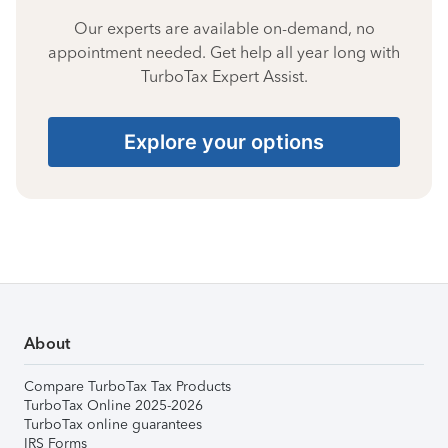
Our experts are available on-demand, no
appointment needed. Get help all year long with
TurboTax Expert Assist.
Explore your options
About
Compare TurboTax Tax Products
TurboTax Online 2025-2026
TurboTax online guarantees
IRS Forms