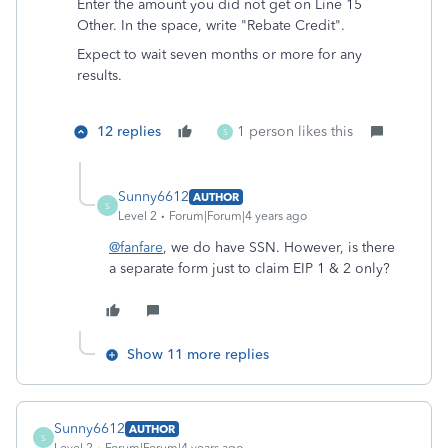
Enter the amount you did not get on Line 15
Other. In the space, write "Rebate Credit".
Expect to wait seven months or more for any
results.
12 replies
1 person likes this
S
Sunny6612
AUTHOR
S
Level 2
Forum|Forum|4 years ago
@fanfare
, we do have SSN. However, is there
a separate form just to claim EIP 1 & 2 only?
Show 11 more replies
Sunny6612
AUTHOR
S