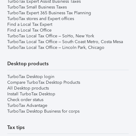
TurboTax Expert Assist Business Taxes
TurboTax Small Business Taxes
TurboTax Expert 365 Business Tax Planning
TurboTax stores and Expert offices
Find a Local Tax Expert
Find a Local Tax Office
TurboTax Local Tax Office – SoHo, New York
TurboTax Local Tax Office – South Coast Metro, Costa Mesa
TurboTax Local Tax Office – Lincoln Park, Chicago
Desktop products
TurboTax Desktop login
Compare TurboTax Desktop Products
All Desktop products
Install TurboTax Desktop
Check order status
TurboTax Advantage
TurboTax Desktop Business for corps
Tax tips