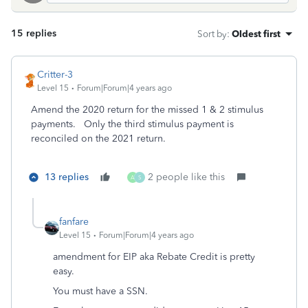
15 replies
Sort by
:
Oldest first
Critter-3
Level 15
Forum|Forum|4 years ago
Amend the 2020 return for the missed 1 & 2 stimulus
payments. Only the third stimulus payment is
reconciled on the 2021 return.
13 replies
2 people like this
A
S
fanfare
Level 15
Forum|Forum|4 years ago
amendment for EIP aka Rebate Credit is pretty
easy.
You must have a SSN.