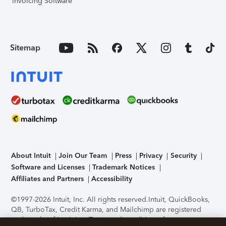
Invoicing Software
Sitemap
About Intuit
Join Our Team
Press
Privacy
Security
Software and Licenses
Trademark Notices
Affiliates and Partners
Accessibility
©1997-2026 Intuit, Inc. All rights reserved.
Intuit, QuickBooks,
QB, TurboTax, Credit Karma, and Mailchimp are registered
trademarks of Intuit Inc. Terms and conditions, features,