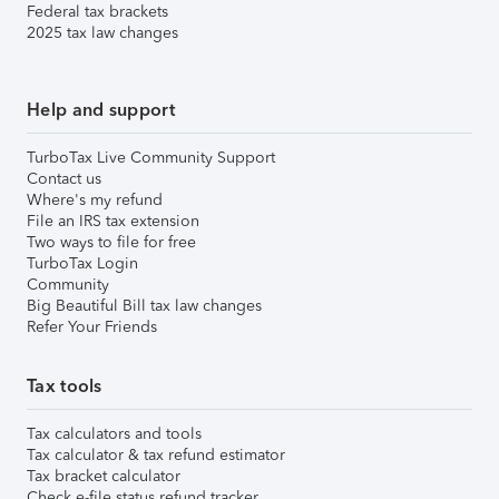
Federal tax brackets
2025 tax law changes
Help and support
TurboTax Live Community Support
Contact us
Where's my refund
File an IRS tax extension
Two ways to file for free
TurboTax Login
Community
Big Beautiful Bill tax law changes
Refer Your Friends
Tax tools
Tax calculators and tools
Tax calculator & tax refund estimator
Tax bracket calculator
Check e-file status refund tracker