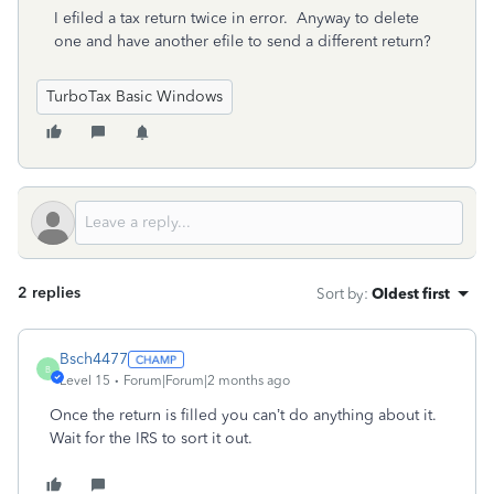
I efiled a tax return twice in error. Anyway to delete
one and have another efile to send a different return?
TurboTax Basic Windows
2 replies
Sort by
:
Oldest first
Bsch4477
B
Level 15
Forum|Forum|2 months ago
Once the return is filled you can’t do anything about it.
Wait for the IRS to sort it out.