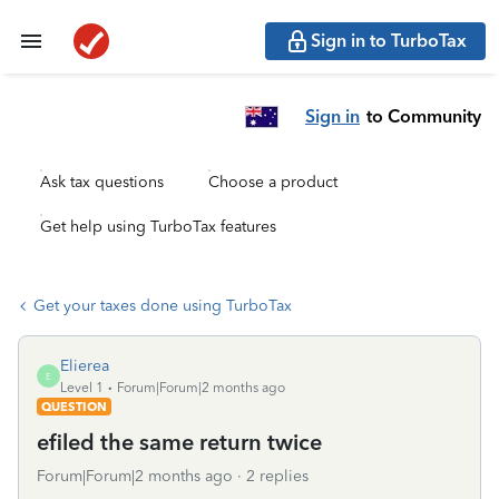
Sign in to TurboTax
Sign in
to Community
Ask tax questions
Choose a product
Get help using TurboTax features
Get your taxes done using TurboTax
Elierea
E
Level 1
Forum|Forum|2 months ago
QUESTION
efiled the same return twice
Forum|Forum|2 months ago
2 replies