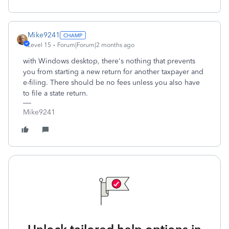
Mike9241
Level 15
Forum|Forum|2 months ago
with Windows desktop, there's nothing that prevents
you from starting a new return for another taxpayer and
e-filing. There should be no fees unless you also have
to file a state return.
Mike9241