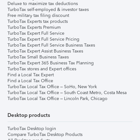
Deluxe to maximize tax deductions
TurboTax self-employed & investor taxes
Free military tax filing discount
TurboTax Experts tax products
TurboTax Experts Premium
TurboTax Expert Full Service
TurboTax Expert Full Service Pricing
TurboTax Expert Full Service Business Taxes
TurboTax Expert Assist Business Taxes
TurboTax Small Business Taxes
TurboTax Expert 365 Business Tax Planning
TurboTax stores and Expert offices
Find a Local Tax Expert
Find a Local Tax Office
TurboTax Local Tax Office – SoHo, New York
TurboTax Local Tax Office – South Coast Metro, Costa Mesa
TurboTax Local Tax Office – Lincoln Park, Chicago
Desktop products
TurboTax Desktop login
Compare TurboTax Desktop Products