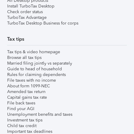
All Desktop products
Install TurboTax Desktop
Check order status
TurboTax Advantage
TurboTax Desktop Business for corps
Tax tips
Tax tips & video homepage
Browse all tax tips
Married filing jointly vs separately
Guide to head of household
Rules for claiming dependents
File taxes with no income
About form 1099-NEC
Amended tax return
Capital gains tax rate
File back taxes
Find your AGI
Unemployment benefits and taxes
Investment tax tips
Child tax credit
Important tax deadlines