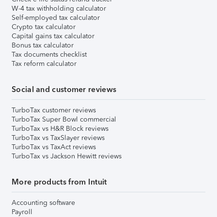
W-4 tax withholding calculator
Self-employed tax calculator
Crypto tax calculator
Capital gains tax calculator
Bonus tax calculator
Tax documents checklist
Tax reform calculator
Social and customer reviews
TurboTax customer reviews
TurboTax Super Bowl commercial
TurboTax vs H&R Block reviews
TurboTax vs TaxSlayer reviews
TurboTax vs TaxAct reviews
TurboTax vs Jackson Hewitt reviews
More products from Intuit
Accounting software
Payroll