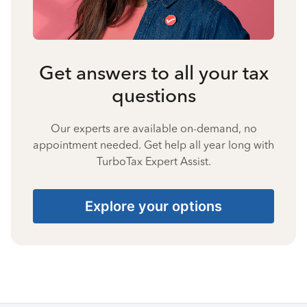
Get answers to all your tax
questions
Our experts are available on-demand, no
appointment needed. Get help all year long with
TurboTax Expert Assist.
Explore your options