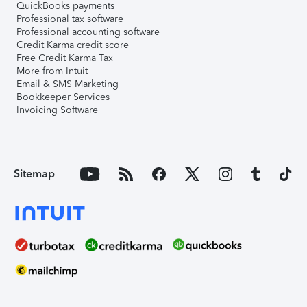
QuickBooks payments
Professional tax software
Professional accounting software
Credit Karma credit score
Free Credit Karma Tax
More from Intuit
Email & SMS Marketing
Bookkeeper Services
Invoicing Software
Sitemap