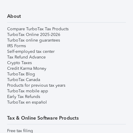
About
Compare TurboTax Tax Products
TurboTax Online 2025-2026
TurboTax online guarantees
IRS Forms
Self-employed tax center
Tax Refund Advance
Crypto Taxes
Credit Karma Money
TurboTax Blog
TurboTax Canada
Products for previous tax years
TurboTax mobile app
Early Tax Refunds
TurboTax en español
Tax & Online Software Products
Free tax filing