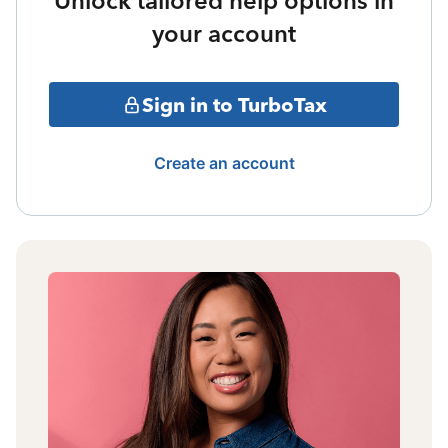
Unlock tailored help options in
your account
Sign in to TurboTax
Create an account