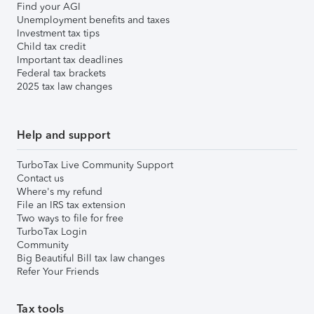
Find your AGI
Unemployment benefits and taxes
Investment tax tips
Child tax credit
Important tax deadlines
Federal tax brackets
2025 tax law changes
Help and support
TurboTax Live Community Support
Contact us
Where's my refund
File an IRS tax extension
Two ways to file for free
TurboTax Login
Community
Big Beautiful Bill tax law changes
Refer Your Friends
Tax tools