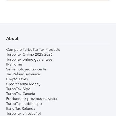
About
Compare TurboTax Tax Products
TurboTax Online 2025-2026
TurboTax online guarantees
IRS Forms
Self-employed tax center
Tax Refund Advance
Crypto Taxes
Credit Karma Money
TurboTax Blog
TurboTax Canada
Products for previous tax years
TurboTax mobile app
Early Tax Refunds
TurboTax en español