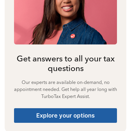
Get answers to all your tax
questions
Our experts are available on-demand, no
appointment needed. Get help all year long with
TurboTax Expert Assist.
Explore your options