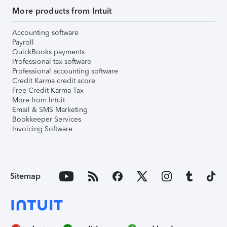
More products from Intuit
Accounting software
Payroll
QuickBooks payments
Professional tax software
Professional accounting software
Credit Karma credit score
Free Credit Karma Tax
More from Intuit
Email & SMS Marketing
Bookkeeper Services
Invoicing Software
Sitemap