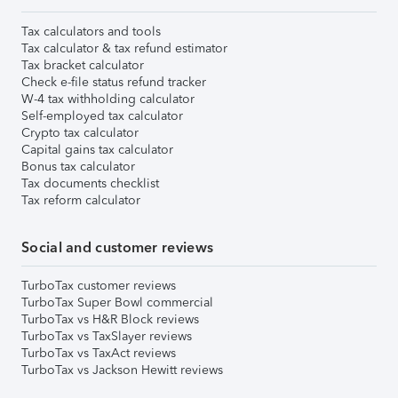
Tax calculators and tools
Tax calculator & tax refund estimator
Tax bracket calculator
Check e-file status refund tracker
W-4 tax withholding calculator
Self-employed tax calculator
Crypto tax calculator
Capital gains tax calculator
Bonus tax calculator
Tax documents checklist
Tax reform calculator
Social and customer reviews
TurboTax customer reviews
TurboTax Super Bowl commercial
TurboTax vs H&R Block reviews
TurboTax vs TaxSlayer reviews
TurboTax vs TaxAct reviews
TurboTax vs Jackson Hewitt reviews