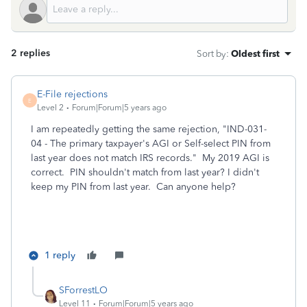
2 replies
Sort by
:
Oldest first
E-File rejections
E
Level 2
Forum|Forum|5 years ago
I am repeatedly getting the same rejection, "
IND-031-
04 - The primary taxpayer's AGI or Self-select PIN from
last year does not match IRS records." My 2019 AGI is
correct. PIN shouldn't match from last year? I didn't
keep my PIN from last year. Can anyone help?
1 reply
SForrestLO
Level 11
Forum|Forum|5 years ago