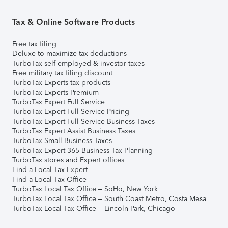
Tax & Online Software Products
Free tax filing
Deluxe to maximize tax deductions
TurboTax self-employed & investor taxes
Free military tax filing discount
TurboTax Experts tax products
TurboTax Experts Premium
TurboTax Expert Full Service
TurboTax Expert Full Service Pricing
TurboTax Expert Full Service Business Taxes
TurboTax Expert Assist Business Taxes
TurboTax Small Business Taxes
TurboTax Expert 365 Business Tax Planning
TurboTax stores and Expert offices
Find a Local Tax Expert
Find a Local Tax Office
TurboTax Local Tax Office – SoHo, New York
TurboTax Local Tax Office – South Coast Metro, Costa Mesa
TurboTax Local Tax Office – Lincoln Park, Chicago