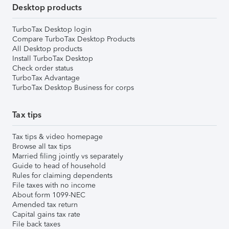
Desktop products
TurboTax Desktop login
Compare TurboTax Desktop Products
All Desktop products
Install TurboTax Desktop
Check order status
TurboTax Advantage
TurboTax Desktop Business for corps
Tax tips
Tax tips & video homepage
Browse all tax tips
Married filing jointly vs separately
Guide to head of household
Rules for claiming dependents
File taxes with no income
About form 1099-NEC
Amended tax return
Capital gains tax rate
File back taxes