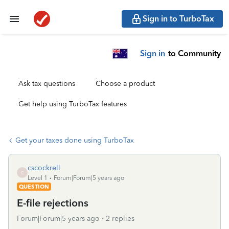
Sign in to TurboTax
Sign in
to Community
Ask tax questions
Choose a product
Get help using TurboTax features
Get your taxes done using TurboTax
cscockrell
C
Level 1
Forum|Forum|5 years ago
QUESTION
E-file rejections
Forum|Forum|5 years ago
2 replies