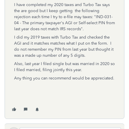
I have completed my 2020 taxes and Turbo Tax says
the are good but I keep getting the following
rejection each time I try to e-file may taxes: "IND-031-
04 - The primary taxpayer's AGI or Self-select PIN from
last year does not match IRS records".
I did my 2019 taxes with Turbo Tax and checked the
AGI and it matches matches what I put on the form. I
do not remember my PIN from last year but thought it
was a made up number of any 5 digits.
Also, last year I filed single but was married in 2020 so
I filed married, filing jointly this year.
Any thing you can recommend would be appreciated.