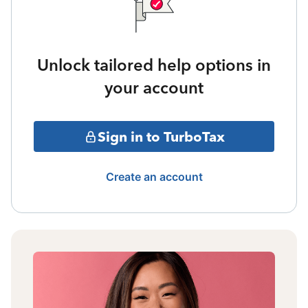
Unlock tailored help options in
your account
Sign in to TurboTax
Create an account