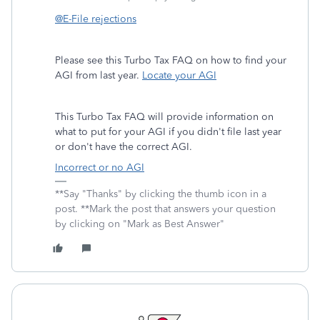
@E-File rejections
Please see this Turbo Tax FAQ on how to find your
AGI from last year.
Locate your AGI
This Turbo Tax FAQ will provide information on
what to put for your AGI if you didn't file last year
or don't have the correct AGI.
Incorrect or no AGI
**Say "Thanks" by clicking the thumb icon in a
post. **Mark the post that answers your question
by clicking on "Mark as Best Answer"