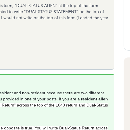
 this term, "DUAL STATUS ALIEN" at the top of the form
igated to write "DUAL STATUS STATEMENT" on the top of
I would not write on the top of this form (I ended the year
resident and non-resident because there are two different
ou provided in one of your posts. If you are a
resident alien
 Return" across the top of the 1040 return and Dual-Status
he opposite is true. You will write Dual-Status Return across