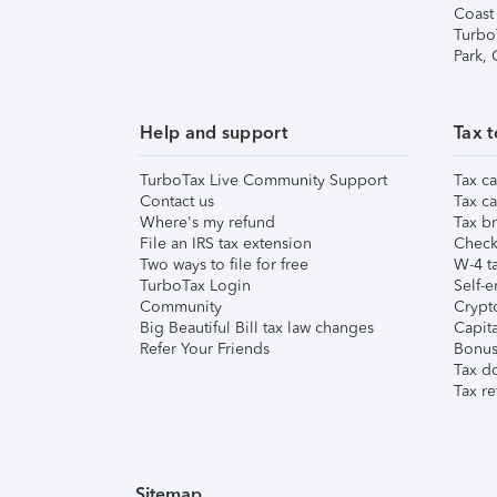
Coast
Turbo
Park,
Help and support
Tax t
TurboTax Live Community Support
Tax ca
Contact us
Tax ca
Where's my refund
Tax br
File an IRS tax extension
Check 
Two ways to file for free
W-4 ta
TurboTax Login
Self-e
Community
Crypto
Big Beautiful Bill tax law changes
Capita
Refer Your Friends
Bonus 
Tax d
Tax re
Sitemap