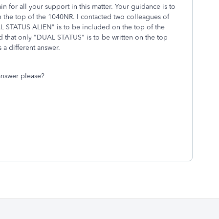
 for all your support in this matter. Your guidance is to
e top of the 1040NR. I contacted two colleagues of
L STATUS ALIEN" is to be included on the top of the
ed that only "DUAL STATUS" is to be written on the top
 a different answer.
answer please?