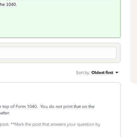
the 1040.
Sort by
:
Oldest first
e top of Form 1040. You do not print that on the
atter.
 post. **Mark the post that answers your question by