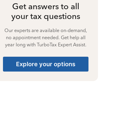
Get answers to all
your tax questions
Our experts are available on-demand,
no appointment needed. Get help all
year long with TurboTax Expert Assist.
Explore your options