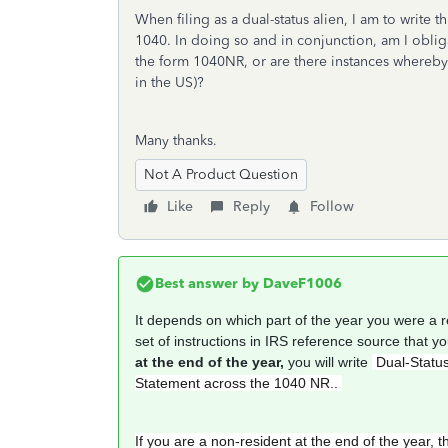
When filing as a dual-status alien, I am to write
1040. In doing so and in conjunction, am I obl
the form 1040NR, or are there instances whereby 
in the US)?
Many thanks.
Not A Product Question
Like
Reply
Follow
Best answer by
DaveF1006
It depends on which part of the year you were a 
set of instructions in IRS reference source that y
at the end of the year,
you will write
Dual-Status
Statement across the 1040 NR..
If you are a non-resident at the end of the year, t