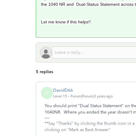
the 1040 NR and Dual-Status Statement across 
Let me know if this helps!!
5 replies
DavidD66
D
Level 15
Forum|Forum|3 years ago
You should print "Dual Status Statement" on th
1040NR. Where you ended the year doesn't m
**Say "Thanks" by clicking the thumb icon in a
clicking on "Mark as Best Answer"