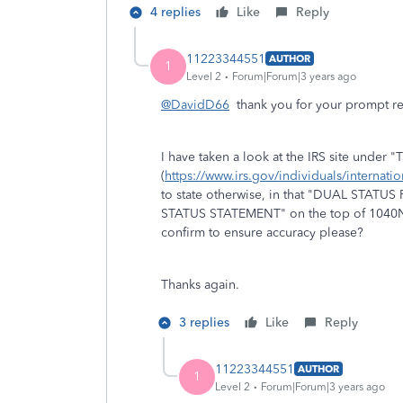
4 replies
Like
Reply
11223344551
AUTHOR
1
Level 2
Forum|Forum|3 years ago
@DavidD66
thank you for your prompt r
I have taken a look at the IRS site under "
(
https://www.irs.gov/individuals/internation
to state otherwise, in that "DUAL STATUS
STATUS STATEMENT" on the top of 1040NR
confirm to ensure accuracy please?
Thanks again.
3 replies
Like
Reply
11223344551
AUTHOR
1
Level 2
Forum|Forum|3 years ago