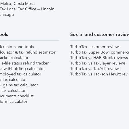
 Metro, Costa Mesa
Tax Local Tax Office – Lincoln
 Chicago
ools
Social and customer revie
lculators and tools
TurboTax customer reviews
lculator & tax refund estimator
TurboTax Super Bowl commerci
acket calculator
TurboTax vs H&R Block reviews
e-file status refund tracker
TurboTax vs TaxSlayer reviews
x withholding calculator
TurboTax vs TaxAct reviews
mployed tax calculator
TurboTax vs Jackson Hewitt rev
 tax calculator
l gains tax calculator
tax calculator
ocuments checklist
form calculator