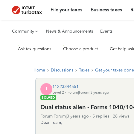
File your taxes
Business taxes
R
Community
News & Announcements
Events
Ask tax questions
Choose a product
Get help usi
Home
Discussions
Taxes
Get your taxes done
11223344551
1
Level 2
Forum|Forum|3 years ago
SOLVED
Dual status alien - Forms 1040/
Forum|Forum|3 years ago
5 replies
28 views
Dear Team,