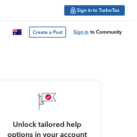
Sign in to TurboTax
Sign in
to Community
Create a Post
Unlock tailored help
options in your account