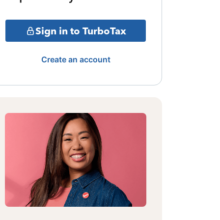
Sign in to TurboTax
Create an account