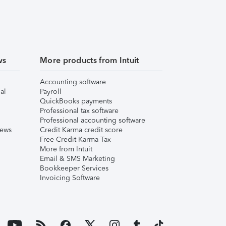
ws
More products from Intuit
Accounting software
al
Payroll
QuickBooks payments
Professional tax software
Professional accounting software
iews
Credit Karma credit score
Free Credit Karma Tax
More from Intuit
Email & SMS Marketing
Bookkeeper Services
Invoicing Software