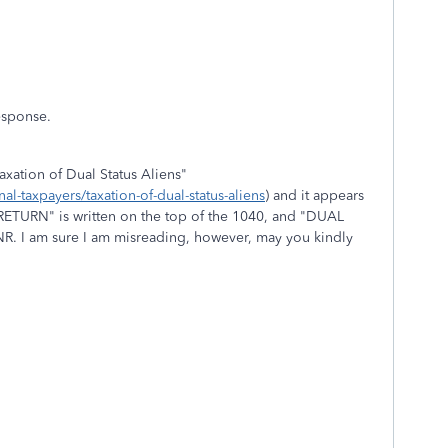
esponse.
Taxation of Dual Status Aliens"
al-taxpayers/taxation-of-dual-status-aliens
) and it appears
 RETURN" is written on the top of the 1040, and "DUAL
. I am sure I am misreading, however, may you kindly