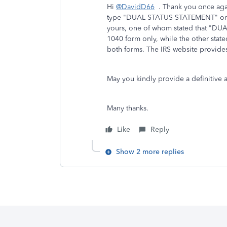
Hi
@DavidD66
. Thank you once again
type "DUAL STATUS STATEMENT" on th
yours, one of whom stated that "DUA
1040 form only, while the other stat
both forms. The IRS website provides
May you kindly provide a definitive 
Many thanks.
Like
Reply
Show 2 more replies