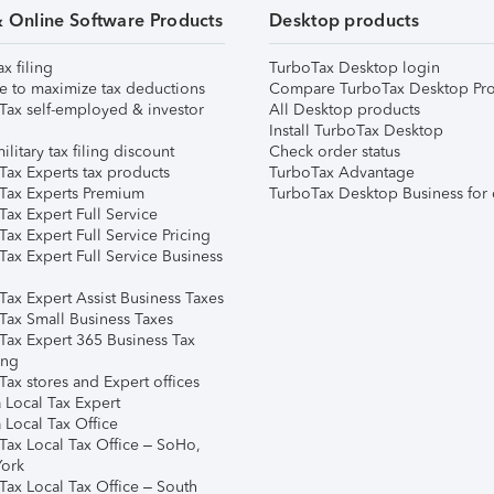
& Online Software Products
Desktop products
ax filing
TurboTax Desktop login
e to maximize tax deductions
Compare TurboTax Desktop Pro
Tax self-employed & investor
All Desktop products
Install TurboTax Desktop
ilitary tax filing discount
Check order status
Tax Experts tax products
TurboTax Advantage
Tax Experts Premium
TurboTax Desktop Business for 
ax Expert Full Service
ax Expert Full Service Pricing
Tax Expert Full Service Business
Tax Expert Assist Business Taxes
Tax Small Business Taxes
Tax Expert 365 Business Tax
ing
ax stores and Expert offices
 Local Tax Expert
 Local Tax Office
Tax Local Tax Office – SoHo,
ork
Tax Local Tax Office – South