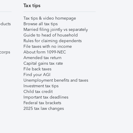
Tax tips
Tax tips & video homepage
ducts
Browse all tax tips
Married filing jointly vs separately
Guide to head of household
Rules for claiming dependents
File taxes with no income
corps
About form 1099-NEC
Amended tax return
Capital gains tax rate
File back taxes
Find your AGI
Unemployment benefits and taxes
Investment tax tips
Child tax credit
Important tax deadlines
Federal tax brackets
2025 tax law changes