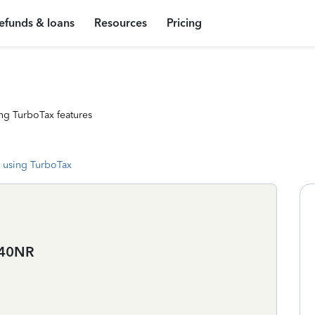
efunds & loans
Resources
Pricing
ng TurboTax features
 using TurboTax
1040NR