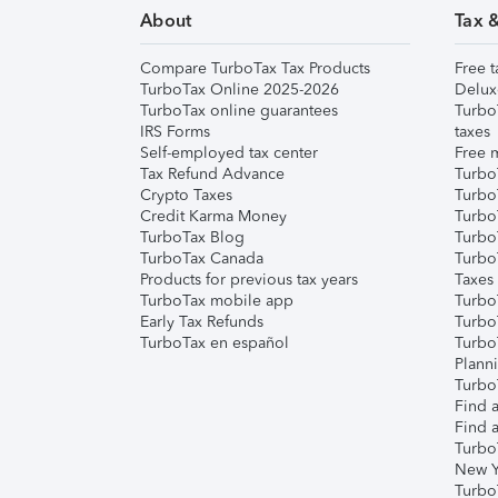
About
Tax 
Compare TurboTax Tax Products
Free t
TurboTax Online 2025-2026
Delux
TurboTax online guarantees
Turbo
IRS Forms
taxes
Self-employed tax center
Free m
Tax Refund Advance
Turbo
Crypto Taxes
Turbo
Credit Karma Money
TurboT
TurboTax Blog
TurboT
TurboTax Canada
Turbo
Products for previous tax years
Taxes
TurboTax mobile app
Turbo
Early Tax Refunds
Turbo
TurboTax en español
Turbo
Plann
TurboT
Find a
Find a
Turbo
New Y
Turbo