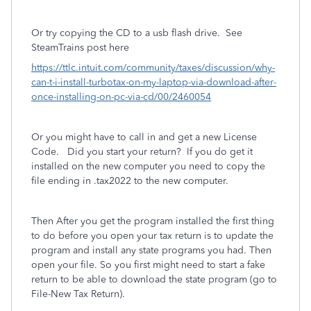
Or try copying the CD to a usb flash drive.
See
SteamTrains post here
https://ttlc.intuit.com/community/taxes/discussion/why-
can-t-i-install-turbotax-on-my-laptop-via-download-after-
once-installing-on-pc-via-cd/00/2460054
Or you might have to call in and get a new License
Code. Did you start your return? If you do get it
installed on the new computer you need to copy the
file ending in .tax2022 to the new computer.
Then After you get the program installed the first thing
to do before you open your tax return is to update the
program and install any state programs you had. Then
open your file. So you first might need to start a fake
return to be able to download the state program (go to
File-New Tax Return).