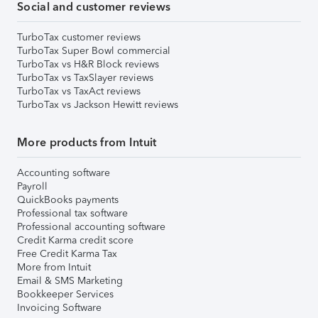
Social and customer reviews
TurboTax customer reviews
TurboTax Super Bowl commercial
TurboTax vs H&R Block reviews
TurboTax vs TaxSlayer reviews
TurboTax vs TaxAct reviews
TurboTax vs Jackson Hewitt reviews
More products from Intuit
Accounting software
Payroll
QuickBooks payments
Professional tax software
Professional accounting software
Credit Karma credit score
Free Credit Karma Tax
More from Intuit
Email & SMS Marketing
Bookkeeper Services
Invoicing Software