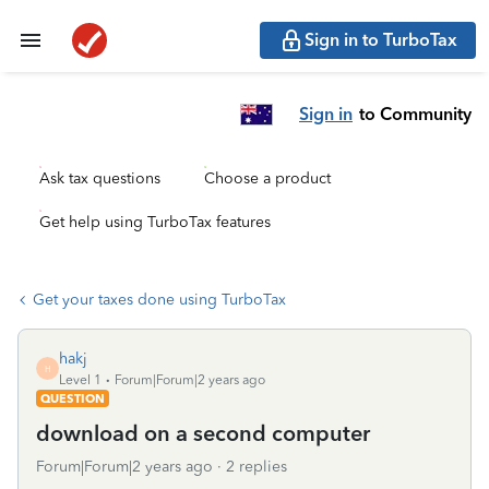
Sign in to TurboTax
Sign in
to Community
Ask tax questions
Choose a product
Get help using TurboTax features
Get your taxes done using TurboTax
hakj
H
Level 1
Forum|Forum|2 years ago
QUESTION
download on a second computer
Forum|Forum|2 years ago
2 replies