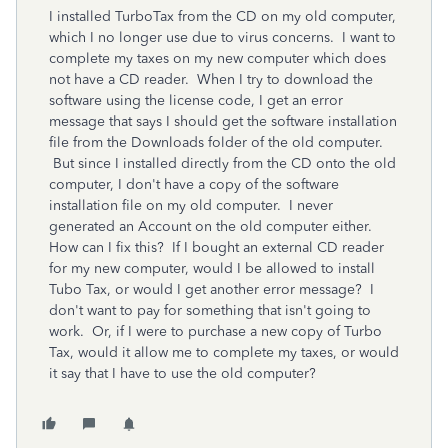
I installed TurboTax from the CD on my old computer,
which I no longer use due to virus concerns. I want to
complete my taxes on my new computer which does
not have a CD reader. When I try to download the
software using the license code, I get an error
message that says I should get the software installation
file from the Downloads folder of the old computer.
But since I installed directly from the CD onto the old
computer, I don't have a copy of the software
installation file on my old computer. I never
generated an Account on the old computer either.
How can I fix this? If I bought an external CD reader
for my new computer, would I be allowed to install
Tubo Tax, or would I get another error message? I
don't want to pay for something that isn't going to
work. Or, if I were to purchase a new copy of Turbo
Tax, would it allow me to complete my taxes, or would
it say that I have to use the old computer?