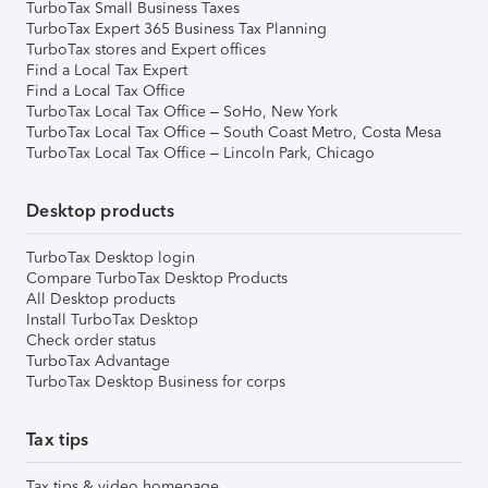
TurboTax Small Business Taxes
TurboTax Expert 365 Business Tax Planning
TurboTax stores and Expert offices
Find a Local Tax Expert
Find a Local Tax Office
TurboTax Local Tax Office – SoHo, New York
TurboTax Local Tax Office – South Coast Metro, Costa Mesa
TurboTax Local Tax Office – Lincoln Park, Chicago
Desktop products
TurboTax Desktop login
Compare TurboTax Desktop Products
All Desktop products
Install TurboTax Desktop
Check order status
TurboTax Advantage
TurboTax Desktop Business for corps
Tax tips
Tax tips & video homepage