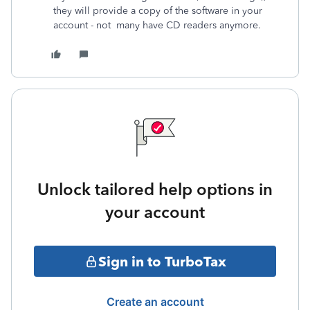
they will provide a copy of the software in your
account - not many have CD readers anymore.
Unlock tailored help options in
your account
Sign in to TurboTax
Create an account