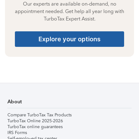
Our experts are available on-demand, no
appointment needed. Get help all year long with
TurboTax Expert Assist.
Explore your options
About
Compare TurboTax Tax Products
TurboTax Online 2025-2026
TurboTax online guarantees
IRS Forms
Self-employed tax center