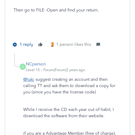
Then go to FILE -Open and find your return.
1 reply
1 person likes this
NCperson
N
Level 15
Forum|Forum|2 years ago
@hakj
suggest creating an account and then
calling TT and ask them to download a copy for
you (since you have the license code)
While I receive the CD each year out of habit, I
download the software from their website.
if you are a Advantage Member (free of charge),