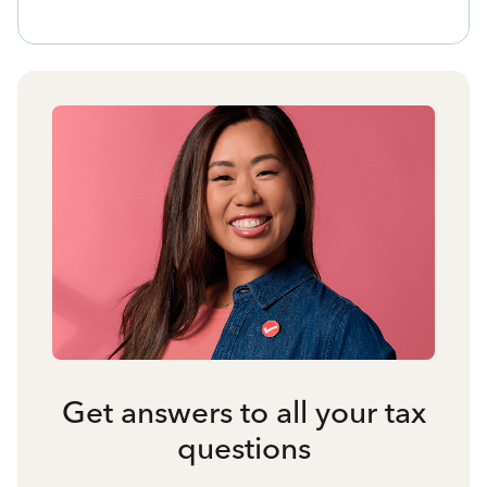
Get answers to all your tax
questions