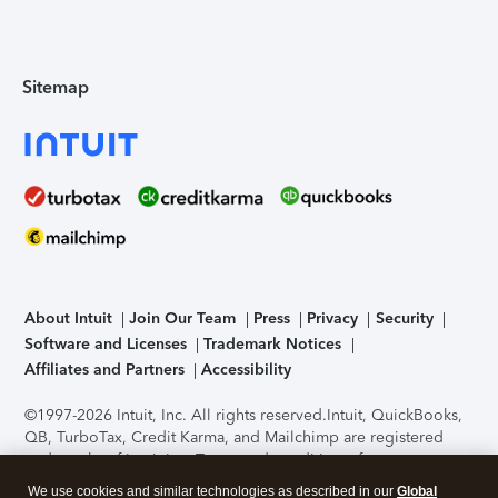
Sitemap
About Intuit
Join Our Team
Press
Privacy
Security
Software and Licenses
Trademark Notices
Affiliates and Partners
Accessibility
©1997-2026 Intuit, Inc. All rights reserved.
Intuit, QuickBooks,
QB, TurboTax, Credit Karma, and Mailchimp are registered
trademarks of Intuit Inc. Terms and conditions, features,
support, pricing, and service options subject to change
We use cookies and similar technologies as described in our
Global