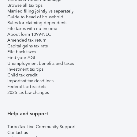
Browse all tax tips
Married filing jointly vs separately
Guide to head of household
Rules for claiming dependents
File taxes with no income
About form 1099-NEC
Amended tax return
Capital gains tax rate
File back taxes
Find your AGI
Unemployment benefits and taxes
Investment tax tips
Child tax credit
Important tax deadlines
Federal tax brackets
2025 tax law changes
Help and support
TurboTax Live Community Support
Contact us