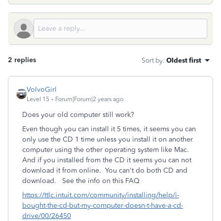
2 replies
Sort by
:
Oldest first
VolvoGirl
Level 15
Forum|Forum|2 years ago
Does your old computer still work?
Even though you can install it 5 times, it seems you can
only use the CD 1 time unless you install it on another
computer using the other operating system like Mac.
And if you installed from the CD it seems you can not
download it from online.
You can't do both CD and
download. See the info on this FAQ
https://ttlc.intuit.com/community/installing/help/i-
bought-the-cd-but-my-computer-doesn-t-have-a-cd-
drive/00/26450