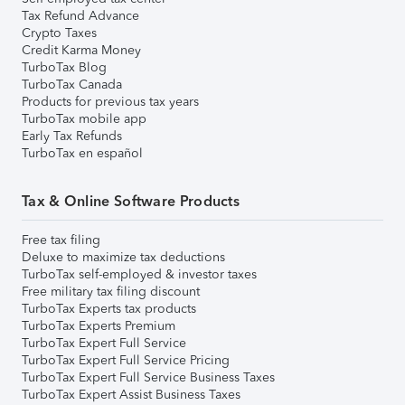
Tax Refund Advance
Crypto Taxes
Credit Karma Money
TurboTax Blog
TurboTax Canada
Products for previous tax years
TurboTax mobile app
Early Tax Refunds
TurboTax en español
Tax & Online Software Products
Free tax filing
Deluxe to maximize tax deductions
TurboTax self-employed & investor taxes
Free military tax filing discount
TurboTax Experts tax products
TurboTax Experts Premium
TurboTax Expert Full Service
TurboTax Expert Full Service Pricing
TurboTax Expert Full Service Business Taxes
TurboTax Expert Assist Business Taxes