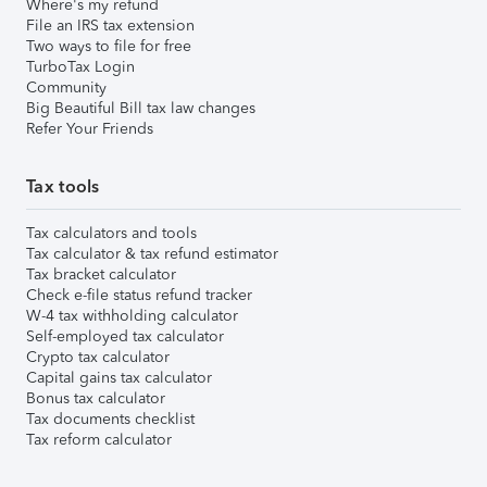
Where's my refund
File an IRS tax extension
Two ways to file for free
TurboTax Login
Community
Big Beautiful Bill tax law changes
Refer Your Friends
Tax tools
Tax calculators and tools
Tax calculator & tax refund estimator
Tax bracket calculator
Check e-file status refund tracker
W-4 tax withholding calculator
Self-employed tax calculator
Crypto tax calculator
Capital gains tax calculator
Bonus tax calculator
Tax documents checklist
Tax reform calculator