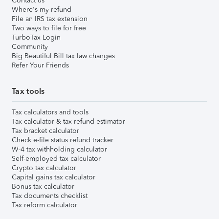
Contact us
Where's my refund
File an IRS tax extension
Two ways to file for free
TurboTax Login
Community
Big Beautiful Bill tax law changes
Refer Your Friends
Tax tools
Tax calculators and tools
Tax calculator & tax refund estimator
Tax bracket calculator
Check e-file status refund tracker
W-4 tax withholding calculator
Self-employed tax calculator
Crypto tax calculator
Capital gains tax calculator
Bonus tax calculator
Tax documents checklist
Tax reform calculator