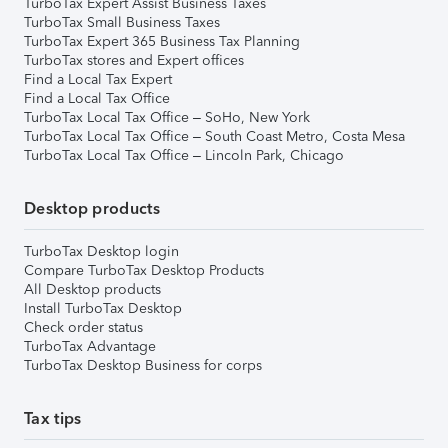
TurboTax Expert Assist Business Taxes
TurboTax Small Business Taxes
TurboTax Expert 365 Business Tax Planning
TurboTax stores and Expert offices
Find a Local Tax Expert
Find a Local Tax Office
TurboTax Local Tax Office – SoHo, New York
TurboTax Local Tax Office – South Coast Metro, Costa Mesa
TurboTax Local Tax Office – Lincoln Park, Chicago
Desktop products
TurboTax Desktop login
Compare TurboTax Desktop Products
All Desktop products
Install TurboTax Desktop
Check order status
TurboTax Advantage
TurboTax Desktop Business for corps
Tax tips