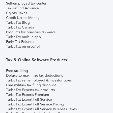
Self-employed tax center
Tax Refund Advance
Crypto Taxes
Credit Karma Money
TurboTax Blog
TurboTax Canada
Products for previous tax years
TurboTax mobile app
Early Tax Refunds
TurboTax en español
Tax & Online Software Products
Free tax filing
Deluxe to maximize tax deductions
TurboTax self-employed & investor taxes
Free military tax filing discount
TurboTax Experts tax products
TurboTax Experts Premium
TurboTax Expert Full Service
TurboTax Expert Full Service Pricing
TurboTax Expert Full Service Business Taxes