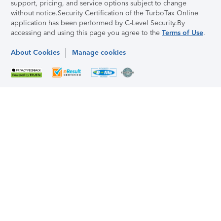
support, pricing, and service options subject to change
without notice.
Security Certification of the TurboTax Online
application has been performed by C-Level Security.
By
accessing and using this page you agree to the
Terms of Use
.
About Cookies
Manage cookies