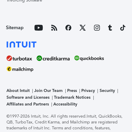
Invoicing Software
Sitemap
About Intuit
Join Our Team
Press
Privacy
Security
Software and Licenses
Trademark Notices
Affiliates and Partners
Accessibility
©1997-2026 Intuit, Inc. All rights reserved.
Intuit, QuickBooks,
QB, TurboTax, Credit Karma, and Mailchimp are registered
trademarks of Intuit Inc. Terms and conditions, features,