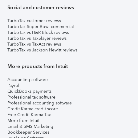
Social and customer reviews
TurboTax customer reviews
TurboTax Super Bowl commercial
TurboTax vs H&R Block reviews
TurboTax vs TaxSlayer reviews
TurboTax vs TaxAct reviews
TurboTax vs Jackson Hewitt reviews
More products from Intuit
Accounting software
Payroll
QuickBooks payments
Professional tax software
Professional accounting software
Credit Karma credit score
Free Credit Karma Tax
More from Intuit
Email & SMS Marketing
Bookkeeper Services