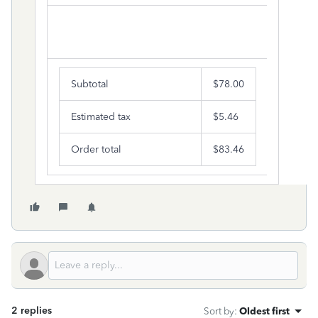
Subtotal
$78.00
Estimated tax
$5.46
Order total
$83.46
2 replies
Sort by
:
Oldest first