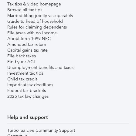
Tax tips & video homepage
Browse all tax tips
Married filing jointly vs separately
Guide to head of household
Rules for claiming dependents
File taxes with no income
About form 1099-NEC
Amended tax return
Capital gains tax rate
File back taxes
Find your AGI
Unemployment benefits and taxes
Investment tax tips
Child tax credit
Important tax deadlines
Federal tax brackets
2025 tax law changes
Help and support
TurboTax Live Community Support