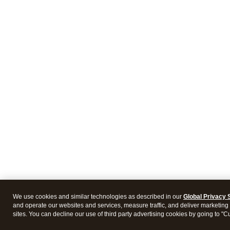
We use cookies and similar technologies as described in our
Global Privacy 
and operate our websites and services, measure traffic, and deliver marketing 
sites. You can decline our use of third party advertising cookies by going to "C