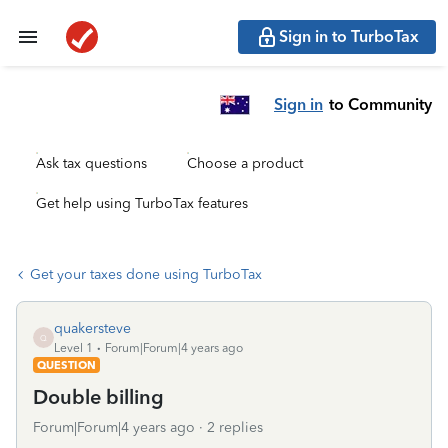
Sign in to TurboTax
Sign in
to Community
Ask tax questions
Choose a product
Get help using TurboTax features
Get your taxes done using TurboTax
quakersteve
Q
Level 1
Forum|Forum|4 years ago
QUESTION
Double billing
Forum|Forum|4 years ago
2 replies