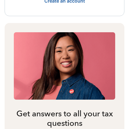
Create an account
Get answers to all your tax
questions