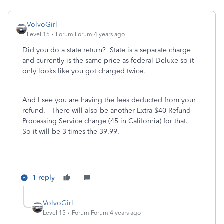
VolvoGirl
Level 15
Forum|Forum|4 years ago
Did you do a state return? State is a separate charge
and currently is the same price as federal Deluxe so it
only looks like you got charged twice.
And I see you are having the fees deducted from your
refund. There will also be another Extra $40 Refund
Processing Service charge (45 in California) for that.
So it will be 3 times the 39.99.
1 reply
VolvoGirl
Level 15
Forum|Forum|4 years ago