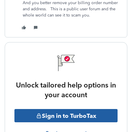
And you better remove your billing order number
and address. This is a public user forum and the
whole world can see it to scam you.
Unlock tailored help options in
your account
Sign in to TurboTax