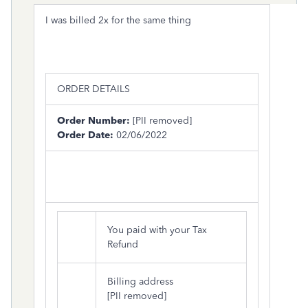
I was billed 2x for the same thing
ORDER DETAILS
Order Number:
[PII removed]
Order Date:
02/06/2022
You paid with your Tax
Refund
Billing address
[PII removed]