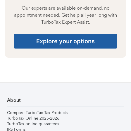
Our experts are available on-demand, no
appointment needed. Get help all year long with
TurboTax Expert Assist.
Explore your options
About
Compare TurboTax Tax Products
TurboTax Online 2025-2026
TurboTax online guarantees
IRS Forms