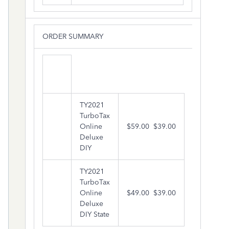
ORDER SUMMARY
TY2021
TurboTax
Online
$59.00
$39.00
Deluxe
DIY
TY2021
TurboTax
Online
$49.00
$39.00
Deluxe
DIY State