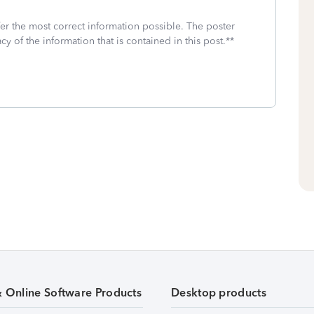
fer the most correct information possible. The poster
cy of the information that is contained in this post.**
& Online Software Products
Desktop products