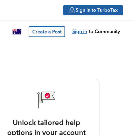
Sign in to TurboTax
Sign in
to Community
Create a Post
Unlock tailored help
options in your account