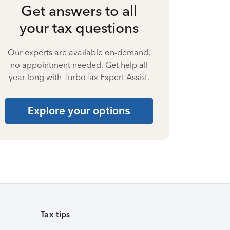
Get answers to all
your tax questions
Our experts are available on-demand,
no appointment needed. Get help all
year long with TurboTax Expert Assist.
Explore your options
Tax tips