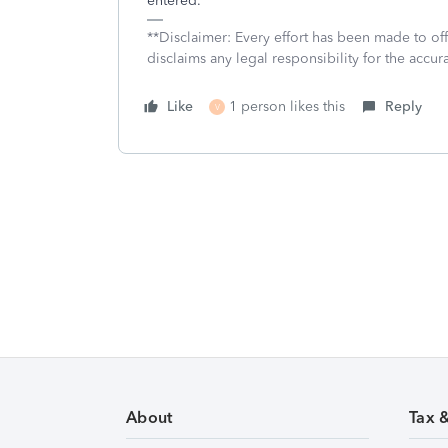
entered.
**Disclaimer: Every effort has been made to of
disclaims any legal responsibility for the accura
Like
1 person likes this
Reply
V
About
Tax 