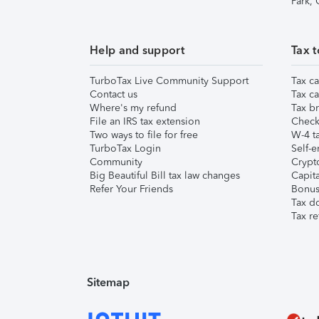
Park,
Help and support
Tax t
TurboTax Live Community Support
Tax ca
Contact us
Tax ca
Where's my refund
Tax br
File an IRS tax extension
Check 
Two ways to file for free
W-4 ta
TurboTax Login
Self-e
Community
Crypto
Big Beautiful Bill tax law changes
Capita
Refer Your Friends
Bonus 
Tax d
Tax re
Sitemap