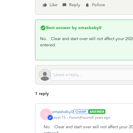
Like
Reply
Follow
Best answer by
xmasbaby0
No. Clear and start over will not affect your 202
entered.
1 reply
xmasbaby0
ANSWER
X
Level 15
Forum|Forum|4 years ago
No. Clear and start over will not affect your 2