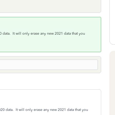
0 data. It will only erase any new 2021 data that you
020 data. It will only erase any new 2021 data that you