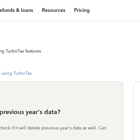
efunds & loans
Resources
Pricing
ng TurboTax features
 using TurboTax
previous year's data?
check if it will delete previous year's data as well. Can