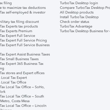
ax filing
TurboTax Desktop login
e to maximize tax deductions
Compare TurboTax Desktop Pro
Tax self-employed & investor
All Desktop products
Install TurboTax Desktop
ilitary tax filing discount
Check order status
Tax Experts tax products
TurboTax Advantage
Tax Experts Premium
TurboTax Desktop Business for 
ax Expert Full Service
ax Expert Full Service Pricing
Tax Expert Full Service Business
Tax Expert Assist Business Taxes
Tax Small Business Taxes
Tax Expert 365 Business Tax
ing
ax stores and Expert offices
 Local Tax Expert
 Local Tax Office
Tax Local Tax Office – SoHo,
ork
Tax Local Tax Office – South
 Metro, Costa Mesa
Tax Local Tax Office – Lincoln