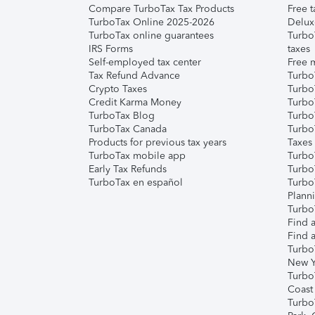
Compare TurboTax Tax Products
Free t
TurboTax Online 2025-2026
Delux
TurboTax online guarantees
Turbo
IRS Forms
taxes
Self-employed tax center
Free m
Tax Refund Advance
Turbo
Crypto Taxes
Turbo
Credit Karma Money
TurboT
TurboTax Blog
TurboT
TurboTax Canada
Turbo
Products for previous tax years
Taxes
TurboTax mobile app
Turbo
Early Tax Refunds
Turbo
TurboTax en español
Turbo
Plann
TurboT
Find a
Find a
Turbo
New Y
Turbo
Coast
Turbo