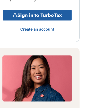
Sign in to TurboTax
Create an account