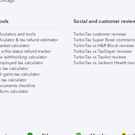
 Chicago
ools
Social and customer revie
lculators and tools
TurboTax customer reviews
lculator & tax refund estimator
TurboTax Super Bowl commerci
acket calculator
TurboTax vs H&R Block reviews
e-file status refund tracker
TurboTax vs TaxSlayer reviews
x withholding calculator
TurboTax vs TaxAct reviews
mployed tax calculator
TurboTax vs Jackson Hewitt rev
 tax calculator
l gains tax calculator
tax calculator
ocuments checklist
form calculator