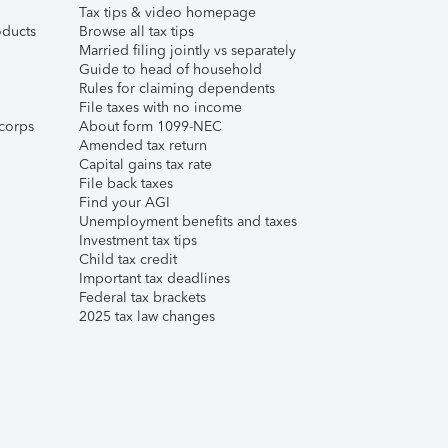
Tax tips & video homepage
ducts
Browse all tax tips
Married filing jointly vs separately
Guide to head of household
Rules for claiming dependents
File taxes with no income
corps
About form 1099-NEC
Amended tax return
Capital gains tax rate
File back taxes
Find your AGI
Unemployment benefits and taxes
Investment tax tips
Child tax credit
Important tax deadlines
Federal tax brackets
2025 tax law changes