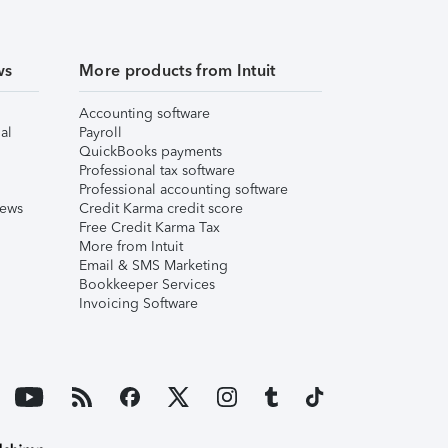
ws
More products from Intuit
Accounting software
al
Payroll
QuickBooks payments
Professional tax software
Professional accounting software
iews
Credit Karma credit score
Free Credit Karma Tax
More from Intuit
Email & SMS Marketing
Bookkeeper Services
Invoicing Software