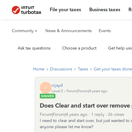
File your taxes
Business taxes
R
Community
News & Announcements
Events
Ask tax questions
Choose a product
Get help usi
Home
Discussions
Taxes
Get your taxes done
vijayd
V
Level 2
Forum|Forum|4 years ago
SOLVED
Does Clear and start over remove 
Forum|Forum|4 years ago
1 reply
26 views
I need to clear and start over, but just wanted to 
anyone please let me know?