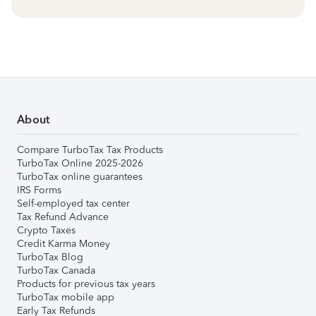
About
Compare TurboTax Tax Products
TurboTax Online 2025-2026
TurboTax online guarantees
IRS Forms
Self-employed tax center
Tax Refund Advance
Crypto Taxes
Credit Karma Money
TurboTax Blog
TurboTax Canada
Products for previous tax years
TurboTax mobile app
Early Tax Refunds