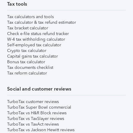
Tax tools
Tax calculators and tools
Tax calculator & tax refund estimator
Tax bracket calculator
Check e-file status refund tracker
W-4 tax withholding calculator
Self-employed tax calculator
Crypto tax calculator
Capital gains tax calculator
Bonus tax calculator
Tax documents checklist
Tax reform calculator
Social and customer reviews
TurboTax customer reviews
TurboTax Super Bowl commercial
TurboTax vs H&R Block reviews
TurboTax vs TaxSlayer reviews
TurboTax vs TaxAct reviews
TurboTax vs Jackson Hewitt reviews