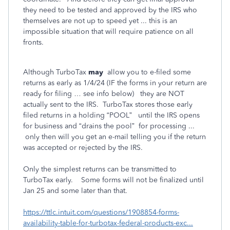
they need to be tested and approved by the IRS who
themselves are not up to speed yet ... this is an
impossible situation that will require patience on all
fronts.
Although TurboTax
may
allow you to e-filed some
returns as early as 1/4/24 (IF the forms in your return are
ready for filing … see info below) they are NOT
actually sent to the IRS. TurboTax stores those early
filed returns in a holding “POOL” until the IRS opens
for business and “drains the pool” for processing ...
only then will you get an e-mail telling you if the return
was accepted or rejected by the IRS.
Only the simplest returns can be transmitted to
TurboTax early. Some forms will not be finalized until
Jan 25 and some later than that.
https://ttlc.intuit.com/questions/1908854-forms-
availability-table-for-turbotax-federal-products-exc...