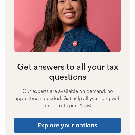
Get answers to all your tax
questions
Our experts are available on-demand, no
appointment needed. Get help all year long with
TurboTax Expert Assist.
Explore your options