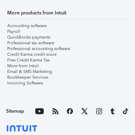
More products from Intuit
Accounting software
Payroll
QuickBooks payments
Professional tax software
Professional accounting software
Credit Karma credit score
Free Credit Karma Tax
More from Intuit
Email & SMS Marketing
Bookkeeper Services
Invoicing Software
Sitemap