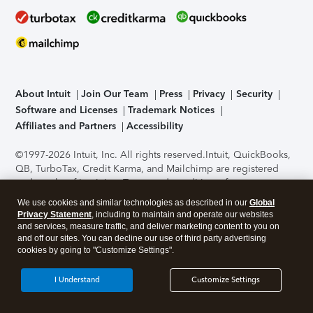
About Intuit
Join Our Team
Press
Privacy
Security
Software and Licenses
Trademark Notices
Affiliates and Partners
Accessibility
©1997-2026 Intuit, Inc. All rights reserved.
Intuit, QuickBooks,
QB, TurboTax, Credit Karma, and Mailchimp are registered
trademarks of Intuit Inc. Terms and conditions, features,
support, pricing, and service options subject to change
We use cookies and similar technologies as described in our
Global
without notice.
Security Certification of the TurboTax Online
Privacy Statement
, including to maintain and operate our websites
application has been performed by C-Level Security.
By
and services, measure traffic, and deliver marketing content to you on
accessing and using this page you agree to the
Terms of Use
.
and off our sites. You can decline our use of third party advertising
cookies by going to "Customize Settings".
About Cookies
Manage cookies
I Understand
Customize Settings