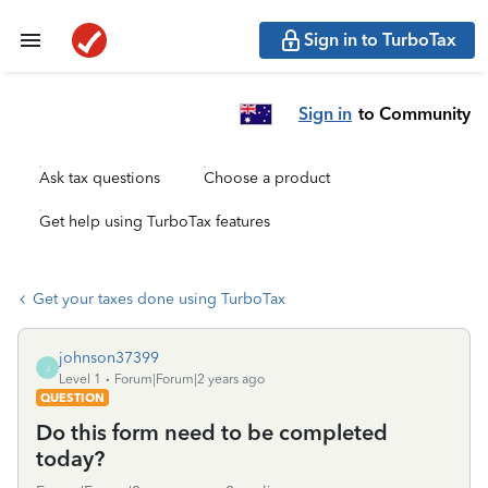
Sign in to TurboTax
Sign in
to Community
Ask tax questions
Choose a product
Get help using TurboTax features
Get your taxes done using TurboTax
johnson37399
J
Level 1
Forum|Forum|2 years ago
QUESTION
Do this form need to be completed
today?