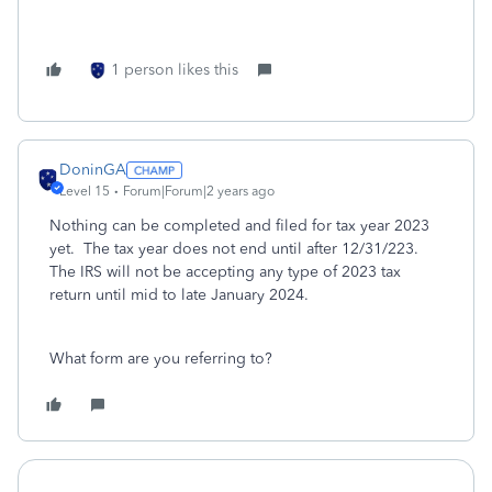
1 person likes this
DoninGA
Level 15
Forum|Forum|2 years ago
Nothing can be completed and filed for tax year 2023
yet. The tax year does not end until after 12/31/223.
The IRS will not be accepting any type of 2023 tax
return until mid to late January 2024.
What form are you referring to?