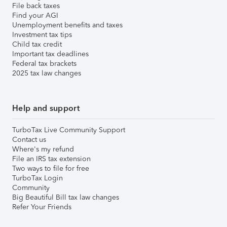
File back taxes
Find your AGI
Unemployment benefits and taxes
Investment tax tips
Child tax credit
Important tax deadlines
Federal tax brackets
2025 tax law changes
Help and support
TurboTax Live Community Support
Contact us
Where's my refund
File an IRS tax extension
Two ways to file for free
TurboTax Login
Community
Big Beautiful Bill tax law changes
Refer Your Friends