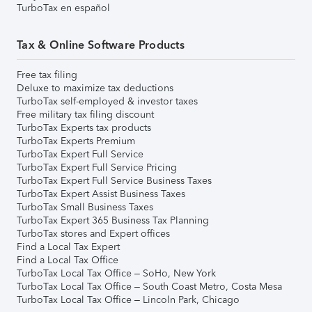
TurboTax en español
Tax & Online Software Products
Free tax filing
Deluxe to maximize tax deductions
TurboTax self-employed & investor taxes
Free military tax filing discount
TurboTax Experts tax products
TurboTax Experts Premium
TurboTax Expert Full Service
TurboTax Expert Full Service Pricing
TurboTax Expert Full Service Business Taxes
TurboTax Expert Assist Business Taxes
TurboTax Small Business Taxes
TurboTax Expert 365 Business Tax Planning
TurboTax stores and Expert offices
Find a Local Tax Expert
Find a Local Tax Office
TurboTax Local Tax Office – SoHo, New York
TurboTax Local Tax Office – South Coast Metro, Costa Mesa
TurboTax Local Tax Office – Lincoln Park, Chicago