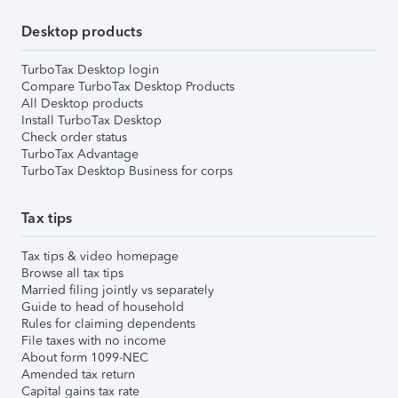
Desktop products
TurboTax Desktop login
Compare TurboTax Desktop Products
All Desktop products
Install TurboTax Desktop
Check order status
TurboTax Advantage
TurboTax Desktop Business for corps
Tax tips
Tax tips & video homepage
Browse all tax tips
Married filing jointly vs separately
Guide to head of household
Rules for claiming dependents
File taxes with no income
About form 1099-NEC
Amended tax return
Capital gains tax rate