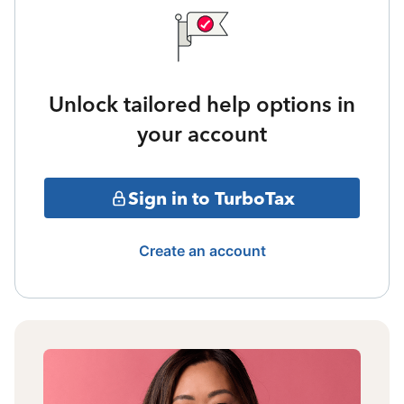
Unlock tailored help options in
your account
Sign in to TurboTax
Create an account