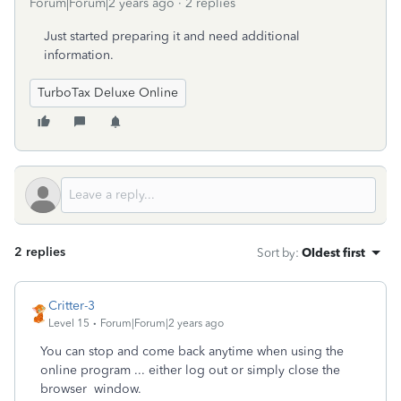
Forum|Forum|2 years ago
2 replies
Just started preparing it and need additional
information.
TurboTax Deluxe Online
2 replies
Sort by
:
Oldest first
Critter-3
Level 15
Forum|Forum|2 years ago
You can stop and come back anytime when using the
online program ... either log out or simply close the
browser window.