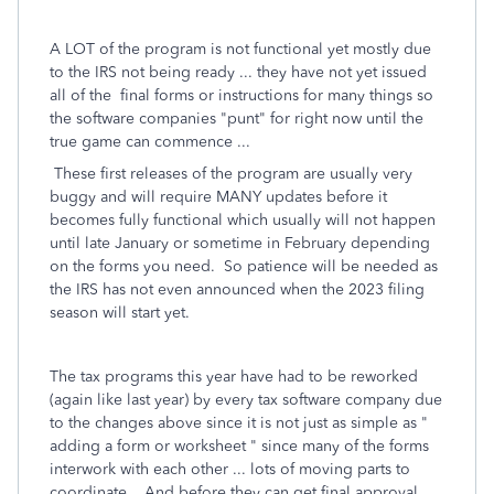
A LOT of the program is not functional yet mostly due
to the IRS not being ready ... they have not yet issued
all of the final forms or instructions for many things so
the software companies "punt" for right now until the
true game can commence ...
These first releases of the program are usually very
buggy and will require MANY updates before it
becomes fully functional which usually will not happen
until late January or sometime in February depending
on the forms you need. So patience will be needed as
the IRS has not even announced when the 2023 filing
season will start yet.
The tax programs this year have had to be reworked
(again like last year) by every tax software company due
to the changes above since it is not just as simple as "
adding a form or worksheet " since many of the forms
interwork with each other ... lots of moving parts to
coordinate. And before they can get final approval