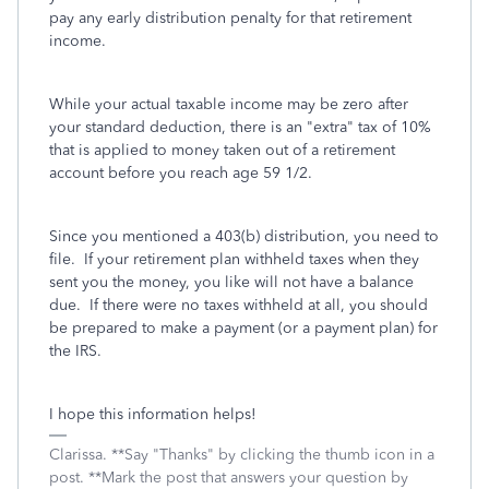
pay any early distribution penalty for that retirement
income.
While your actual taxable income may be zero after
your standard deduction, there is an "extra" tax of 10%
that is applied to money taken out of a retirement
account before you reach age 59 1/2.
Since you mentioned a 403(b) distribution, you need to
file. If your retirement plan withheld taxes when they
sent you the money, you like will not have a balance
due. If there were no taxes withheld at all, you should
be prepared to make a payment (or a payment plan) for
the IRS.
I hope this information helps!
Clarissa. **Say "Thanks" by clicking the thumb icon in a
post. **Mark the post that answers your question by