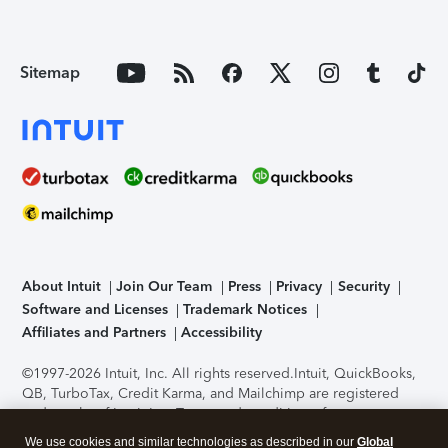
Sitemap
About Intuit
Join Our Team
Press
Privacy
Security
Software and Licenses
Trademark Notices
Affiliates and Partners
Accessibility
©1997-2026 Intuit, Inc. All rights reserved.
Intuit, QuickBooks,
QB, TurboTax, Credit Karma, and Mailchimp are registered
trademarks of Intuit Inc. Terms and conditions, features,
support, pricing, and service options subject to change
We use cookies and similar technologies as described in our
Global