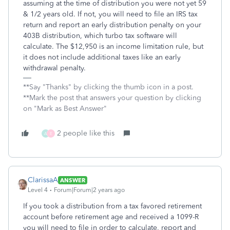
assuming at the time of distribution you were not yet 59
& 1/2 years old. If not, you will need to file an IRS tax
return and report an early distribution penalty on your
403B distribution, which turbo tax software will
calculate. The
$12,950 is an income limitation rule, but
it does not include additional taxes like an early
withdrawal penalty.
**Say "Thanks" by clicking the thumb icon in a post.
**Mark the post that answers your question by clicking
on "Mark as Best Answer"
2 people like this
A
E
ClarissaA
ANSWER
Level 4
Forum|Forum|2 years ago
If you took a distribution from a tax favored retirement
account before retirement age and received a 1099-R
you will need to file in order to calculate, report and