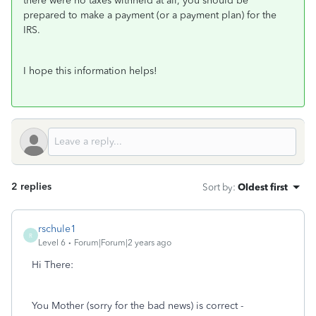
there were no taxes withheld at all, you should be
prepared to make a payment (or a payment plan) for the
IRS.
I hope this information helps!
2 replies
Sort by
:
Oldest first
rschule1
R
Level 6
Forum|Forum|2 years ago
Hi There:
You Mother (sorry for the bad news) is correct -