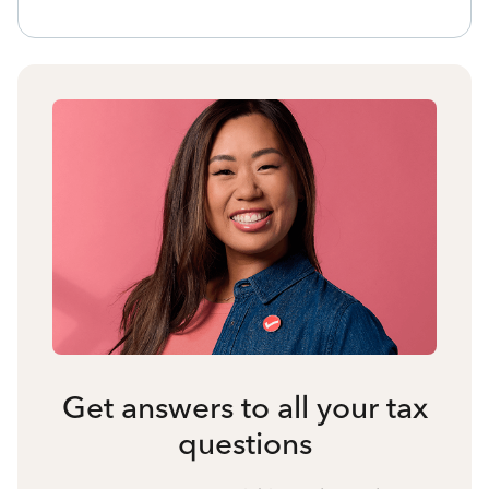
Get answers to all your tax
questions