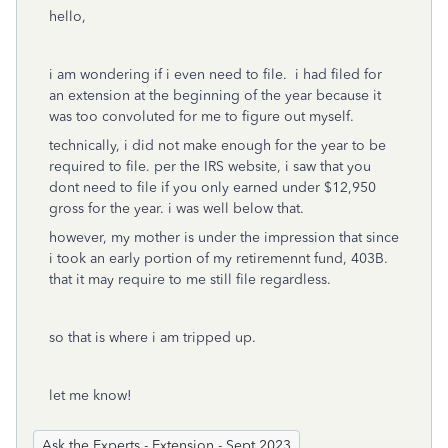
hello,
i am wondering if i even need to file. i had filed for
an extension at the beginning of the year because it
was too convoluted for me to figure out myself.
technically, i did not make enough for the year to be
required to file. per the IRS website, i saw that you
dont need to file if you only earned under $12,950
gross for the year. i was well below that.
however, my mother is under the impression that since
i took an early portion of my retiremennt fund, 403B.
that it may require to me still file regardless.
so that is where i am tripped up.
let me know!
Ask the Experts - Extension - Sept 2023