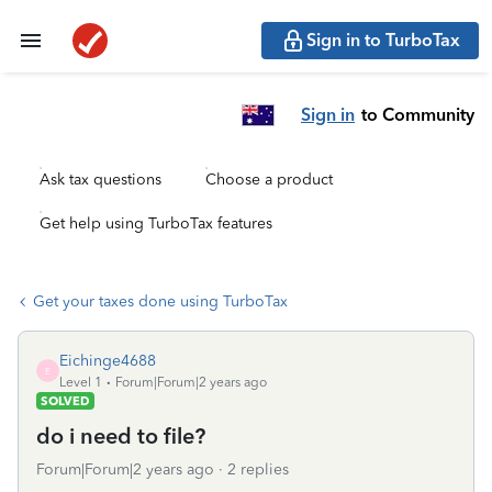
Sign in to TurboTax
Sign in
to Community
Ask tax questions
Choose a product
Get help using TurboTax features
Get your taxes done using TurboTax
Eichinge4688
E
Level 1
Forum|Forum|2 years ago
SOLVED
do i need to file?
Forum|Forum|2 years ago
2 replies