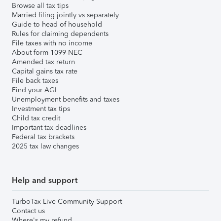
Browse all tax tips
Married filing jointly vs separately
Guide to head of household
Rules for claiming dependents
File taxes with no income
About form 1099-NEC
Amended tax return
Capital gains tax rate
File back taxes
Find your AGI
Unemployment benefits and taxes
Investment tax tips
Child tax credit
Important tax deadlines
Federal tax brackets
2025 tax law changes
Help and support
TurboTax Live Community Support
Contact us
Where's my refund