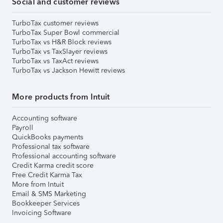
Social and customer reviews
TurboTax customer reviews
TurboTax Super Bowl commercial
TurboTax vs H&R Block reviews
TurboTax vs TaxSlayer reviews
TurboTax vs TaxAct reviews
TurboTax vs Jackson Hewitt reviews
More products from Intuit
Accounting software
Payroll
QuickBooks payments
Professional tax software
Professional accounting software
Credit Karma credit score
Free Credit Karma Tax
More from Intuit
Email & SMS Marketing
Bookkeeper Services
Invoicing Software