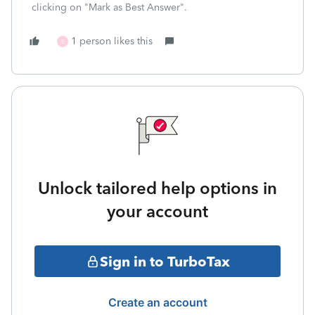
clicking on "Mark as Best Answer".
1 person likes this
E
Unlock tailored help options in
your account
Sign in to TurboTax
Create an account