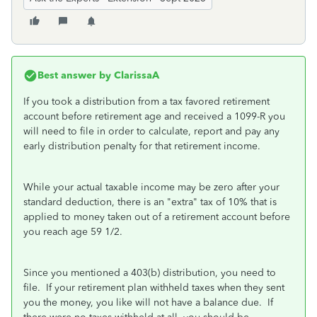
Best answer by
ClarissaA
If you took a distribution from a tax favored retirement
account before retirement age and received a 1099-R you
will need to file in order to calculate, report and pay any
early distribution penalty for that retirement income.
While your actual taxable income may be zero after your
standard deduction, there is an "extra" tax of 10% that is
applied to money taken out of a retirement account before
you reach age 59 1/2.
Since you mentioned a 403(b) distribution, you need to
file. If your retirement plan withheld taxes when they sent
you the money, you like will not have a balance due. If