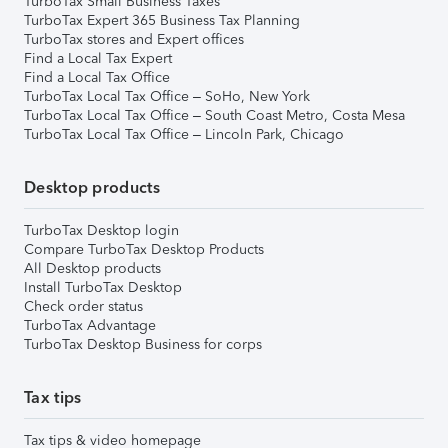
TurboTax Small Business Taxes
TurboTax Expert 365 Business Tax Planning
TurboTax stores and Expert offices
Find a Local Tax Expert
Find a Local Tax Office
TurboTax Local Tax Office – SoHo, New York
TurboTax Local Tax Office – South Coast Metro, Costa Mesa
TurboTax Local Tax Office – Lincoln Park, Chicago
Desktop products
TurboTax Desktop login
Compare TurboTax Desktop Products
All Desktop products
Install TurboTax Desktop
Check order status
TurboTax Advantage
TurboTax Desktop Business for corps
Tax tips
Tax tips & video homepage