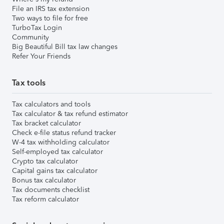
File an IRS tax extension
Two ways to file for free
TurboTax Login
Community
Big Beautiful Bill tax law changes
Refer Your Friends
Tax tools
Tax calculators and tools
Tax calculator & tax refund estimator
Tax bracket calculator
Check e-file status refund tracker
W-4 tax withholding calculator
Self-employed tax calculator
Crypto tax calculator
Capital gains tax calculator
Bonus tax calculator
Tax documents checklist
Tax reform calculator