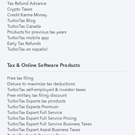
Tax Refund Advance
Crypto Taxes
Credit Karma Money
TurboTax Blog
TurboTax Canada
Products for previous tax years
TurboTax mobile app
Early Tax Refunds
TurboTax en español
Tax & Online Software Products
Free tax filing
Deluxe to maximize tax deductions
TurboTax self-employed & investor taxes
Free military tax filing discount
TurboTax Experts tax products
TurboTax Experts Premium
TurboTax Expert Full Service
TurboTax Expert Full Service Pricing
TurboTax Expert Full Service Business Taxes
TurboTax Expert Assist Business Taxes