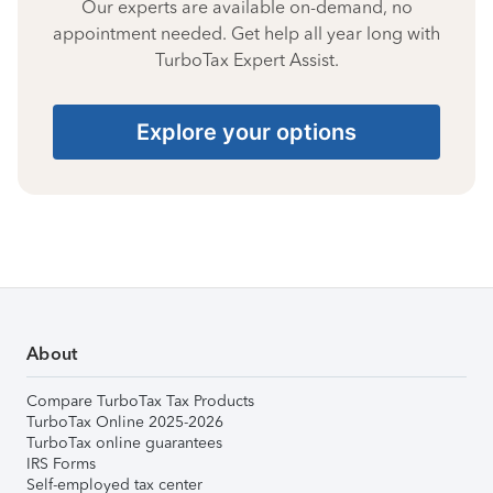
Our experts are available on-demand, no
appointment needed. Get help all year long with
TurboTax Expert Assist.
Explore your options
About
Compare TurboTax Tax Products
TurboTax Online 2025-2026
TurboTax online guarantees
IRS Forms
Self-employed tax center