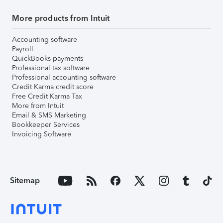
More products from Intuit
Accounting software
Payroll
QuickBooks payments
Professional tax software
Professional accounting software
Credit Karma credit score
Free Credit Karma Tax
More from Intuit
Email & SMS Marketing
Bookkeeper Services
Invoicing Software
Sitemap