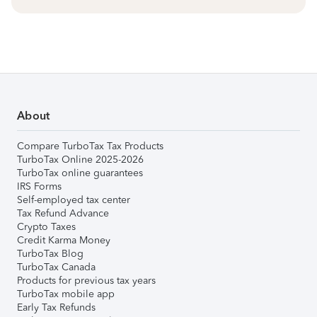
About
Compare TurboTax Tax Products
TurboTax Online 2025-2026
TurboTax online guarantees
IRS Forms
Self-employed tax center
Tax Refund Advance
Crypto Taxes
Credit Karma Money
TurboTax Blog
TurboTax Canada
Products for previous tax years
TurboTax mobile app
Early Tax Refunds