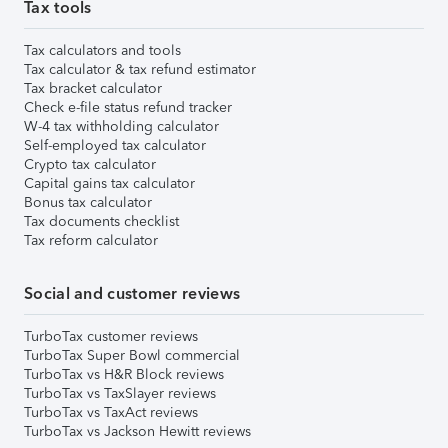
Tax tools
Tax calculators and tools
Tax calculator & tax refund estimator
Tax bracket calculator
Check e-file status refund tracker
W-4 tax withholding calculator
Self-employed tax calculator
Crypto tax calculator
Capital gains tax calculator
Bonus tax calculator
Tax documents checklist
Tax reform calculator
Social and customer reviews
TurboTax customer reviews
TurboTax Super Bowl commercial
TurboTax vs H&R Block reviews
TurboTax vs TaxSlayer reviews
TurboTax vs TaxAct reviews
TurboTax vs Jackson Hewitt reviews