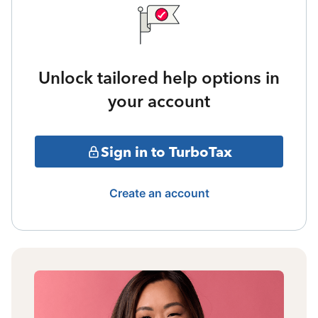
Unlock tailored help options in
your account
Sign in to TurboTax
Create an account