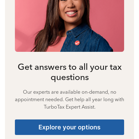
Get answers to all your tax
questions
Our experts are available on-demand, no
appointment needed. Get help all year long with
TurboTax Expert Assist.
Explore your options