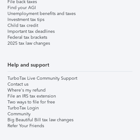
File back taxes
Find your AGI
Unemployment benefits and taxes
Investment tax tips
Child tax credit
Important tax deadlines
Federal tax brackets
2025 tax law changes
Help and support
TurboTax Live Community Support
Contact us
Where's my refund
File an IRS tax extension
Two ways to file for free
TurboTax Login
Community
Big Beautiful Bill tax law changes
Refer Your Friends