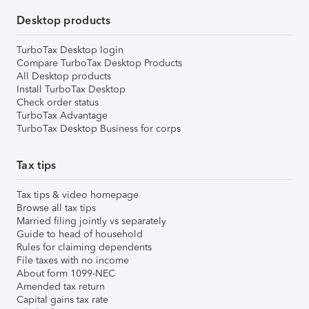
Desktop products
TurboTax Desktop login
Compare TurboTax Desktop Products
All Desktop products
Install TurboTax Desktop
Check order status
TurboTax Advantage
TurboTax Desktop Business for corps
Tax tips
Tax tips & video homepage
Browse all tax tips
Married filing jointly vs separately
Guide to head of household
Rules for claiming dependents
File taxes with no income
About form 1099-NEC
Amended tax return
Capital gains tax rate