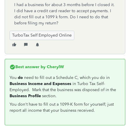
I had a business for about 3 months before I closed it.
I did have a credit card reader to accept payments. I
did not fill out a 1099 k form. Do I need to do that
before filing my return?
TurboTax Self Employed Online
Best answer by
CherylW
You
do
need to fill out a Schedule C, which you do in
Business Income and Expenses
in Turbo Tax Self-
Employed. Mark that the business was disposed of in the
Business Profile
section.
You don't have to fill out a 1099-K form for yourself; just
report all income that your business received.