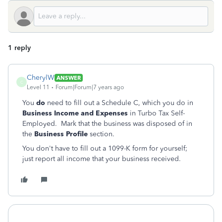
1 reply
CherylW
ANSWER
C
Level 11
Forum|Forum|7 years ago
You
do
need to fill out a Schedule C, which you do in
Business Income and Expenses
in Turbo Tax Self-
Employed. Mark that the business was disposed of in
the
Business Profile
section.
You don't have to fill out a 1099-K form for yourself;
just report all income that your business received.