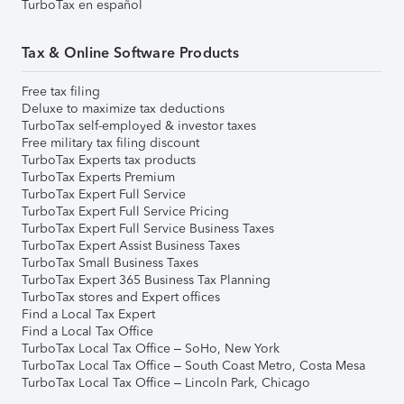
TurboTax en español
Tax & Online Software Products
Free tax filing
Deluxe to maximize tax deductions
TurboTax self-employed & investor taxes
Free military tax filing discount
TurboTax Experts tax products
TurboTax Experts Premium
TurboTax Expert Full Service
TurboTax Expert Full Service Pricing
TurboTax Expert Full Service Business Taxes
TurboTax Expert Assist Business Taxes
TurboTax Small Business Taxes
TurboTax Expert 365 Business Tax Planning
TurboTax stores and Expert offices
Find a Local Tax Expert
Find a Local Tax Office
TurboTax Local Tax Office – SoHo, New York
TurboTax Local Tax Office – South Coast Metro, Costa Mesa
TurboTax Local Tax Office – Lincoln Park, Chicago