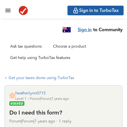
Sign in to TurboTax
Sign in
to Community
Ask tax questions
Choose a product
Get help using TurboTax features
Get your taxes done using TurboTax
heatherlynn0715
H
Level 1
Forum|Forum|7 years ago
SOLVED
Do I need this form?
Forum|Forum|7 years ago
1 reply