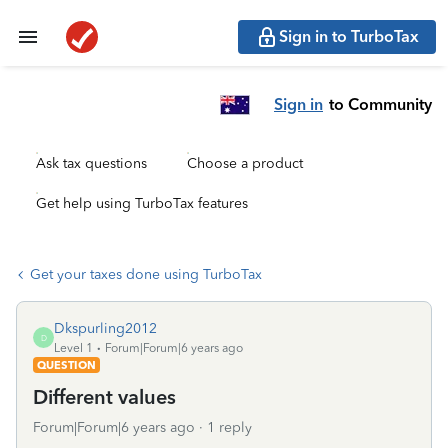
Sign in to TurboTax
Sign in
to Community
Ask tax questions
Choose a product
Get help using TurboTax features
Get your taxes done using TurboTax
Dkspurling2012
D
Level 1
Forum|Forum|6 years ago
QUESTION
Different values
Forum|Forum|6 years ago
1 reply