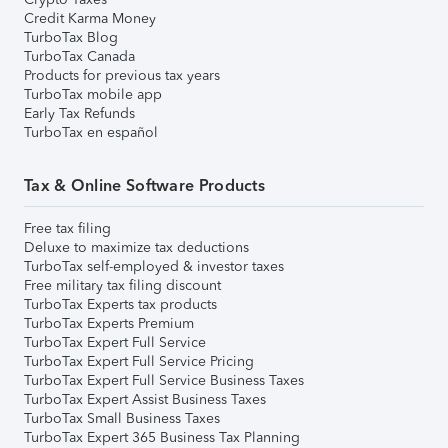
Credit Karma Money
TurboTax Blog
TurboTax Canada
Products for previous tax years
TurboTax mobile app
Early Tax Refunds
TurboTax en español
Tax & Online Software Products
Free tax filing
Deluxe to maximize tax deductions
TurboTax self-employed & investor taxes
Free military tax filing discount
TurboTax Experts tax products
TurboTax Experts Premium
TurboTax Expert Full Service
TurboTax Expert Full Service Pricing
TurboTax Expert Full Service Business Taxes
TurboTax Expert Assist Business Taxes
TurboTax Small Business Taxes
TurboTax Expert 365 Business Tax Planning