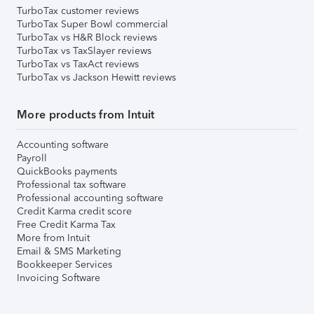
TurboTax customer reviews
TurboTax Super Bowl commercial
TurboTax vs H&R Block reviews
TurboTax vs TaxSlayer reviews
TurboTax vs TaxAct reviews
TurboTax vs Jackson Hewitt reviews
More products from Intuit
Accounting software
Payroll
QuickBooks payments
Professional tax software
Professional accounting software
Credit Karma credit score
Free Credit Karma Tax
More from Intuit
Email & SMS Marketing
Bookkeeper Services
Invoicing Software