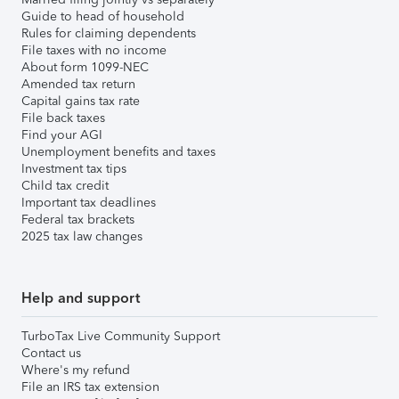
Guide to head of household
Rules for claiming dependents
File taxes with no income
About form 1099-NEC
Amended tax return
Capital gains tax rate
File back taxes
Find your AGI
Unemployment benefits and taxes
Investment tax tips
Child tax credit
Important tax deadlines
Federal tax brackets
2025 tax law changes
Help and support
TurboTax Live Community Support
Contact us
Where's my refund
File an IRS tax extension