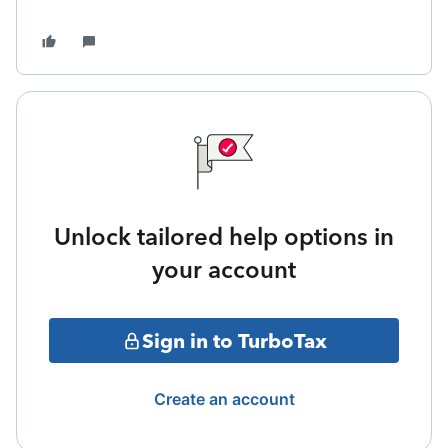
Unlock tailored help options in
your account
Sign in to TurboTax
Create an account