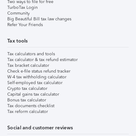
Two ways to file for free
TurboTax Login
Community
Big Beautiful Bill tax law changes
Refer Your Friends
Tax tools
Tax calculators and tools
Tax calculator & tax refund estimator
Tax bracket calculator
Check e-file status refund tracker
W-4 tax withholding calculator
Self-employed tax calculator
Crypto tax calculator
Capital gains tax calculator
Bonus tax calculator
Tax documents checklist
Tax reform calculator
Social and customer reviews