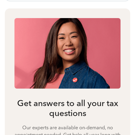
Get answers to all your tax
questions
Our experts are available on-demand, no
appointment needed. Get help all year long with