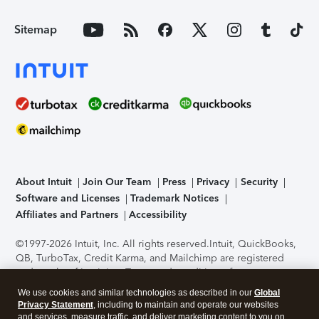
Sitemap
About Intuit
Join Our Team
Press
Privacy
Security
Software and Licenses
Trademark Notices
Affiliates and Partners
Accessibility
©1997-2026 Intuit, Inc. All rights reserved.
Intuit, QuickBooks,
QB, TurboTax, Credit Karma, and Mailchimp are registered
trademarks of Intuit Inc. Terms and conditions, features,
support, pricing, and service options subject to change
We use cookies and similar technologies as described in our
Global
without notice.
Security Certification of the TurboTax Online
Privacy Statement
, including to maintain and operate our websites
application has been performed by C-Level Security.
By
and services, measure traffic, and deliver marketing content to you on