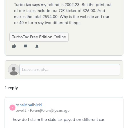
Turbo tax says my refund is 2002.23. But the print out
of our taxes include our OR kicker of 326.00. And
makes the total 2594.00. Why is the website and our
or 40 n form say two different things
TurboTax Free Edition Online
1 reply
ronaldpalbicki
R
Level 2
Forum|Forum|6 years ago
how do I claim the state tax payed on different car