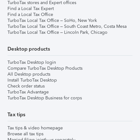
TurboTax stores and Expert offices
Find a Local Tax Expert
Find a Local Tax Office
TurboTax Local Tax Office – SoHo, New York
TurboTax Local Tax Office – South Coast Metro, Costa Mesa
TurboTax Local Tax Office – Lincoln Park, Chicago
Desktop products
TurboTax Desktop login
Compare TurboTax Desktop Products
All Desktop products
Install TurboTax Desktop
Check order status
TurboTax Advantage
TurboTax Desktop Business for corps
Tax tips
Tax tips & video homepage
Browse all tax tips
Married filing jointly vs separately