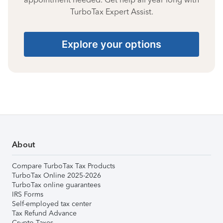
TurboTax Expert Assist.
Explore your options
About
Compare TurboTax Tax Products
TurboTax Online 2025-2026
TurboTax online guarantees
IRS Forms
Self-employed tax center
Tax Refund Advance
Crypto Taxes