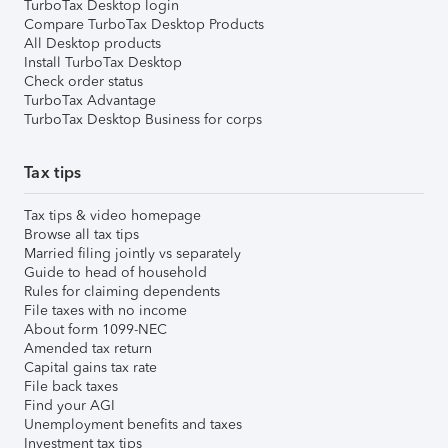
TurboTax Desktop login
Compare TurboTax Desktop Products
All Desktop products
Install TurboTax Desktop
Check order status
TurboTax Advantage
TurboTax Desktop Business for corps
Tax tips
Tax tips & video homepage
Browse all tax tips
Married filing jointly vs separately
Guide to head of household
Rules for claiming dependents
File taxes with no income
About form 1099-NEC
Amended tax return
Capital gains tax rate
File back taxes
Find your AGI
Unemployment benefits and taxes
Investment tax tips