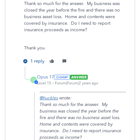
Thank so much for the answer. My business was
closed the year before the fire and there was no
business asset loss. Home and contents were
covered by insurance. Do I need to report
insurance proceeds as income?
Thank you
1 reply
Opus 17
ANSWER
O
Level 15
Forum|Forum|2 years ago
@huckles
wrote:
Thank so much for the answer. My
business was closed the year before the
fire and there was no business asset loss.
Home and contents were covered by
insurance. Do I need to report insurance
proceeds as income?