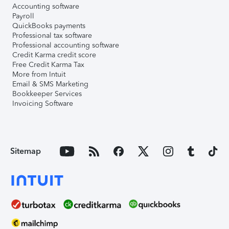
Accounting software
Payroll
QuickBooks payments
Professional tax software
Professional accounting software
Credit Karma credit score
Free Credit Karma Tax
More from Intuit
Email & SMS Marketing
Bookkeeper Services
Invoicing Software
Sitemap