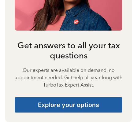
Get answers to all your tax
questions
Our experts are available on-demand, no
appointment needed. Get help all year long with
TurboTax Expert Assist.
Explore your options