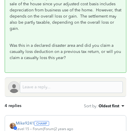
sale of the house since your adjusted cost basis includes
depreciation from business use of the home. However, that
depends on the overall loss or gain. The settlement may
also be partly taxable, depending on the overall loss or
gain.
Was this in a declared disaster area and did you claim a
casualty loss deduction on a previous tax return, or will you
claim a casualty loss this year?
4 replies
Sort by
:
Oldest first
Mike9241
Level 15
Forum|Forum|2 years ago