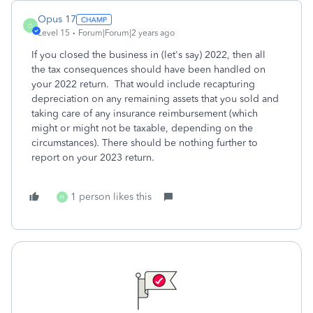
Opus 17
O
Level 15
Forum|Forum|2 years ago
If you closed the business in (let's say) 2022, then all
the tax consequences should have been handled on
your 2022 return. That would include recapturing
depreciation on any remaining assets that you sold and
taking care of any insurance reimbursement (which
might or might not be taxable, depending on the
circumstances). There should be nothing further to
report on your 2023 return.
1 person likes this
H