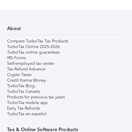
About
Compare TurboTax Tax Products
TurboTax Online 2025-2026
TurboTax online guarantees
IRS Forms
Self-employed tax center
Tax Refund Advance
Crypto Taxes
Credit Karma Money
TurboTax Blog
TurboTax Canada
Products for previous tax years
TurboTax mobile app
Early Tax Refunds
TurboTax en español
Tax & Online Software Products