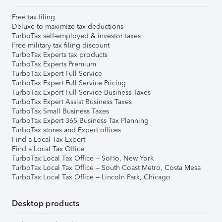
Free tax filing
Deluxe to maximize tax deductions
TurboTax self-employed & investor taxes
Free military tax filing discount
TurboTax Experts tax products
TurboTax Experts Premium
TurboTax Expert Full Service
TurboTax Expert Full Service Pricing
TurboTax Expert Full Service Business Taxes
TurboTax Expert Assist Business Taxes
TurboTax Small Business Taxes
TurboTax Expert 365 Business Tax Planning
TurboTax stores and Expert offices
Find a Local Tax Expert
Find a Local Tax Office
TurboTax Local Tax Office – SoHo, New York
TurboTax Local Tax Office – South Coast Metro, Costa Mesa
TurboTax Local Tax Office – Lincoln Park, Chicago
Desktop products