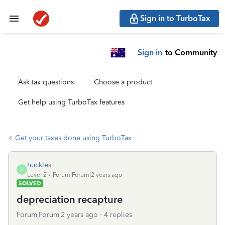
Sign in to TurboTax
Sign in
to Community
Ask tax questions
Choose a product
Get help using TurboTax features
Get your taxes done using TurboTax
huckles
H
Level 2
Forum|Forum|2 years ago
SOLVED
depreciation recapture
Forum|Forum|2 years ago
4 replies