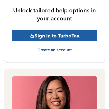
Unlock tailored help options in
your account
Sign in to TurboTax
Create an account