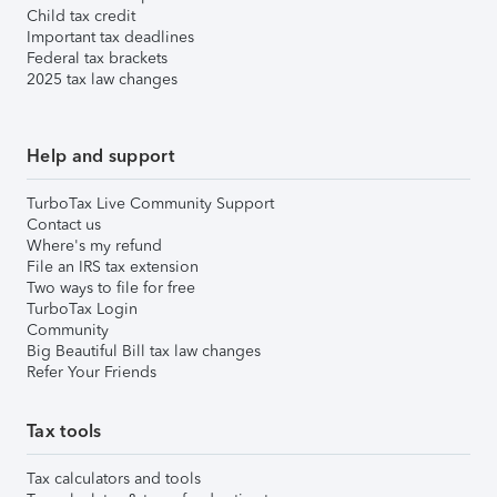
Child tax credit
Important tax deadlines
Federal tax brackets
2025 tax law changes
Help and support
TurboTax Live Community Support
Contact us
Where's my refund
File an IRS tax extension
Two ways to file for free
TurboTax Login
Community
Big Beautiful Bill tax law changes
Refer Your Friends
Tax tools
Tax calculators and tools