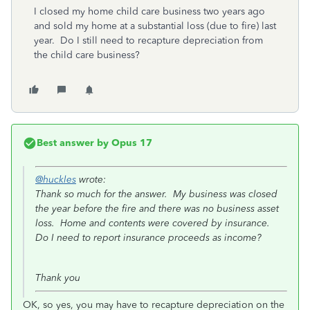
I closed my home child care business two years ago
and sold my home at a substantial loss (due to fire) last
year. Do I still need to recapture depreciation from
the child care business?
Best answer by
Opus 17
@huckles
wrote:
Thank so much for the answer. My business was closed
the year before the fire and there was no business asset
loss. Home and contents were covered by insurance.
Do I need to report insurance proceeds as income?
Thank you
OK, so yes, you may have to recapture depreciation on the