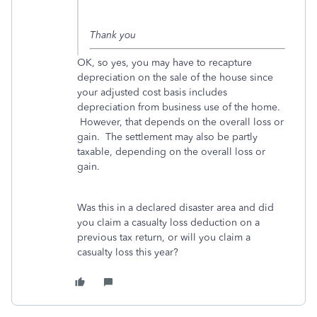
Thank you
OK, so yes, you may have to recapture
depreciation on the sale of the house since
your adjusted cost basis includes
depreciation from business use of the home.
However, that depends on the overall loss or
gain. The settlement may also be partly
taxable, depending on the overall loss or
gain.
Was this in a declared disaster area and did
you claim a casualty loss deduction on a
previous tax return, or will you claim a
casualty loss this year?