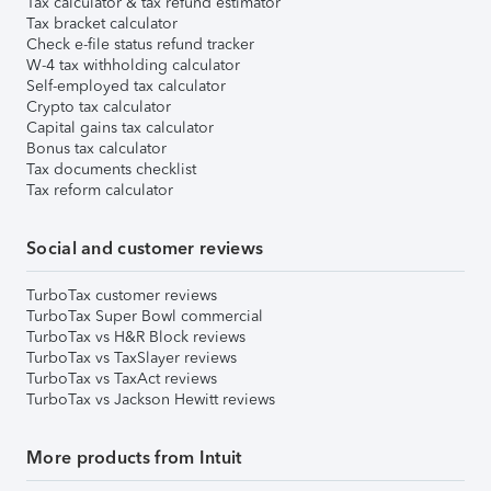
Tax calculator & tax refund estimator
Tax bracket calculator
Check e-file status refund tracker
W-4 tax withholding calculator
Self-employed tax calculator
Crypto tax calculator
Capital gains tax calculator
Bonus tax calculator
Tax documents checklist
Tax reform calculator
Social and customer reviews
TurboTax customer reviews
TurboTax Super Bowl commercial
TurboTax vs H&R Block reviews
TurboTax vs TaxSlayer reviews
TurboTax vs TaxAct reviews
TurboTax vs Jackson Hewitt reviews
More products from Intuit