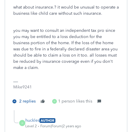
what about insurance.? it would be unusual to operate a
business like child care without such insurance.
you may want to consult an independent tax pro since
you may be entitled to a loss deduction for the
business portion of the home. If the loss of the home
was due to fire in a federally declared disaster area you
should be able to claim a loss on it too. all losses must
be reduced by insurance coverage even if you don't
make a claim.
Mike9241
2 replies
1 person likes this
H
huckles
AUTHOR
H
Level 2
Forum|Forum|2 years ago