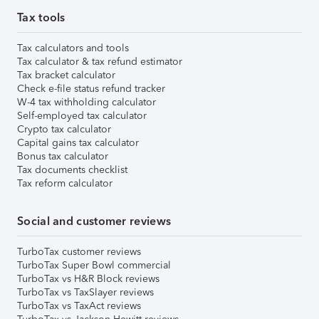
Tax tools
Tax calculators and tools
Tax calculator & tax refund estimator
Tax bracket calculator
Check e-file status refund tracker
W-4 tax withholding calculator
Self-employed tax calculator
Crypto tax calculator
Capital gains tax calculator
Bonus tax calculator
Tax documents checklist
Tax reform calculator
Social and customer reviews
TurboTax customer reviews
TurboTax Super Bowl commercial
TurboTax vs H&R Block reviews
TurboTax vs TaxSlayer reviews
TurboTax vs TaxAct reviews