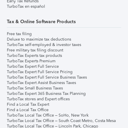
Early Tax Refunds
TurboTax en español
Tax & Online Software Products
Free tax filing
Deluxe to maximize tax deductions
TurboTax self-employed & investor taxes
Free military tax filing discount
TurboTax Experts tax products
TurboTax Experts Premium
TurboTax Expert Full Service
TurboTax Expert Full Service Pricing
TurboTax Expert Full Service Business Taxes
TurboTax Expert Assist Business Taxes
TurboTax Small Business Taxes
TurboTax Expert 365 Business Tax Planning
TurboTax stores and Expert offices
Find a Local Tax Expert
Find a Local Tax Office
TurboTax Local Tax Office – SoHo, New York
TurboTax Local Tax Office – South Coast Metro, Costa Mesa
TurboTax Local Tax Office – Lincoln Park, Chicago