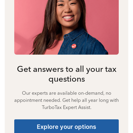
Get answers to all your tax
questions
Our experts are available on-demand, no
appointment needed. Get help all year long with
TurboTax Expert Assist.
Explore your options