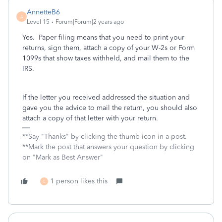
AnnetteB6
A
Level 15
Forum|Forum|2 years ago
Yes. Paper filing means that you need to print your
returns, sign them, attach a copy of your W-2s or Form
1099s that show taxes withheld, and mail them to the
IRS.
If the letter you received addressed the situation and
gave you the advice to mail the return, you should also
attach a copy of that letter with your return.
**Say "Thanks" by clicking the thumb icon in a post.
**Mark the post that answers your question by clicking
on "Mark as Best Answer"
1 person likes this
C