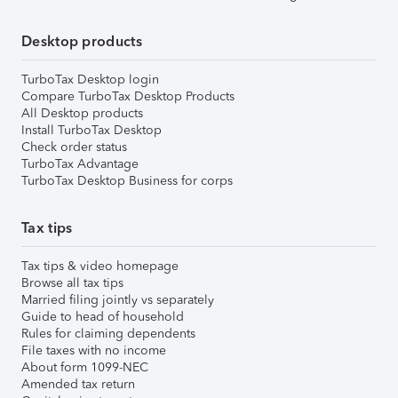
Desktop products
TurboTax Desktop login
Compare TurboTax Desktop Products
All Desktop products
Install TurboTax Desktop
Check order status
TurboTax Advantage
TurboTax Desktop Business for corps
Tax tips
Tax tips & video homepage
Browse all tax tips
Married filing jointly vs separately
Guide to head of household
Rules for claiming dependents
File taxes with no income
About form 1099-NEC
Amended tax return