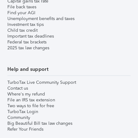
Capital gains tax rate
File back taxes
Find your AGI
Unemployment benefits and taxes
Investment tax tips
Child tax credit
Important tax deadlines
Federal tax brackets
2025 tax law changes
Help and support
TurboTax Live Community Support
Contact us
Where's my refund
File an IRS tax extension
Two ways to file for free
TurboTax Login
Community
Big Beautiful Bill tax law changes
Refer Your Friends