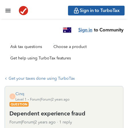
Sign in to TurboTax
Sign in
to Community
Ask tax questions
Choose a product
Get help using TurboTax features
Get your taxes done using TurboTax
Cinq
C
Level 1
Forum|Forum|2 years ago
QUESTION
Dependent experience fraud
Forum|Forum|2 years ago
1 reply