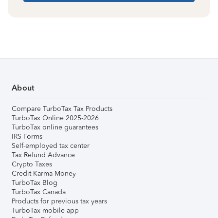
About
Compare TurboTax Tax Products
TurboTax Online 2025-2026
TurboTax online guarantees
IRS Forms
Self-employed tax center
Tax Refund Advance
Crypto Taxes
Credit Karma Money
TurboTax Blog
TurboTax Canada
Products for previous tax years
TurboTax mobile app