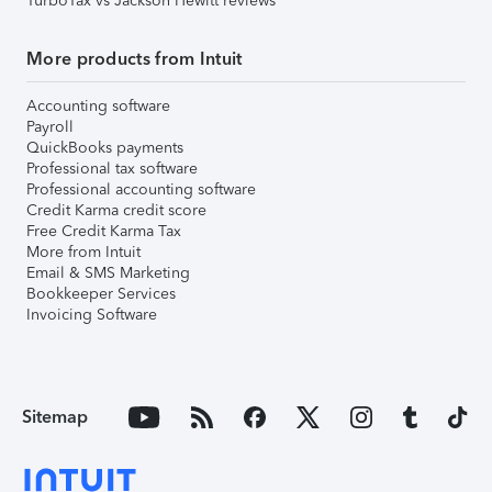
TurboTax vs Jackson Hewitt reviews
More products from Intuit
Accounting software
Payroll
QuickBooks payments
Professional tax software
Professional accounting software
Credit Karma credit score
Free Credit Karma Tax
More from Intuit
Email & SMS Marketing
Bookkeeper Services
Invoicing Software
Sitemap