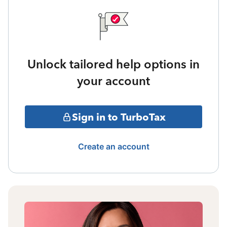
Unlock tailored help options in
your account
Sign in to TurboTax
Create an account