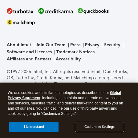
About Intuit
Join Our Team
Press
Privacy
Security
Software and Licenses
Trademark Notices
Affiliates and Partners
Accessibility
©1997-2026 Intuit, Inc. All rights reserved.
Intuit, QuickBooks,
QB, TurboTax, Credit Karma, and Mailchimp are registered
trademarks of Intuit Inc. Terms and conditions, features,
support, pricing, and service options subject to change
We use cookies and similar technologies as described in our
Global
without notice.
Security Certification of the TurboTax Online
Privacy Statement
, including to maintain and operate our websites
application has been performed by C-Level Security.
By
and services, measure traffic, and deliver marketing content to you on
accessing and using this page you agree to the
Terms of Use
.
and off our sites. You can decline our use of third party advertising
cookies by going to "Customize Settings".
About Cookies
Manage cookies
I Understand
Customize Settings