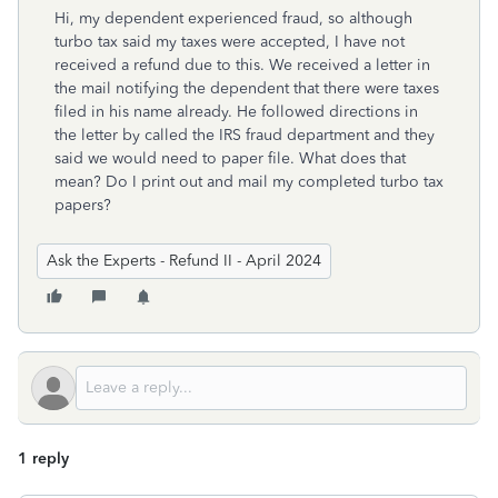
Hi, my dependent experienced fraud, so although
turbo tax said my taxes were accepted, I have not
received a refund due to this. We received a letter in
the mail notifying the dependent that there were taxes
filed in his name already. He followed directions in
the letter by called the IRS fraud department and they
said we would need to paper file. What does that
mean? Do I print out and mail my completed turbo tax
papers?
Ask the Experts - Refund II - April 2024
1 reply