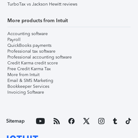
TurboTax vs Jackson Hewitt reviews
More products from Intuit
Accounting software
Payroll
QuickBooks payments
Professional tax software
Professional accounting software
Credit Karma credit score
Free Credit Karma Tax
More from Intuit
Email & SMS Marketing
Bookkeeper Services
Invoicing Software
Sitemap