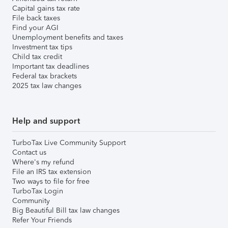
Capital gains tax rate
File back taxes
Find your AGI
Unemployment benefits and taxes
Investment tax tips
Child tax credit
Important tax deadlines
Federal tax brackets
2025 tax law changes
Help and support
TurboTax Live Community Support
Contact us
Where's my refund
File an IRS tax extension
Two ways to file for free
TurboTax Login
Community
Big Beautiful Bill tax law changes
Refer Your Friends