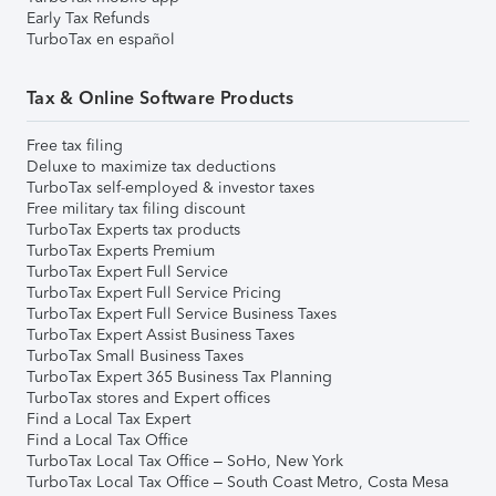
Early Tax Refunds
TurboTax en español
Tax & Online Software Products
Free tax filing
Deluxe to maximize tax deductions
TurboTax self-employed & investor taxes
Free military tax filing discount
TurboTax Experts tax products
TurboTax Experts Premium
TurboTax Expert Full Service
TurboTax Expert Full Service Pricing
TurboTax Expert Full Service Business Taxes
TurboTax Expert Assist Business Taxes
TurboTax Small Business Taxes
TurboTax Expert 365 Business Tax Planning
TurboTax stores and Expert offices
Find a Local Tax Expert
Find a Local Tax Office
TurboTax Local Tax Office – SoHo, New York
TurboTax Local Tax Office – South Coast Metro, Costa Mesa