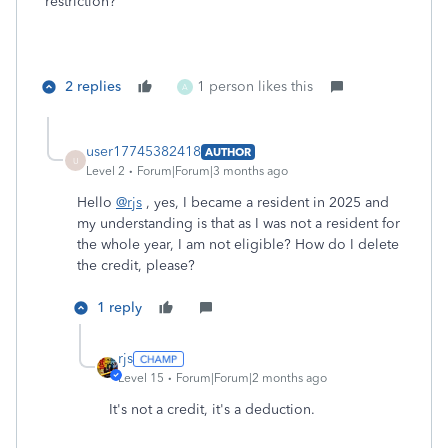
restriction?
2 replies
1 person likes this
A
user17745382418
AUTHOR
U
Level 2
Forum|Forum|3 months ago
Hello
@rjs
, yes, I became a resident in 2025 and
my understanding is that as I was not a resident for
the whole year, I am not eligible? How do I delete
the credit, please?
1 reply
rjs
Level 15
Forum|Forum|2 months ago
It's not a credit, it's a deduction.