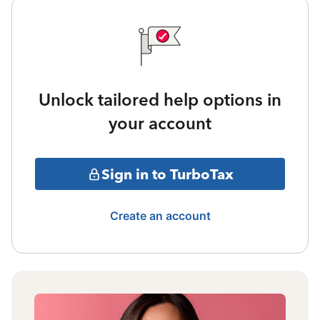
Unlock tailored help options in
your account
Sign in to TurboTax
Create an account