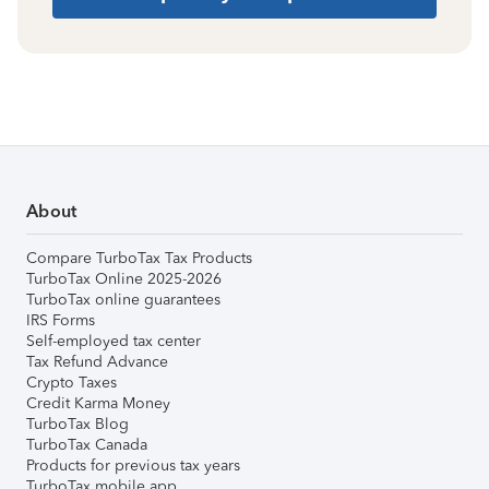
About
Compare TurboTax Tax Products
TurboTax Online 2025-2026
TurboTax online guarantees
IRS Forms
Self-employed tax center
Tax Refund Advance
Crypto Taxes
Credit Karma Money
TurboTax Blog
TurboTax Canada
Products for previous tax years
TurboTax mobile app