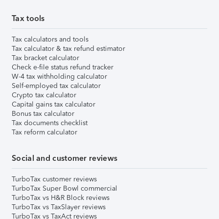
Tax tools
Tax calculators and tools
Tax calculator & tax refund estimator
Tax bracket calculator
Check e-file status refund tracker
W-4 tax withholding calculator
Self-employed tax calculator
Crypto tax calculator
Capital gains tax calculator
Bonus tax calculator
Tax documents checklist
Tax reform calculator
Social and customer reviews
TurboTax customer reviews
TurboTax Super Bowl commercial
TurboTax vs H&R Block reviews
TurboTax vs TaxSlayer reviews
TurboTax vs TaxAct reviews