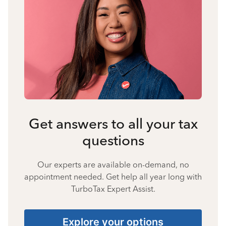
Get answers to all your tax
questions
Our experts are available on-demand, no
appointment needed. Get help all year long with
TurboTax Expert Assist.
Explore your options