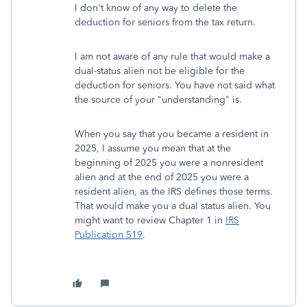
I don't know of any way to delete the
deduction for seniors from the tax return.
I am not aware of any rule that would make a
dual-status alien not be eligible for the
deduction for seniors. You have not said what
the source of your "understanding" is.
When you say that you became a resident in
2025, I assume you mean that at the
beginning of 2025 you were a nonresident
alien and at the end of 2025 you were a
resident alien, as the IRS defines those terms.
That would make you a dual status alien. You
might want to review Chapter 1 in
IRS
Publication 519
.