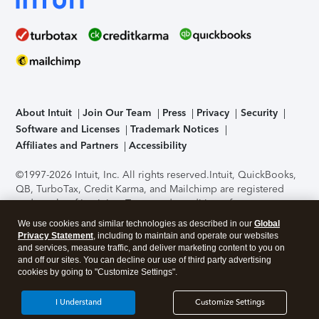
About Intuit
Join Our Team
Press
Privacy
Security
Software and Licenses
Trademark Notices
Affiliates and Partners
Accessibility
©1997-2026 Intuit, Inc. All rights reserved.
Intuit, QuickBooks,
QB, TurboTax, Credit Karma, and Mailchimp are registered
trademarks of Intuit Inc. Terms and conditions, features,
support, pricing, and service options subject to change
We use cookies and similar technologies as described in our
Global
without notice.
Security Certification of the TurboTax Online
Privacy Statement
, including to maintain and operate our websites
application has been performed by C-Level Security.
By
and services, measure traffic, and deliver marketing content to you on
accessing and using this page you agree to the
Terms of Use
.
and off our sites. You can decline our use of third party advertising
cookies by going to "Customize Settings".
About Cookies
Manage cookies
I Understand
Customize Settings