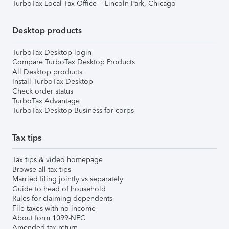
TurboTax Local Tax Office – Lincoln Park, Chicago
Desktop products
TurboTax Desktop login
Compare TurboTax Desktop Products
All Desktop products
Install TurboTax Desktop
Check order status
TurboTax Advantage
TurboTax Desktop Business for corps
Tax tips
Tax tips & video homepage
Browse all tax tips
Married filing jointly vs separately
Guide to head of household
Rules for claiming dependents
File taxes with no income
About form 1099-NEC
Amended tax return