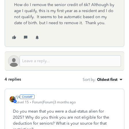
How do I remove the senior credit of 6k? Although by
age I qualify, this is my first year as a resident and I do
not qualify. It seems to be automatic based on my
date of birth. but I need to remove it. Thank you.
4 replies
Sort by
:
Oldest first
rjs
Level 15
Forum|Forum|3 months ago
Do you mean that you were a dual-status alien for
2025? Why do you think you are not eligible for the
deduction for seniors? What is your source for that