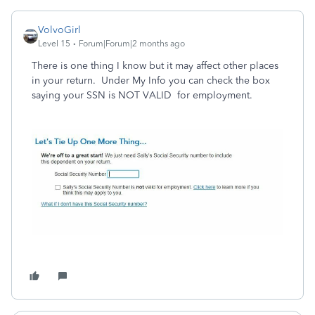
VolvoGirl
Level 15
Forum|Forum|2 months ago
There is one thing I know but it may affect other places
in your return. Under My Info you can check the box
saying your SSN is NOT VALID for employment.