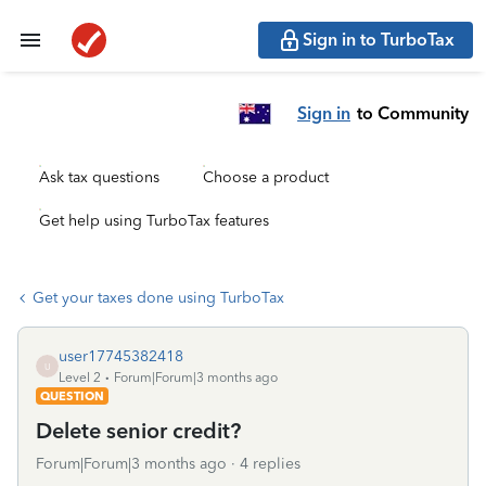
Sign in to TurboTax
Sign in
to Community
Ask tax questions
Choose a product
Get help using TurboTax features
Get your taxes done using TurboTax
user17745382418
U
Level 2
Forum|Forum|3 months ago
QUESTION
Delete senior credit?
Forum|Forum|3 months ago
4 replies