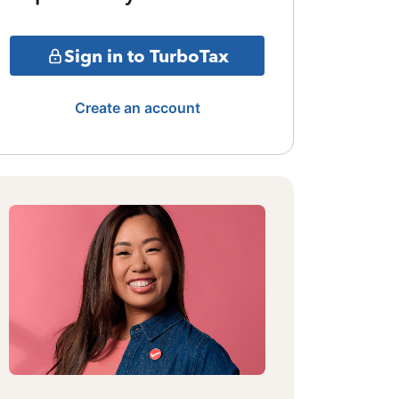
Sign in to TurboTax
Create an account