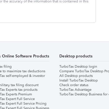
or the accuracy of the information that is contained in this
& Online Software Products
Desktop products
ax filing
TurboTax Desktop login
e to maximize tax deductions
Compare TurboTax Desktop Pro
Tax self-employed & investor
All Desktop products
Install TurboTax Desktop
ilitary tax filing discount
Check order status
Tax Experts tax products
TurboTax Advantage
Tax Experts Premium
TurboTax Desktop Business for 
ax Expert Full Service
ax Expert Full Service Pricing
Tax Expert Full Service Business