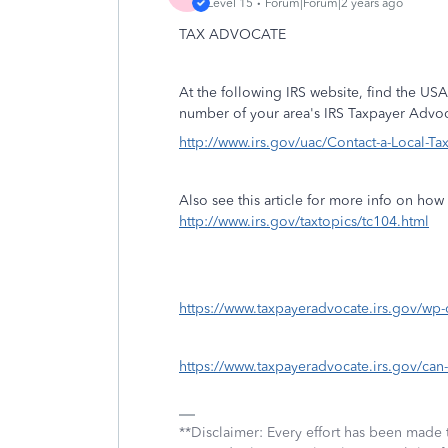
Level 15
Forum|Forum|2 years ago
TAX ADVOCATE
At the following IRS website, find the USA
number of your area's IRS Taxpayer Advoc
http://www.irs.gov/uac/Contact-a-Local-T
Also see this article for more info on ho
http://www.irs.gov/taxtopics/tc104.html
https://www.taxpayeradvocate.irs.gov/wp
https://www.taxpayeradvocate.irs.gov/can-
**Disclaimer: Every effort has been made 