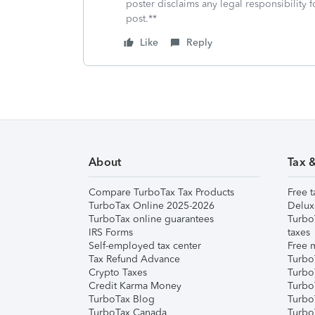
poster disclaims any legal responsibility f
post.**
Like
Reply
About
Tax 
Compare TurboTax Tax Products
Free t
TurboTax Online 2025-2026
Delux
TurboTax online guarantees
Turbo
IRS Forms
taxes
Self-employed tax center
Free m
Tax Refund Advance
Turbo
Crypto Taxes
Turbo
Credit Karma Money
TurboT
TurboTax Blog
TurboT
TurboTax Canada
Turbo