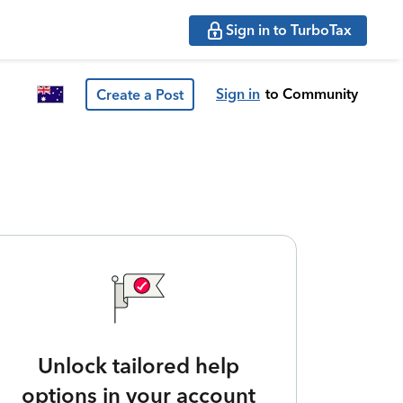
Sign in to TurboTax
Sign in
to Community
Create a Post
Unlock tailored help
options in your account