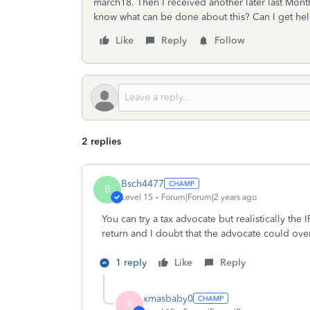
march18. Then I received another later last Month
know what can be done about this? Can I get he
Like
Reply
Follow
2 replies
Bsch4477
B
Level 15
Forum|Forum|2 years ago
You can try a tax advocate but realistically th
return and I doubt that the advocate could over
1 reply
Like
Reply
xmasbaby0
X