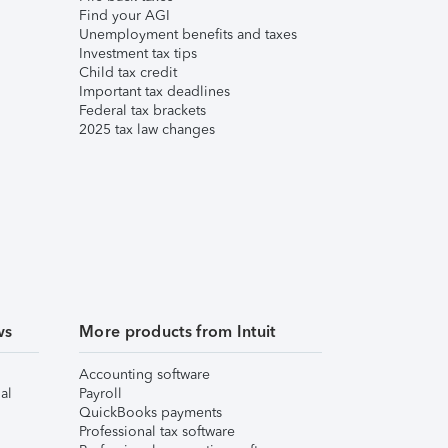
Find your AGI
Unemployment benefits and taxes
Investment tax tips
Child tax credit
Important tax deadlines
Federal tax brackets
2025 tax law changes
ws
More products from Intuit
Accounting software
al
Payroll
QuickBooks payments
Professional tax software