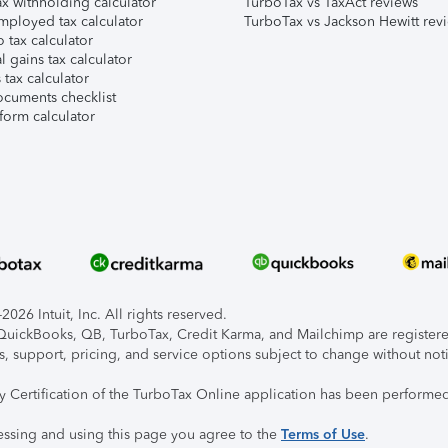
x withholding calculator
TurboTax vs TaxAct reviews
mployed tax calculator
TurboTax vs Jackson Hewitt rev
 tax calculator
l gains tax calculator
tax calculator
ocuments checklist
form calculator
026 Intuit, Inc. All rights reserved.
, QuickBooks, QB, TurboTax, Credit Karma, and Mailchimp are registered
s, support, pricing, and service options subject to change without not
ty Certification of the TurboTax Online application has been performed
essing and using this page you agree to the
Terms of Use
.