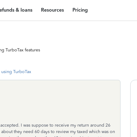
efunds & loans
Resources
Pricing
ng TurboTax features
 using TurboTax
t accepted. I was suppose to receive my return around 26
IRS about they need 60 days to review my taxed which was on