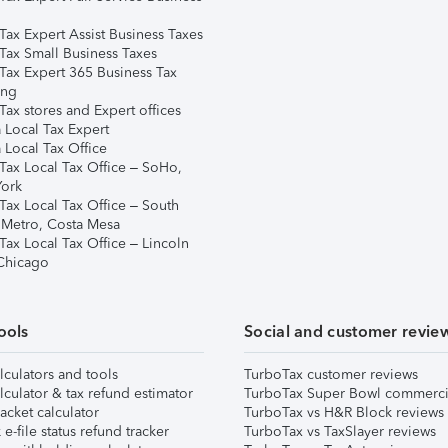
Tax Expert Assist Business Taxes
Tax Small Business Taxes
Tax Expert 365 Business Tax
ing
ax stores and Expert offices
 Local Tax Expert
 Local Tax Office
Tax Local Tax Office – SoHo,
ork
Tax Local Tax Office – South
 Metro, Costa Mesa
Tax Local Tax Office – Lincoln
 Chicago
ools
Social and customer revie
lculators and tools
TurboTax customer reviews
lculator & tax refund estimator
TurboTax Super Bowl commerci
acket calculator
TurboTax vs H&R Block reviews
e-file status refund tracker
TurboTax vs TaxSlayer reviews