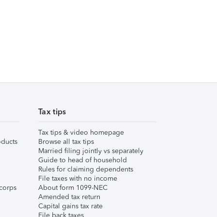
Tax tips
Tax tips & video homepage
ducts
Browse all tax tips
Married filing jointly vs separately
Guide to head of household
Rules for claiming dependents
File taxes with no income
corps
About form 1099-NEC
Amended tax return
Capital gains tax rate
File back taxes