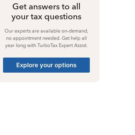
Get answers to all
your tax questions
Our experts are available on-demand,
no appointment needed. Get help all
year long with TurboTax Expert Assist.
Explore your options