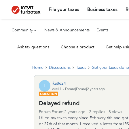
File your taxes
Business taxes
R
Community
News & Announcements
Events
Ask tax questions
Choose a product
Get help usi
Home
Discussions
Taxes
Get your taxes done
lika8624
L
Level 1
Forum|Forum|2 years ago
QUESTION
Delayed refund
Forum|Forum|2 years ago
2 replies
8 views
I filed my taxes every since February 6th and go
or 27th of that month. I received a letter from 