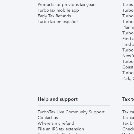
Products for previous tax years
Taxes
TurboTax mobile app
Turbo
Early Tax Refunds
Turbo
TurboTax en español
Turbo
Plann
TurboT
Find a
Find a
Turbo
New Y
Turbo
Coast
Turbo
Park,
Help and support
Tax t
TurboTax Live Community Support
Tax ca
Contact us
Tax ca
Where's my refund
Tax br
File an IRS tax extension
Check 