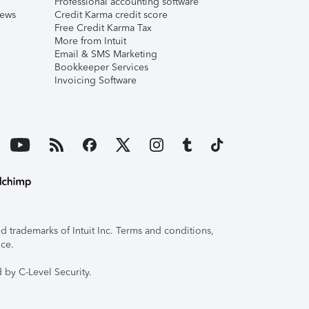
Professional accounting software
iews
Credit Karma credit score
Free Credit Karma Tax
More from Intuit
Email & SMS Marketing
Bookkeeper Services
Invoicing Software
 trademarks of Intuit Inc. Terms and conditions,
ice.
 by C-Level Security.