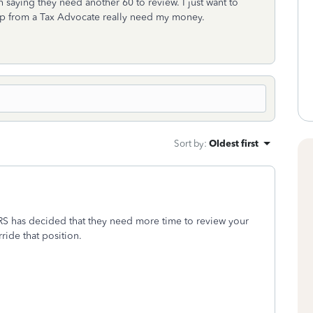
 saying they need another 60 to review. I just want to
lp from a Tax Advocate really need my money.
Sort by
:
Oldest first
e IRS has decided that they need more time to review your
ride that position.