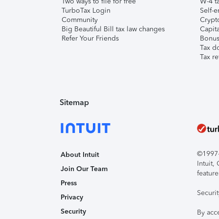
Two ways to file for free
W-4 ta
TurboTax Login
Self-e
Community
Crypto
Big Beautiful Bill tax law changes
Capita
Refer Your Friends
Bonus 
Tax d
Tax re
Sitemap
©1997-2
About Intuit
Intuit
Join Our Team
feature
Press
Securi
Privacy
Security
By acc