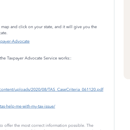
 map and click on your state, and it will give you the
ate.
axpayer-Advocate
w the Taxpayer Advocate Service works::
-content/uploads/2020/08/TAS_CaseCriteria_061120.pdf
tas-help-me-with-my-tax-issue/
to offer the most correct information possible. The