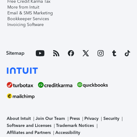
Free Credit Karma Tax
More from Intuit
Email & SMS Marketing
Bookkeeper Services
Invoicing Software
Sitemap
About Intuit
Join Our Team
Press
Privacy
Security
Software and Licenses
Trademark Notices
Affiliates and Partners
Accessibility