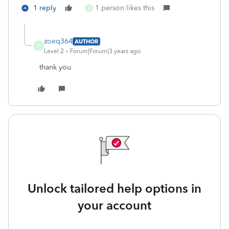
1 reply
1 person likes this
Z
zoeq364
AUTHOR
Z
Level 2
Forum|Forum|3 years ago
thank you
Unlock tailored help options in
your account