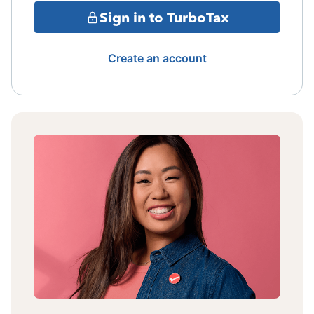
Sign in to TurboTax
Create an account