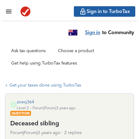
Sign in to TurboTax
Sign in
to Community
Ask tax questions
Choose a product
Get help using TurboTax features
Get your taxes done using TurboTax
zoeq364
Z
Level 2
Forum|Forum|3 years ago
QUESTION
Deceased sibling
Forum|Forum|3 years ago
2 replies