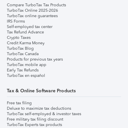
Compare TurboTax Tax Products
TurboTax Online 2025-2026
TurboTax online guarantees
IRS Forms
Self-employed tax center
Tax Refund Advance
Crypto Taxes
Credit Karma Money
TurboTax Blog
TurboTax Canada
Products for previous tax years
TurboTax mobile app
Early Tax Refunds
TurboTax en español
Tax & Online Software Products
Free tax filing
Deluxe to maximize tax deductions
TurboTax self-employed & investor taxes
Free military tax filing discount
TurboTax Experts tax products