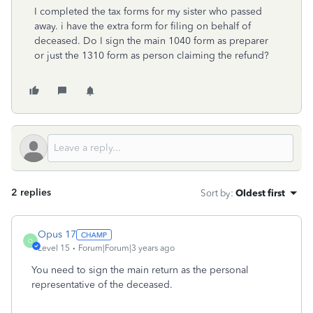
I completed the tax forms for my sister who passed
away. i have the extra form for filing on behalf of
deceased. Do I sign the main 1040 form as preparer
or just the 1310 form as person claiming the refund?
2 replies
Sort by
:
Oldest first
Opus 17
O
Level 15
Forum|Forum|3 years ago
You need to sign the main return as the personal
representative of the deceased.