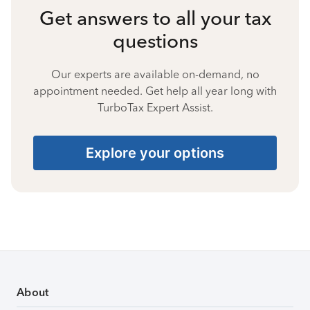
Get answers to all your tax
questions
Our experts are available on-demand, no
appointment needed. Get help all year long with
TurboTax Expert Assist.
Explore your options
About