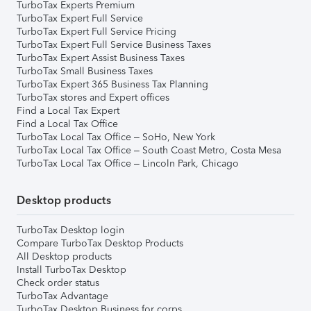
TurboTax Experts Premium
TurboTax Expert Full Service
TurboTax Expert Full Service Pricing
TurboTax Expert Full Service Business Taxes
TurboTax Expert Assist Business Taxes
TurboTax Small Business Taxes
TurboTax Expert 365 Business Tax Planning
TurboTax stores and Expert offices
Find a Local Tax Expert
Find a Local Tax Office
TurboTax Local Tax Office – SoHo, New York
TurboTax Local Tax Office – South Coast Metro, Costa Mesa
TurboTax Local Tax Office – Lincoln Park, Chicago
Desktop products
TurboTax Desktop login
Compare TurboTax Desktop Products
All Desktop products
Install TurboTax Desktop
Check order status
TurboTax Advantage
TurboTax Desktop Business for corps