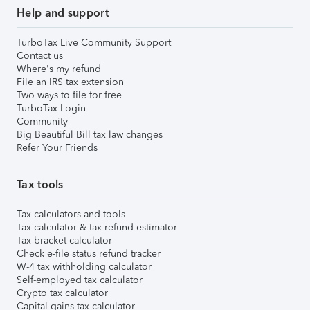
Help and support
TurboTax Live Community Support
Contact us
Where's my refund
File an IRS tax extension
Two ways to file for free
TurboTax Login
Community
Big Beautiful Bill tax law changes
Refer Your Friends
Tax tools
Tax calculators and tools
Tax calculator & tax refund estimator
Tax bracket calculator
Check e-file status refund tracker
W-4 tax withholding calculator
Self-employed tax calculator
Crypto tax calculator
Capital gains tax calculator