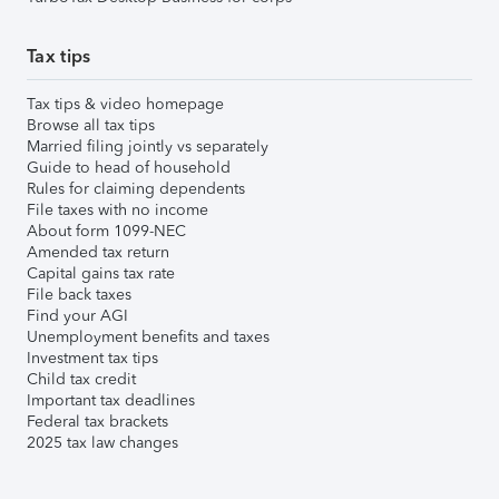
Tax tips
Tax tips & video homepage
Browse all tax tips
Married filing jointly vs separately
Guide to head of household
Rules for claiming dependents
File taxes with no income
About form 1099-NEC
Amended tax return
Capital gains tax rate
File back taxes
Find your AGI
Unemployment benefits and taxes
Investment tax tips
Child tax credit
Important tax deadlines
Federal tax brackets
2025 tax law changes