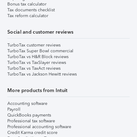
Bonus tax calculator
Tax documents checklist
Tax reform calculator
Social and customer reviews
TurboTax customer reviews
TurboTax Super Bowl commercial
TurboTax vs H&R Block reviews
TurboTax vs TaxSlayer reviews
TurboTax vs TaxAct reviews
TurboTax vs Jackson Hewitt reviews
More products from Intuit
Accounting software
Payroll
QuickBooks payments
Professional tax software
Professional accounting software
Credit Karma credit score