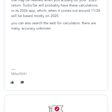
that may be needed when you actually do your 2026
return. TurboTax will probably have these calculations
in its 2026 app, which, when it comes out around 11/26
will be based mostly on 2025
you can also search the web for calculators. there are
many. accuracy unknown
Mike9241