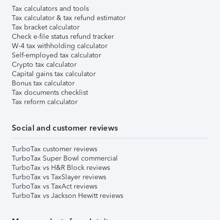
Tax calculators and tools
Tax calculator & tax refund estimator
Tax bracket calculator
Check e-file status refund tracker
W-4 tax withholding calculator
Self-employed tax calculator
Crypto tax calculator
Capital gains tax calculator
Bonus tax calculator
Tax documents checklist
Tax reform calculator
Social and customer reviews
TurboTax customer reviews
TurboTax Super Bowl commercial
TurboTax vs H&R Block reviews
TurboTax vs TaxSlayer reviews
TurboTax vs TaxAct reviews
TurboTax vs Jackson Hewitt reviews