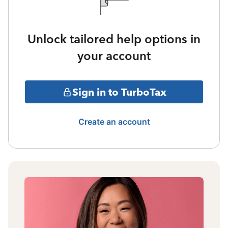
Unlock tailored help options in
your account
Sign in to TurboTax
Create an account