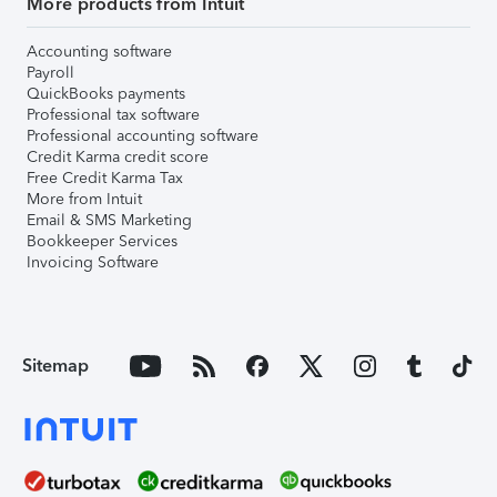
More products from Intuit
Accounting software
Payroll
QuickBooks payments
Professional tax software
Professional accounting software
Credit Karma credit score
Free Credit Karma Tax
More from Intuit
Email & SMS Marketing
Bookkeeper Services
Invoicing Software
Sitemap