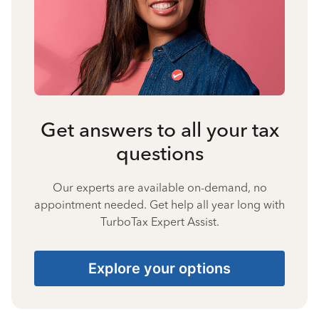
Get answers to all your tax
questions
Our experts are available on-demand, no
appointment needed. Get help all year long with
TurboTax Expert Assist.
Explore your options