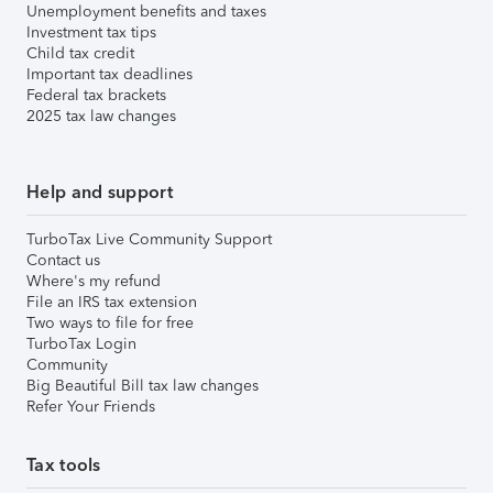
Unemployment benefits and taxes
Investment tax tips
Child tax credit
Important tax deadlines
Federal tax brackets
2025 tax law changes
Help and support
TurboTax Live Community Support
Contact us
Where's my refund
File an IRS tax extension
Two ways to file for free
TurboTax Login
Community
Big Beautiful Bill tax law changes
Refer Your Friends
Tax tools