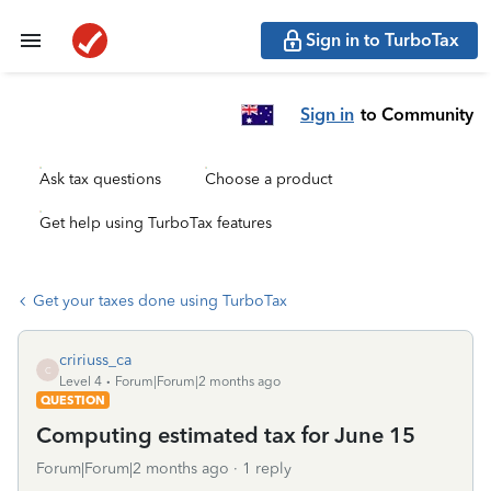
Sign in to TurboTax
Sign in
to Community
Ask tax questions
Choose a product
Get help using TurboTax features
Get your taxes done using TurboTax
cririuss_ca
C
Level 4
Forum|Forum|2 months ago
QUESTION
Computing estimated tax for June 15
Forum|Forum|2 months ago
1 reply