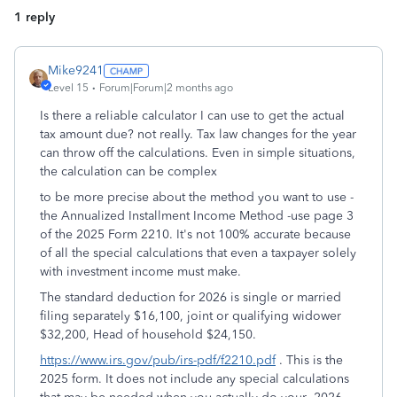
1 reply
Mike9241
Level 15
Forum|Forum|2 months ago
Is there a reliable calculator I can use to get the actual
tax amount due? not really. Tax law changes for the year
can throw off the calculations. Even in simple situations,
the calculation can be complex
to be more precise about the method you want to use -
the Annualized Installment Income Method -use page 3
of the 2025 Form 2210. It's not 100% accurate because
of all the special calculations that even a taxpayer solely
with investment income must make.
The standard deduction for 2026 is single or married
filing separately $16,100, joint or qualifying widower
$32,200, Head of household $24,150.
https://www.irs.gov/pub/irs-pdf/f2210.pdf
. This is the
2025 form. It does not include any special calculations