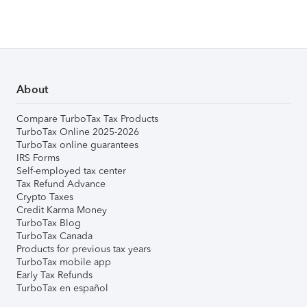
About
Compare TurboTax Tax Products
TurboTax Online 2025-2026
TurboTax online guarantees
IRS Forms
Self-employed tax center
Tax Refund Advance
Crypto Taxes
Credit Karma Money
TurboTax Blog
TurboTax Canada
Products for previous tax years
TurboTax mobile app
Early Tax Refunds
TurboTax en español