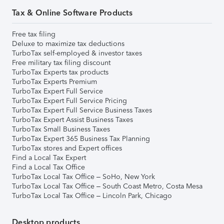
Tax & Online Software Products
Free tax filing
Deluxe to maximize tax deductions
TurboTax self-employed & investor taxes
Free military tax filing discount
TurboTax Experts tax products
TurboTax Experts Premium
TurboTax Expert Full Service
TurboTax Expert Full Service Pricing
TurboTax Expert Full Service Business Taxes
TurboTax Expert Assist Business Taxes
TurboTax Small Business Taxes
TurboTax Expert 365 Business Tax Planning
TurboTax stores and Expert offices
Find a Local Tax Expert
Find a Local Tax Office
TurboTax Local Tax Office – SoHo, New York
TurboTax Local Tax Office – South Coast Metro, Costa Mesa
TurboTax Local Tax Office – Lincoln Park, Chicago
Desktop products