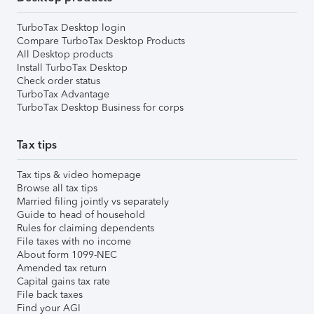
TurboTax Desktop login
Compare TurboTax Desktop Products
All Desktop products
Install TurboTax Desktop
Check order status
TurboTax Advantage
TurboTax Desktop Business for corps
Tax tips
Tax tips & video homepage
Browse all tax tips
Married filing jointly vs separately
Guide to head of household
Rules for claiming dependents
File taxes with no income
About form 1099-NEC
Amended tax return
Capital gains tax rate
File back taxes
Find your AGI