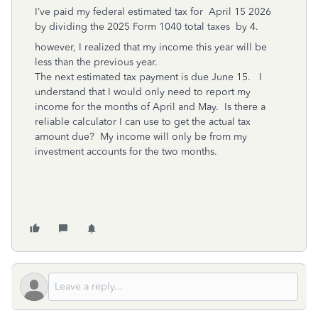
I’ve paid my federal estimated tax for April 15 2026
by dividing the 2025 Form 1040 total taxes by 4.
however, I realized that my income this year will be
less than the previous year.
The next estimated tax payment is due June 15. I
understand that I would only need to report my
income for the months of April and May. Is there a
reliable calculator I can use to get the actual tax
amount due? My income will only be from my
investment accounts for the two months.