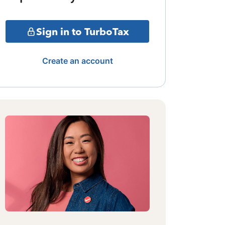
Sign in to TurboTax
Create an account