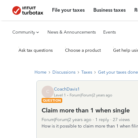
File your taxes
Business taxes
R
Community
News & Announcements
Events
Ask tax questions
Choose a product
Get help usi
Home
Discussions
Taxes
Get your taxes done
CoachDavis1
C
Level 1
Forum|Forum|2 years ago
QUESTION
Claim more than 1 when single
Forum|Forum|2 years ago
1 reply
27 views
How is it possible to claim more than 1 when fili