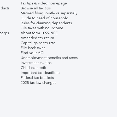
Tax tips & video homepage
ducts
Browse all tax tips
Married filing jointly vs separately
Guide to head of household
Rules for claiming dependents
File taxes with no income
corps
About form 1099-NEC
Amended tax return
Capital gains tax rate
File back taxes
Find your AGI
Unemployment benefits and taxes
Investment tax tips
Child tax credit
Important tax deadlines
Federal tax brackets
2025 tax law changes