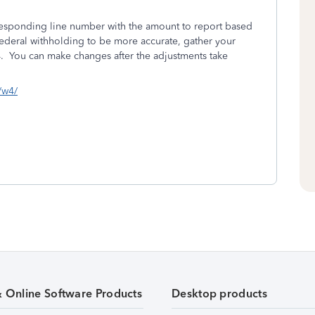
responding line number with the amount to report based
federal withholding to be more accurate, gather your
 You can make changes after the adjustments take
s/w4/
& Online Software Products
Desktop products