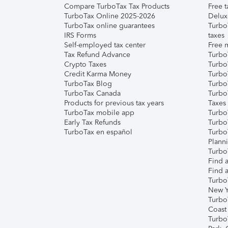
Compare TurboTax Tax Products
Free t
TurboTax Online 2025-2026
Delux
TurboTax online guarantees
Turbo
IRS Forms
taxes
Self-employed tax center
Free m
Tax Refund Advance
Turbo
Crypto Taxes
Turbo
Credit Karma Money
TurboT
TurboTax Blog
TurboT
TurboTax Canada
Turbo
Products for previous tax years
Taxes
TurboTax mobile app
Turbo
Early Tax Refunds
Turbo
TurboTax en español
Turbo
Plann
TurboT
Find a
Find a
Turbo
New Y
Turbo
Coast
Turbo