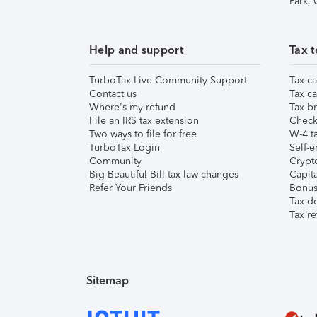
Park,
Help and support
Tax t
TurboTax Live Community Support
Tax ca
Contact us
Tax ca
Where's my refund
Tax br
File an IRS tax extension
Check 
Two ways to file for free
W-4 ta
TurboTax Login
Self-e
Community
Crypto
Big Beautiful Bill tax law changes
Capita
Refer Your Friends
Bonus 
Tax d
Tax re
Sitemap