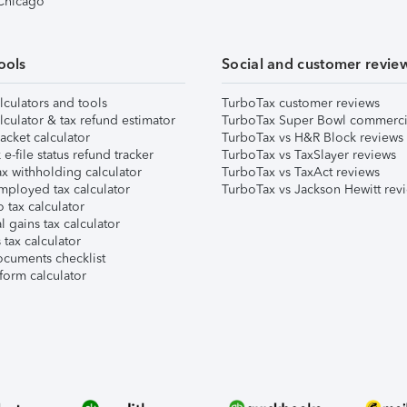
 Chicago
ools
Social and customer revie
lculators and tools
TurboTax customer reviews
lculator & tax refund estimator
TurboTax Super Bowl commerci
acket calculator
TurboTax vs H&R Block reviews
e-file status refund tracker
TurboTax vs TaxSlayer reviews
x withholding calculator
TurboTax vs TaxAct reviews
mployed tax calculator
TurboTax vs Jackson Hewitt rev
 tax calculator
l gains tax calculator
tax calculator
ocuments checklist
form calculator