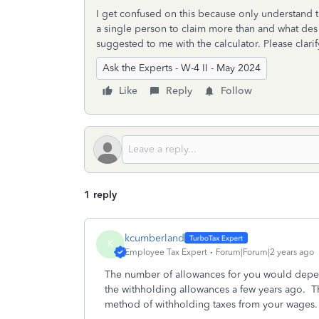
I get confused on this because only understand th
a single person to claim more than and what des 
suggested to me with the calculator. Please clari
Ask the Experts - W-4 II - May 2024
Like
Reply
Follow
1 reply
kcumberland
K
Employee Tax Expert
Forum|Forum|2 years ago
The number of allowances for you would depen
the withholding allowances a few years ago. 
method of withholding taxes from your wage