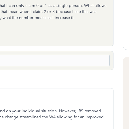
at I can only claim 0 or 1 as a single person. What allows
that mean when I claim 2 or 3 because I see this was
fy what the number means as I increase it.
d on your individual situation. However, IRS removed
The change streamlined the W4 allowing for an improved
s.