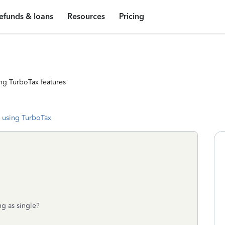
efunds & loans
Resources
Pricing
ng TurboTax features
 using TurboTax
ng as single?