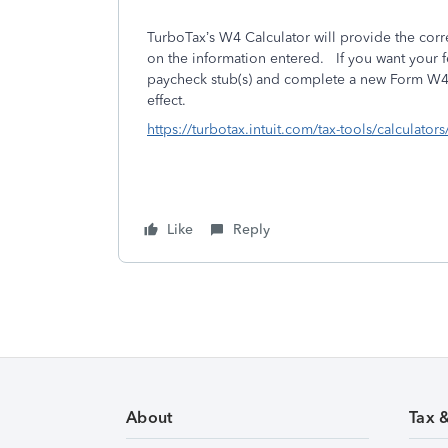
TurboTax’s W4 Calculator will provide the cor
on the information entered. If you want your 
paycheck stub(s) and complete a new Form W4.
effect.
https://turbotax.intuit.com/tax-tools/calculator
Like
Reply
About
Tax 