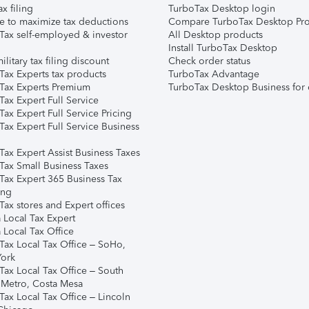
ax filing
TurboTax Desktop login
e to maximize tax deductions
Compare TurboTax Desktop Pro
Tax self-employed & investor
All Desktop products
Install TurboTax Desktop
ilitary tax filing discount
Check order status
Tax Experts tax products
TurboTax Advantage
Tax Experts Premium
TurboTax Desktop Business for 
ax Expert Full Service
ax Expert Full Service Pricing
Tax Expert Full Service Business
Tax Expert Assist Business Taxes
Tax Small Business Taxes
Tax Expert 365 Business Tax
ing
ax stores and Expert offices
 Local Tax Expert
 Local Tax Office
Tax Local Tax Office – SoHo,
ork
Tax Local Tax Office – South
 Metro, Costa Mesa
Tax Local Tax Office – Lincoln