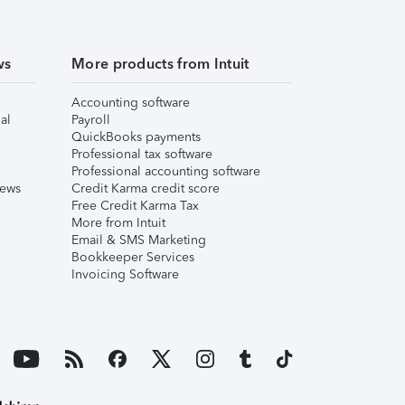
ws
More products from Intuit
Accounting software
al
Payroll
QuickBooks payments
Professional tax software
Professional accounting software
iews
Credit Karma credit score
Free Credit Karma Tax
More from Intuit
Email & SMS Marketing
Bookkeeper Services
Invoicing Software