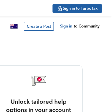
Sign in to TurboTax
Sign in
to Community
Create a Post
Unlock tailored help
options in your account