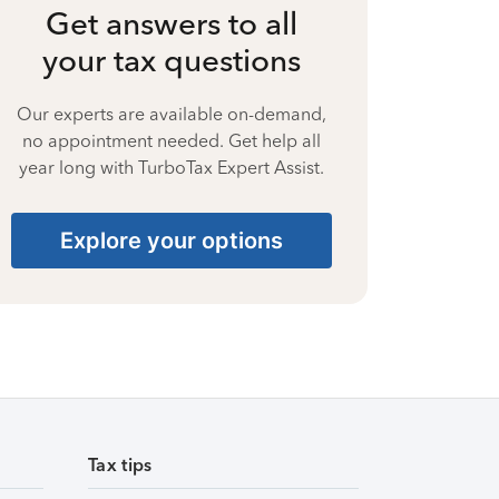
Get answers to all
your tax questions
Our experts are available on-demand,
no appointment needed. Get help all
year long with TurboTax Expert Assist.
Explore your options
Tax tips