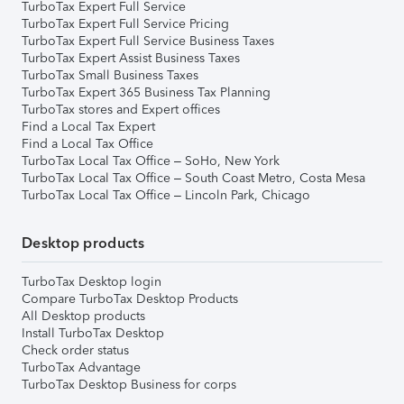
TurboTax Expert Full Service
TurboTax Expert Full Service Pricing
TurboTax Expert Full Service Business Taxes
TurboTax Expert Assist Business Taxes
TurboTax Small Business Taxes
TurboTax Expert 365 Business Tax Planning
TurboTax stores and Expert offices
Find a Local Tax Expert
Find a Local Tax Office
TurboTax Local Tax Office – SoHo, New York
TurboTax Local Tax Office – South Coast Metro, Costa Mesa
TurboTax Local Tax Office – Lincoln Park, Chicago
Desktop products
TurboTax Desktop login
Compare TurboTax Desktop Products
All Desktop products
Install TurboTax Desktop
Check order status
TurboTax Advantage
TurboTax Desktop Business for corps