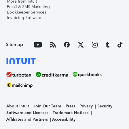
More from Intuit
Email & SMS Marketing
Bookkeeper Services
Invoicing Software
Sitemap
About Intuit
Join Our Team
Press
Privacy
Security
Software and Licenses
Trademark Notices
Affiliates and Partners
Accessibility