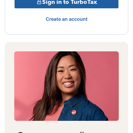
Sign in to TurboTax
Create an account