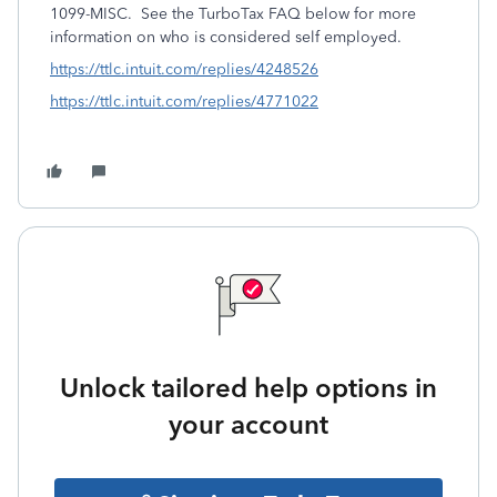
1099-MISC. See the TurboTax FAQ below for more
information on who is considered self employed.
https://ttlc.intuit.com/replies/4248526
https://ttlc.intuit.com/replies/4771022
Unlock tailored help options in
your account