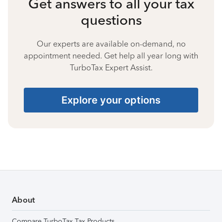
Get answers to all your tax
questions
Our experts are available on-demand, no
appointment needed. Get help all year long with
TurboTax Expert Assist.
Explore your options
About
Compare TurboTax Tax Products