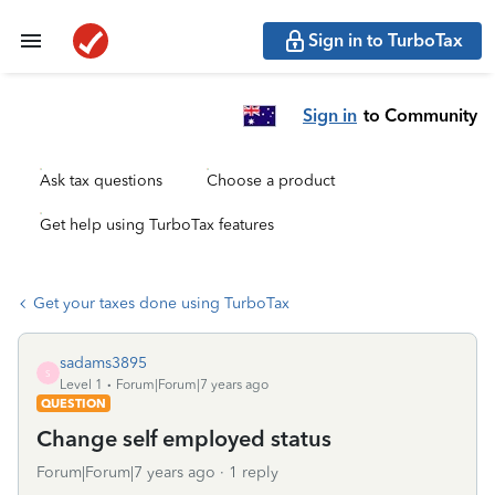
Sign in to TurboTax
Sign in
to Community
Ask tax questions
Choose a product
Get help using TurboTax features
Get your taxes done using TurboTax
sadams3895
S
Level 1
Forum|Forum|7 years ago
QUESTION
Change self employed status
Forum|Forum|7 years ago
1 reply