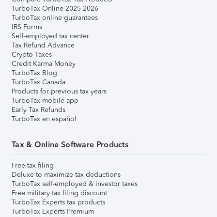
TurboTax Online 2025-2026
TurboTax online guarantees
IRS Forms
Self-employed tax center
Tax Refund Advance
Crypto Taxes
Credit Karma Money
TurboTax Blog
TurboTax Canada
Products for previous tax years
TurboTax mobile app
Early Tax Refunds
TurboTax en español
Tax & Online Software Products
Free tax filing
Deluxe to maximize tax deductions
TurboTax self-employed & investor taxes
Free military tax filing discount
TurboTax Experts tax products
TurboTax Experts Premium