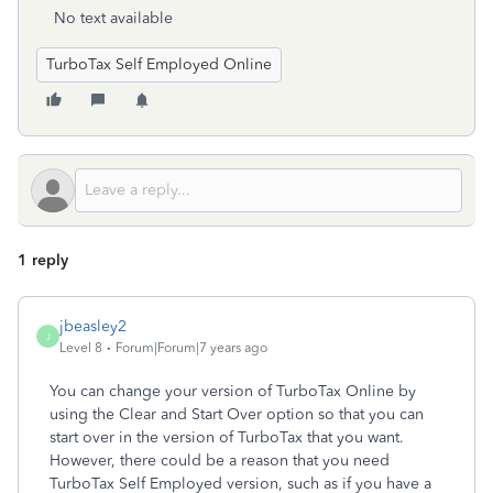
No text available
TurboTax Self Employed Online
1 reply
jbeasley2
J
Level 8
Forum|Forum|7 years ago
You can change your version of TurboTax Online by
using the Clear and Start Over option so that you can
start over in the version of TurboTax that you want.
However, there could be a reason that you need
TurboTax Self Employed version, such as if you have a