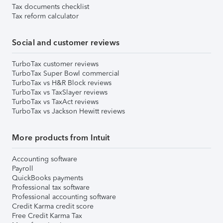
Tax documents checklist
Tax reform calculator
Social and customer reviews
TurboTax customer reviews
TurboTax Super Bowl commercial
TurboTax vs H&R Block reviews
TurboTax vs TaxSlayer reviews
TurboTax vs TaxAct reviews
TurboTax vs Jackson Hewitt reviews
More products from Intuit
Accounting software
Payroll
QuickBooks payments
Professional tax software
Professional accounting software
Credit Karma credit score
Free Credit Karma Tax