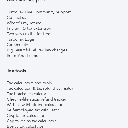
TurboTax Live Community Support
Contact us
Where's my refund
File an IRS tax extension
Two ways to file for free
TurboTax Login
Community
Big Beautiful Bill tax law changes
Refer Your Friends
Tax tools
Tax calculators and tools
Tax calculator & tax refund estimator
Tax bracket calculator
Check e-file status refund tracker
W-4 tax withholding calculator
Self-employed tax calculator
Crypto tax calculator
Capital gains tax calculator
Bonus tax calculator