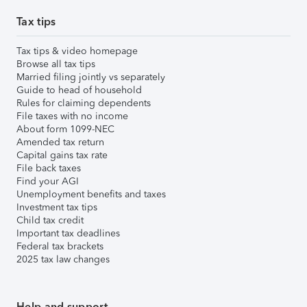
Tax tips
Tax tips & video homepage
Browse all tax tips
Married filing jointly vs separately
Guide to head of household
Rules for claiming dependents
File taxes with no income
About form 1099-NEC
Amended tax return
Capital gains tax rate
File back taxes
Find your AGI
Unemployment benefits and taxes
Investment tax tips
Child tax credit
Important tax deadlines
Federal tax brackets
2025 tax law changes
Help and support