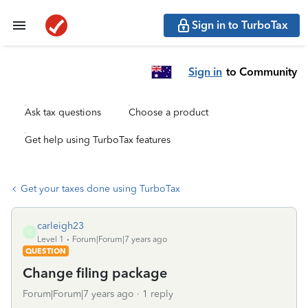
Sign in to TurboTax
Sign in
to Community
Ask tax questions
Choose a product
Get help using TurboTax features
Get your taxes done using TurboTax
carleigh23
C
Level 1
Forum|Forum|7 years ago
QUESTION
Change filing package
Forum|Forum|7 years ago
1 reply