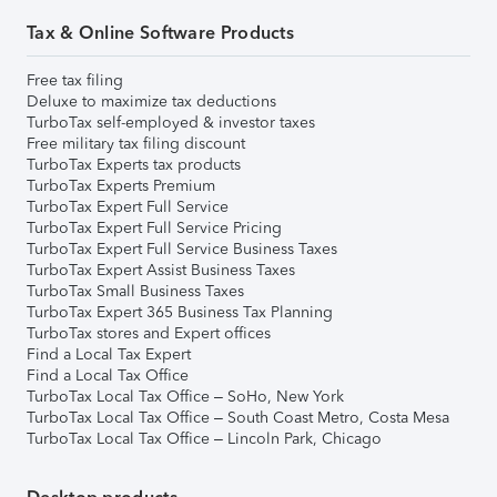
Tax & Online Software Products
Free tax filing
Deluxe to maximize tax deductions
TurboTax self-employed & investor taxes
Free military tax filing discount
TurboTax Experts tax products
TurboTax Experts Premium
TurboTax Expert Full Service
TurboTax Expert Full Service Pricing
TurboTax Expert Full Service Business Taxes
TurboTax Expert Assist Business Taxes
TurboTax Small Business Taxes
TurboTax Expert 365 Business Tax Planning
TurboTax stores and Expert offices
Find a Local Tax Expert
Find a Local Tax Office
TurboTax Local Tax Office – SoHo, New York
TurboTax Local Tax Office – South Coast Metro, Costa Mesa
TurboTax Local Tax Office – Lincoln Park, Chicago