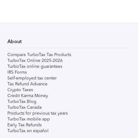
About
Compare TurboTax Tax Products
TurboTax Online 2025-2026
TurboTax online guarantees
IRS Forms
Self-employed tax center
Tax Refund Advance
Crypto Taxes
Credit Karma Money
TurboTax Blog
TurboTax Canada
Products for previous tax years
TurboTax mobile app
Early Tax Refunds
TurboTax en español