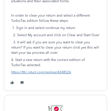
situations and their associated forms.
In order to clear your return and select a different
TurboTax edition follow these steps:
1. Sign in and select continue my return
2. Select My account and click on Clear and Start Over
3. It will ask if you are sure you want to clear you
return? If you want to clear your return click yes this will
start your tax process all over.
4. Start a new return with the correct edition of
TurboTax selected.
https://ttlc.intuit.com/replies/4248526