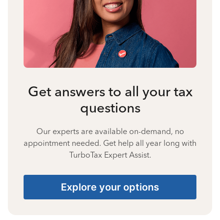
Get answers to all your tax
questions
Our experts are available on-demand, no
appointment needed. Get help all year long with
TurboTax Expert Assist.
Explore your options