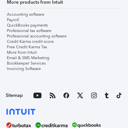
More products from Intuit
Accounting software
Payroll
QuickBooks payments
Professional tax software
Professional accounting software
Credit Karma credit score
Free Credit Karma Tax
More from Intuit
Email & SMS Marketing
Bookkeeper Services
Invoicing Software
Sitemap