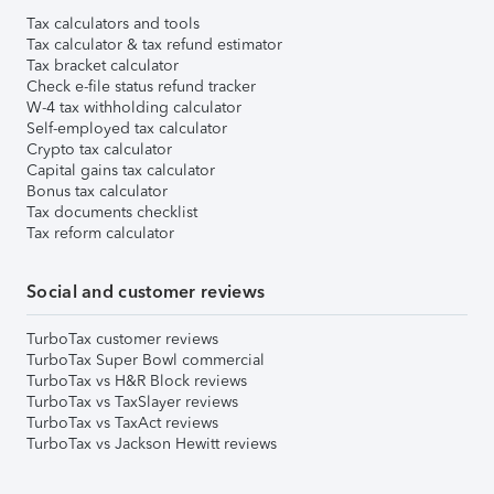
Tax calculators and tools
Tax calculator & tax refund estimator
Tax bracket calculator
Check e-file status refund tracker
W-4 tax withholding calculator
Self-employed tax calculator
Crypto tax calculator
Capital gains tax calculator
Bonus tax calculator
Tax documents checklist
Tax reform calculator
Social and customer reviews
TurboTax customer reviews
TurboTax Super Bowl commercial
TurboTax vs H&R Block reviews
TurboTax vs TaxSlayer reviews
TurboTax vs TaxAct reviews
TurboTax vs Jackson Hewitt reviews