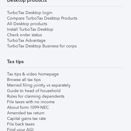
Desktop products
TurboTax Desktop login
Compare TurboTax Desktop Products
All Desktop products
Install TurboTax Desktop
Check order status
TurboTax Advantage
TurboTax Desktop Business for corps
Tax tips
Tax tips & video homepage
Browse all tax tips
Married filing jointly vs separately
Guide to head of household
Rules for claiming dependents
File taxes with no income
About form 1099-NEC
Amended tax return
Capital gains tax rate
File back taxes
Find your AGI