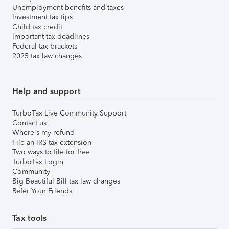
Unemployment benefits and taxes
Investment tax tips
Child tax credit
Important tax deadlines
Federal tax brackets
2025 tax law changes
Help and support
TurboTax Live Community Support
Contact us
Where's my refund
File an IRS tax extension
Two ways to file for free
TurboTax Login
Community
Big Beautiful Bill tax law changes
Refer Your Friends
Tax tools