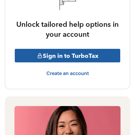
Unlock tailored help options in
your account
Sign in to TurboTax
Create an account