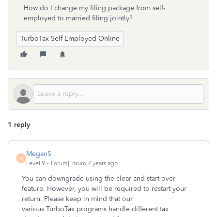
How do I change my filing package from self-
employed to married filing jointly?
TurboTax Self Employed Online
1 reply
MeganS
M
Level 9
Forum|Forum|7 years ago
You can downgrade using the clear and start over
feature. However, you will be required to restart your
return. Please keep in mind that our
various TurboTax programs handle different tax