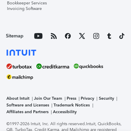
Bookkeeper Services
Invoicing Software
Sitemap
About Intuit
Join Our Team
Press
Privacy
Security
Software and Licenses
Trademark Notices
Affiliates and Partners
Accessibility
©1997-2026 Intuit, Inc. All rights reserved.
Intuit, QuickBooks,
QB, TurboTax, Credit Karma, and Mailchimp are registered