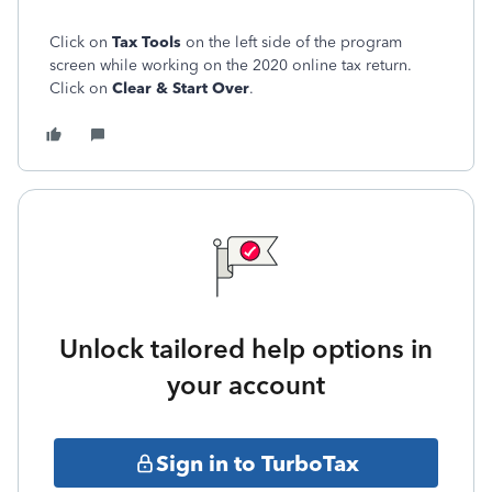
Click on
Tax Tools
on the left side of the program
screen while working on the 2020 online tax return.
Click on
Clear & Start Over
.
Unlock tailored help options in
your account
Sign in to TurboTax