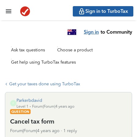
Sign in to TurboTax
Sign in
to Community
Ask tax questions
Choose a product
Get help using TurboTax features
Get your taxes done using TurboTax
Parkerbdavid
P
Level 1
Forum|Forum|4 years ago
QUESTION
Cancel tax form
Forum|Forum|4 years ago
1 reply