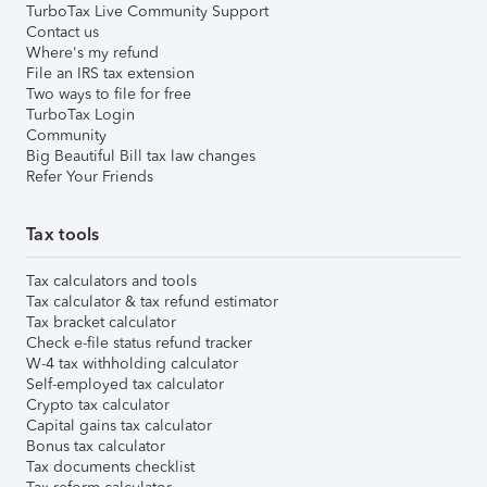
TurboTax Live Community Support
Contact us
Where's my refund
File an IRS tax extension
Two ways to file for free
TurboTax Login
Community
Big Beautiful Bill tax law changes
Refer Your Friends
Tax tools
Tax calculators and tools
Tax calculator & tax refund estimator
Tax bracket calculator
Check e-file status refund tracker
W-4 tax withholding calculator
Self-employed tax calculator
Crypto tax calculator
Capital gains tax calculator
Bonus tax calculator
Tax documents checklist