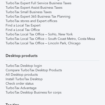
TurboTax Expert Full Service Business Taxes
TurboTax Expert Assist Business Taxes
TurboTax Small Business Taxes
TurboTax Expert 365 Business Tax Planning
TurboTax stores and Expert offices
Find a Local Tax Expert
Find a Local Tax Office
TurboTax Local Tax Office – SoHo, New York
TurboTax Local Tax Office – South Coast Metro, Costa Mesa
TurboTax Local Tax Office – Lincoln Park, Chicago
Desktop products
TurboTax Desktop login
Compare TurboTax Desktop Products
All Desktop products
Install TurboTax Desktop
Check order status
TurboTax Advantage
TurboTax Desktop Business for corps
Tax tips