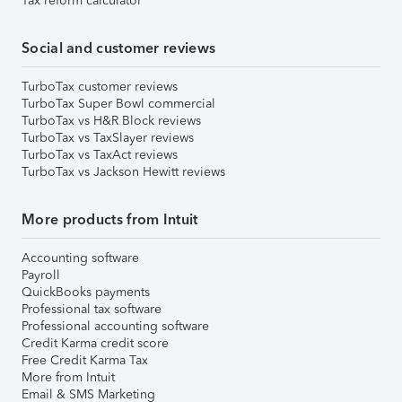
Tax reform calculator
Social and customer reviews
TurboTax customer reviews
TurboTax Super Bowl commercial
TurboTax vs H&R Block reviews
TurboTax vs TaxSlayer reviews
TurboTax vs TaxAct reviews
TurboTax vs Jackson Hewitt reviews
More products from Intuit
Accounting software
Payroll
QuickBooks payments
Professional tax software
Professional accounting software
Credit Karma credit score
Free Credit Karma Tax
More from Intuit
Email & SMS Marketing