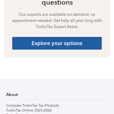
questions
Our experts are available on-demand, no
appointment needed. Get help all year long with
TurboTax Expert Assist.
Explore your options
About
Compare TurboTax Tax Products
TurboTax Online 2025-2026