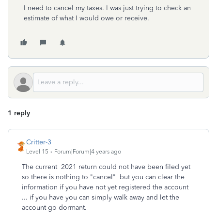
I need to cancel my taxes. I was just trying to check an
estimate of what I would owe or receive.
1 reply
Critter-3
Level 15
Forum|Forum|4 years ago
The current 2021 return could not have been filed yet
so there is nothing to "cancel" but you can clear the
information if you have not yet registered the account
... if you have you can simply walk away and let the
account go dormant.