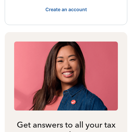
Create an account
Get answers to all your tax