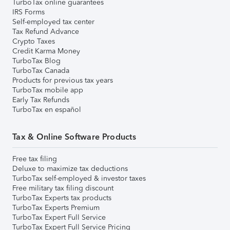
TurboTax online guarantees
IRS Forms
Self-employed tax center
Tax Refund Advance
Crypto Taxes
Credit Karma Money
TurboTax Blog
TurboTax Canada
Products for previous tax years
TurboTax mobile app
Early Tax Refunds
TurboTax en español
Tax & Online Software Products
Free tax filing
Deluxe to maximize tax deductions
TurboTax self-employed & investor taxes
Free military tax filing discount
TurboTax Experts tax products
TurboTax Experts Premium
TurboTax Expert Full Service
TurboTax Expert Full Service Pricing