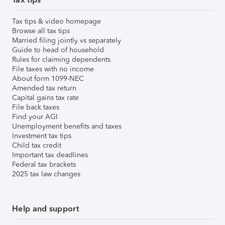
Tax tips & video homepage
Browse all tax tips
Married filing jointly vs separately
Guide to head of household
Rules for claiming dependents
File taxes with no income
About form 1099-NEC
Amended tax return
Capital gains tax rate
File back taxes
Find your AGI
Unemployment benefits and taxes
Investment tax tips
Child tax credit
Important tax deadlines
Federal tax brackets
2025 tax law changes
Help and support