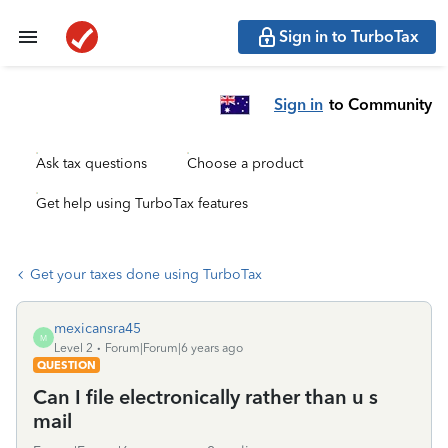
Sign in to TurboTax
Sign in
to Community
Ask tax questions
Choose a product
Get help using TurboTax features
Get your taxes done using TurboTax
mexicansra45
M
Level 2
Forum|Forum|6 years ago
QUESTION
Can I file electronically rather than u s
mail