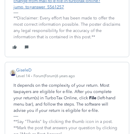
change-from-mail-to-e-file-in-turbotax-online?
jump_to=answer_5561257
**Disclaimer: Every effort has been made to offer the
most correct information possible. The poster disclaims
any legal responsibility for the accuracy of the
information that is contained in this post.**
GiseleD
Level 14
Forum|Forum|6 years ago
It depends on the complexity of your return. Most
taxpayers are eligible for e-file. After you complete
your return(s) in TurboTax Online, click
File
(left-hand
menu bar), and follow the steps. The software will
advise you if your return is eligible for e-file.
**Say "Thanks" by clicking the thumb icon in a post.
**Mark the post that answers your question by clicking