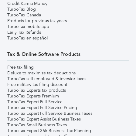
Credit Karma Money
TurboTax Blog
TurboTax Canada
Products for previous tax years
TurboTax mobile app
Early Tax Refunds
TurboTax en español
Tax & Online Software Products
Free tax filing
Deluxe to maximize tax deductions
TurboTax self-employed & investor taxes
Free military tax filing discount
TurboTax Experts tax products
TurboTax Experts Premium
TurboTax Expert Full Service
TurboTax Expert Full Service Pricing
TurboTax Expert Full Service Business Taxes
TurboTax Expert Assist Business Taxes
TurboTax Small Business Taxes
TurboTax Expert 365 Business Tax Planning