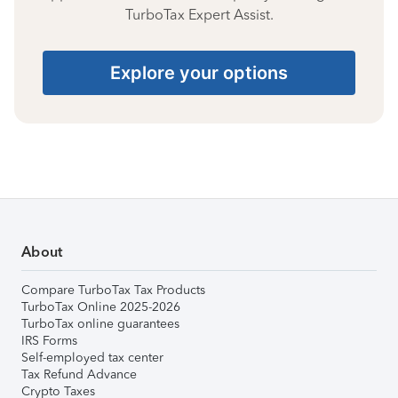
TurboTax Expert Assist.
Explore your options
About
Compare TurboTax Tax Products
TurboTax Online 2025-2026
TurboTax online guarantees
IRS Forms
Self-employed tax center
Tax Refund Advance
Crypto Taxes