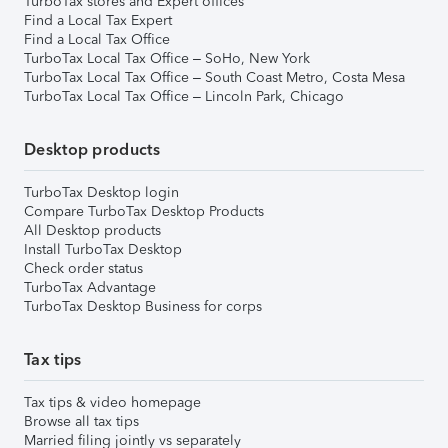
TurboTax stores and Expert offices
Find a Local Tax Expert
Find a Local Tax Office
TurboTax Local Tax Office – SoHo, New York
TurboTax Local Tax Office – South Coast Metro, Costa Mesa
TurboTax Local Tax Office – Lincoln Park, Chicago
Desktop products
TurboTax Desktop login
Compare TurboTax Desktop Products
All Desktop products
Install TurboTax Desktop
Check order status
TurboTax Advantage
TurboTax Desktop Business for corps
Tax tips
Tax tips & video homepage
Browse all tax tips
Married filing jointly vs separately