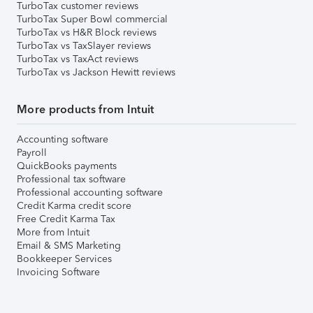
TurboTax customer reviews
TurboTax Super Bowl commercial
TurboTax vs H&R Block reviews
TurboTax vs TaxSlayer reviews
TurboTax vs TaxAct reviews
TurboTax vs Jackson Hewitt reviews
More products from Intuit
Accounting software
Payroll
QuickBooks payments
Professional tax software
Professional accounting software
Credit Karma credit score
Free Credit Karma Tax
More from Intuit
Email & SMS Marketing
Bookkeeper Services
Invoicing Software