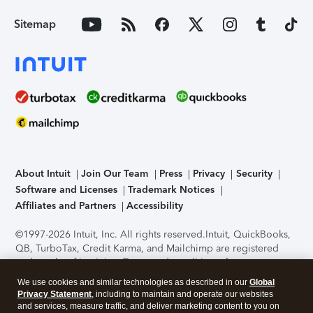
Sitemap
About Intuit
Join Our Team
Press
Privacy
Security
Software and Licenses
Trademark Notices
Affiliates and Partners
Accessibility
©1997-2026 Intuit, Inc. All rights reserved.
Intuit, QuickBooks,
QB, TurboTax, Credit Karma, and Mailchimp are registered
trademarks of Intuit Inc. Terms and conditions, features,
support, pricing, and service options subject to change
We use cookies and similar technologies as described in our
Global
without notice.
Security Certification of the TurboTax Online
Privacy Statement
, including to maintain and operate our websites
application has been performed by C-Level Security.
By
and services, measure traffic, and deliver marketing content to you on