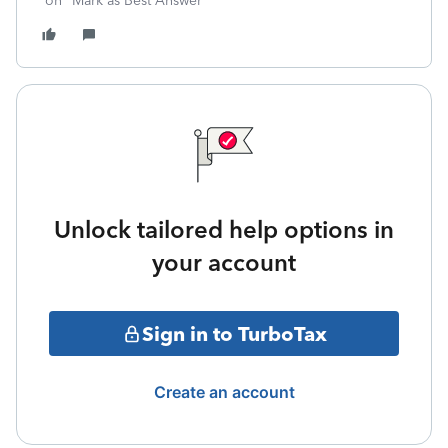
on "Mark as Best Answer"
Unlock tailored help options in
your account
Sign in to TurboTax
Create an account