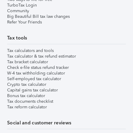
TurboTax Login
Community
Big Beautiful Bill tax law changes
Refer Your Friends
Tax tools
Tax calculators and tools
Tax calculator & tax refund estimator
Tax bracket calculator
Check e-file status refund tracker
W-4 tax withholding calculator
Self-employed tax calculator
Crypto tax calculator
Capital gains tax calculator
Bonus tax calculator
Tax documents checklist
Tax reform calculator
Social and customer reviews