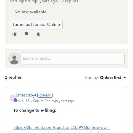
Forum|Forum|6 years ago
2 replies
No text available
TurboTax Premier Online
2 replies
Sort by
:
Oldest first
xmasbaby0
X
Level 15
Forum|Forum|6 years ago
To change to e-filing:
https://ttlc.intuit.com/questions/3399683-how-do-i-