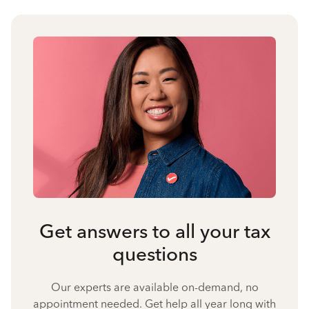
Get answers to all your tax
questions
Our experts are available on-demand, no
appointment needed. Get help all year long with