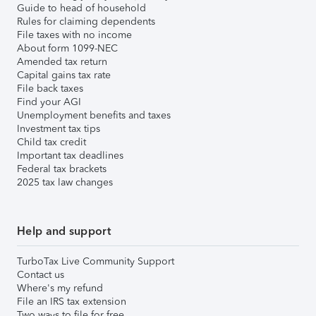
Guide to head of household
Rules for claiming dependents
File taxes with no income
About form 1099-NEC
Amended tax return
Capital gains tax rate
File back taxes
Find your AGI
Unemployment benefits and taxes
Investment tax tips
Child tax credit
Important tax deadlines
Federal tax brackets
2025 tax law changes
Help and support
TurboTax Live Community Support
Contact us
Where's my refund
File an IRS tax extension
Two ways to file for free