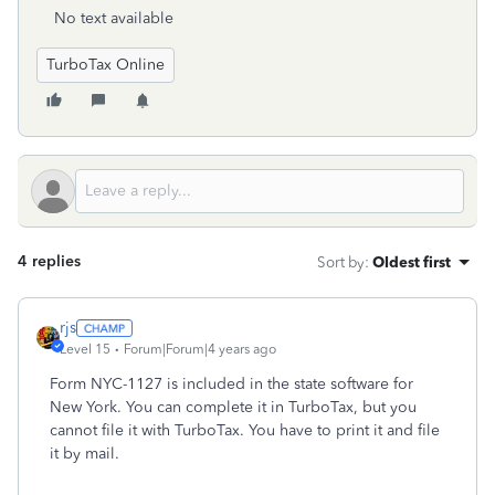
No text available
TurboTax Online
4 replies
Sort by
:
Oldest first
rjs
Level 15
Forum|Forum|4 years ago
Form NYC-1127 is included in the state software for
New York. You can complete it in TurboTax, but you
cannot file it with TurboTax. You have to print it and file
it by mail.