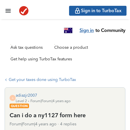
Sign in to TurboTax
Sign in
to Community
Ask tax questions
Choose a product
Get help using TurboTax features
Get your taxes done using TurboTax
adiazjr2007
A
Level 2
Forum|Forum|4 years ago
QUESTION
Can i do a ny1127 form here
Forum|Forum|4 years ago
4 replies