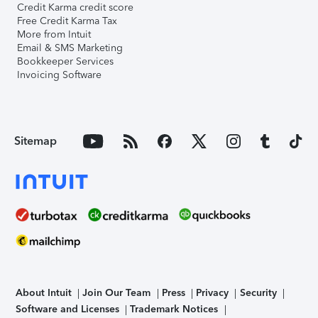
Credit Karma credit score
Free Credit Karma Tax
More from Intuit
Email & SMS Marketing
Bookkeeper Services
Invoicing Software
Sitemap
About Intuit
Join Our Team
Press
Privacy
Security
Software and Licenses
Trademark Notices