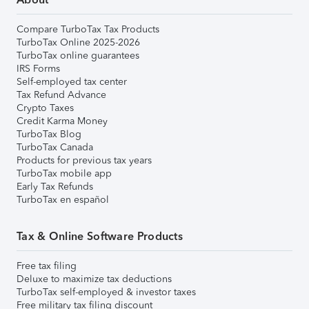
Compare TurboTax Tax Products
TurboTax Online 2025-2026
TurboTax online guarantees
IRS Forms
Self-employed tax center
Tax Refund Advance
Crypto Taxes
Credit Karma Money
TurboTax Blog
TurboTax Canada
Products for previous tax years
TurboTax mobile app
Early Tax Refunds
TurboTax en español
Tax & Online Software Products
Free tax filing
Deluxe to maximize tax deductions
TurboTax self-employed & investor taxes
Free military tax filing discount