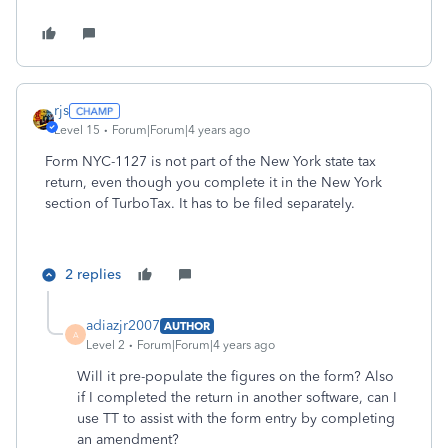
rjs
Level 15
Forum|Forum|4 years ago
Form NYC-1127 is not part of the New York state tax
return, even though you complete it in the New York
section of TurboTax. It has to be filed separately.
2 replies
adiazjr2007
AUTHOR
A
Level 2
Forum|Forum|4 years ago
Will it pre-populate the figures on the form? Also
if I completed the return in another software, can I
use TT to assist with the form entry by completing
an amendment?