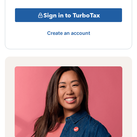
Sign in to TurboTax
Create an account