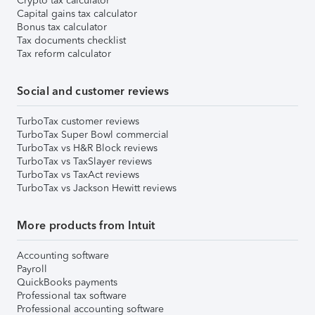
Crypto tax calculator
Capital gains tax calculator
Bonus tax calculator
Tax documents checklist
Tax reform calculator
Social and customer reviews
TurboTax customer reviews
TurboTax Super Bowl commercial
TurboTax vs H&R Block reviews
TurboTax vs TaxSlayer reviews
TurboTax vs TaxAct reviews
TurboTax vs Jackson Hewitt reviews
More products from Intuit
Accounting software
Payroll
QuickBooks payments
Professional tax software
Professional accounting software