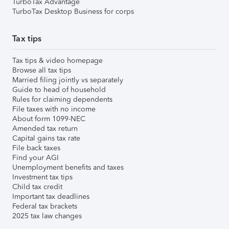
TurboTax Advantage
TurboTax Desktop Business for corps
Tax tips
Tax tips & video homepage
Browse all tax tips
Married filing jointly vs separately
Guide to head of household
Rules for claiming dependents
File taxes with no income
About form 1099-NEC
Amended tax return
Capital gains tax rate
File back taxes
Find your AGI
Unemployment benefits and taxes
Investment tax tips
Child tax credit
Important tax deadlines
Federal tax brackets
2025 tax law changes