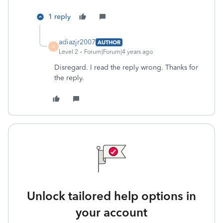
1 reply
adiazjr2007
AUTHOR
A
Level 2
Forum|Forum|4 years ago
Disregard. I read the reply wrong. Thanks for
the reply.
Unlock tailored help options in
your account