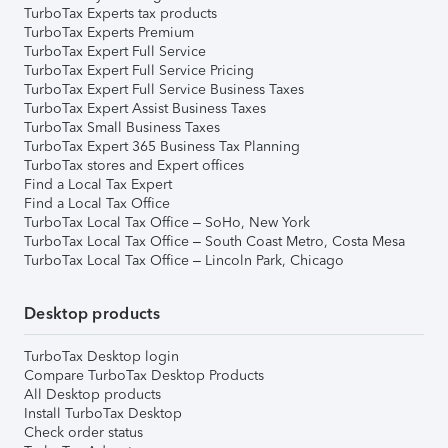
TurboTax Experts tax products
TurboTax Experts Premium
TurboTax Expert Full Service
TurboTax Expert Full Service Pricing
TurboTax Expert Full Service Business Taxes
TurboTax Expert Assist Business Taxes
TurboTax Small Business Taxes
TurboTax Expert 365 Business Tax Planning
TurboTax stores and Expert offices
Find a Local Tax Expert
Find a Local Tax Office
TurboTax Local Tax Office – SoHo, New York
TurboTax Local Tax Office – South Coast Metro, Costa Mesa
TurboTax Local Tax Office – Lincoln Park, Chicago
Desktop products
TurboTax Desktop login
Compare TurboTax Desktop Products
All Desktop products
Install TurboTax Desktop
Check order status