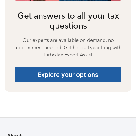
Get answers to all your tax
questions
Our experts are available on-demand, no
appointment needed. Get help all year long with
TurboTax Expert Assist.
Explore your options
About