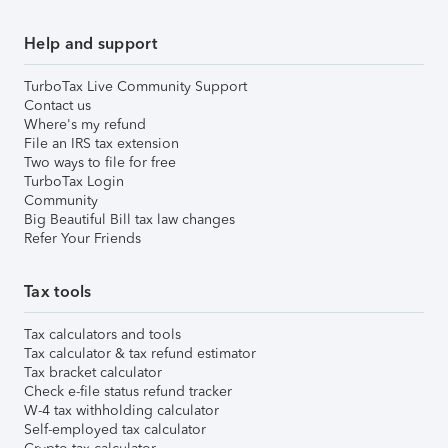
Help and support
TurboTax Live Community Support
Contact us
Where's my refund
File an IRS tax extension
Two ways to file for free
TurboTax Login
Community
Big Beautiful Bill tax law changes
Refer Your Friends
Tax tools
Tax calculators and tools
Tax calculator & tax refund estimator
Tax bracket calculator
Check e-file status refund tracker
W-4 tax withholding calculator
Self-employed tax calculator