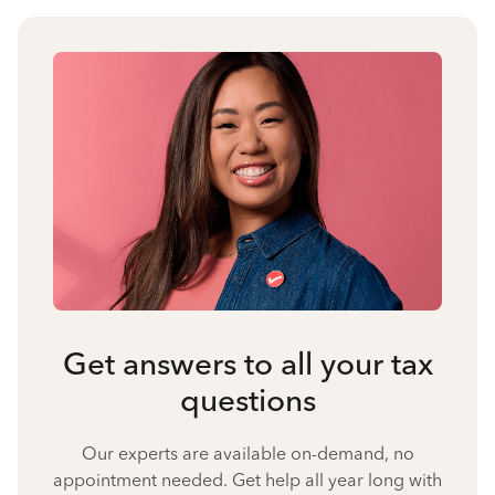
Get answers to all your tax
questions
Our experts are available on-demand, no
appointment needed. Get help all year long with