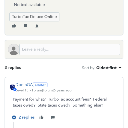
No text available
TurboTax Deluxe Online
3 replies
Sort by
:
Oldest first
DoninGA
Level 15
Forum|Forum|6 years ago
Payment for what? TurboTax account fees? Federal
taxes owed? State taxes owed? Something else?
2 replies