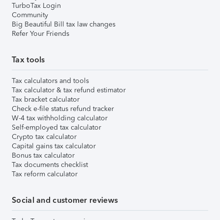
TurboTax Login
Community
Big Beautiful Bill tax law changes
Refer Your Friends
Tax tools
Tax calculators and tools
Tax calculator & tax refund estimator
Tax bracket calculator
Check e-file status refund tracker
W-4 tax withholding calculator
Self-employed tax calculator
Crypto tax calculator
Capital gains tax calculator
Bonus tax calculator
Tax documents checklist
Tax reform calculator
Social and customer reviews