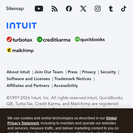
Sitemap
About Intuit
Join Our Team
Press
Privacy
Security
Software and Licenses
Trademark Notices
Affiliates and Partners
Accessibility
©1997-2026 Intuit, Inc. All rights reserved.
Intuit, QuickBooks,
QB, TurboTax, Credit Karma, and Mailchimp are registered
trademarks of Intuit Inc. Terms and conditions, features,
support, pricing, and service options subject to change
We use cookies and similar technologies as described in our
Global
without notice.
Security Certification of the TurboTax Online
Privacy Statement
, including to maintain and operate our websites
application has been performed by C-Level Security.
By
and services, measure traffic, and deliver marketing content to you on