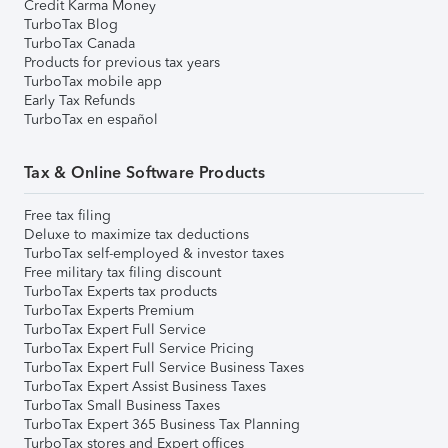
Credit Karma Money
TurboTax Blog
TurboTax Canada
Products for previous tax years
TurboTax mobile app
Early Tax Refunds
TurboTax en español
Tax & Online Software Products
Free tax filing
Deluxe to maximize tax deductions
TurboTax self-employed & investor taxes
Free military tax filing discount
TurboTax Experts tax products
TurboTax Experts Premium
TurboTax Expert Full Service
TurboTax Expert Full Service Pricing
TurboTax Expert Full Service Business Taxes
TurboTax Expert Assist Business Taxes
TurboTax Small Business Taxes
TurboTax Expert 365 Business Tax Planning
TurboTax stores and Expert offices