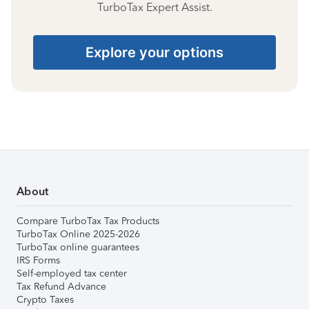
TurboTax Expert Assist.
Explore your options
About
Compare TurboTax Tax Products
TurboTax Online 2025-2026
TurboTax online guarantees
IRS Forms
Self-employed tax center
Tax Refund Advance
Crypto Taxes