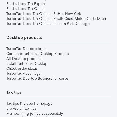
Find a Local Tax Expert
Find a Local Tax Office
TurboTax Local Tax Office – SoHo, New York
TurboTax Local Tax Office – South Coast Metro, Costa Mesa
TurboTax Local Tax Office – Lincoln Park, Chicago
Desktop products
TurboTax Desktop login
Compare TurboTax Desktop Products
All Desktop products
Install TurboTax Desktop
Check order status
TurboTax Advantage
TurboTax Desktop Business for corps
Tax tips
Tax tips & video homepage
Browse all tax tips
Married filing jointly vs separately