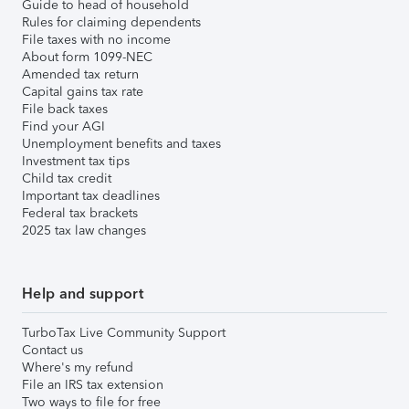
Guide to head of household
Rules for claiming dependents
File taxes with no income
About form 1099-NEC
Amended tax return
Capital gains tax rate
File back taxes
Find your AGI
Unemployment benefits and taxes
Investment tax tips
Child tax credit
Important tax deadlines
Federal tax brackets
2025 tax law changes
Help and support
TurboTax Live Community Support
Contact us
Where's my refund
File an IRS tax extension
Two ways to file for free