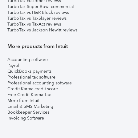
TurboTax customer reviews
TurboTax Super Bowl commercial
TurboTax vs H&R Block reviews
TurboTax vs TaxSlayer reviews
TurboTax vs TaxAct reviews
TurboTax vs Jackson Hewitt reviews
More products from Intuit
Accounting software
Payroll
QuickBooks payments
Professional tax software
Professional accounting software
Credit Karma credit score
Free Credit Karma Tax
More from Intuit
Email & SMS Marketing
Bookkeeper Services
Invoicing Software