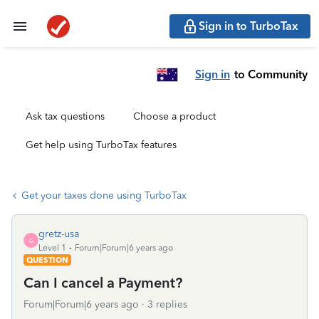
Sign in to TurboTax
Sign in
to Community
Ask tax questions
Choose a product
Get help using TurboTax features
Get your taxes done using TurboTax
gretz-usa
G
Level 1
Forum|Forum|6 years ago
QUESTION
Can I cancel a Payment?
Forum|Forum|6 years ago
3 replies