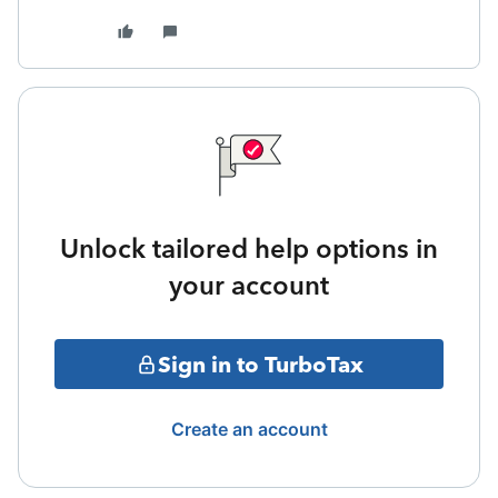
Unlock tailored help options in
your account
Sign in to TurboTax
Create an account