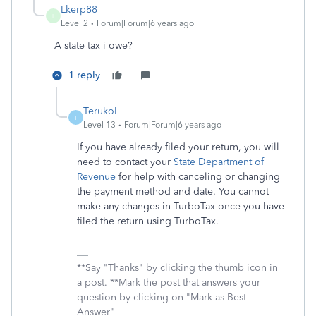
Lkerp88
L
Level 2
Forum|Forum|6 years ago
A state tax i owe?
1 reply
TerukoL
T
Level 13
Forum|Forum|6 years ago
If you have already filed your return, you will
need to contact your
State Department of
Revenue
for help with canceling
or
changing
the
payment method and date. You cannot
make any changes in TurboTax once you have
filed the return using TurboTax.
**Say "Thanks" by clicking the thumb icon in
a post. **Mark the post that answers your
question by clicking on "Mark as Best
Answer"