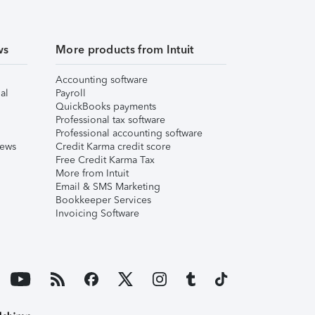
ws
More products from Intuit
Accounting software
al
Payroll
QuickBooks payments
Professional tax software
Professional accounting software
iews
Credit Karma credit score
Free Credit Karma Tax
More from Intuit
Email & SMS Marketing
Bookkeeper Services
Invoicing Software