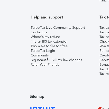
Park,
Help and support
Tax t
TurboTax Live Community Support
Tax ca
Contact us
Tax ca
Where's my refund
Tax br
File an IRS tax extension
Check 
Two ways to file for free
W-4 ta
TurboTax Login
Self-e
Community
Crypto
Big Beautiful Bill tax law changes
Capita
Refer Your Friends
Bonus 
Tax d
Tax re
Sitemap