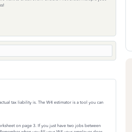
ks!
ctual tax liability is. The W4 estimator is a tool you can
orksheet on page 3. If you just have two jobs between
. Remember when you fill your W4 your employer does