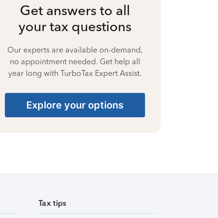
Get answers to all
your tax questions
Our experts are available on-demand,
no appointment needed. Get help all
year long with TurboTax Expert Assist.
Explore your options
Tax tips