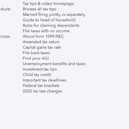
Tax tips & video homepage
ducts
Browse all tax tips
Married filing jointly vs separately
Guide to head of household
Rules for claiming dependents
File taxes with no income
corps
About form 1099-NEC
Amended tax return
Capital gains tax rate
File back taxes
Find your AGI
Unemployment benefits and taxes
Investment tax tips
Child tax credit
Important tax deadlines
Federal tax brackets
2025 tax law changes