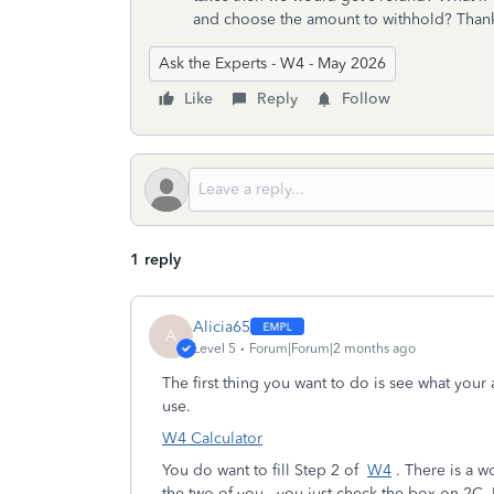
and choose the amount to withhold? Than
Ask the Experts - W4 - May 2026
Like
Reply
Follow
1 reply
Alicia65
A
Level 5
Forum|Forum|2 months ago
The first thing you want to do is see what your a
use.
W4 Calculator
You do want to fill Step 2 of
W4
. There is a w
the two of you, you just check the box on 2C