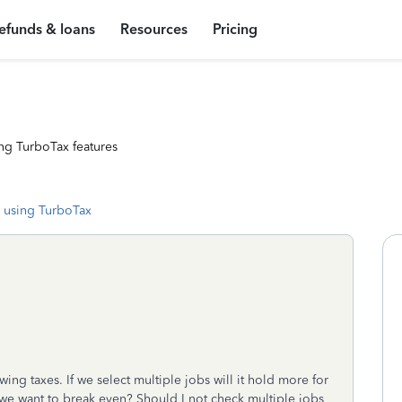
efunds & loans
Resources
Pricing
ng TurboTax features
 using TurboTax
ing taxes. If we select multiple jobs will it hold more for
 we want to break even? Should I not check multiple jobs