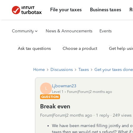
File your taxes
Business taxes
R
Community
News & Announcements
Events
Ask tax questions
Choose a product
Get help usi
Home
Discussions
Taxes
Get your taxes done
Ljbowman23
L
Level 1
Forum|Forum|2 months ago
QUESTION
Break even
Forum|Forum|2 months ago
1 reply
249 views
We have been married filling jointly and ow
taxes then we would get s refund? What if