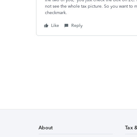
not see the whole tax picture. So you want to m
checkmark.
Like
Reply
About
Tax 