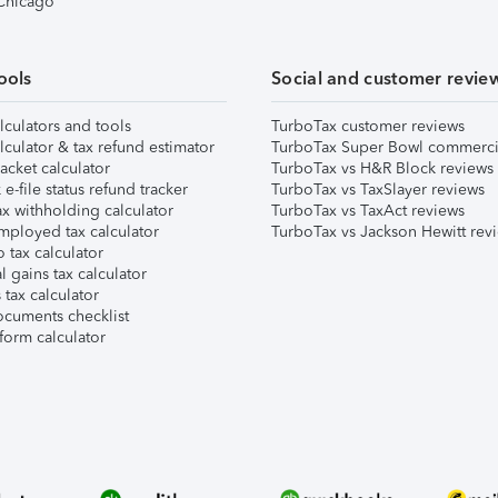
 Chicago
ools
Social and customer revie
lculators and tools
TurboTax customer reviews
lculator & tax refund estimator
TurboTax Super Bowl commerci
acket calculator
TurboTax vs H&R Block reviews
e-file status refund tracker
TurboTax vs TaxSlayer reviews
x withholding calculator
TurboTax vs TaxAct reviews
mployed tax calculator
TurboTax vs Jackson Hewitt rev
 tax calculator
l gains tax calculator
tax calculator
ocuments checklist
form calculator