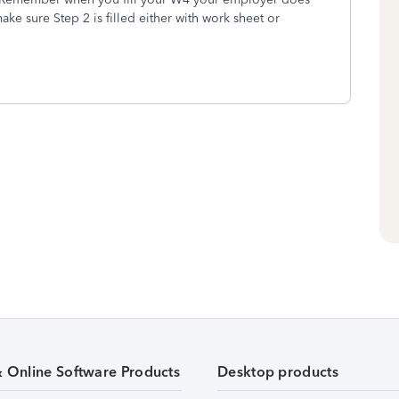
ake sure Step 2 is filled either with work sheet or
& Online Software Products
Desktop products