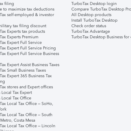
ax filing
TurboTax Desktop login
e to maximize tax deductions
Compare TurboTax Desktop Pro
Tax self-employed & investor
All Desktop products
Install TurboTax Desktop
ilitary tax filing discount
Check order status
Tax Experts tax products
TurboTax Advantage
Tax Experts Premium
TurboTax Desktop Business for 
ax Expert Full Service
ax Expert Full Service Pricing
Tax Expert Full Service Business
Tax Expert Assist Business Taxes
Tax Small Business Taxes
Tax Expert 365 Business Tax
ing
ax stores and Expert offices
 Local Tax Expert
 Local Tax Office
Tax Local Tax Office – SoHo,
ork
Tax Local Tax Office – South
 Metro, Costa Mesa
Tax Local Tax Office – Lincoln