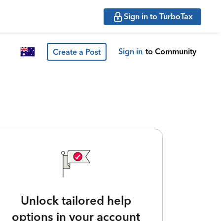
Sign in to TurboTax
Sign in
to Community
Create a Post
Unlock tailored help
options in your account