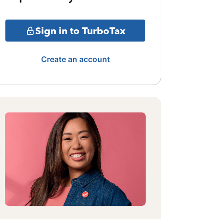
Sign in to TurboTax
Create an account