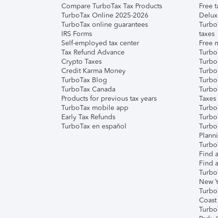
Compare TurboTax Tax Products
Free t
TurboTax Online 2025-2026
Delux
TurboTax online guarantees
Turbo
IRS Forms
taxes
Self-employed tax center
Free m
Tax Refund Advance
Turbo
Crypto Taxes
Turbo
Credit Karma Money
TurboT
TurboTax Blog
TurboT
TurboTax Canada
Turbo
Products for previous tax years
Taxes
TurboTax mobile app
Turbo
Early Tax Refunds
Turbo
TurboTax en español
Turbo
Plann
TurboT
Find a
Find a
Turbo
New Y
Turbo
Coast
Turbo